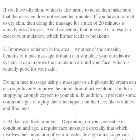
If you have oily skin, which is also prone to acne, then make sure
that the massage does not exceed ten minutes. If you have a normal
to dry skin, then doing the massage for a max of 20 minutes is
already good for you. Avoid exceeding that time as it can result in
excessive stimulation, which further leads to breakouts.
2. Improves circulation in the area – Another of the amazing
benefits of a face massage is that it can stimulate your circulatory
system. It can improve the circulation around your face, which is
actually good for your skin.
Doing a face massage using a massager or a high-quality cream can
also significantly improve the circulation of active blood. It aids in
supplying enough oxygen to your skin. In addition, it prevents some
common signs of aging that often appear on the face, like wrinkles
and fine lines.
3. Makes you look younger – Depending on your present skin
condition and age, a regular face massage especially that which
involves the stimulation of your muscles through a massager can