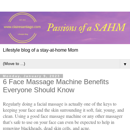
Lifestyle blog of a stay-at-home Mom
▼
Monday, January 9, 2023
6 Face Massage Machine Benefits
Everyone Should Know
Regularly doing a facial massage is actually one of the keys to
keeping your face and the skin surrounding it soft, fair, young, and
clean. Using a good face massage machine or any other massager
that’s safe to use on your face can even be expected to help in
removing blackheads, dead skin cells, and acne.