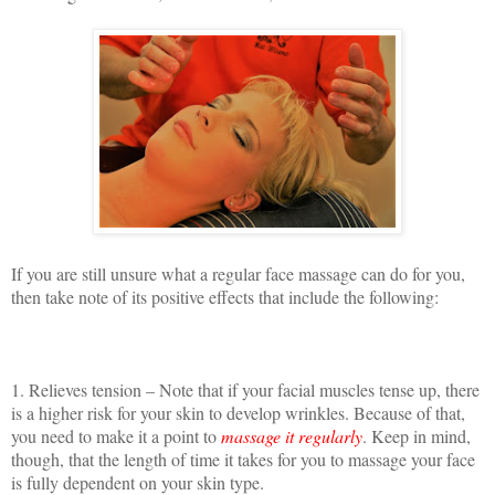
If you are still unsure what a regular face massage can do for you,
then take note of its positive effects that include the following:
1. Relieves tension – Note that if your facial muscles tense up, there
is a higher risk for your skin to develop wrinkles. Because of that,
you need to make it a point to
massage it regularly
. Keep in mind,
though, that the length of time it takes for you to massage your face
is fully dependent on your skin type.