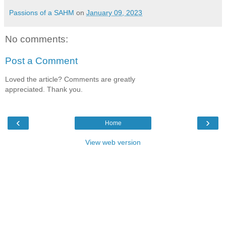
Passions of a SAHM
on
January 09, 2023
No comments:
Post a Comment
Loved the article? Comments are greatly
appreciated. Thank you.
‹
›
Home
View web version