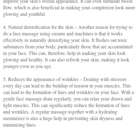
improve your skin’s overall appearance. It can even stimulate blood
flow, which is also beneficial in making your complexion look more
glowing and youthful.
4. Natural detoxification for the skin – Another reason for trying to
do a face massage using creams and machines is that it works
effectively in naturally detoxifying your skin. It flushes out toxic
substances from your body, particularly those that are accumulated
in your face. This can, therefore, help in making your skin look
glowing and healthy. It can also refresh your skin, making it look
younger even as you age.
5. Reduces the appearance of wrinkles – Dealing with stressors
every day can lead to the buildup of tension in your muscles. This
can lead to the formation of lines and wrinkles on your face. With a
gentle face massage done regularly, you can relax your drawn and
tight muscles. This can significantly reduce the formation of lines
and wrinkles. A regular massage together with a hydrating
moisturizer is also a huge help in preventing skin dryness and
minimizing lines.