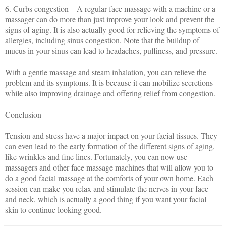
6. Curbs congestion – A regular face massage with a machine or a
massager can do more than just improve your look and prevent the
signs of aging. It is also actually good for relieving the symptoms of
allergies, including sinus congestion. Note that the buildup of
mucus in your sinus can lead to headaches, puffiness, and pressure.
With a gentle massage and steam inhalation, you can relieve the
problem and its symptoms. It is because it can mobilize secretions
while also improving drainage and offering relief from congestion.
Conclusion
Tension and stress have a major impact on your facial tissues. They
can even lead to the early formation of the different signs of aging,
like wrinkles and fine lines. Fortunately, you can now use
massagers and other face massage machines that will allow you to
do a good facial massage at the comforts of your own home. Each
session can make you relax and stimulate the nerves in your face
and neck, which is actually a good thing if you want your facial
skin to continue looking good.