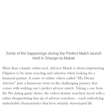
Some of the happenings during the Perfect Match launch
held in Shangri-la Makati
More than a handy online tool, Advisor Match is about empowering
Filipinos to be more exacting and selective when looking for a
financial partner. A series of online videos called “My Dream
Advisor” puts a humorous twist on the challenging journey that
comes with seeking one’s perfect advisor match. Taking a cue from
the 90s dating game shows, the videos feature searchers faced with a
rather disappointing line-up of advisor searchees – each embodying
undesirable characteristics that have unfairly stereotyped life