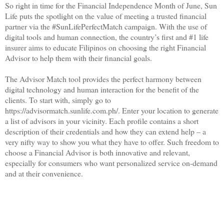
So right in time for the Financial Independence Month of June, Sun
Life puts the spotlight on the value of meeting a trusted financial
partner via the #SunLifePerfectMatch campaign. With the use of
digital tools and human connection, the country’s first and #1 life
insurer aims to educate Filipinos on choosing the right Financial
Advisor to help them with their financial goals.
The Advisor Match tool provides the perfect harmony between
digital technology and human interaction for the benefit of the
clients. To start with, simply go to
https://advisormatch.sunlife.com.ph/. Enter your location to generate
a list of advisors in your vicinity. Each profile contains a short
description of their credentials and how they can extend help – a
very nifty way to show you what they have to offer. Such freedom to
choose a Financial Advisor is both innovative and relevant,
especially for consumers who want personalized service on-demand
and at their convenience.