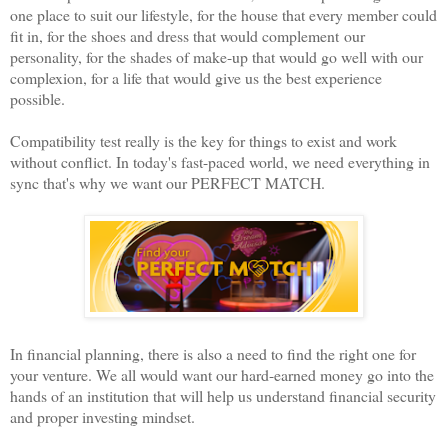
one place to suit our lifestyle, for the house that every member could
fit in, for the shoes and dress that would complement our
personality, for the shades of make-up that would go well with our
complexion, for a life that would give us the best experience
possible.
Compatibility test really is the key for things to exist and work
without conflict. In today's fast-paced world, we need everything in
sync that's why we want our PERFECT MATCH.
In financial planning, there is also a need to find the right one for
your venture. We all would want our hard-earned money go into the
hands of an institution that will help us understand financial security
and proper investing mindset.