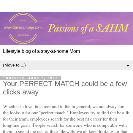
Lifestyle blog of a stay-at-home Mom
▼
Thursday, June 7, 2018
Your PERFECT MATCH could be a few
clicks away
Whether in love, in career and in life in general; we are always on
the lookout for our "perfect match." Employers try to find the best fit
for their team, employees search for the best fit career for their
longtime goals. People search for someone who is compatible with
them to spend the rest of their life with; we all keep looking for that