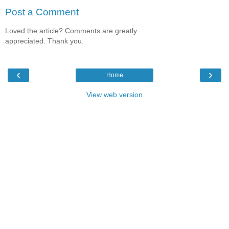
Post a Comment
Loved the article? Comments are greatly
appreciated. Thank you.
‹
›
Home
View web version