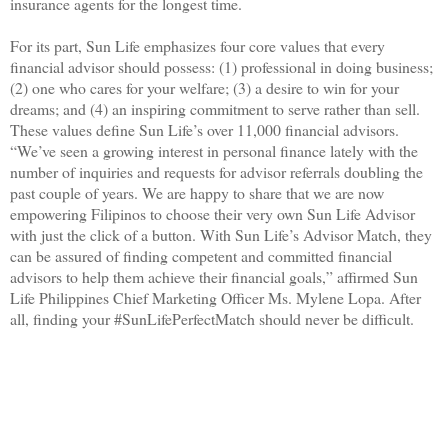
insurance agents for the longest time.
For its part, Sun Life emphasizes four core values that every
financial advisor should possess: (1) professional in doing business;
(2) one who cares for your welfare; (3) a desire to win for your
dreams; and (4) an inspiring commitment to serve rather than sell.
These values define Sun Life’s over 11,000 financial advisors.
“We’ve seen a growing interest in personal finance lately with the
number of inquiries and requests for advisor referrals doubling the
past couple of years. We are happy to share that we are now
empowering Filipinos to choose their very own Sun Life Advisor
with just the click of a button. With Sun Life’s Advisor Match, they
can be assured of finding competent and committed financial
advisors to help them achieve their financial goals,” affirmed Sun
Life Philippines Chief Marketing Officer Ms. Mylene Lopa. After
all, finding your #SunLifePerfectMatch should never be difficult.