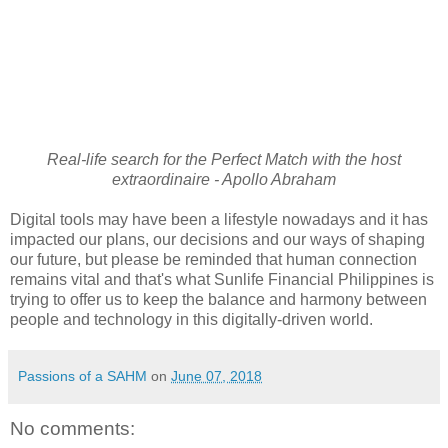
Real-life search for the Perfect Match with the host
extraordinaire - Apollo Abraham
Digital tools may have been a lifestyle nowadays and it has
impacted our plans, our decisions and our ways of shaping
our future, but please be reminded that human connection
remains vital and that's what Sunlife Financial Philippines is
trying to offer us to keep the balance and harmony between
people and technology in this digitally-driven world.
Passions of a SAHM
on
June 07, 2018
No comments: