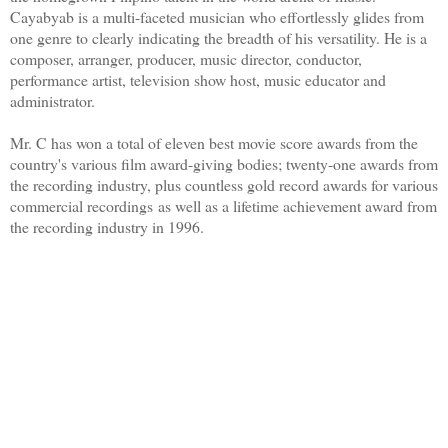
Cayabyab is a multi-faceted musician who effortlessly glides from
one genre to clearly indicating the breadth of his versatility. He is a
composer, arranger, producer, music director, conductor,
performance artist, television show host, music educator and
administrator.
Mr. C has won a total of eleven best movie score awards from the
country's various film award-giving bodies; twenty-one awards from
the recording industry, plus countless gold record awards for various
commercial recordings as well as a lifetime achievement award from
the recording industry in 1996.