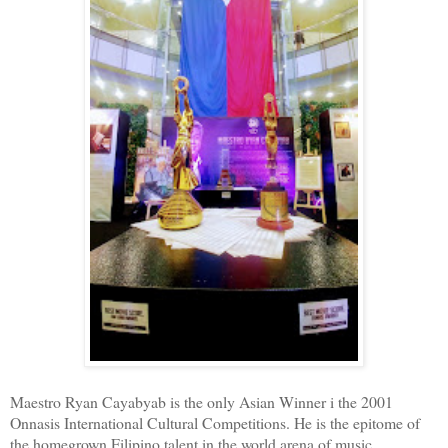
Maestro Ryan Cayabyab is the only Asian Winner i the 2001
Onnasis International Cultural Competitions. He is the epitome of
the homegrown Filipino talent in the world arena of music.