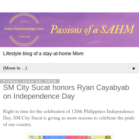
Lifestyle blog of a stay-at-home Mom
▼
Friday, June 15, 2018
SM City Sucat honors Ryan Cayabyab
on Independence Day
Right in time for the celebration of 120th Philippines Independence
Day, SM City Sucat is giving us more reasons to celebrate the pride
of our country.