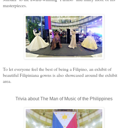
masterpieces.
To let everyone feel the best of being a Filipino, an exhibit of
beautiful Filipiniana gowns is also showcased around the exhibit
area.
Trivia about The Man of Music of the Philippines