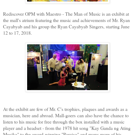
Rediscover OPM with Maestro - The Man of Music is an exhibit at
the mall's atrium featuring the music and achievements of Mr. Ryan
Cayabyab and his group the Ryan Cayabyab Singers, starting June
12 to 17, 2018.
At the exhibit are few of Mr. C's trophies, plaques and awards as a
musician, here and abroad. Mall-goers can also have the chance to
listen to his music for free through the box installed with a music
player and a headset - from the 1978 hit song "Kay Ganda ng Ating
Musika" to the award-winning "Paraiso" and many more of his