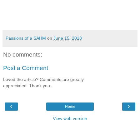
Passions of a SAHM
on
June 15, 2018
No comments:
Post a Comment
Loved the article? Comments are greatly
appreciated. Thank you.
‹
›
Home
View web version