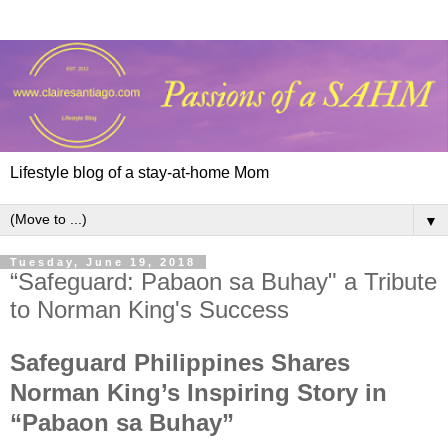
Lifestyle blog of a stay-at-home Mom
▼
Tuesday, June 19, 2018
“Safeguard: Pabaon sa Buhay" a Tribute
to Norman King's Success
Safeguard Philippines Shares
Norman King’s Inspiring Story in
“Pabaon sa Buhay”