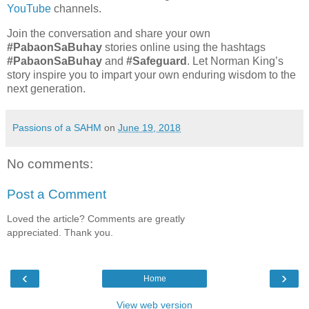
YouTube
channels.
Join the conversation and share your own
#PabaonSaBuhay
stories online using the hashtags
#PabaonSaBuhay
and
#Safeguard
. Let Norman King’s
story inspire you to impart your own enduring wisdom to the
next generation.
Passions of a SAHM
on
June 19, 2018
No comments:
Post a Comment
Loved the article? Comments are greatly
appreciated. Thank you.
‹
›
Home
View web version