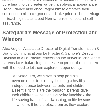
pure heart holds greater value than physical appearance.
Her guidance also encouraged him to embrace their
socioeconomic background and take pride in their heritage
— teachings that shaped Norman’s resilience and self-
assurance.
Safeguard’s Message of Protection and
Wisdom
Alex Vogler, Associate Director of Digital Transformation &
Brand Communications for Procter & Gamble’s Beauty
Division in Asia Pacific, reflects on the universal challenge
parents face: balancing the desire to protect their children
with the need to let them explore independently.
“At Safeguard, we strive to help parents
overcome this tension by fostering a healthy
independence between parents and children.
Essential to this are the ‘pabaon’ parents give
their children — be it an everyday lunchbox, the
life-saving habit of handwashing, or life lessons
— which will help protect them as they explore