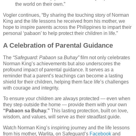
the world on their own.”
Vogler continues, “By sharing the touching story of Norman
King and the life lessons he received from his mother, we
hope to inspire parents across the Philippines to impart their
personal ‘pabaon’ to help protect their children in life.”
A Celebration of Parental Guidance
The
“Safeguard: Pabaon sa Buhay”
film not only celebrates
Norman King’s achievements but also underscores the
profound impact of parental guidance. It serves as a
reminder that a parent’s teachings can become a lasting
shield for their children, helping them face life’s challenges
with courage and integrity.
To ensure your children are always protected — even when
they step outside the home — provide them with your own
“Pabaon sa Buhay.”
This lasting protection, built on love,
wisdom, and values, will serve as their steadfast guide.
Watch Norman King’s inspiring journey and the life lessons
from his mother, Warlita, on Safeguard’s
Facebook
and