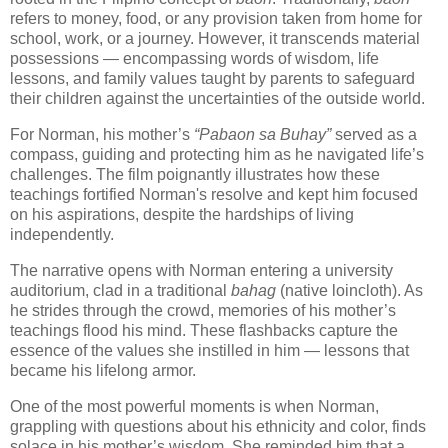
refers to money, food, or any provision taken from home for
school, work, or a journey. However, it transcends material
possessions — encompassing words of wisdom, life
lessons, and family values taught by parents to safeguard
their children against the uncertainties of the outside world.
For Norman, his mother’s
“Pabaon sa Buhay”
served as a
compass, guiding and protecting him as he navigated life’s
challenges. The film poignantly illustrates how these
teachings fortified Norman's resolve and kept him focused
on his aspirations, despite the hardships of living
independently.
The narrative opens with Norman entering a university
auditorium, clad in a traditional
bahag
(native loincloth). As
he strides through the crowd, memories of his mother’s
teachings flood his mind. These flashbacks capture the
essence of the values she instilled in him — lessons that
became his lifelong armor.
One of the most powerful moments is when Norman,
grappling with questions about his ethnicity and color, finds
solace in his mother’s wisdom. She reminded him that a