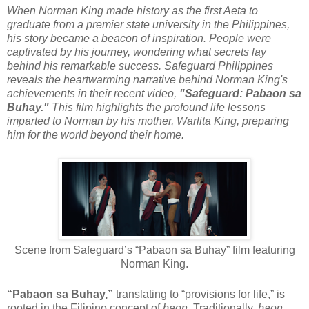
When Norman King made history as the first Aeta to
graduate from a premier state university in the Philippines,
his story became a beacon of inspiration. People were
captivated by his journey, wondering what secrets lay
behind his remarkable success. Safeguard Philippines
reveals the heartwarming narrative behind Norman King's
achievements in their recent video,
"Safeguard: Pabaon sa
Buhay."
This film highlights the profound life lessons
imparted to Norman by his mother, Warlita King, preparing
him for the world beyond their home.
Scene from Safeguard’s “Pabaon sa Buhay” film featuring
Norman King.
“Pabaon sa Buhay,”
translating to “provisions for life,” is
rooted in the Filipino concept of
baon
. Traditionally,
baon