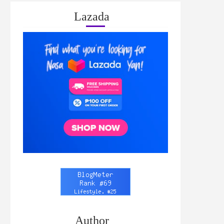
Lazada
Author