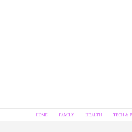
HOME
FAMILY
HEALTH
TECH & 