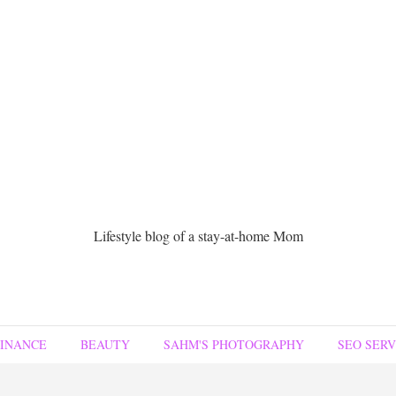
Lifestyle blog of a stay-at-home Mom
FINANCE
BEAUTY
SAHM'S PHOTOGRAPHY
SEO SERV