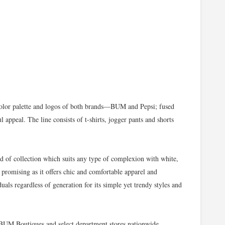
olor palette and logos of both brands—BUM and Pepsi; fused
l appeal. The line consists of t-shirts, jogger pants and shorts
 of collection which suits any type of complexion with white,
 promising as it offers chic and comfortable apparel and
iduals regardless of generation for its simple yet trendy styles and
n BUM Boutiques and select department stores nationwide.