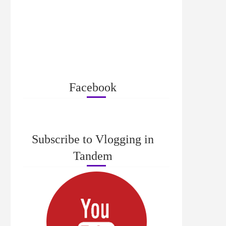
Facebook
Subscribe to Vlogging in
Tandem