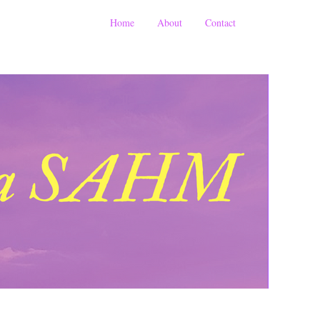
Home
About
Contact