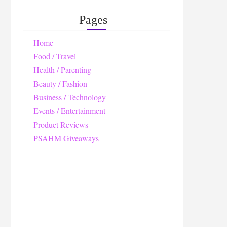
Pages
Home
Food / Travel
Health / Parenting
Beauty / Fashion
Business / Technology
Events / Entertainment
Product Reviews
PSAHM Giveaways