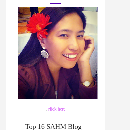
,
click here
Top 16 SAHM Blog