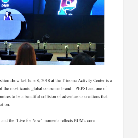
ion show last June 8, 2018 at the Trinoma Activity Center is a
ne of the most iconic global consumer brand—PEPSI and one of
mises to be a beautiful collision of adventurous creations that
ation.
ion and the ‘Live for Now’ moments reflects BUM's core