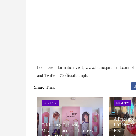
For more information visit, www.bumequipment.com.ph o
and Twitter--@officialbumph.
Share This:
BEAUTY
BEAUTY
A Fragrance
Celebrating Creativity,
LIC New Yor
Movement, and Confidence with
Essence of t