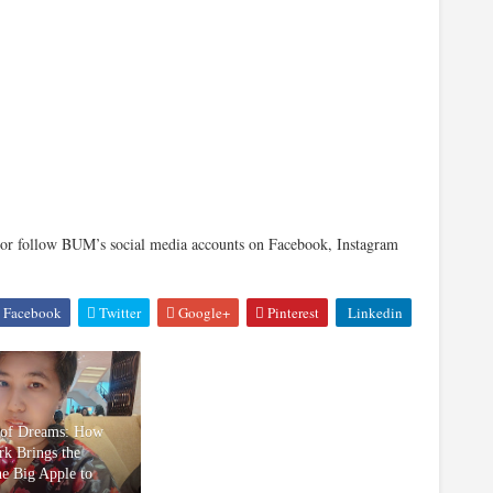
r follow BUM’s social media accounts on Facebook, Instagram
Facebook
Twitter
Google+
Pinterest
Linkedin
 of Dreams: How
k Brings the
he Big Apple to