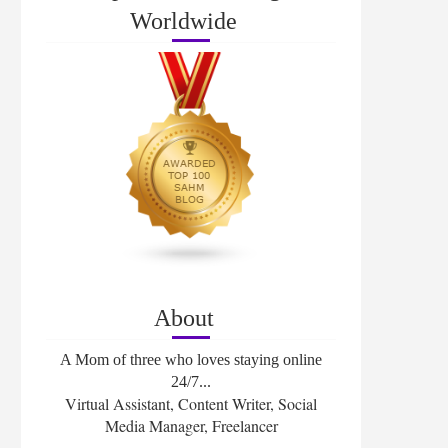
Worldwide
About
A Mom of three who loves staying online
24/7...
Virtual Assistant, Content Writer, Social
Media Manager, Freelancer