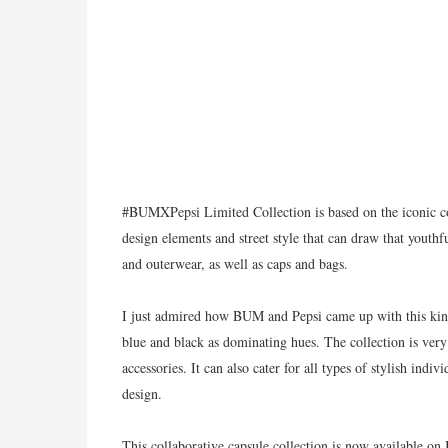
#BUMXPepsi Limited Collection is based on the iconic c
design elements and street style that can draw that youthfu
and outerwear, as well as caps and bags.
I just admired how BUM and Pepsi came up with this kind
blue and black as dominating hues. The collection is very
accessories. It can also cater for all types of stylish indiv
design.
This collaborative capsule collection is now available o