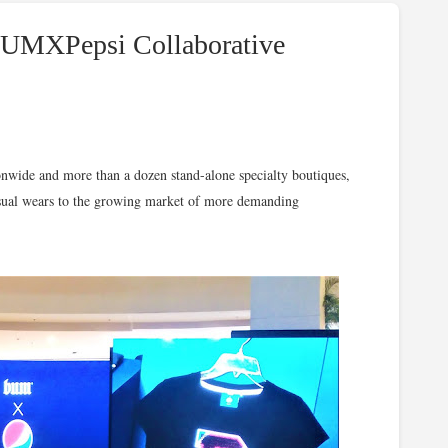
#BUMXPepsi Collaborative
ionwide and more than a dozen stand-alone specialty boutiques,
asual wears to the growing market of more demanding