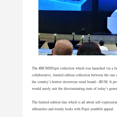
The #BUMXPepsi collection which was launched via a fash
collaborative, limited edition collection between the o
the country’s hottest streetwear retail brand—BUM. It pro
would surely suit the discriminating taste of today’s gener
The limited-edition line which is all about self-express
silhouettes and trendy looks with Pepsi youthful appeal.