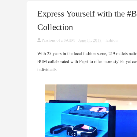
Express Yourself with the 
Collection
Passions of a SAHM
June 11, 2018
fashion
With 25 years in the local fashion scene, 219 outlets nat
BUM collaborated with Pepsi to offer more stylish yet c
individuals.