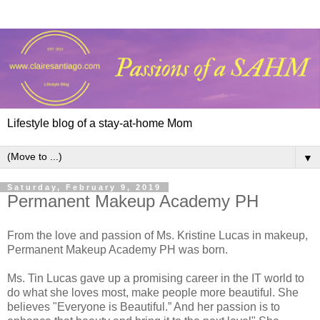
Lifestyle blog of a stay-at-home Mom
▼
Saturday, February 9, 2019
Permanent Makeup Academy PH
From the love and passion of Ms. Kristine Lucas in makeup,
Permanent Makeup Academy PH was born.
Ms. Tin Lucas gave up a promising career in the IT world to
do what she loves most, make people more beautiful. She
believes "Everyone is Beautiful.” And her passion is to