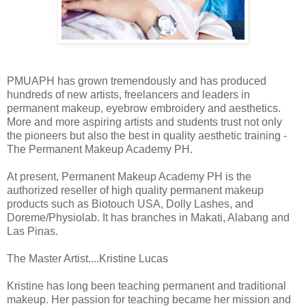
PMUAPH has grown tremendously and has produced
hundreds of new artists, freelancers and leaders in
permanent makeup, eyebrow embroidery and aesthetics.
More and more aspiring artists and students trust not only
the pioneers but also the best in quality aesthetic training -
The Permanent Makeup Academy PH.
At present, Permanent Makeup Academy PH is the
authorized reseller of high quality permanent makeup
products such as Biotouch USA, Dolly Lashes, and
Doreme/Physiolab. It has branches in Makati, Alabang and
Las Pinas.
The Master Artist....Kristine Lucas
Kristine has long been teaching permanent and traditional
makeup. Her passion for teaching became her mission and