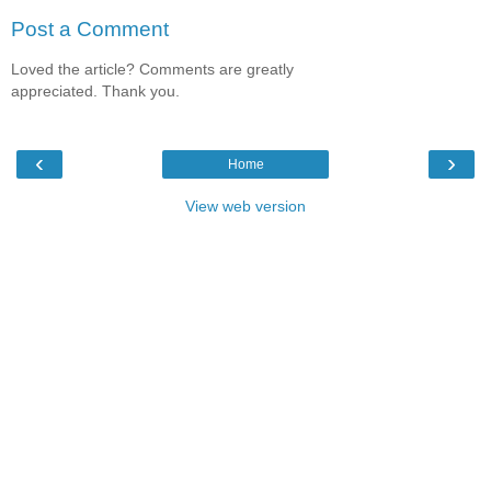
Post a Comment
Loved the article? Comments are greatly
appreciated. Thank you.
‹
›
Home
View web version