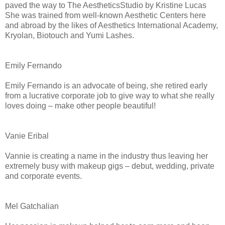
paved the way to The AestheticsStudio by Kristine Lucas
She was trained from well-known Aesthetic Centers here
and abroad by the likes of Aesthetics International Academy,
Kryolan, Biotouch and Yumi Lashes.
Emily Fernando
Emily Fernando is an advocate of being, she retired early
from a lucrative corporate job to give way to what she really
loves doing – make other people beautiful!
Vanie Eribal
Vannie is creating a name in the industry thus leaving her
extremely busy with makeup gigs – debut, wedding, private
and corporate events.
Mel Gatchalian