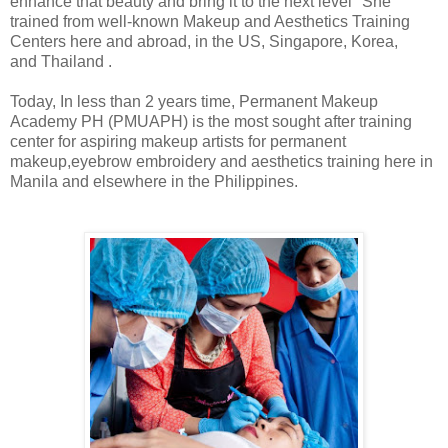
enhance that beauty and bring it to the next level" She
trained from well-known Makeup and Aesthetics Training
Centers here and abroad, in the US, Singapore, Korea,
and Thailand .
Today, In less than 2 years time, Permanent Makeup
Academy PH (PMUAPH) is the most sought after training
center for aspiring makeup artists for permanent
makeup,eyebrow embroidery and aesthetics training here in
Manila and elsewhere in the Philippines.