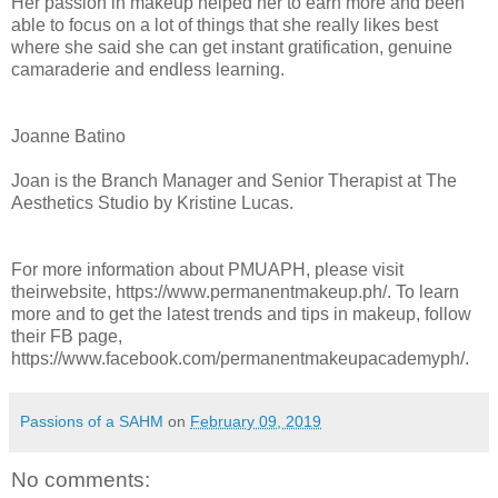
Her passion in makeup helped her to earn more and been
able to focus on a lot of things that she really likes best
where she said she can get instant gratification, genuine
camaraderie and endless learning.
Joanne Batino
Joan is the Branch Manager and Senior Therapist at The
Aesthetics Studio by Kristine Lucas.
For more information about PMUAPH, please visit
theirwebsite, https://www.permanentmakeup.ph/. To learn
more and to get the latest trends and tips in makeup, follow
their FB page,
https://www.facebook.com/permanentmakeupacademyph/.
Passions of a SAHM
on
February 09, 2019
No comments: