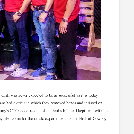
ill was never expected to be as successful as it is today.
ant had a crisis in which they removed bands and insisted on
any's COO stood as one of the brainchild and kept firm with his
 they also come for the music experience thus the birth of Cowboy