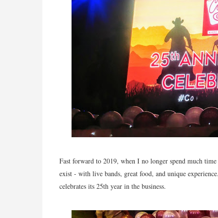
Fast forward to 2019, when I no longer spend much time on 
exist - with live bands, great food, and unique experience.
celebrates its 25th year in the business.