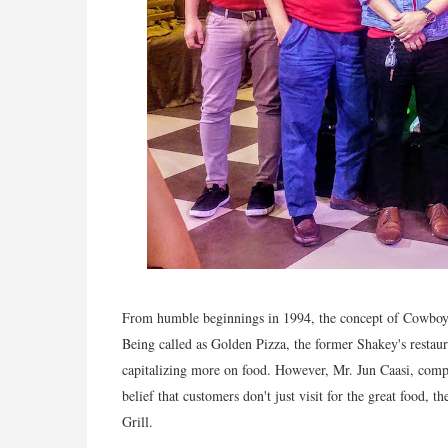
From humble beginnings in 1994, the concept of Cowboy Gr
Being called as Golden Pizza, the former Shakey's restaur
capitalizing more on food. However, Mr. Jun Caasi, comp
belief that customers don't just visit for the great food,
Grill.