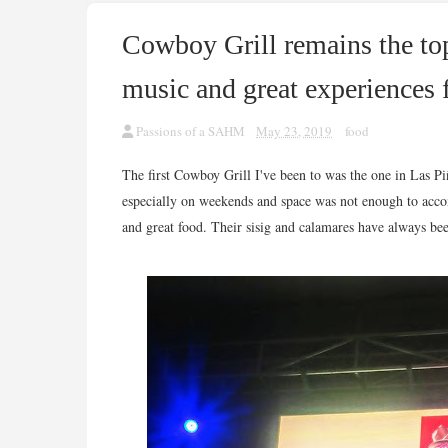
Cowboy Grill remains the to
music and great experiences 
Passions of a SAHM
May 23, 2019
food
The first Cowboy Grill I've been to was the one in Las P
especially on weekends and space was not enough to acco
and great food. Their sisig and calamares have always be