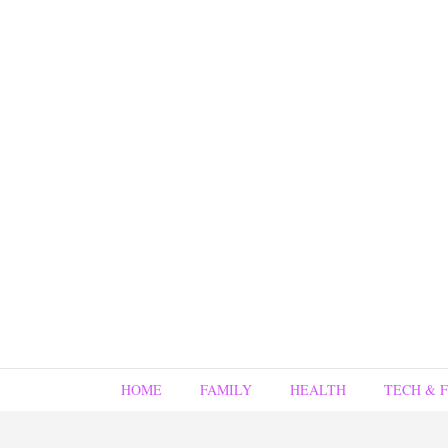
HOME
FAMILY
HEALTH
TECH & 