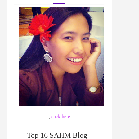
,
click here
Top 16 SAHM Blog