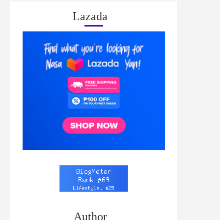
Lazada
Author