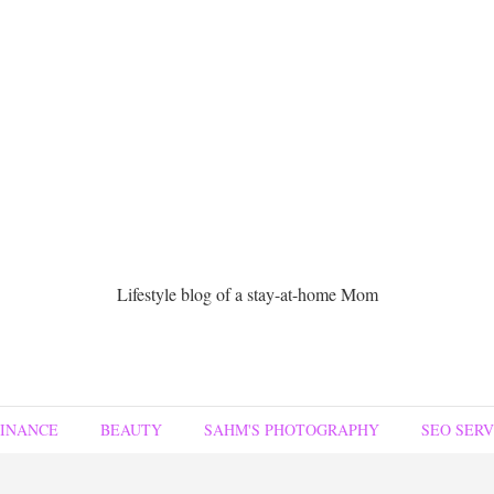
Lifestyle blog of a stay-at-home Mom
FINANCE
BEAUTY
SAHM'S PHOTOGRAPHY
SEO SERV