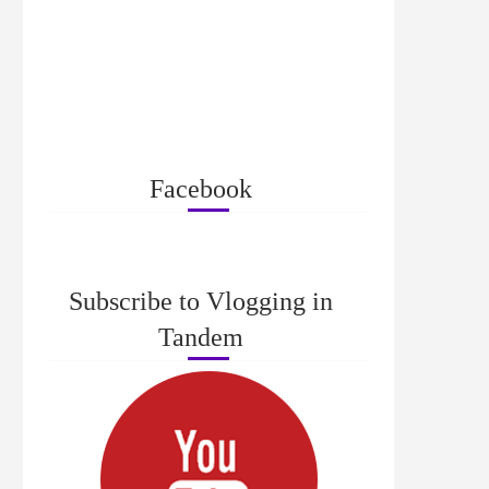
Facebook
Subscribe to Vlogging in
Tandem