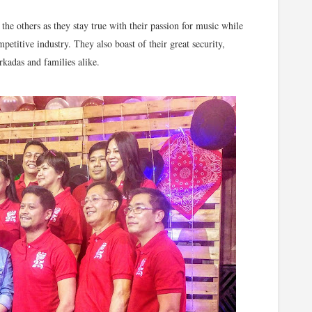
the others as they stay true with their passion for music while
etitive industry. They also boast of their great security,
rkadas and families alike.