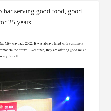
p bar serving good food, good
for 25 years
iñas City wayback 2002. It was always filled with customers
mmodate the crowd. Ever since, they are offering good music
en my favorite.