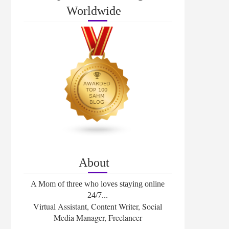
Worldwide
About
A Mom of three who loves staying online
24/7...
Virtual Assistant, Content Writer, Social
Media Manager, Freelancer