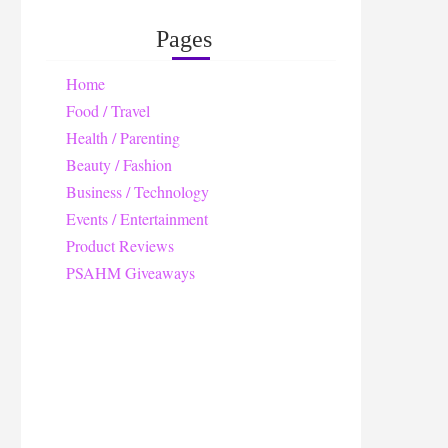
Pages
Home
Food / Travel
Health / Parenting
Beauty / Fashion
Business / Technology
Events / Entertainment
Product Reviews
PSAHM Giveaways