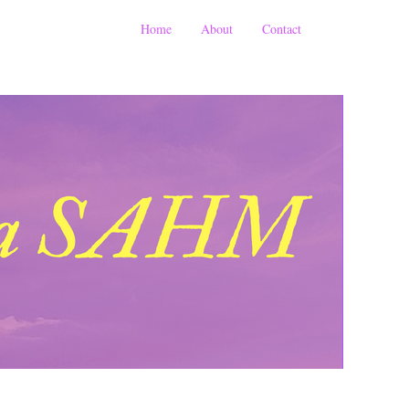
Home
About
Contact