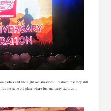
parties and late night socializations; I realized that they still
 It's the same old place where fun and party starts as it