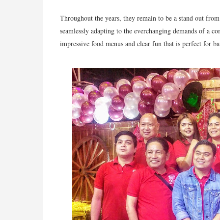
Throughout the years, they remain to be a stand out from 
seamlessly adapting to the everchanging demands of a comp
impressive food menus and clear fun that is perfect for ba