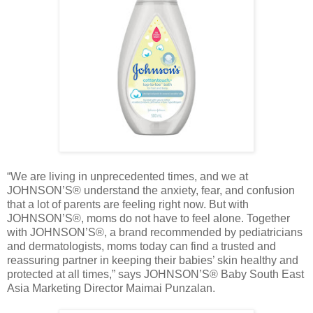
“We are living in unprecedented times, and we at
JOHNSON’S® understand the anxiety, fear, and confusion
that a lot of parents are feeling right now. But with
JOHNSON’S®, moms do not have to feel alone. Together
with JOHNSON’S®, a brand recommended by pediatricians
and dermatologists, moms today can find a trusted and
reassuring partner in keeping their babies’ skin healthy and
protected at all times,” says JOHNSON’S® Baby South East
Asia Marketing Director Maimai Punzalan.