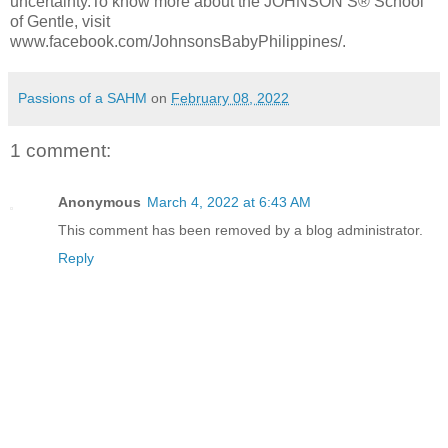
uncertainty.To know more about the JOHNSON’S® School
of Gentle, visit
www.facebook.com/JohnsonsBabyPhilippines/.
Passions of a SAHM
on
February 08, 2022
1 comment:
Anonymous
March 4, 2022 at 6:43 AM
This comment has been removed by a blog administrator.
Reply