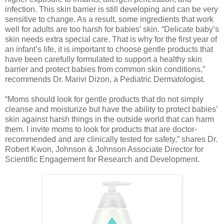
infection. This skin barrier is still developing and can be very
sensitive to change. As a result, some ingredients that work
well for adults are too harsh for babies’ skin. “Delicate baby’s
skin needs extra special care. That is why for the first year of
an infant’s life, it is important to choose gentle products that
have been carefully formulated to support a healthy skin
barrier and protect babies from common skin conditions,”
recommends Dr. Marivi Dizon, a Pediatric Dermatologist.
“Moms should look for gentle products that do not simply
cleanse and moisturize but have the ability to protect babies’
skin against harsh things in the outside world that can harm
them. I invite moms to look for products that are doctor-
recommended and are clinically tested for safety,” shares Dr.
Robert Kwon, Johnson & Johnson Associate Director for
Scientific Engagement for Research and Development.