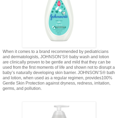
When it comes to a brand recommended by pediatricians
and dermatologists, JOHNSON’S® baby wash and lotion
are clinically proven to be gentle and mild that they can be
used from the first moments of life and shown not to disrupt a
baby’s naturally developing skin barrier. JOHNSON’S® bath
and lotion, when used as a regular regimen, provides100%
Gentle Skin Protection against dryness, redness, irritation,
germs, and pollution.