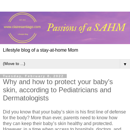
Lifestyle blog of a stay-at-home Mom
▼
Tuesday, February 8, 2022
Why and how to protect your baby’s
skin, according to Pediatricians and
Dermatologists
Did you know that your baby’s skin is his first line of defense
for the body? More than ever, parents need to know how
they can keep their baby’s skin healthy and protected.
However, in a time when access to hospitals, doctors, and