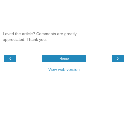
Loved the article? Comments are greatly
appreciated. Thank you.
‹
›
Home
View web version