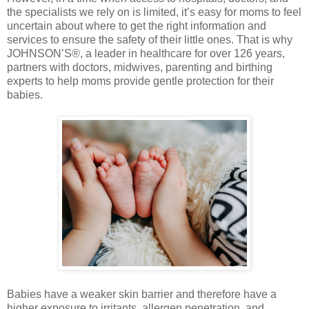
the specialists we rely on is limited, it’s easy for moms to feel
uncertain about where to get the right information and
services to ensure the safety of their little ones. That is why
JOHNSON’S®, a leader in healthcare for over 126 years,
partners with doctors, midwives, parenting and birthing
experts to help moms provide gentle protection for their
babies.
Babies have a weaker skin barrier and therefore have a
higher exposure to irritants, allergen penetration, and