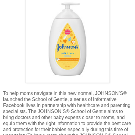
To help moms navigate in this new normal, JOHNSON’S®
launched the School of Gentle, a series of informative
Facebook lives in partnership with healthcare and parenting
specialists. The JOHNSON’S® School of Gentle aims to
bring doctors and other baby experts closer to moms, and
equip them with the right information to provide the best care
and protection for their babies especially during this time of