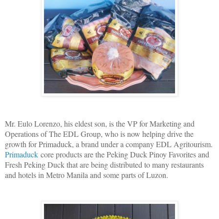
Mr. Eulo Lorenzo, his eldest son, is the VP for Marketing and
Operations of The EDL Group, who is now helping drive the
growth for Primaduck, a brand under a company EDL Agritourism.
Primaduck
core products are the Peking Duck Pinoy Favorites and
Fresh Peking Duck that are being distributed to many restaurants
and hotels in Metro Manila and some parts of Luzon.