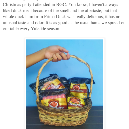
Christmas party I attended in BGC. You know, I haven't always
liked duck meat because of the smell and the aftertaste, but that
whole duck ham from Prima Duck was really delicious, it has no
unusual taste and odor. It is as good as the usual hams we spread on
our table every Yuletide season.