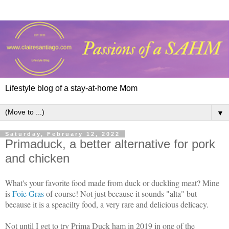
Lifestyle blog of a stay-at-home Mom
▼
Saturday, February 12, 2022
Primaduck, a better alternative for pork
and chicken
What's your favorite food made from duck or duckling meat? Mine
is
Foie Gras
of course! Not just because it sounds "alta" but
because it is a speacilty food, a very rare and delicious delicacy.
Not until I get to try Prima Duck ham in 2019 in one of the