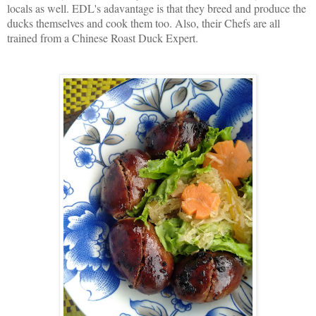
locals as well. EDL's adavantage is that they breed and produce the
ducks themselves and cook them too. Also, their Chefs are all
trained from a Chinese Roast Duck Expert.