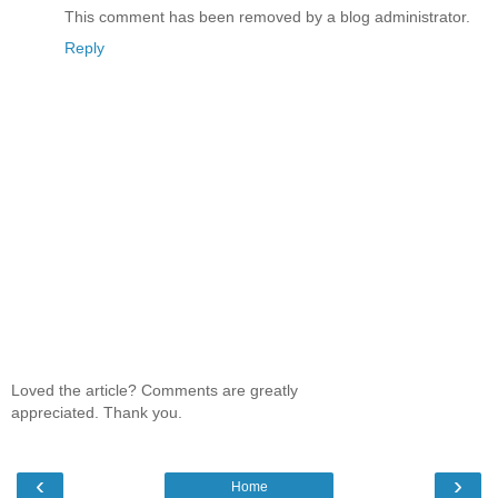
This comment has been removed by a blog administrator.
Reply
Loved the article? Comments are greatly
appreciated. Thank you.
‹
›
Home