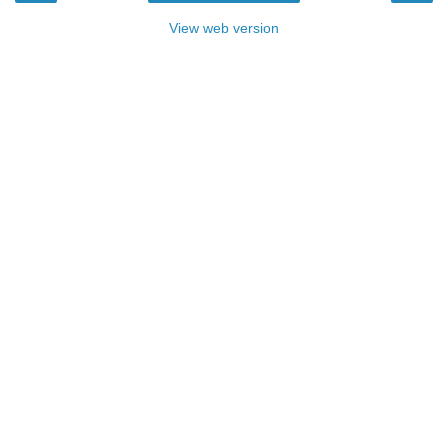
View web version