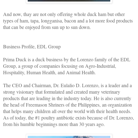
And now, thay are not only offering whole duck ham but other
types of ham, tapa, longganisa, bacon and a lot more food products
that can be enjoyed from sun up to sun down.
Business Profile, EDL Group
Prima Duck is a duck business by the Lorenzo family of the EDL
Group, a group of companies focusing on Agro-Industrial,
Hospitality, Human Health, and Animal Health.
The CEO and Chairman, Dr. Eulalio D. Lorenzo, is a leader and a
strong visionary that formulated and created many veterinary
products that are leading in the industry today. He is also currently
the head of Freemason Shriners of the Philippines, an organization
that helps many children all over the world with their health needs.
As of today, the #1 poultry antibiotic exists because of Dr. Lorenzo,
from his humble beginnings more than 30 years ago.