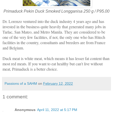
Primaduck Pekin Duck Smoked Longganisa 250 g / P95.00
Dr. Lorenzo ventured into the duck industry 4 years ago and has
invested in the business quite heavily that generated many jobs in
Tarlac, San Mateo, and Metro Manila. They are considered to be
one of the very few facilities, if not, the only one who has Hitech
facilities in the country, consultants and breeders are from France
and Belgium.
Duck meat is white meat, which means it has lesser fat content than
most red meats. If you want to eat healthy but can't live without
meat, Primaduck is a better choice.
Passions of a SAHM
on
February 12, 2022
1 comment:
Anonymous
April 11, 2022 at 5:17 PM