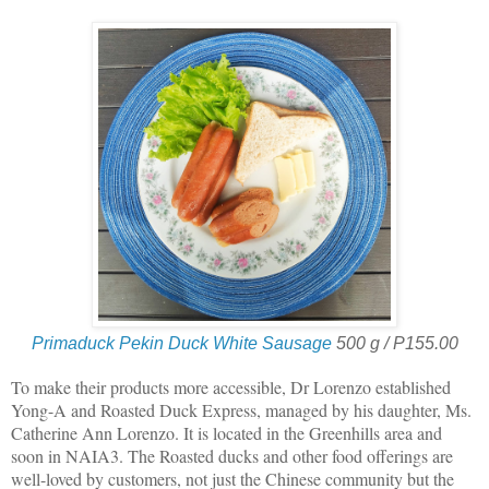
Primaduck Pekin Duck White Sausage
500 g / P155.00
To make their products more accessible, Dr Lorenzo established
Yong-A and Roasted Duck Express, managed by his daughter, Ms.
Catherine Ann Lorenzo. It is located in the Greenhills area and
soon in NAIA3. The Roasted ducks and other food offerings are
well-loved by customers, not just the Chinese community but the