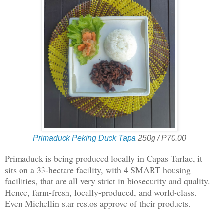
Primaduck Peking Duck Tapa
250g / P70.00
Primaduck is being produced locally in Capas Tarlac, it
sits on a 33-hectare facility, with 4 SMART housing
facilities, that are all very strict in biosecurity and quality.
Hence, farm-fresh, locally-produced, and world-class.
Even Michellin star restos approve of their products.