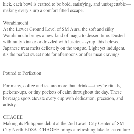
kick, each bowl is crafted to be bold, satisfying, and unforgettable—
making every slurp a comfort-filled escape.
Warabimochi
At the Lower Ground Level of SM Aura, the soft and silky
Warabimochi brings a new kind of magic to dessert time. Dusted
with nutty kinako or drizzled with luscious syrup, this beloved
Japanese treat melts delicately on the tongue. Light yet indulgent,
it’s the perfect sweet note for afternoons or after-meal cravings.
Poured to Perfection
For many, coffee and tea are more than drinks—they’re rituals,
pick-me-ups, or tiny pockets of calm throughout the day. These
beverage spots elevate every cup with dedication, precision, and
artistry.
CHAGEE
Making its Philippine debut at the 2nd Level, City Center of SM
City North EDSA, CHAGEE brings a refreshing take to tea culture.