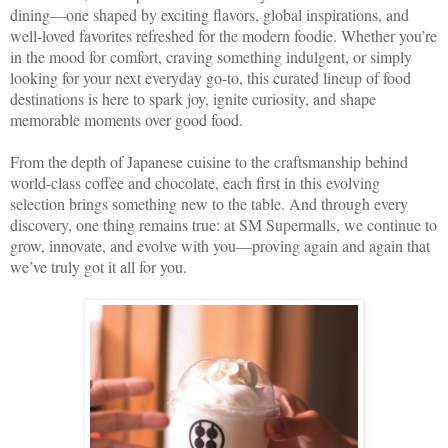
dining—one shaped by exciting flavors, global inspirations, and
well-loved favorites refreshed for the modern foodie. Whether you’re
in the mood for comfort, craving something indulgent, or simply
looking for your next everyday go-to, this curated lineup of food
destinations is here to spark joy, ignite curiosity, and shape
memorable moments over good food.
From the depth of Japanese cuisine to the craftsmanship behind
world-class coffee and chocolate, each first in this evolving
selection brings something new to the table. And through every
discovery, one thing remains true: at SM Supermalls, we continue to
grow, innovate, and evolve with you—proving again and again that
we’ve truly got it all for you.