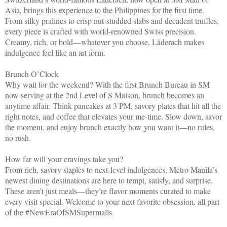
Asia, brings this experience to the Philippines for the first time.
From silky pralines to crisp nut-studded slabs and decadent truffles,
every piece is crafted with world-renowned Swiss precision.
Creamy, rich, or bold—whatever you choose, Läderach makes
indulgence feel like an art form.
Brunch O’Clock
Why wait for the weekend? With the first Brunch Bureau in SM
now serving at the 2nd Level of S Maison, brunch becomes an
anytime affair. Think pancakes at 3 PM, savory plates that hit all the
right notes, and coffee that elevates your me-time. Slow down, savor
the moment, and enjoy brunch exactly how you want it—no rules,
no rush.
How far will your cravings take you?
From rich, savory staples to next-level indulgences, Metro Manila’s
newest dining destinations are here to tempt, satisfy, and surprise.
These aren’t just meals—they’re flavor moments curated to make
every visit special. Welcome to your next favorite obsession, all part
of the #NewEraOfSMSupermalls.