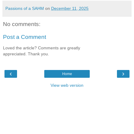
Passions of a SAHM
on
December 11, 2025
No comments:
Post a Comment
Loved the article? Comments are greatly
appreciated. Thank you.
‹
›
Home
View web version