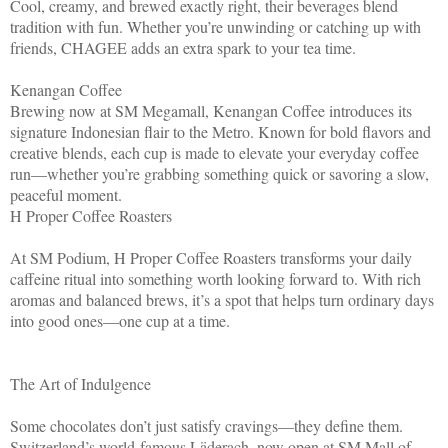
Cool, creamy, and brewed exactly right, their beverages blend
tradition with fun. Whether you’re unwinding or catching up with
friends, CHAGEE adds an extra spark to your tea time.
Kenangan Coffee
Brewing now at SM Megamall, Kenangan Coffee introduces its
signature Indonesian flair to the Metro. Known for bold flavors and
creative blends, each cup is made to elevate your everyday coffee
run—whether you’re grabbing something quick or savoring a slow,
peaceful moment.
H Proper Coffee Roasters
At SM Podium, H Proper Coffee Roasters transforms your daily
caffeine ritual into something worth looking forward to. With rich
aromas and balanced brews, it’s a spot that helps turn ordinary days
into good ones—one cup at a time.
The Art of Indulgence
Some chocolates don’t just satisfy cravings—they define them.
Switzerland’s world-famous Läderach, now open at SM Mall of