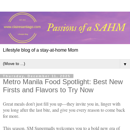
Lifestyle blog of a stay-at-home Mom
▼
Thursday, December 11, 2025
Metro Manila Food Spotlight: Best New
Firsts and Flavors to Try Now
Great meals don’t just fill you up—they invite you in, linger with
you long after the last bite, and give you every reason to come back
for more.
This season, SM Supermalls welcomes you to a bold new era of