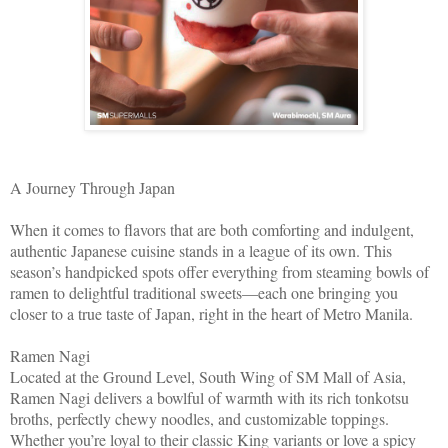
A Journey Through Japan
When it comes to flavors that are both comforting and indulgent,
authentic Japanese cuisine stands in a league of its own. This
season’s handpicked spots offer everything from steaming bowls of
ramen to delightful traditional sweets—each one bringing you
closer to a true taste of Japan, right in the heart of Metro Manila.
Ramen Nagi
Located at the Ground Level, South Wing of SM Mall of Asia,
Ramen Nagi delivers a bowlful of warmth with its rich tonkotsu
broths, perfectly chewy noodles, and customizable toppings.
Whether you’re loyal to their classic King variants or love a spicy