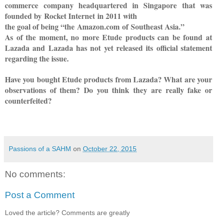
commerce
company headquartered in
Singapore
that was
founded by
Rocket Internet
in 2011 with
the goal of being “the
Amazon.com
of
Southeast Asia
.”
As of the moment, no more Etude products can be found at
Lazada and Lazada has not yet released its official statement
regarding the issue.
Have you bought Etude products from Lazada? What are your
observations of them? Do you think they are really fake or
counterfeited?
Passions of a SAHM
on
October 22, 2015
No comments:
Post a Comment
Loved the article? Comments are greatly