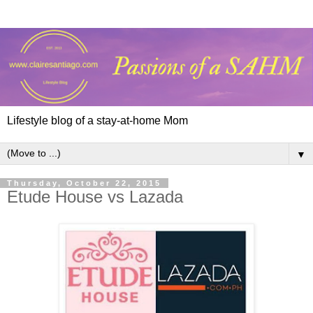
Lifestyle blog of a stay-at-home Mom
▼
Thursday, October 22, 2015
Etude House vs Lazada