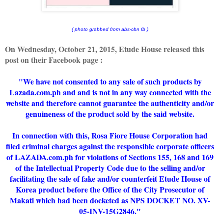
( photo grabbed from abs-cbn fb )
On Wednesday, October 21, 2015, Etude House released this
post on their Facebook page :
"
We have not consented to any sale of such products by
Lazada.com.ph and and is not in any way connected with the
website and therefore cannot guarantee the authenticity and/or
genuineness of the product sold by the said website.
In connection with this, Rosa Fiore House Corporation had
filed criminal charges against the responsible corporate officers
of LAZADA.com.ph for violations of Sections 155, 168 and 169
of the Intellectual Property Code due to the selling and/or
facilitating the sale of fake and/or counterfeit Etude House of
Korea product before the Office of the City Prosecutor of
Makati which had been docketed as NPS DOCKET NO. XV-
05-INV-15G2846."