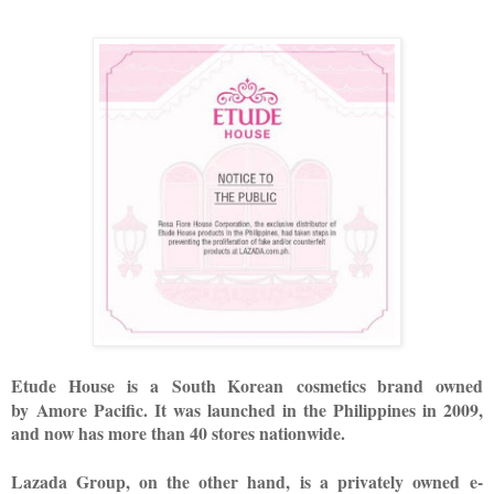
Etude House
is a
South Korean
cosmetics brand owned
by
Amore Pacific
. It was l
aunched in the Philippines in 2009,
and now has more than 40 stores nationwide.
Lazada Group, on the other hand,
is a privately owned
e-