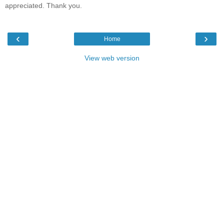
appreciated. Thank you.
‹
›
Home
View web version