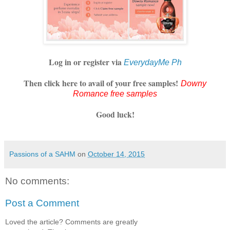
Log in or register via
EverydayMe Ph
Then click here to avail of your free samples!
Downy
Romance free samples
Good luck!
Passions of a SAHM
on
October 14, 2015
No comments:
Post a Comment
Loved the article? Comments are greatly