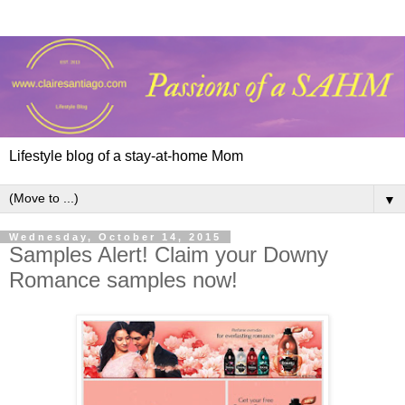
Lifestyle blog of a stay-at-home Mom
▼
Wednesday, October 14, 2015
Samples Alert! Claim your Downy
Romance samples now!