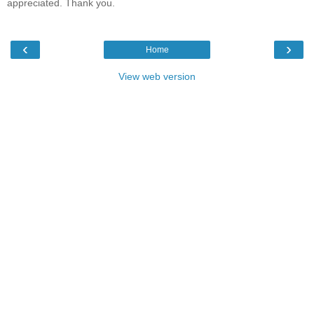
appreciated. Thank you.
‹
›
Home
View web version