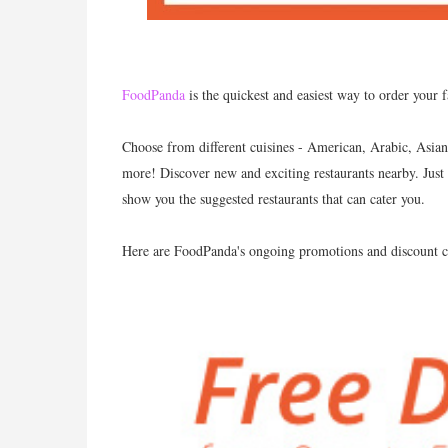
FoodPanda
is the quickest and easiest way to order your 
Choose from different cuisines - American, Arabic, Asian,
more! Discover new and exciting restaurants nearby. Just 
show you the suggested restaurants that can cater you.
Here are FoodPanda's ongoing promotions and discount c