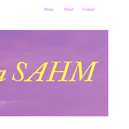
Home
About
Contact