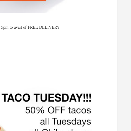
o 5pm to avail of FREE DELIVERY