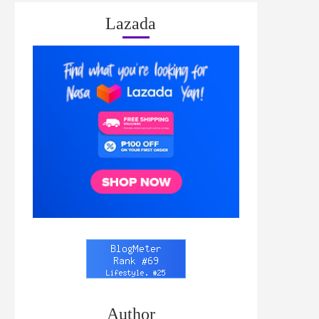
Lazada
Author