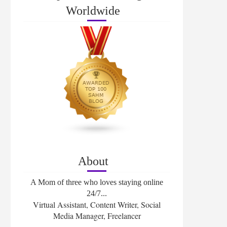
Worldwide
About
A Mom of three who loves staying online
24/7...
Virtual Assistant, Content Writer, Social
Media Manager, Freelancer