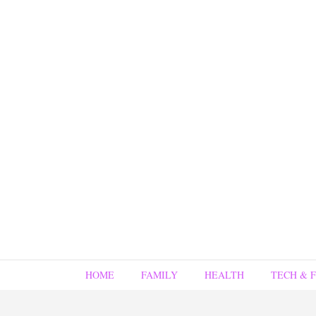
HOME
FAMILY
HEALTH
TECH & 