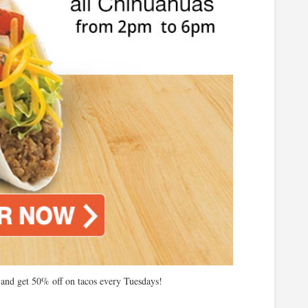
nd get 50% off on tacos every Tuesdays!