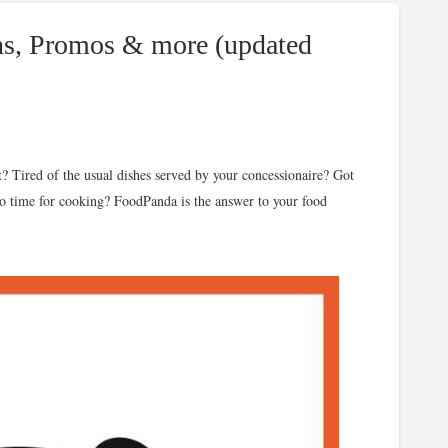
s, Promos & more (updated
t? Tired of the usual dishes served by your concessionaire? Got
 No time for cooking? FoodPanda is the answer to your food