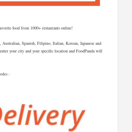
favorite food from 1000+ restaurants online!
 Australian, Spanish, Filipino, Italian, Korean, Japanese and
enter your city and your specific location and FoodPanda will
odes :