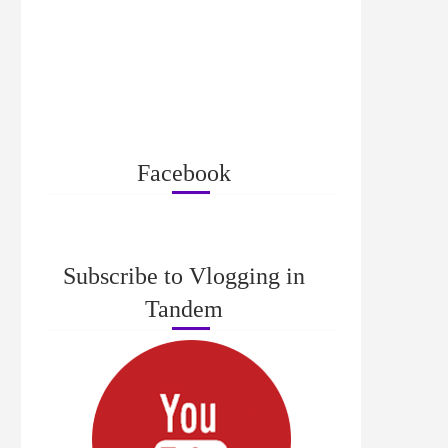
Facebook
Subscribe to Vlogging in
Tandem