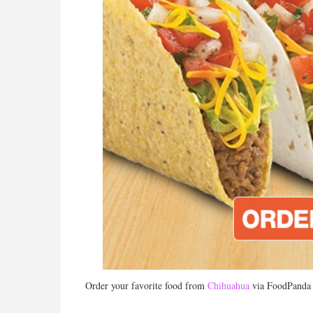
Order your favorite food from
Chihuahua
via FoodPanda a