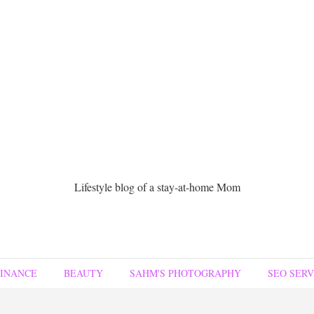
Lifestyle blog of a stay-at-home Mom
FINANCE
BEAUTY
SAHM'S PHOTOGRAPHY
SEO SERV