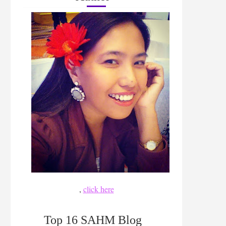
,
click here
Top 16 SAHM Blog