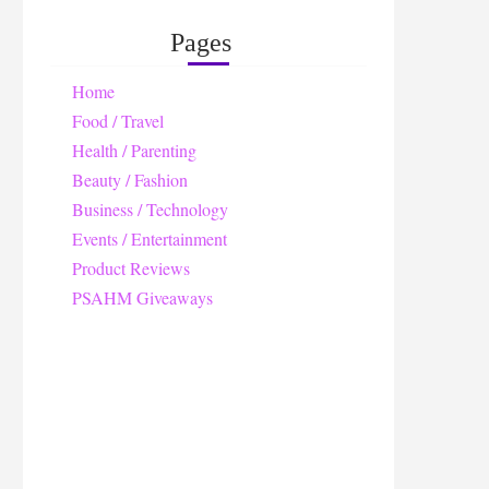
Pages
Home
Food / Travel
Health / Parenting
Beauty / Fashion
Business / Technology
Events / Entertainment
Product Reviews
PSAHM Giveaways