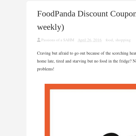
FoodPanda Discount Coupon
weekly)
Passions of a SAHM
April 26, 2016
food
,
shopping
Craving but afraid to go out because of the scorching hea
home late, tired and starving but no food in the fridge?
problems!