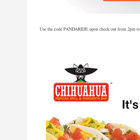
Use the code PANDARIDE upon check out from 2pm t