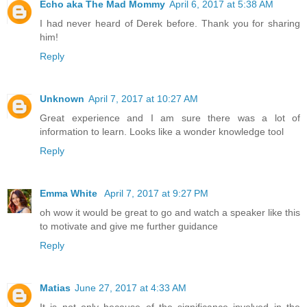
Echo aka The Mad Mommy
April 6, 2017 at 5:38 AM
I had never heard of Derek before. Thank you for sharing
him!
Reply
Unknown
April 7, 2017 at 10:27 AM
Great experience and I am sure there was a lot of
information to learn. Looks like a wonder knowledge tool
Reply
Emma White
April 7, 2017 at 9:27 PM
oh wow it would be great to go and watch a speaker like this
to motivate and give me further guidance
Reply
Matias
June 27, 2017 at 4:33 AM
It is not only because of the significance involved in the