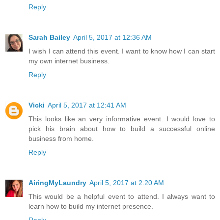
Reply
Sarah Bailey
April 5, 2017 at 12:36 AM
I wish I can attend this event. I want to know how I can start
my own internet business.
Reply
Vicki
April 5, 2017 at 12:41 AM
This looks like an very informative event. I would love to
pick his brain about how to build a successful online
business from home.
Reply
AiringMyLaundry
April 5, 2017 at 2:20 AM
This would be a helpful event to attend. I always want to
learn how to build my internet presence.