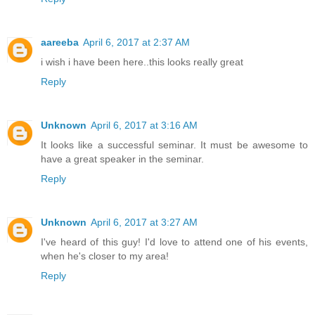
aareeba
April 6, 2017 at 2:37 AM
i wish i have been here..this looks really great
Reply
Unknown
April 6, 2017 at 3:16 AM
It looks like a successful seminar. It must be awesome to
have a great speaker in the seminar.
Reply
Unknown
April 6, 2017 at 3:27 AM
I've heard of this guy! I'd love to attend one of his events,
when he's closer to my area!
Reply