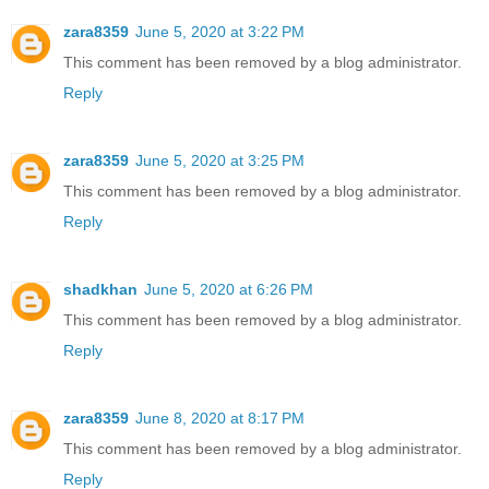
zara8359
June 5, 2020 at 3:22 PM
This comment has been removed by a blog administrator.
Reply
zara8359
June 5, 2020 at 3:25 PM
This comment has been removed by a blog administrator.
Reply
shadkhan
June 5, 2020 at 6:26 PM
This comment has been removed by a blog administrator.
Reply
zara8359
June 8, 2020 at 8:17 PM
This comment has been removed by a blog administrator.
Reply