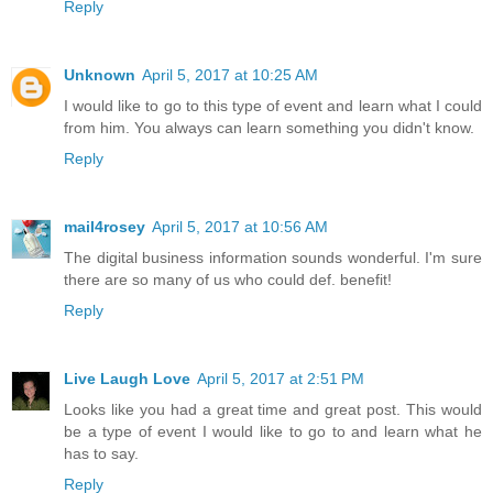
Reply
Unknown
April 5, 2017 at 10:25 AM
I would like to go to this type of event and learn what I could
from him. You always can learn something you didn't know.
Reply
mail4rosey
April 5, 2017 at 10:56 AM
The digital business information sounds wonderful. I'm sure
there are so many of us who could def. benefit!
Reply
Live Laugh Love
April 5, 2017 at 2:51 PM
Looks like you had a great time and great post. This would
be a type of event I would like to go to and learn what he
has to say.
Reply