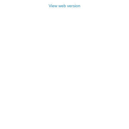
View web version