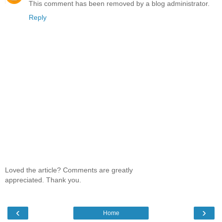
This comment has been removed by a blog administrator.
Reply
Loved the article? Comments are greatly
appreciated. Thank you.
‹
›
Home