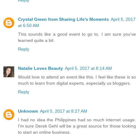
Reply
Crystal Green from Sharing Life's Moments
April 5, 2017
at 6:50 AM
This sounds like a good event to go to. I am sure you've
learned quite a bit.
Reply
Natalie Loves Beauty
April 5, 2017 at 8:14 AM
Would love to attend an event like this. I feel like these is so
much to learn from digital experts, especially us bloggers.
Reply
Unknown
April 5, 2017 at 8:27 AM
I had no idea the Philippines had so much internet usage.
I'm sure Derek Gehl will be a great source for those looking
to start an online business.