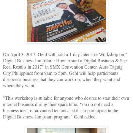
On April 3, 2017, Gehl will hold a 1-day Intensive Workshop on "
Digital Business Jumpstart : How to start a Digital Business & See
Real Results in 2017" in SMX Convention Center, Aura Taguig
City Philippines from 9am to 5pm. Gehl will help participants
discover a business that they can work on, when they want and
where they want.
"This workshop is suitable for anyone who desires to start their own
internet business during their spare time. You do not need a
business idea, or advanced technical skills to participate in the
Digital Business Jumpstart program," Gehl added.