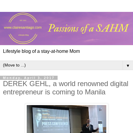
Lifestyle blog of a stay-at-home Mom
▼
Monday, April 3, 2017
DEREK GEHL, a world renowned digital
entrepreneur is coming to Manila