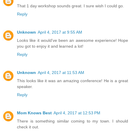
That 1 day workshop sounds great. I sure wish I could go.
Reply
Unknown
April 4, 2017 at 9:55 AM
Looks like it would've been an awesome experience! Hope
you got to enjoy it and learned a lot!
Reply
Unknown
April 4, 2017 at 11:53 AM
This looks like it was an amazing conference! He is a great
speaker.
Reply
Mom Knows Best
April 4, 2017 at 12:53 PM
There is something similar coming to my town. I should
check it out.