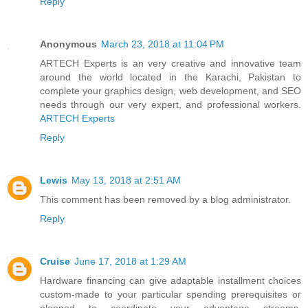
Reply
Anonymous
March 23, 2018 at 11:04 PM
ARTECH Experts is an very creative and innovative team
around the world located in the Karachi, Pakistan to
complete your graphics design, web development, and SEO
needs through our very expert, and professional workers.
ARTECH Experts
Reply
Lewis
May 13, 2018 at 2:51 AM
This comment has been removed by a blog administrator.
Reply
Cruise
June 17, 2018 at 1:29 AM
Hardware financing can give adaptable installment choices
custom-made to your particular spending prerequisites or
planned to coordinate your advantage streams,