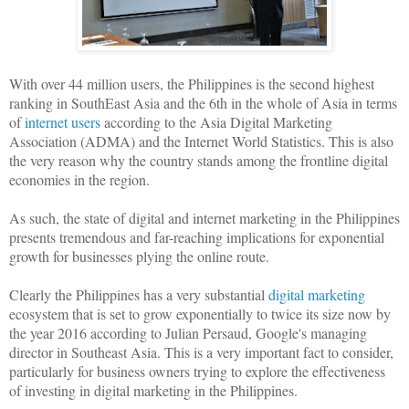
With over 44 million users, the Philippines is the second highest
ranking in SouthEast Asia and the 6th in the whole of Asia in terms
of
internet users
according to the Asia Digital Marketing
Association (ADMA) and the Internet World Statistics. This is also
the very reason why the country stands among the frontline digital
economies in the region.
As such, the state of digital and internet marketing in the Philippines
presents tremendous and far-reaching implications for exponential
growth for businesses plying the online route.
Clearly the Philippines has a very substantial
digital marketing
ecosystem that is set to grow exponentially to twice its size now by
the year 2016 according to Julian Persaud, Google's managing
director in Southeast Asia. This is a very important fact to consider,
particularly for business owners trying to explore the effectiveness
of investing in digital marketing in the Philippines.