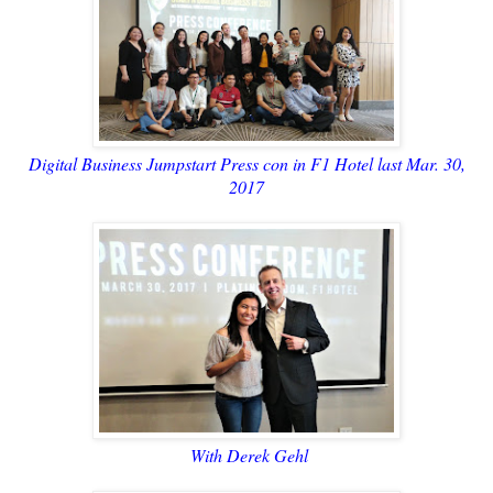
Digital Business Jumpstart Press con in F1 Hotel last Mar. 30,
2017
With Derek Gehl