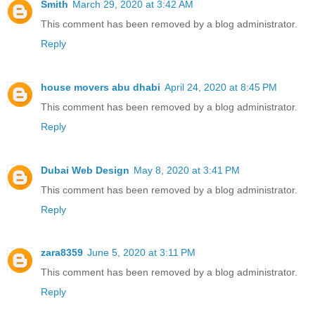
Smith
March 29, 2020 at 3:42 AM
This comment has been removed by a blog administrator.
Reply
house movers abu dhabi
April 24, 2020 at 8:45 PM
This comment has been removed by a blog administrator.
Reply
Dubai Web Design
May 8, 2020 at 3:41 PM
This comment has been removed by a blog administrator.
Reply
zara8359
June 5, 2020 at 3:11 PM
This comment has been removed by a blog administrator.
Reply