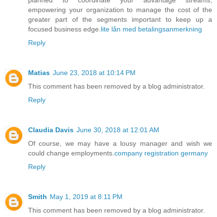
empowering your organization to manage the cost of the
greater part of the segments important to keep up a
focused business edge.
lite lån med betalingsanmerkning
Reply
Matias
June 23, 2018 at 10:14 PM
This comment has been removed by a blog administrator.
Reply
Claudia Davis
June 30, 2018 at 12:01 AM
Of course, we may have a lousy manager and wish we
could change employments.
company registration germany
Reply
Smith
May 1, 2019 at 8:11 PM
This comment has been removed by a blog administrator.