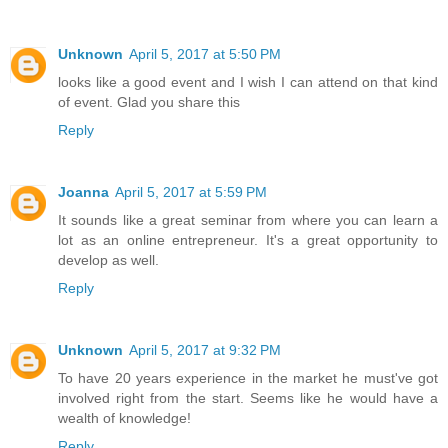
Unknown
April 5, 2017 at 5:50 PM
looks like a good event and I wish I can attend on that kind
of event. Glad you share this
Reply
Joanna
April 5, 2017 at 5:59 PM
It sounds like a great seminar from where you can learn a
lot as an online entrepreneur. It's a great opportunity to
develop as well.
Reply
Unknown
April 5, 2017 at 9:32 PM
To have 20 years experience in the market he must've got
involved right from the start. Seems like he would have a
wealth of knowledge!
Reply