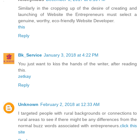
Similarly in the cropping up of the desire of creating and
launching of Website the Entrepreneurs must select a
genuine, worthy, eco-friendly Website Developer.
this
Reply
Bk_Service
January 3, 2018 at 4:22 PM
You just want to kiss the hands of the writer, after reading
this.
zetkay
Reply
Unknown
February 2, 2018 at 12:33 AM
I targeted people with rural backgrounds or connections to
rural areas to see if there might be any differences from the
normal buzz words associated with entrepreneurs.
click this
site