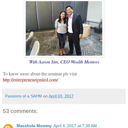
With Aaron Sim, CEO Wealth Mentors
To know more about the seminar pls visit
http://entrepreneurignited.com/
Passions of a SAHM
on
April 03, 2017
53 comments:
Masshole Mommy
April 4, 2017 at 7:39 AM