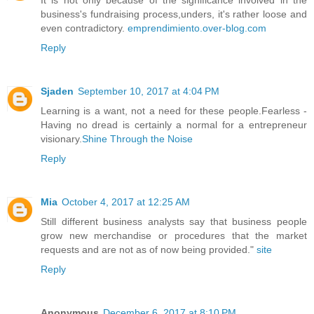
business's fundraising process,unders, it's rather loose and
even contradictory.
emprendimiento.over-blog.com
Reply
Sjaden
September 10, 2017 at 4:04 PM
Learning is a want, not a need for these people.Fearless -
Having no dread is certainly a normal for a entrepreneur
visionary.
Shine Through the Noise
Reply
Mia
October 4, 2017 at 12:25 AM
Still different business analysts say that business people
grow new merchandise or procedures that the market
requests and are not as of now being provided."
site
Reply
Anonymous
December 6, 2017 at 8:10 PM