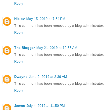
Reply
Niclov
May 15, 2019 at 7:34 PM
This comment has been removed by a blog administrator.
Reply
The Blogger
May 21, 2019 at 12:55 AM
This comment has been removed by a blog administrator.
Reply
Dwayne
June 2, 2019 at 2:39 AM
This comment has been removed by a blog administrator.
Reply
James
July 4, 2019 at 11:50 PM