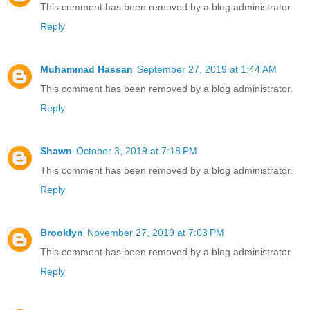
This comment has been removed by a blog administrator.
Reply
Muhammad Hassan
September 27, 2019 at 1:44 AM
This comment has been removed by a blog administrator.
Reply
Shawn
October 3, 2019 at 7:18 PM
This comment has been removed by a blog administrator.
Reply
Brooklyn
November 27, 2019 at 7:03 PM
This comment has been removed by a blog administrator.
Reply