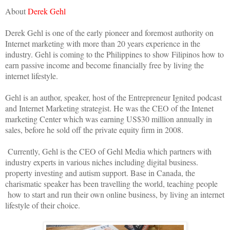
About
Derek Gehl
Derek Gehl is one of the early pioneer and foremost authority on
Internet marketing with more than 20 years experience in the
industry. Gehl is coming to the Philippines to show Filipinos how to
earn passive income and become financially free by living the
internet lifestyle.
Gehl is an author, speaker, host of the Entrepreneur Ignited podcast
and Internet Marketing strategist. He was the CEO of the Intenet
marketing Center which was earning US$30 million annually in
sales, before he sold off the private equity firm in 2008.
Currently, Gehl is the CEO of Gehl Media which partners with
industry experts in various niches including digital business.
property investing and autism support. Base in Canada, the
charismatic speaker has been travelling the world, teaching people
how to start and run their own online business, by living an internet
lifestyle of their choice.