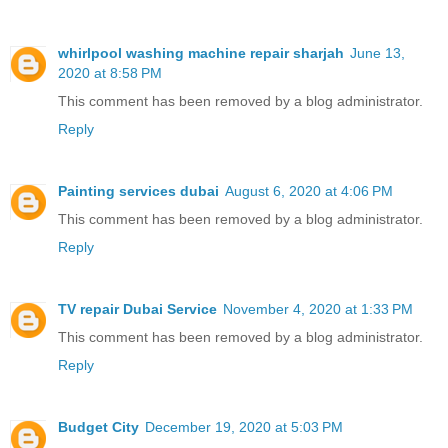
whirlpool washing machine repair sharjah
June 13,
2020 at 8:58 PM
This comment has been removed by a blog administrator.
Reply
Painting services dubai
August 6, 2020 at 4:06 PM
This comment has been removed by a blog administrator.
Reply
TV repair Dubai Service
November 4, 2020 at 1:33 PM
This comment has been removed by a blog administrator.
Reply
Budget City
December 19, 2020 at 5:03 PM