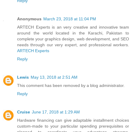
Reply
Anonymous
March 23, 2018 at 11:04 PM
ARTECH Experts is an very creative and innovative team
around the world located in the Karachi, Pakistan to
complete your graphics design, web development, and SEO
needs through our very expert, and professional workers.
ARTECH Experts
Reply
Lewis
May 13, 2018 at 2:51 AM
This comment has been removed by a blog administrator.
Reply
Cruise
June 17, 2018 at 1:29 AM
Hardware financing can give adaptable installment choices
custom-made to your particular spending prerequisites or
planned to coordinate your advantage streams,