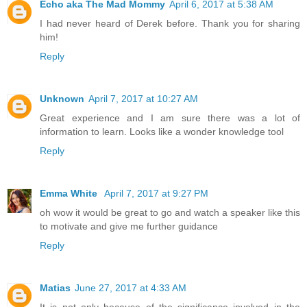
Echo aka The Mad Mommy
April 6, 2017 at 5:38 AM
I had never heard of Derek before. Thank you for sharing
him!
Reply
Unknown
April 7, 2017 at 10:27 AM
Great experience and I am sure there was a lot of
information to learn. Looks like a wonder knowledge tool
Reply
Emma White
April 7, 2017 at 9:27 PM
oh wow it would be great to go and watch a speaker like this
to motivate and give me further guidance
Reply
Matias
June 27, 2017 at 4:33 AM
It is not only because of the significance involved in the