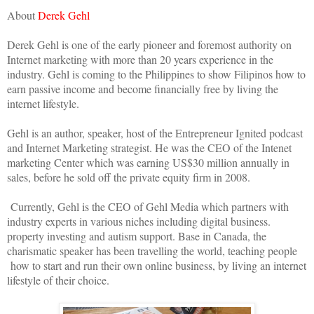
About
Derek Gehl
Derek Gehl is one of the early pioneer and foremost authority on
Internet marketing with more than 20 years experience in the
industry. Gehl is coming to the Philippines to show Filipinos how to
earn passive income and become financially free by living the
internet lifestyle.
Gehl is an author, speaker, host of the Entrepreneur Ignited podcast
and Internet Marketing strategist. He was the CEO of the Intenet
marketing Center which was earning US$30 million annually in
sales, before he sold off the private equity firm in 2008.
Currently, Gehl is the CEO of Gehl Media which partners with
industry experts in various niches including digital business.
property investing and autism support. Base in Canada, the
charismatic speaker has been travelling the world, teaching people
how to start and run their own online business, by living an internet
lifestyle of their choice.