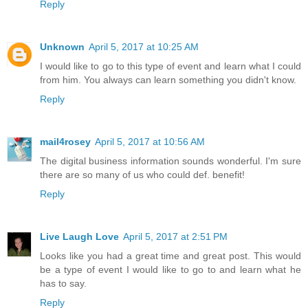
Reply
Unknown
April 5, 2017 at 10:25 AM
I would like to go to this type of event and learn what I could
from him. You always can learn something you didn't know.
Reply
mail4rosey
April 5, 2017 at 10:56 AM
The digital business information sounds wonderful. I'm sure
there are so many of us who could def. benefit!
Reply
Live Laugh Love
April 5, 2017 at 2:51 PM
Looks like you had a great time and great post. This would
be a type of event I would like to go to and learn what he
has to say.
Reply