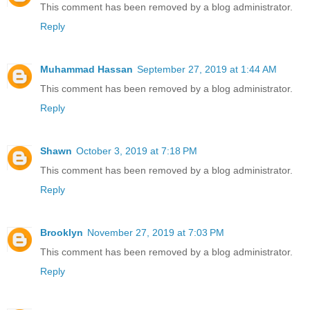
This comment has been removed by a blog administrator.
Reply
Muhammad Hassan
September 27, 2019 at 1:44 AM
This comment has been removed by a blog administrator.
Reply
Shawn
October 3, 2019 at 7:18 PM
This comment has been removed by a blog administrator.
Reply
Brooklyn
November 27, 2019 at 7:03 PM
This comment has been removed by a blog administrator.
Reply