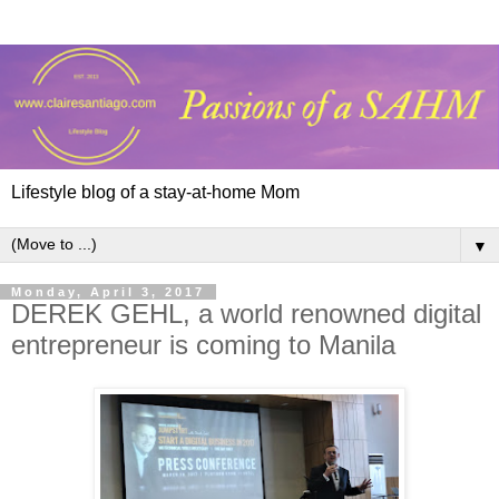
Lifestyle blog of a stay-at-home Mom
▼
Monday, April 3, 2017
DEREK GEHL, a world renowned digital
entrepreneur is coming to Manila