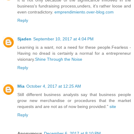
business's fundraising process,unders, it's rather loose and
even contradictory.
emprendimiento.over-blog.com
Reply
Sjaden
September 10, 2017 at 4:04 PM
Learning is a want, not a need for these people.Fearless -
Having no dread is certainly a normal for a entrepreneur
visionary.
Shine Through the Noise
Reply
Mia
October 4, 2017 at 12:25 AM
Still different business analysts say that business people
grow new merchandise or procedures that the market
requests and are not as of now being provided."
site
Reply
Anonymous
December 6, 2017 at 8:10 PM