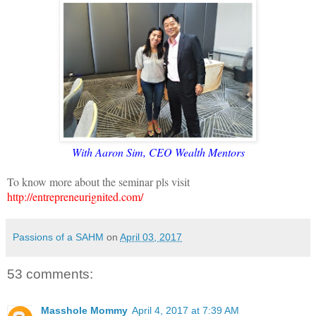
With Aaron Sim, CEO Wealth Mentors
To know more about the seminar pls visit
http://entrepreneurignited.com/
Passions of a SAHM
on
April 03, 2017
53 comments:
Masshole Mommy
April 4, 2017 at 7:39 AM