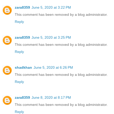
zara8359
June 5, 2020 at 3:22 PM
This comment has been removed by a blog administrator.
Reply
zara8359
June 5, 2020 at 3:25 PM
This comment has been removed by a blog administrator.
Reply
shadkhan
June 5, 2020 at 6:26 PM
This comment has been removed by a blog administrator.
Reply
zara8359
June 8, 2020 at 8:17 PM
This comment has been removed by a blog administrator.
Reply