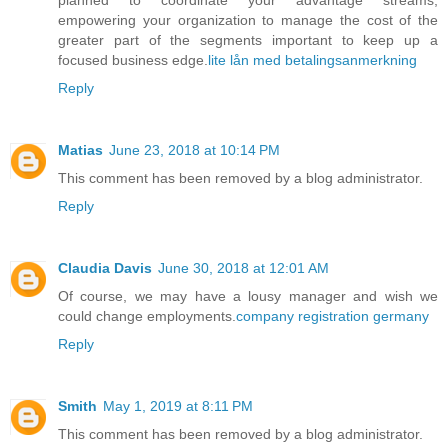
empowering your organization to manage the cost of the
greater part of the segments important to keep up a
focused business edge.
lite lån med betalingsanmerkning
Reply
Matias
June 23, 2018 at 10:14 PM
This comment has been removed by a blog administrator.
Reply
Claudia Davis
June 30, 2018 at 12:01 AM
Of course, we may have a lousy manager and wish we
could change employments.
company registration germany
Reply
Smith
May 1, 2019 at 8:11 PM
This comment has been removed by a blog administrator.