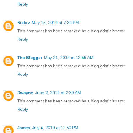
Reply
Niclov
May 15, 2019 at 7:34 PM
This comment has been removed by a blog administrator.
Reply
The Blogger
May 21, 2019 at 12:55 AM
This comment has been removed by a blog administrator.
Reply
Dwayne
June 2, 2019 at 2:39 AM
This comment has been removed by a blog administrator.
Reply
James
July 4, 2019 at 11:50 PM