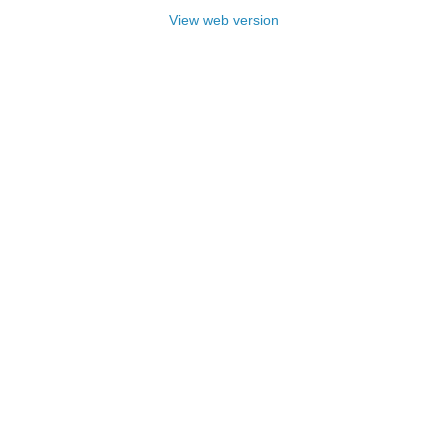
View web version