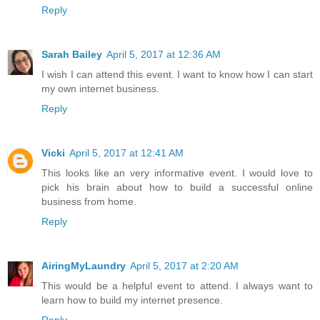
Reply
Sarah Bailey
April 5, 2017 at 12:36 AM
I wish I can attend this event. I want to know how I can start
my own internet business.
Reply
Vicki
April 5, 2017 at 12:41 AM
This looks like an very informative event. I would love to
pick his brain about how to build a successful online
business from home.
Reply
AiringMyLaundry
April 5, 2017 at 2:20 AM
This would be a helpful event to attend. I always want to
learn how to build my internet presence.