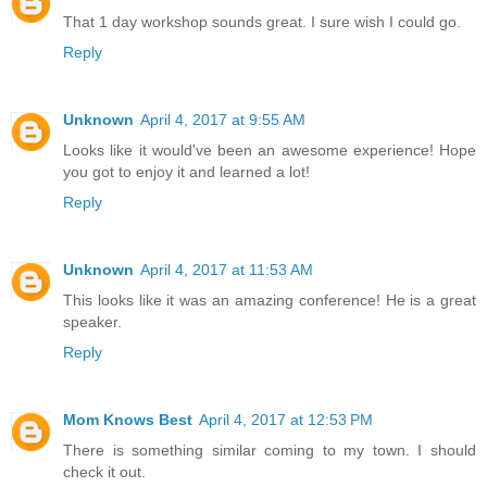
That 1 day workshop sounds great. I sure wish I could go.
Reply
Unknown
April 4, 2017 at 9:55 AM
Looks like it would've been an awesome experience! Hope
you got to enjoy it and learned a lot!
Reply
Unknown
April 4, 2017 at 11:53 AM
This looks like it was an amazing conference! He is a great
speaker.
Reply
Mom Knows Best
April 4, 2017 at 12:53 PM
There is something similar coming to my town. I should
check it out.