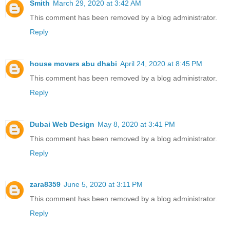
Smith
March 29, 2020 at 3:42 AM
This comment has been removed by a blog administrator.
Reply
house movers abu dhabi
April 24, 2020 at 8:45 PM
This comment has been removed by a blog administrator.
Reply
Dubai Web Design
May 8, 2020 at 3:41 PM
This comment has been removed by a blog administrator.
Reply
zara8359
June 5, 2020 at 3:11 PM
This comment has been removed by a blog administrator.
Reply