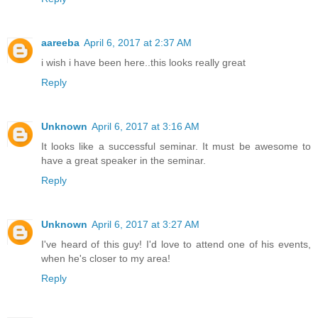
aareeba
April 6, 2017 at 2:37 AM
i wish i have been here..this looks really great
Reply
Unknown
April 6, 2017 at 3:16 AM
It looks like a successful seminar. It must be awesome to
have a great speaker in the seminar.
Reply
Unknown
April 6, 2017 at 3:27 AM
I've heard of this guy! I'd love to attend one of his events,
when he's closer to my area!
Reply