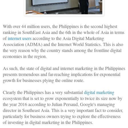
With over 44 million users, the Philippines is the second highest
ranking in SouthEast Asia and the 6th in the whole of Asia in terms
of
internet users
according to the Asia Digital Marketing
Association (ADMA) and the Internet World Statistics. This is also
the very reason why the country stands among the frontline digital
economies in the region.
As such, the state of digital and internet marketing in the Philippines
presents tremendous and far-reaching implications for exponential
growth for businesses plying the online route.
Clearly the Philippines has a very substantial
digital marketing
ecosystem that is set to grow exponentially to twice its size now by
the year 2016 according to Julian Persaud, Google's managing
director in Southeast Asia. This is a very important fact to consider,
particularly for business owners trying to explore the effectiveness
of investing in digital marketing in the Philippines.