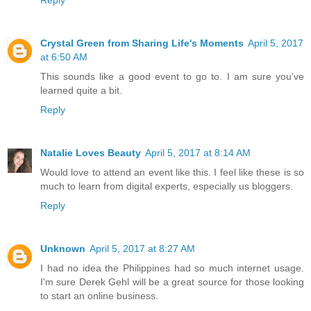
Reply
Crystal Green from Sharing Life's Moments
April 5, 2017
at 6:50 AM
This sounds like a good event to go to. I am sure you've
learned quite a bit.
Reply
Natalie Loves Beauty
April 5, 2017 at 8:14 AM
Would love to attend an event like this. I feel like these is so
much to learn from digital experts, especially us bloggers.
Reply
Unknown
April 5, 2017 at 8:27 AM
I had no idea the Philippines had so much internet usage.
I'm sure Derek Gehl will be a great source for those looking
to start an online business.