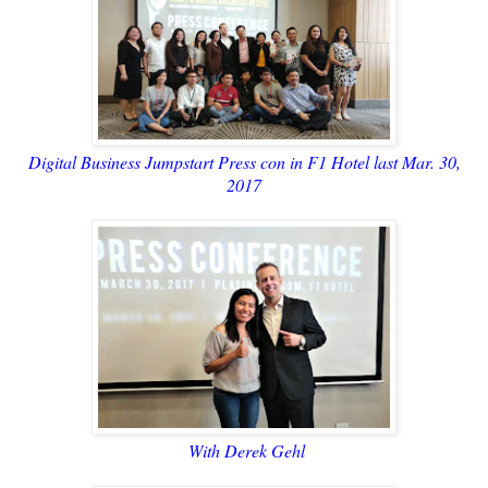
Digital Business Jumpstart Press con in F1 Hotel last Mar. 30,
2017
With Derek Gehl