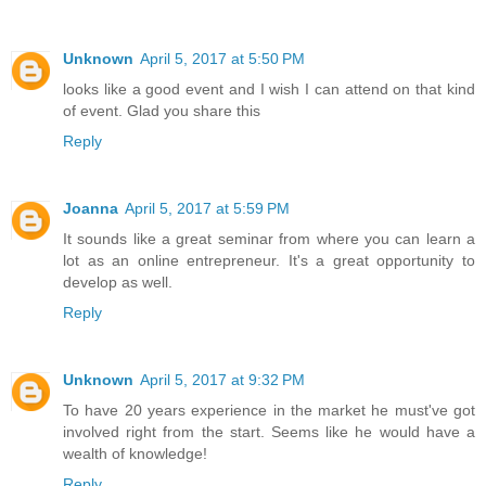
Unknown
April 5, 2017 at 5:50 PM
looks like a good event and I wish I can attend on that kind
of event. Glad you share this
Reply
Joanna
April 5, 2017 at 5:59 PM
It sounds like a great seminar from where you can learn a
lot as an online entrepreneur. It's a great opportunity to
develop as well.
Reply
Unknown
April 5, 2017 at 9:32 PM
To have 20 years experience in the market he must've got
involved right from the start. Seems like he would have a
wealth of knowledge!
Reply