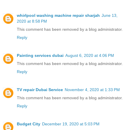
whirlpool washing machine repair sharjah
June 13,
2020 at 8:58 PM
This comment has been removed by a blog administrator.
Reply
Painting services dubai
August 6, 2020 at 4:06 PM
This comment has been removed by a blog administrator.
Reply
TV repair Dubai Service
November 4, 2020 at 1:33 PM
This comment has been removed by a blog administrator.
Reply
Budget City
December 19, 2020 at 5:03 PM