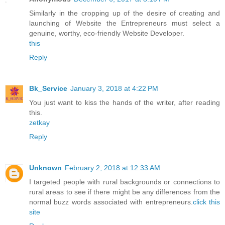
Similarly in the cropping up of the desire of creating and
launching of Website the Entrepreneurs must select a
genuine, worthy, eco-friendly Website Developer.
this
Reply
Bk_Service
January 3, 2018 at 4:22 PM
You just want to kiss the hands of the writer, after reading
this.
zetkay
Reply
Unknown
February 2, 2018 at 12:33 AM
I targeted people with rural backgrounds or connections to
rural areas to see if there might be any differences from the
normal buzz words associated with entrepreneurs.
click this
site