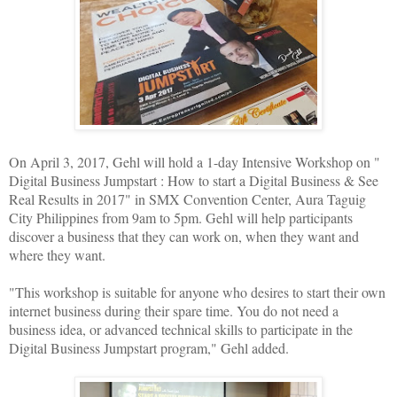
On April 3, 2017, Gehl will hold a 1-day Intensive Workshop on "
Digital Business Jumpstart : How to start a Digital Business & See
Real Results in 2017" in SMX Convention Center, Aura Taguig
City Philippines from 9am to 5pm. Gehl will help participants
discover a business that they can work on, when they want and
where they want.
"This workshop is suitable for anyone who desires to start their own
internet business during their spare time. You do not need a
business idea, or advanced technical skills to participate in the
Digital Business Jumpstart program," Gehl added.