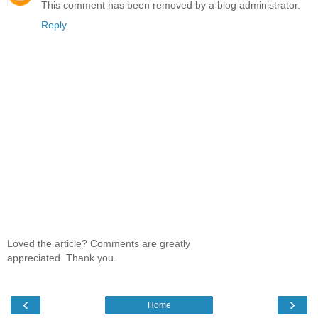
This comment has been removed by a blog administrator.
Reply
Loved the article? Comments are greatly
appreciated. Thank you.
‹
›
Home