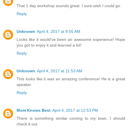
That 1 day workshop sounds great. I sure wish I could go.
Reply
Unknown
April 4, 2017 at 9:55 AM
Looks like it would've been an awesome experience! Hope
you got to enjoy it and learned a lot!
Reply
Unknown
April 4, 2017 at 11:53 AM
This looks like it was an amazing conference! He is a great
speaker.
Reply
Mom Knows Best
April 4, 2017 at 12:53 PM
There is something similar coming to my town. I should
check it out.