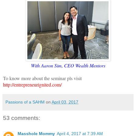
With Aaron Sim, CEO Wealth Mentors
To know more about the seminar pls visit
http://entrepreneurignited.com/
Passions of a SAHM
on
April 03, 2017
53 comments:
Masshole Mommy
April 4, 2017 at 7:39 AM