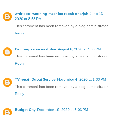
whirlpool washing machine repair sharjah
June 13,
2020 at 8:58 PM
This comment has been removed by a blog administrator.
Reply
Painting services dubai
August 6, 2020 at 4:06 PM
This comment has been removed by a blog administrator.
Reply
TV repair Dubai Service
November 4, 2020 at 1:33 PM
This comment has been removed by a blog administrator.
Reply
Budget City
December 19, 2020 at 5:03 PM