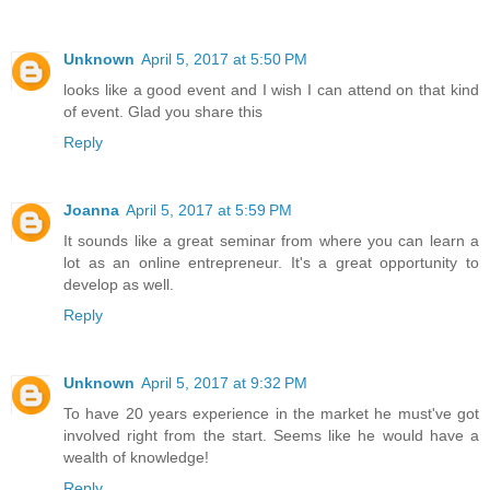
Unknown
April 5, 2017 at 5:50 PM
looks like a good event and I wish I can attend on that kind
of event. Glad you share this
Reply
Joanna
April 5, 2017 at 5:59 PM
It sounds like a great seminar from where you can learn a
lot as an online entrepreneur. It's a great opportunity to
develop as well.
Reply
Unknown
April 5, 2017 at 9:32 PM
To have 20 years experience in the market he must've got
involved right from the start. Seems like he would have a
wealth of knowledge!
Reply