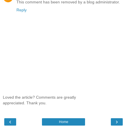
This comment has been removed by a blog administrator.
Reply
Loved the article? Comments are greatly
appreciated. Thank you.
‹
›
Home