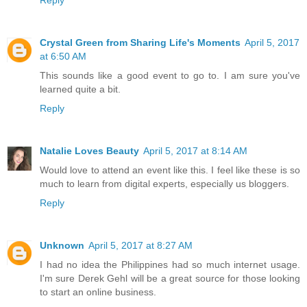
Reply
Crystal Green from Sharing Life's Moments
April 5, 2017
at 6:50 AM
This sounds like a good event to go to. I am sure you've
learned quite a bit.
Reply
Natalie Loves Beauty
April 5, 2017 at 8:14 AM
Would love to attend an event like this. I feel like these is so
much to learn from digital experts, especially us bloggers.
Reply
Unknown
April 5, 2017 at 8:27 AM
I had no idea the Philippines had so much internet usage.
I'm sure Derek Gehl will be a great source for those looking
to start an online business.