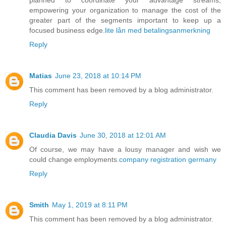
empowering your organization to manage the cost of the
greater part of the segments important to keep up a
focused business edge.
lite lån med betalingsanmerkning
Reply
Matias
June 23, 2018 at 10:14 PM
This comment has been removed by a blog administrator.
Reply
Claudia Davis
June 30, 2018 at 12:01 AM
Of course, we may have a lousy manager and wish we
could change employments.
company registration germany
Reply
Smith
May 1, 2019 at 8:11 PM
This comment has been removed by a blog administrator.