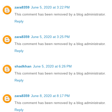
zara8359
June 5, 2020 at 3:22 PM
This comment has been removed by a blog administrator.
Reply
zara8359
June 5, 2020 at 3:25 PM
This comment has been removed by a blog administrator.
Reply
shadkhan
June 5, 2020 at 6:26 PM
This comment has been removed by a blog administrator.
Reply
zara8359
June 8, 2020 at 8:17 PM
This comment has been removed by a blog administrator.
Reply