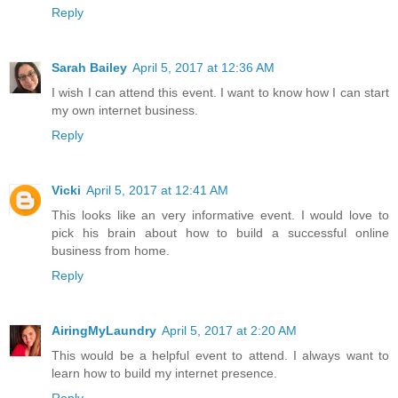
Reply
Sarah Bailey
April 5, 2017 at 12:36 AM
I wish I can attend this event. I want to know how I can start
my own internet business.
Reply
Vicki
April 5, 2017 at 12:41 AM
This looks like an very informative event. I would love to
pick his brain about how to build a successful online
business from home.
Reply
AiringMyLaundry
April 5, 2017 at 2:20 AM
This would be a helpful event to attend. I always want to
learn how to build my internet presence.