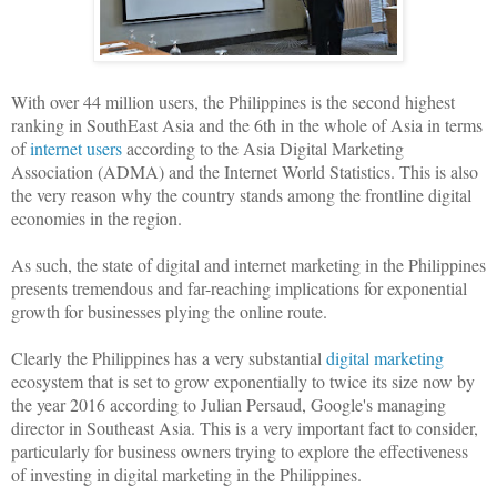
With over 44 million users, the Philippines is the second highest
ranking in SouthEast Asia and the 6th in the whole of Asia in terms
of
internet users
according to the Asia Digital Marketing
Association (ADMA) and the Internet World Statistics. This is also
the very reason why the country stands among the frontline digital
economies in the region.
As such, the state of digital and internet marketing in the Philippines
presents tremendous and far-reaching implications for exponential
growth for businesses plying the online route.
Clearly the Philippines has a very substantial
digital marketing
ecosystem that is set to grow exponentially to twice its size now by
the year 2016 according to Julian Persaud, Google's managing
director in Southeast Asia. This is a very important fact to consider,
particularly for business owners trying to explore the effectiveness
of investing in digital marketing in the Philippines.