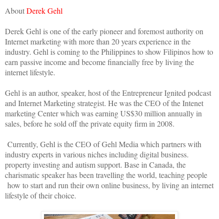
About
Derek Gehl
Derek Gehl is one of the early pioneer and foremost authority on
Internet marketing with more than 20 years experience in the
industry. Gehl is coming to the Philippines to show Filipinos how to
earn passive income and become financially free by living the
internet lifestyle.
Gehl is an author, speaker, host of the Entrepreneur Ignited podcast
and Internet Marketing strategist. He was the CEO of the Intenet
marketing Center which was earning US$30 million annually in
sales, before he sold off the private equity firm in 2008.
Currently, Gehl is the CEO of Gehl Media which partners with
industry experts in various niches including digital business.
property investing and autism support. Base in Canada, the
charismatic speaker has been travelling the world, teaching people
how to start and run their own online business, by living an internet
lifestyle of their choice.