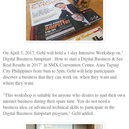
On April 3, 2017, Gehl will hold a 1-day Intensive Workshop on "
Digital Business Jumpstart : How to start a Digital Business & See
Real Results in 2017" in SMX Convention Center, Aura Taguig
City Philippines from 9am to 5pm. Gehl will help participants
discover a business that they can work on, when they want and
where they want.
"This workshop is suitable for anyone who desires to start their own
internet business during their spare time. You do not need a
business idea, or advanced technical skills to participate in the
Digital Business Jumpstart program," Gehl added.