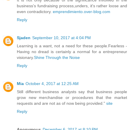
business's fundraising process,unders, it's rather loose and
even contradictory.
emprendimiento.over-blog.com
Reply
Sjaden
September 10, 2017 at 4:04 PM
Learning is a want, not a need for these people.Fearless -
Having no dread is certainly a normal for a entrepreneur
visionary.
Shine Through the Noise
Reply
Mia
October 4, 2017 at 12:25 AM
Still different business analysts say that business people
grow new merchandise or procedures that the market
requests and are not as of now being provided."
site
Reply
Anonymous
December 6, 2017 at 8:10 PM