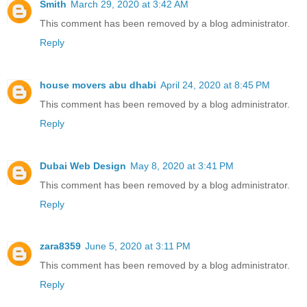
Smith
March 29, 2020 at 3:42 AM
This comment has been removed by a blog administrator.
Reply
house movers abu dhabi
April 24, 2020 at 8:45 PM
This comment has been removed by a blog administrator.
Reply
Dubai Web Design
May 8, 2020 at 3:41 PM
This comment has been removed by a blog administrator.
Reply
zara8359
June 5, 2020 at 3:11 PM
This comment has been removed by a blog administrator.
Reply