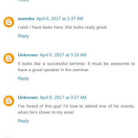
aareeba
April 6, 2017 at 2:37 AM
i wish i have been here..this looks really great
Reply
Unknown
April 6, 2017 at 3:16 AM
It looks like a successful seminar. It must be awesome to
have a great speaker in the seminar.
Reply
Unknown
April 6, 2017 at 3:27 AM
I've heard of this guy! I'd love to attend one of his events,
when he's closer to my area!
Reply