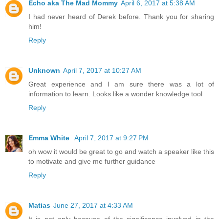
Echo aka The Mad Mommy
April 6, 2017 at 5:38 AM
I had never heard of Derek before. Thank you for sharing
him!
Reply
Unknown
April 7, 2017 at 10:27 AM
Great experience and I am sure there was a lot of
information to learn. Looks like a wonder knowledge tool
Reply
Emma White
April 7, 2017 at 9:27 PM
oh wow it would be great to go and watch a speaker like this
to motivate and give me further guidance
Reply
Matias
June 27, 2017 at 4:33 AM
It is not only because of the significance involved in the