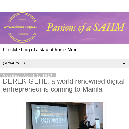
Lifestyle blog of a stay-at-home Mom
▼
Monday, April 3, 2017
DEREK GEHL, a world renowned digital
entrepreneur is coming to Manila