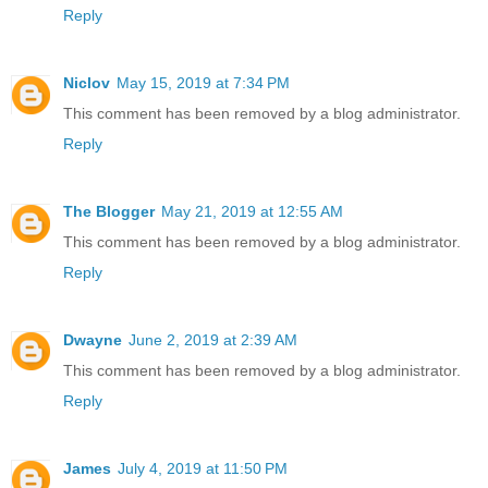
Reply
Niclov
May 15, 2019 at 7:34 PM
This comment has been removed by a blog administrator.
Reply
The Blogger
May 21, 2019 at 12:55 AM
This comment has been removed by a blog administrator.
Reply
Dwayne
June 2, 2019 at 2:39 AM
This comment has been removed by a blog administrator.
Reply
James
July 4, 2019 at 11:50 PM