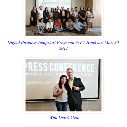
Digital Business Jumpstart Press con in F1 Hotel last Mar. 30,
2017
With Derek Gehl