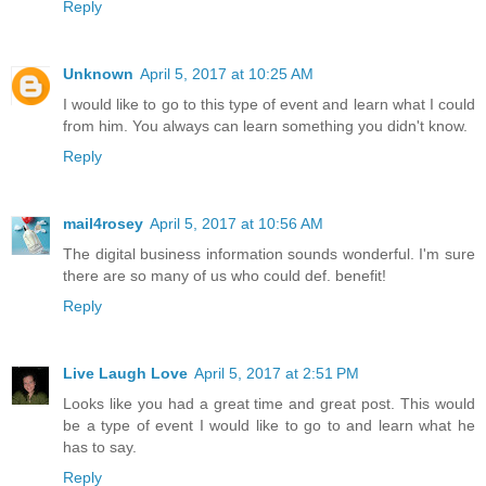
Reply
Unknown
April 5, 2017 at 10:25 AM
I would like to go to this type of event and learn what I could
from him. You always can learn something you didn't know.
Reply
mail4rosey
April 5, 2017 at 10:56 AM
The digital business information sounds wonderful. I'm sure
there are so many of us who could def. benefit!
Reply
Live Laugh Love
April 5, 2017 at 2:51 PM
Looks like you had a great time and great post. This would
be a type of event I would like to go to and learn what he
has to say.
Reply