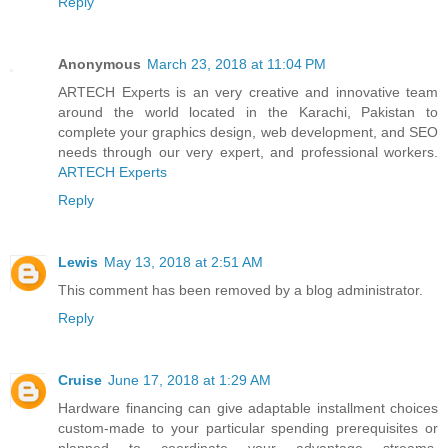
Reply
Anonymous
March 23, 2018 at 11:04 PM
ARTECH Experts is an very creative and innovative team
around the world located in the Karachi, Pakistan to
complete your graphics design, web development, and SEO
needs through our very expert, and professional workers.
ARTECH Experts
Reply
Lewis
May 13, 2018 at 2:51 AM
This comment has been removed by a blog administrator.
Reply
Cruise
June 17, 2018 at 1:29 AM
Hardware financing can give adaptable installment choices
custom-made to your particular spending prerequisites or
planned to coordinate your advantage streams,