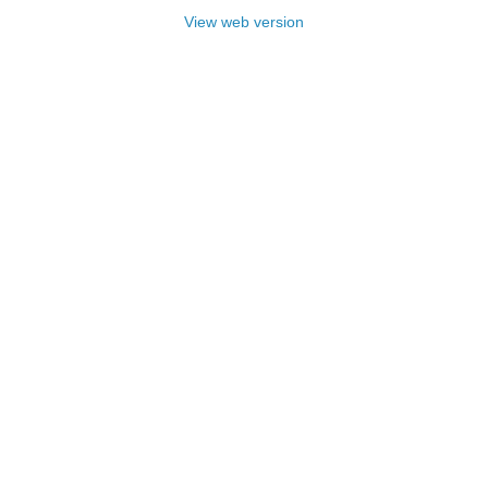
View web version