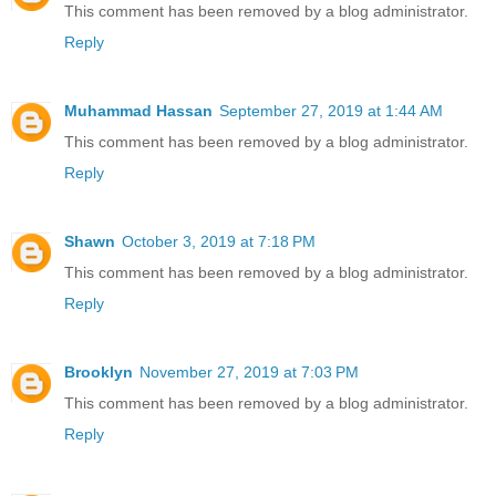
This comment has been removed by a blog administrator.
Reply
Muhammad Hassan
September 27, 2019 at 1:44 AM
This comment has been removed by a blog administrator.
Reply
Shawn
October 3, 2019 at 7:18 PM
This comment has been removed by a blog administrator.
Reply
Brooklyn
November 27, 2019 at 7:03 PM
This comment has been removed by a blog administrator.
Reply