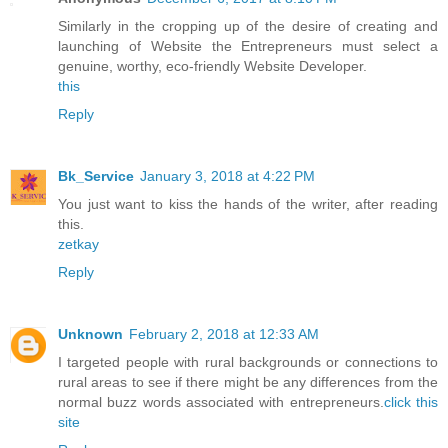
Similarly in the cropping up of the desire of creating and
launching of Website the Entrepreneurs must select a
genuine, worthy, eco-friendly Website Developer.
this
Reply
Bk_Service
January 3, 2018 at 4:22 PM
You just want to kiss the hands of the writer, after reading
this.
zetkay
Reply
Unknown
February 2, 2018 at 12:33 AM
I targeted people with rural backgrounds or connections to
rural areas to see if there might be any differences from the
normal buzz words associated with entrepreneurs.
click this
site