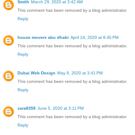
Smith
March 29, 2020 at 3:42 AM
This comment has been removed by a blog administrator.
Reply
house movers abu dhabi
April 24, 2020 at 8:45 PM
This comment has been removed by a blog administrator.
Reply
Dubai Web Design
May 8, 2020 at 3:41 PM
This comment has been removed by a blog administrator.
Reply
zara8359
June 5, 2020 at 3:11 PM
This comment has been removed by a blog administrator.
Reply