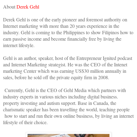
About
Derek Gehl
Derek Gehl is one of the early pioneer and foremost authority on
Internet marketing with more than 20 years experience in the
industry. Gehl is coming to the Philippines to show Filipinos how to
earn passive income and become financially free by living the
internet lifestyle.
Gehl is an author, speaker, host of the Entrepreneur Ignited podcast
and Internet Marketing strategist. He was the CEO of the Intenet
marketing Center which was earning US$30 million annually in
sales, before he sold off the private equity firm in 2008.
Currently, Gehl is the CEO of Gehl Media which partners with
industry experts in various niches including digital business.
property investing and autism support. Base in Canada, the
charismatic speaker has been travelling the world, teaching people
how to start and run their own online business, by living an internet
lifestyle of their choice.