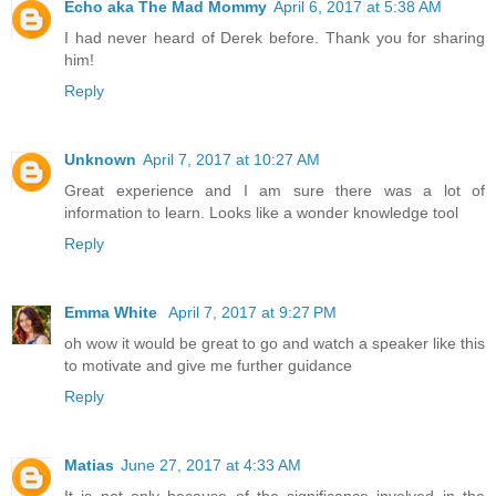
Echo aka The Mad Mommy
April 6, 2017 at 5:38 AM
I had never heard of Derek before. Thank you for sharing
him!
Reply
Unknown
April 7, 2017 at 10:27 AM
Great experience and I am sure there was a lot of
information to learn. Looks like a wonder knowledge tool
Reply
Emma White
April 7, 2017 at 9:27 PM
oh wow it would be great to go and watch a speaker like this
to motivate and give me further guidance
Reply
Matias
June 27, 2017 at 4:33 AM
It is not only because of the significance involved in the