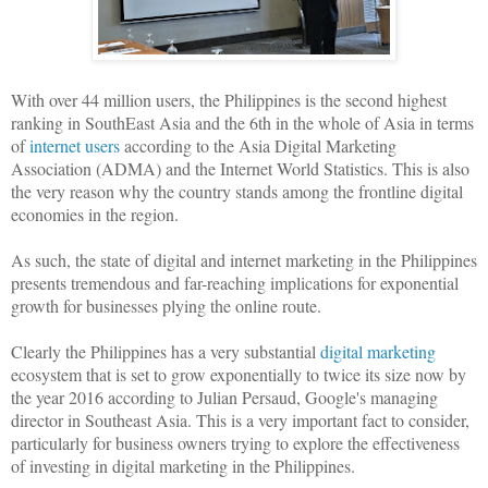
With over 44 million users, the Philippines is the second highest
ranking in SouthEast Asia and the 6th in the whole of Asia in terms
of
internet users
according to the Asia Digital Marketing
Association (ADMA) and the Internet World Statistics. This is also
the very reason why the country stands among the frontline digital
economies in the region.
As such, the state of digital and internet marketing in the Philippines
presents tremendous and far-reaching implications for exponential
growth for businesses plying the online route.
Clearly the Philippines has a very substantial
digital marketing
ecosystem that is set to grow exponentially to twice its size now by
the year 2016 according to Julian Persaud, Google's managing
director in Southeast Asia. This is a very important fact to consider,
particularly for business owners trying to explore the effectiveness
of investing in digital marketing in the Philippines.