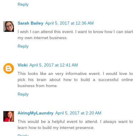
Reply
Sarah Bailey
April 5, 2017 at 12:36 AM
I wish I can attend this event. I want to know how I can start
my own internet business.
Reply
Vicki
April 5, 2017 at 12:41 AM
This looks like an very informative event. I would love to
pick his brain about how to build a successful online
business from home.
Reply
AiringMyLaundry
April 5, 2017 at 2:20 AM
This would be a helpful event to attend. I always want to
learn how to build my internet presence.