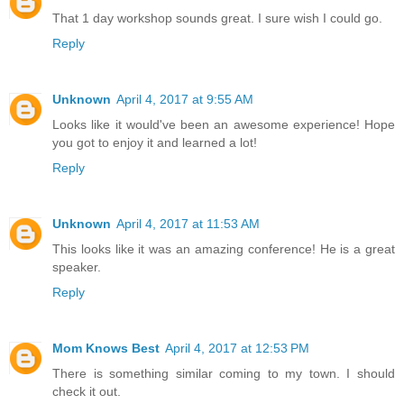
That 1 day workshop sounds great. I sure wish I could go.
Reply
Unknown
April 4, 2017 at 9:55 AM
Looks like it would've been an awesome experience! Hope
you got to enjoy it and learned a lot!
Reply
Unknown
April 4, 2017 at 11:53 AM
This looks like it was an amazing conference! He is a great
speaker.
Reply
Mom Knows Best
April 4, 2017 at 12:53 PM
There is something similar coming to my town. I should
check it out.