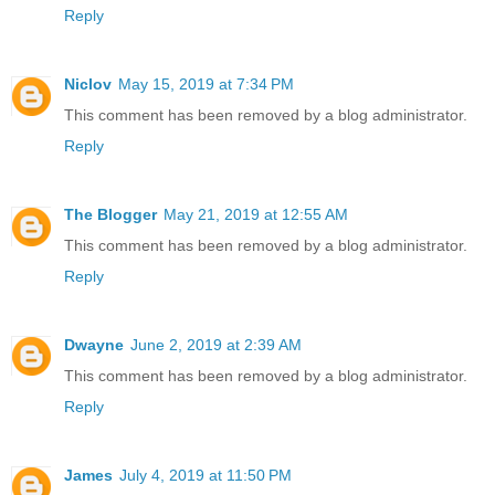
Reply
Niclov
May 15, 2019 at 7:34 PM
This comment has been removed by a blog administrator.
Reply
The Blogger
May 21, 2019 at 12:55 AM
This comment has been removed by a blog administrator.
Reply
Dwayne
June 2, 2019 at 2:39 AM
This comment has been removed by a blog administrator.
Reply
James
July 4, 2019 at 11:50 PM