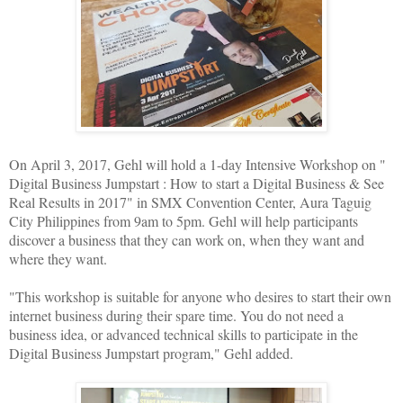
On April 3, 2017, Gehl will hold a 1-day Intensive Workshop on "
Digital Business Jumpstart : How to start a Digital Business & See
Real Results in 2017" in SMX Convention Center, Aura Taguig
City Philippines from 9am to 5pm. Gehl will help participants
discover a business that they can work on, when they want and
where they want.
"This workshop is suitable for anyone who desires to start their own
internet business during their spare time. You do not need a
business idea, or advanced technical skills to participate in the
Digital Business Jumpstart program," Gehl added.