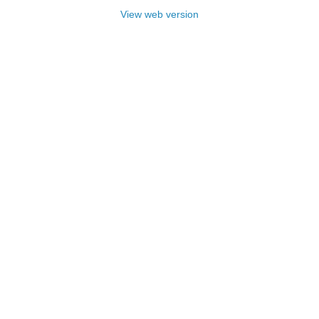
View web version