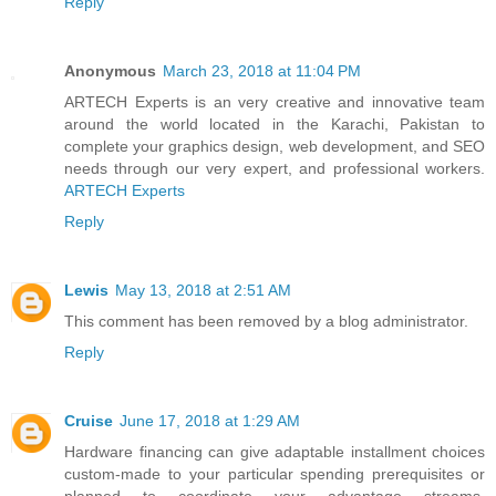
Reply
Anonymous
March 23, 2018 at 11:04 PM
ARTECH Experts is an very creative and innovative team
around the world located in the Karachi, Pakistan to
complete your graphics design, web development, and SEO
needs through our very expert, and professional workers.
ARTECH Experts
Reply
Lewis
May 13, 2018 at 2:51 AM
This comment has been removed by a blog administrator.
Reply
Cruise
June 17, 2018 at 1:29 AM
Hardware financing can give adaptable installment choices
custom-made to your particular spending prerequisites or
planned to coordinate your advantage streams,