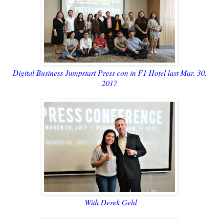
Digital Business Jumpstart Press con in F1 Hotel last Mar. 30,
2017
With Derek Gehl