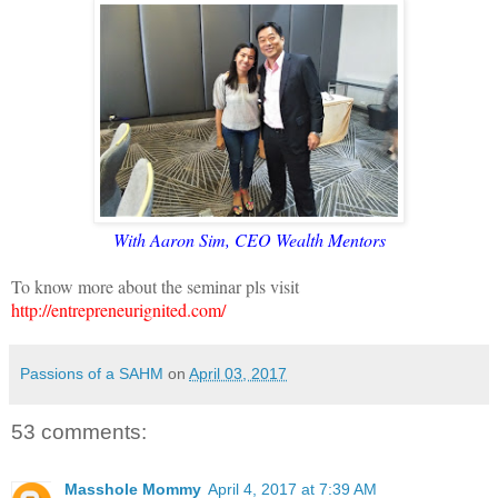
With Aaron Sim, CEO Wealth Mentors
To know more about the seminar pls visit
http://entrepreneurignited.com/
Passions of a SAHM
on
April 03, 2017
53 comments:
Masshole Mommy
April 4, 2017 at 7:39 AM