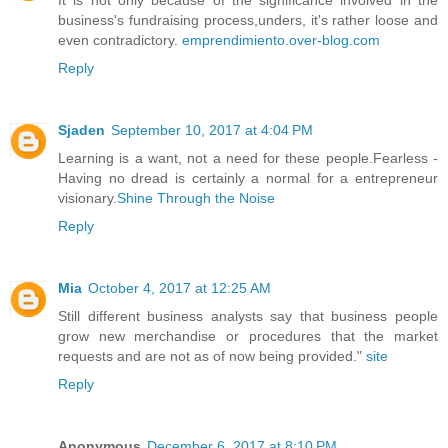
business's fundraising process,unders, it's rather loose and
even contradictory.
emprendimiento.over-blog.com
Reply
Sjaden
September 10, 2017 at 4:04 PM
Learning is a want, not a need for these people.Fearless -
Having no dread is certainly a normal for a entrepreneur
visionary.
Shine Through the Noise
Reply
Mia
October 4, 2017 at 12:25 AM
Still different business analysts say that business people
grow new merchandise or procedures that the market
requests and are not as of now being provided."
site
Reply
Anonymous
December 6, 2017 at 8:10 PM