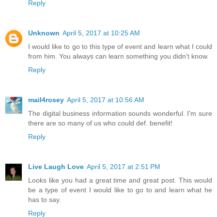
Reply
Unknown
April 5, 2017 at 10:25 AM
I would like to go to this type of event and learn what I could
from him. You always can learn something you didn't know.
Reply
mail4rosey
April 5, 2017 at 10:56 AM
The digital business information sounds wonderful. I'm sure
there are so many of us who could def. benefit!
Reply
Live Laugh Love
April 5, 2017 at 2:51 PM
Looks like you had a great time and great post. This would
be a type of event I would like to go to and learn what he
has to say.
Reply