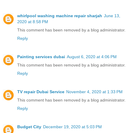
whirlpool washing machine repair sharjah
June 13,
2020 at 8:58 PM
This comment has been removed by a blog administrator.
Reply
Painting services dubai
August 6, 2020 at 4:06 PM
This comment has been removed by a blog administrator.
Reply
TV repair Dubai Service
November 4, 2020 at 1:33 PM
This comment has been removed by a blog administrator.
Reply
Budget City
December 19, 2020 at 5:03 PM