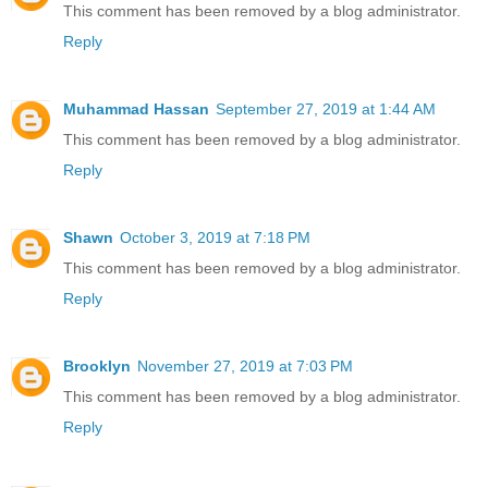
This comment has been removed by a blog administrator.
Reply
Muhammad Hassan
September 27, 2019 at 1:44 AM
This comment has been removed by a blog administrator.
Reply
Shawn
October 3, 2019 at 7:18 PM
This comment has been removed by a blog administrator.
Reply
Brooklyn
November 27, 2019 at 7:03 PM
This comment has been removed by a blog administrator.
Reply