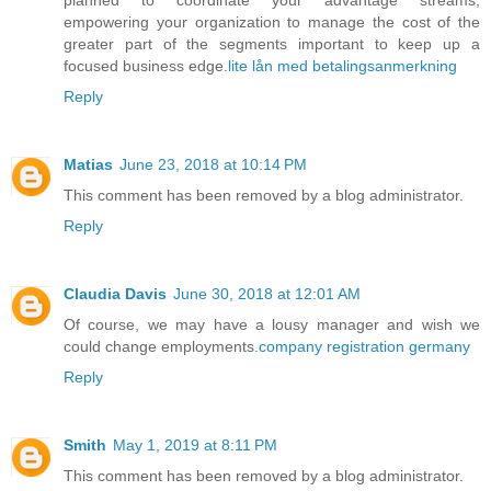
empowering your organization to manage the cost of the
greater part of the segments important to keep up a
focused business edge.
lite lån med betalingsanmerkning
Reply
Matias
June 23, 2018 at 10:14 PM
This comment has been removed by a blog administrator.
Reply
Claudia Davis
June 30, 2018 at 12:01 AM
Of course, we may have a lousy manager and wish we
could change employments.
company registration germany
Reply
Smith
May 1, 2019 at 8:11 PM
This comment has been removed by a blog administrator.