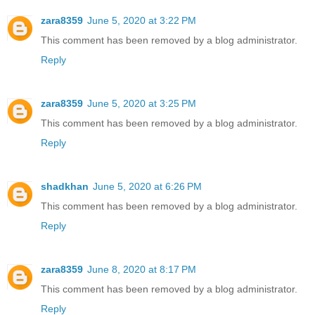
zara8359
June 5, 2020 at 3:22 PM
This comment has been removed by a blog administrator.
Reply
zara8359
June 5, 2020 at 3:25 PM
This comment has been removed by a blog administrator.
Reply
shadkhan
June 5, 2020 at 6:26 PM
This comment has been removed by a blog administrator.
Reply
zara8359
June 8, 2020 at 8:17 PM
This comment has been removed by a blog administrator.
Reply