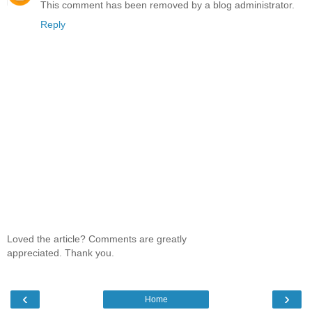
This comment has been removed by a blog administrator.
Reply
Loved the article? Comments are greatly
appreciated. Thank you.
‹
›
Home