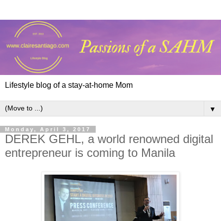
Lifestyle blog of a stay-at-home Mom
▼
Monday, April 3, 2017
DEREK GEHL, a world renowned digital
entrepreneur is coming to Manila