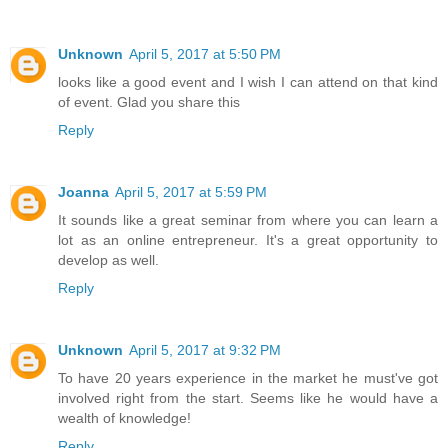
Unknown
April 5, 2017 at 5:50 PM
looks like a good event and I wish I can attend on that kind
of event. Glad you share this
Reply
Joanna
April 5, 2017 at 5:59 PM
It sounds like a great seminar from where you can learn a
lot as an online entrepreneur. It's a great opportunity to
develop as well.
Reply
Unknown
April 5, 2017 at 9:32 PM
To have 20 years experience in the market he must've got
involved right from the start. Seems like he would have a
wealth of knowledge!
Reply