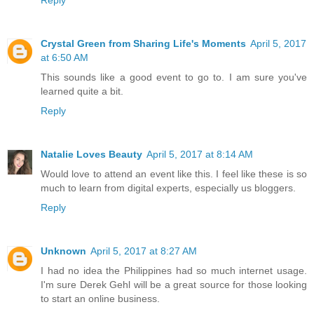
Reply
Crystal Green from Sharing Life's Moments
April 5, 2017
at 6:50 AM
This sounds like a good event to go to. I am sure you've
learned quite a bit.
Reply
Natalie Loves Beauty
April 5, 2017 at 8:14 AM
Would love to attend an event like this. I feel like these is so
much to learn from digital experts, especially us bloggers.
Reply
Unknown
April 5, 2017 at 8:27 AM
I had no idea the Philippines had so much internet usage.
I'm sure Derek Gehl will be a great source for those looking
to start an online business.