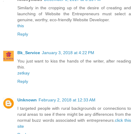
Similarly in the cropping up of the desire of creating and
launching of Website the Entrepreneurs must select a
genuine, worthy, eco-friendly Website Developer.
this
Reply
Bk_Service
January 3, 2018 at 4:22 PM
You just want to kiss the hands of the writer, after reading
this.
zetkay
Reply
Unknown
February 2, 2018 at 12:33 AM
I targeted people with rural backgrounds or connections to
rural areas to see if there might be any differences from the
normal buzz words associated with entrepreneurs.
click this
site