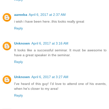
aareeba
April 6, 2017 at 2:37 AM
i wish i have been here..this looks really great
Reply
Unknown
April 6, 2017 at 3:16 AM
It looks like a successful seminar. It must be awesome to
have a great speaker in the seminar.
Reply
Unknown
April 6, 2017 at 3:27 AM
I've heard of this guy! I'd love to attend one of his events,
when he's closer to my area!
Reply