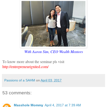
With Aaron Sim, CEO Wealth Mentors
To know more about the seminar pls visit
http://entrepreneurignited.com/
Passions of a SAHM
on
April 03, 2017
53 comments:
Masshole Mommy
April 4, 2017 at 7:39 AM