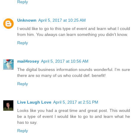
Reply
Unknown
April 5, 2017 at 10:25 AM
I would like to go to this type of event and learn what I could
from him. You always can learn something you didn't know.
Reply
mail4rosey
April 5, 2017 at 10:56 AM
The digital business information sounds wonderful. I'm sure
there are so many of us who could def. benefit!
Reply
Live Laugh Love
April 5, 2017 at 2:51 PM
Looks like you had a great time and great post. This would
be a type of event I would like to go to and learn what he
has to say.
Reply