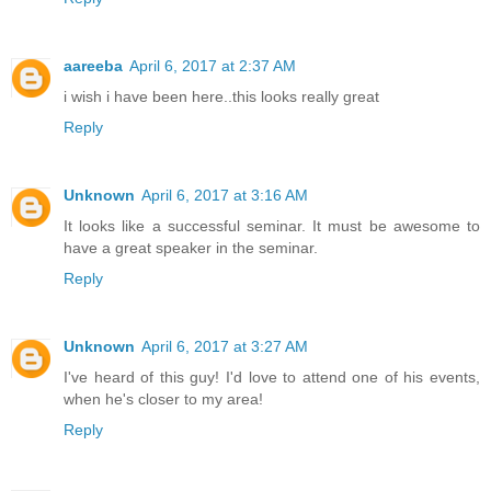
aareeba
April 6, 2017 at 2:37 AM
i wish i have been here..this looks really great
Reply
Unknown
April 6, 2017 at 3:16 AM
It looks like a successful seminar. It must be awesome to
have a great speaker in the seminar.
Reply
Unknown
April 6, 2017 at 3:27 AM
I've heard of this guy! I'd love to attend one of his events,
when he's closer to my area!
Reply