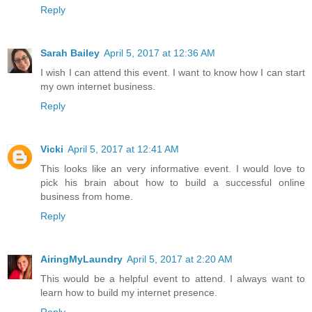
Reply
Sarah Bailey
April 5, 2017 at 12:36 AM
I wish I can attend this event. I want to know how I can start
my own internet business.
Reply
Vicki
April 5, 2017 at 12:41 AM
This looks like an very informative event. I would love to
pick his brain about how to build a successful online
business from home.
Reply
AiringMyLaundry
April 5, 2017 at 2:20 AM
This would be a helpful event to attend. I always want to
learn how to build my internet presence.