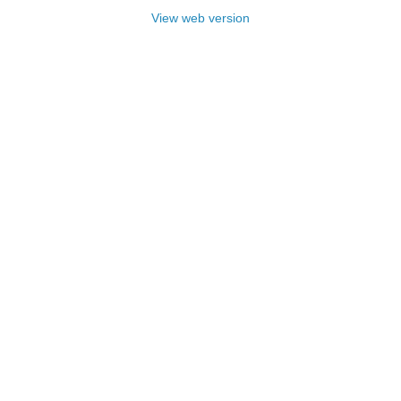
View web version