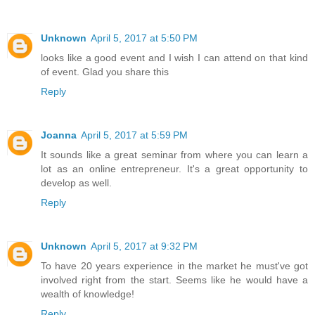
Unknown
April 5, 2017 at 5:50 PM
looks like a good event and I wish I can attend on that kind
of event. Glad you share this
Reply
Joanna
April 5, 2017 at 5:59 PM
It sounds like a great seminar from where you can learn a
lot as an online entrepreneur. It's a great opportunity to
develop as well.
Reply
Unknown
April 5, 2017 at 9:32 PM
To have 20 years experience in the market he must've got
involved right from the start. Seems like he would have a
wealth of knowledge!
Reply