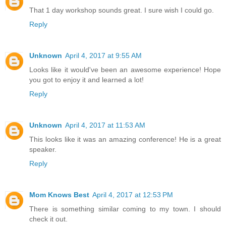
That 1 day workshop sounds great. I sure wish I could go.
Reply
Unknown
April 4, 2017 at 9:55 AM
Looks like it would've been an awesome experience! Hope
you got to enjoy it and learned a lot!
Reply
Unknown
April 4, 2017 at 11:53 AM
This looks like it was an amazing conference! He is a great
speaker.
Reply
Mom Knows Best
April 4, 2017 at 12:53 PM
There is something similar coming to my town. I should
check it out.