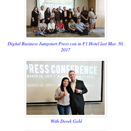
Digital Business Jumpstart Press con in F1 Hotel last Mar. 30,
2017
With Derek Gehl