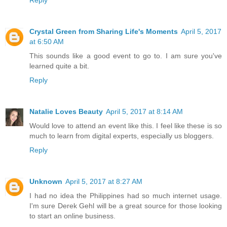
Reply
Crystal Green from Sharing Life's Moments
April 5, 2017
at 6:50 AM
This sounds like a good event to go to. I am sure you've
learned quite a bit.
Reply
Natalie Loves Beauty
April 5, 2017 at 8:14 AM
Would love to attend an event like this. I feel like these is so
much to learn from digital experts, especially us bloggers.
Reply
Unknown
April 5, 2017 at 8:27 AM
I had no idea the Philippines had so much internet usage.
I'm sure Derek Gehl will be a great source for those looking
to start an online business.