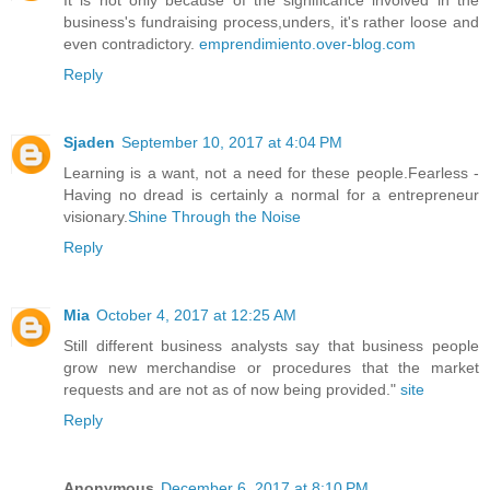
business's fundraising process,unders, it's rather loose and
even contradictory.
emprendimiento.over-blog.com
Reply
Sjaden
September 10, 2017 at 4:04 PM
Learning is a want, not a need for these people.Fearless -
Having no dread is certainly a normal for a entrepreneur
visionary.
Shine Through the Noise
Reply
Mia
October 4, 2017 at 12:25 AM
Still different business analysts say that business people
grow new merchandise or procedures that the market
requests and are not as of now being provided."
site
Reply
Anonymous
December 6, 2017 at 8:10 PM