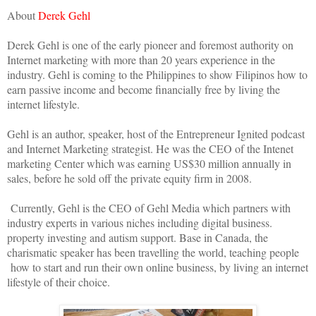
About
Derek Gehl
Derek Gehl is one of the early pioneer and foremost authority on
Internet marketing with more than 20 years experience in the
industry. Gehl is coming to the Philippines to show Filipinos how to
earn passive income and become financially free by living the
internet lifestyle.
Gehl is an author, speaker, host of the Entrepreneur Ignited podcast
and Internet Marketing strategist. He was the CEO of the Intenet
marketing Center which was earning US$30 million annually in
sales, before he sold off the private equity firm in 2008.
Currently, Gehl is the CEO of Gehl Media which partners with
industry experts in various niches including digital business.
property investing and autism support. Base in Canada, the
charismatic speaker has been travelling the world, teaching people
how to start and run their own online business, by living an internet
lifestyle of their choice.