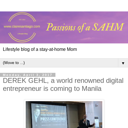
Lifestyle blog of a stay-at-home Mom
▼
Monday, April 3, 2017
DEREK GEHL, a world renowned digital
entrepreneur is coming to Manila