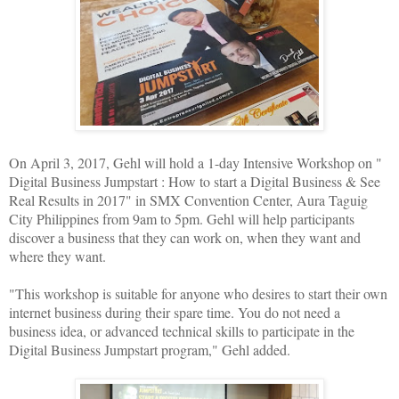
On April 3, 2017, Gehl will hold a 1-day Intensive Workshop on "
Digital Business Jumpstart : How to start a Digital Business & See
Real Results in 2017" in SMX Convention Center, Aura Taguig
City Philippines from 9am to 5pm. Gehl will help participants
discover a business that they can work on, when they want and
where they want.
"This workshop is suitable for anyone who desires to start their own
internet business during their spare time. You do not need a
business idea, or advanced technical skills to participate in the
Digital Business Jumpstart program," Gehl added.