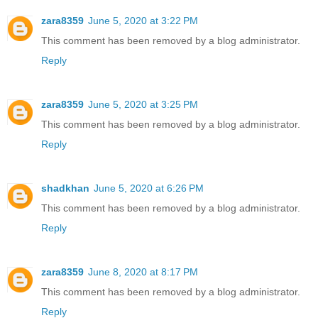
zara8359
June 5, 2020 at 3:22 PM
This comment has been removed by a blog administrator.
Reply
zara8359
June 5, 2020 at 3:25 PM
This comment has been removed by a blog administrator.
Reply
shadkhan
June 5, 2020 at 6:26 PM
This comment has been removed by a blog administrator.
Reply
zara8359
June 8, 2020 at 8:17 PM
This comment has been removed by a blog administrator.
Reply