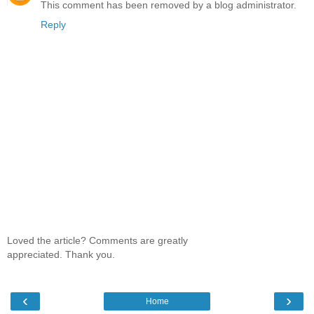
This comment has been removed by a blog administrator.
Reply
Loved the article? Comments are greatly
appreciated. Thank you.
‹
›
Home