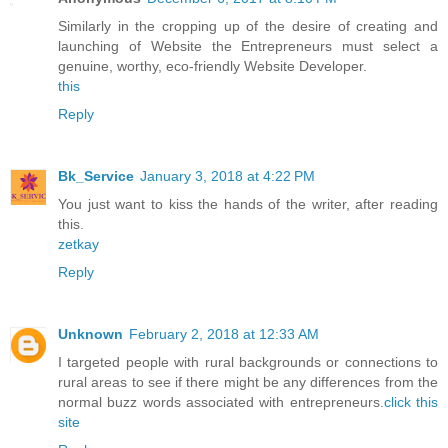
Similarly in the cropping up of the desire of creating and
launching of Website the Entrepreneurs must select a
genuine, worthy, eco-friendly Website Developer.
this
Reply
Bk_Service
January 3, 2018 at 4:22 PM
You just want to kiss the hands of the writer, after reading
this.
zetkay
Reply
Unknown
February 2, 2018 at 12:33 AM
I targeted people with rural backgrounds or connections to
rural areas to see if there might be any differences from the
normal buzz words associated with entrepreneurs.
click this
site