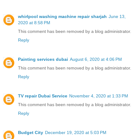
whirlpool washing machine repair sharjah
June 13,
2020 at 8:58 PM
This comment has been removed by a blog administrator.
Reply
Painting services dubai
August 6, 2020 at 4:06 PM
This comment has been removed by a blog administrator.
Reply
TV repair Dubai Service
November 4, 2020 at 1:33 PM
This comment has been removed by a blog administrator.
Reply
Budget City
December 19, 2020 at 5:03 PM