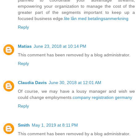
empowering your organization to manage the cost of the
greater part of the segments important to keep up a
focused business edge.
lite lån med betalingsanmerkning
Reply
Matias
June 23, 2018 at 10:14 PM
This comment has been removed by a blog administrator.
Reply
Claudia Davis
June 30, 2018 at 12:01 AM
Of course, we may have a lousy manager and wish we
could change employments.
company registration germany
Reply
Smith
May 1, 2019 at 8:11 PM
This comment has been removed by a blog administrator.