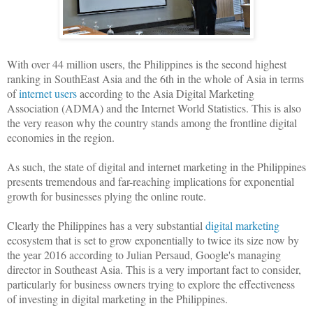
With over 44 million users, the Philippines is the second highest
ranking in SouthEast Asia and the 6th in the whole of Asia in terms
of
internet users
according to the Asia Digital Marketing
Association (ADMA) and the Internet World Statistics. This is also
the very reason why the country stands among the frontline digital
economies in the region.
As such, the state of digital and internet marketing in the Philippines
presents tremendous and far-reaching implications for exponential
growth for businesses plying the online route.
Clearly the Philippines has a very substantial
digital marketing
ecosystem that is set to grow exponentially to twice its size now by
the year 2016 according to Julian Persaud, Google's managing
director in Southeast Asia. This is a very important fact to consider,
particularly for business owners trying to explore the effectiveness
of investing in digital marketing in the Philippines.