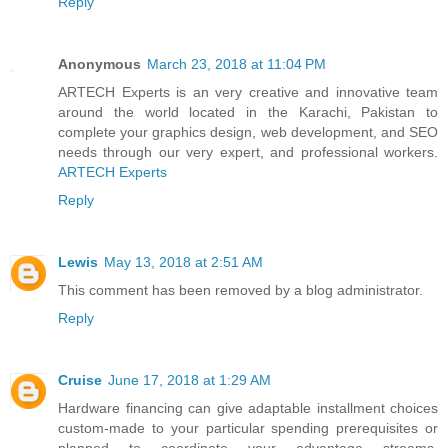
Reply
Anonymous
March 23, 2018 at 11:04 PM
ARTECH Experts is an very creative and innovative team
around the world located in the Karachi, Pakistan to
complete your graphics design, web development, and SEO
needs through our very expert, and professional workers.
ARTECH Experts
Reply
Lewis
May 13, 2018 at 2:51 AM
This comment has been removed by a blog administrator.
Reply
Cruise
June 17, 2018 at 1:29 AM
Hardware financing can give adaptable installment choices
custom-made to your particular spending prerequisites or
planned to coordinate your advantage streams,