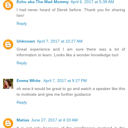
Echo aka The Mad Mommy
April 6, 2017 at 5:38 AM
I had never heard of Derek before. Thank you for sharing
him!
Reply
Unknown
April 7, 2017 at 10:27 AM
Great experience and I am sure there was a lot of
information to learn. Looks like a wonder knowledge tool
Reply
Emma White
April 7, 2017 at 9:27 PM
oh wow it would be great to go and watch a speaker like this
to motivate and give me further guidance
Reply
Matias
June 27, 2017 at 4:33 AM
It is not only because of the significance involved in the