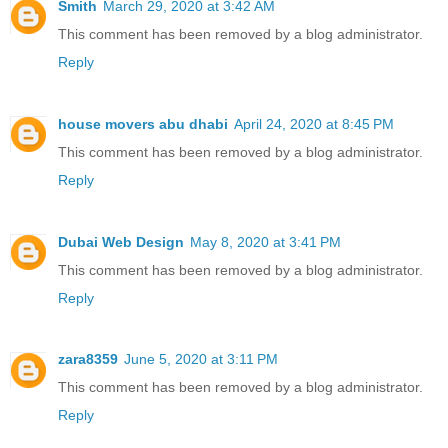
Smith
March 29, 2020 at 3:42 AM
This comment has been removed by a blog administrator.
Reply
house movers abu dhabi
April 24, 2020 at 8:45 PM
This comment has been removed by a blog administrator.
Reply
Dubai Web Design
May 8, 2020 at 3:41 PM
This comment has been removed by a blog administrator.
Reply
zara8359
June 5, 2020 at 3:11 PM
This comment has been removed by a blog administrator.
Reply