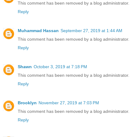
This comment has been removed by a blog administrator.
Reply
Muhammad Hassan
September 27, 2019 at 1:44 AM
This comment has been removed by a blog administrator.
Reply
Shawn
October 3, 2019 at 7:18 PM
This comment has been removed by a blog administrator.
Reply
Brooklyn
November 27, 2019 at 7:03 PM
This comment has been removed by a blog administrator.
Reply