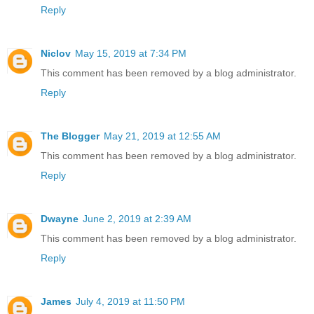
Reply
Niclov
May 15, 2019 at 7:34 PM
This comment has been removed by a blog administrator.
Reply
The Blogger
May 21, 2019 at 12:55 AM
This comment has been removed by a blog administrator.
Reply
Dwayne
June 2, 2019 at 2:39 AM
This comment has been removed by a blog administrator.
Reply
James
July 4, 2019 at 11:50 PM