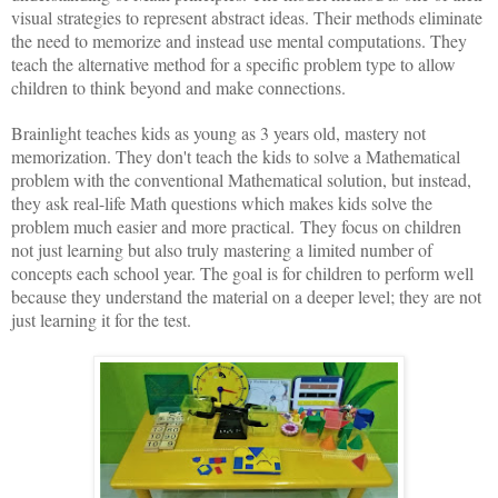
visual strategies to represent abstract ideas. Their methods eliminate
the need to memorize and instead use mental computations. They
teach the alternative method for a specific problem type to allow
children to think beyond and make connections.
Brainlight teaches kids as young as 3 years old, mastery not
memorization. They don't teach the kids to solve a Mathematical
problem with the conventional Mathematical solution, but instead,
they ask real-life Math questions which makes kids solve the
problem much easier and more practical.
They focus on children
not just learning but also truly mastering a limited number of
concepts each school year. The goal is for children to perform well
because they understand the material on a deeper level; they are not
just learning it for the test.