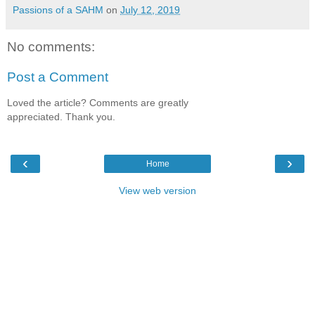
Passions of a SAHM
on
July 12, 2019
No comments:
Post a Comment
Loved the article? Comments are greatly
appreciated. Thank you.
‹
›
Home
View web version