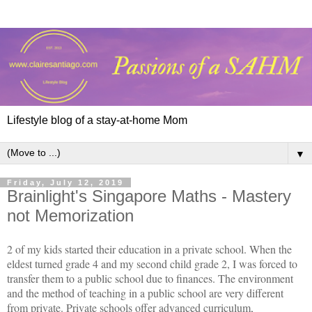
Lifestyle blog of a stay-at-home Mom
▼
Friday, July 12, 2019
Brainlight's Singapore Maths - Mastery
not Memorization
2 of my kids started their education in a private school. When the
eldest turned grade 4 and my second child grade 2, I was forced to
transfer them to a public school due to finances. The environment
and the method of teaching in a public school are very different
from private. Private schools offer advanced curriculum,