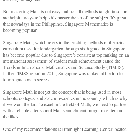
But mastering Math is not easy and not all methods taught in school
are helpful ways to help kids master the art of the subject. It's great
that nowadays in the Philippines, Singapore Mathematics is
becoming popular.
Singapore Math, which refers to the teaching methods or the actual
curriculum used for kindergarten through sixth grade in Singapore,
has become popular due to Singapore’s consistent top ranking on an
international assessment of student math achievement called the
Trends in International Mathematics and Science Study (TIMSS).
In the TIMSS report in 2011, Singapore was ranked at the top for
fourth-grade math scores.
Singapore Math is not yet the concept that is being used in most
schools, colleges, and state universities in the country which is why
if we want the kids to excel in the field of Math, we need to partner
with a reliable after-school Maths enrichment program center and
the likes.
One of my recommendations is Brainlight Learning Center located