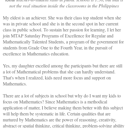
not the real situation inside the classrooms in the Philippines
My eldest is an achiever. She was their class top student when she
was in private school and she is in the second spot in her current
class in public school. To sustain her passion for learning, I let her
join MTAP Saturday Programs of Excellence for Regular and
Mathematically Talented Students, a program of the government for
students from Grade One to the Fourth Year, in the pursuit of
excellence in Mathematics education.
Yes, my daughter excelled among the participants but there are still
a lot of Mathematical problems that she can hardly understand.
That's when I realized, kids need more focus and support on
Mathematics.
There are a lot of subjects in school but why do I want my kids to
focus on Mathematics? Since Mathematics is a methodical
application of matter, I believe making them better with this subject
will help them be systematic in life. Certain qualities that are
nurtured by Mathematics are the power of reasoning, creativity,
abstract or spatial thinking, critical thinking, problem-solving ability