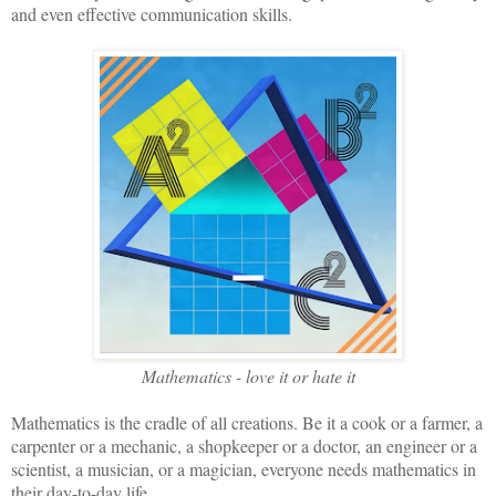
and even effective communication skills.
Mathematics - love it or hate it
Mathematics is the cradle of all creations. Be it a cook or a farmer, a
carpenter or a mechanic, a shopkeeper or a doctor, an engineer or a
scientist, a musician, or a magician, everyone needs mathematics in
their day-to-day life.