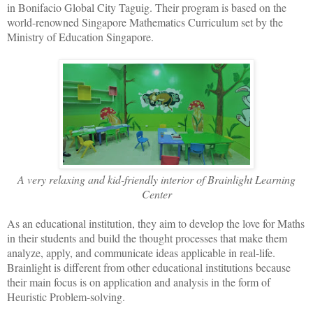
in Bonifacio Global City Taguig. Their program is based on the
world-renowned Singapore Mathematics Curriculum set by the
Ministry of Education Singapore.
A very relaxing and kid-friendly interior of Brainlight Learning
Center
As an educational institution, they aim to develop the love for Maths
in their students and build the thought processes that make them
analyze, apply, and communicate ideas applicable in real-life.
Brainlight is different from other educational institutions because
their main focus is on application and analysis in the form of
Heuristic Problem-solving.