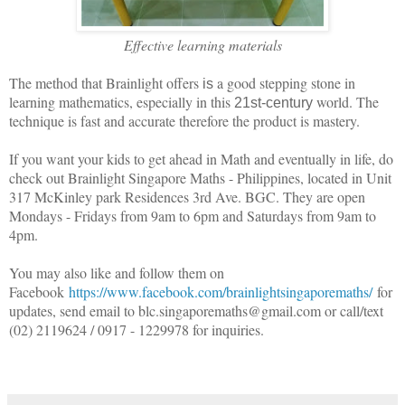
Effective learning materials
The method that Brainlight offers
a good stepping stone in
is
learning mathematics, especially in this
world. The
21st-century
technique is fast and accurate therefore the product is mastery.
If you want your kids to get ahead in Math and eventually in life, do
check out Brainlight Singapore Maths - Philippines, located in Unit
317 McKinley park Residences 3rd Ave. BGC. They are open
Mondays - Fridays from 9am to 6pm and Saturdays from 9am to
4pm.
You may also like and follow them on
Facebook
https://www.facebook.com/brainlightsingaporemaths/
for
updates, send email to blc.singaporemaths@gmail.com or call/text
(02) 2119624 / 0917 - 1229978 for inquiries.