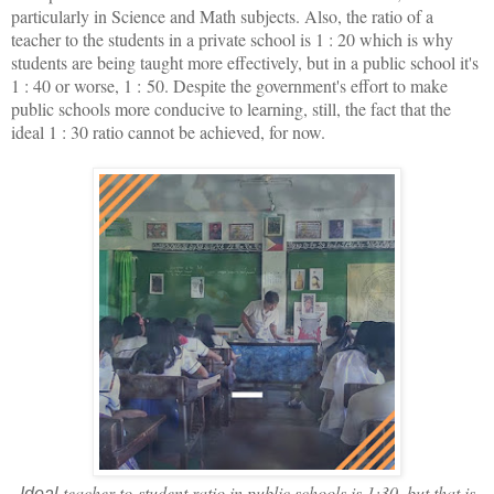
particularly in Science and Math subjects. Also, the ratio of a
teacher to the students in a private school is 1 : 20 which is why
students are being taught more effectively, but in a public school it's
1 : 40 or worse, 1 : 50. Despite the government's effort to make
public schools more conducive to learning, still, the fact that the
ideal 1 : 30 ratio cannot be achieved, for now.
teacher-to-student ratio in public schools is 1:30, but that is
Ideal