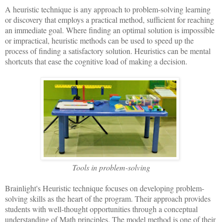
A heuristic technique is any approach to problem-solving learning
or discovery that employs a practical method, sufficient for reaching
an immediate goal. Where finding an optimal solution is impossible
or impractical, heuristic methods can be used to speed up the
process of finding a satisfactory solution. Heuristics can be mental
shortcuts that ease the cognitive load of making a decision.
Tools in problem-solving
Brainlight's Heuristic technique focuses on developing problem-
solving skills as the heart of the program. Their approach provides
students with well-thought opportunities through a conceptual
understanding of Math principles. The model method is one of their