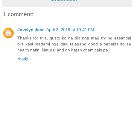
1 comment:
Jovelyn Jose
April 2, 2019 at 10:41 PM
Thanks for this, gusto ko na din nga mag try ng essential
oils kasi madami nga daw talagang good e benefits ito sa
health natin. Natural and no harsh chemicals pa.
Reply