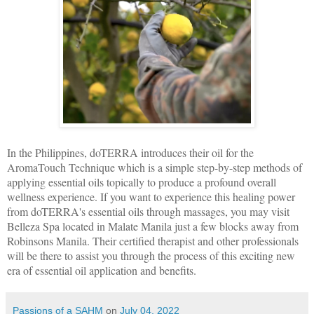
In the Philippines, doTERRA introduces their oil for the
AromaTouch Technique which is a simple step-by-step methods of
applying essential oils topically to produce a profound overall
wellness experience. If you want to experience this healing power
from doTERRA's essential oils through massages, you may visit
Belleza Spa located in Malate Manila just a few blocks away from
Robinsons Manila. Their certified therapist and other professionals
will be there to assist you through the process of this exciting new
era of essential oil application and benefits.
Passions of a SAHM
on
July 04, 2022