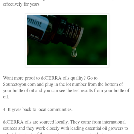
effectively for years
Want more proof to doTERRA oils quality? Go to
Sourcetoyou.com and plug in the lot number from the bottom of
your bottle of oil and you can see the test results from your bottle of
oil.
4. It gives back to local communities.
doTERRA oils are sourced locally. They came from international
sources and they work closely with leading essential oil growers to