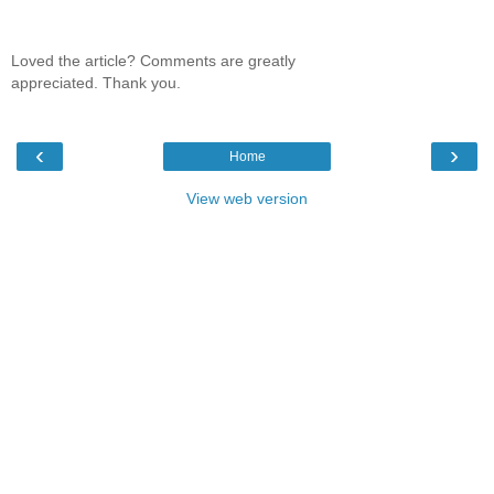
Loved the article? Comments are greatly
appreciated. Thank you.
‹
›
Home
View web version