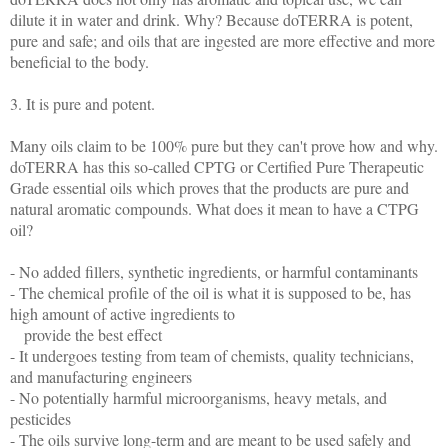
dilute it in water and drink. Why? Because doTERRA is potent,
pure and safe; and oils that are ingested are more effective and more
beneficial to the body.
3. It is pure and potent.
Many oils claim to be 100% pure but they can't prove how and why.
doTERRA has this so-called CPTG or Certified Pure Therapeutic
Grade essential oils which proves that the products are pure and
natural aromatic compounds. What does it mean to have a CTPG
oil?
- No added fillers, synthetic ingredients, or harmful contaminants
- The chemical profile of the oil is what it is supposed to be, has
high amount of active ingredients to
provide the best effect
- It undergoes testing from team of chemists, quality technicians,
and manufacturing engineers
- No potentially harmful microorganisms, heavy metals, and
pesticides
- The oils survive long-term and are meant to be used safely and