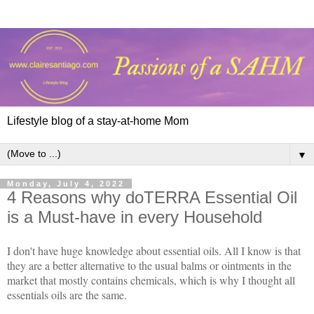
Lifestyle blog of a stay-at-home Mom
▼
Monday, July 4, 2022
4 Reasons why doTERRA Essential Oil
is a Must-have in every Household
I don't have huge knowledge about essential oils. All I know is that
they are a better alternative to the usual balms or ointments in the
market that mostly contains chemicals, which is why I thought all
essentials oils are the same.