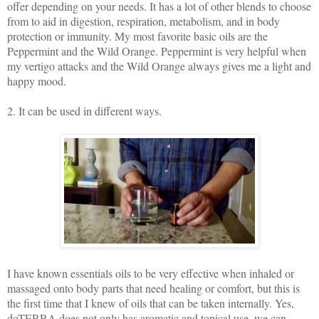
offer depending on your needs. It has a lot of other blends to choose
from to aid in digestion, respiration, metabolism, and in body
protection or immunity. My most favorite basic oils are the
Peppermint and the Wild Orange. Peppermint is very helpful when
my vertigo attacks and the Wild Orange always gives me a light and
happy mood.
2. It can be used in different ways.
I have known essentials oils to be very effective when inhaled or
massaged onto body parts that need healing or comfort, but this is
the first time that I knew of oils that can be taken internally. Yes,
doTERRA does not only has aromatic and topical use, we can