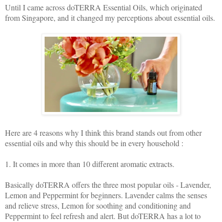
Until I came across doTERRA Essential Oils, which originated
from Singapore, and it changed my perceptions about essential oils.
Here are 4 reasons why I think this brand stands out from other
essential oils and why this should be in every household :
1. It comes in more than 10 different aromatic extracts.
Basically doTERRA offers the three most popular oils - Lavender,
Lemon and Peppermint for beginners. Lavender calms the senses
and relieve stress, Lemon for soothing and conditioning and
Peppermint to feel refresh and alert. But doTERRA has a lot to