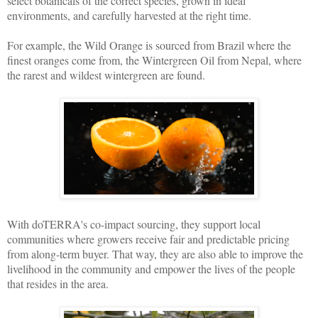
select botanicals of the correct species, grown in ideal
environments, and carefully harvested at the right time.
For example, the Wild Orange is sourced from Brazil where the
finest oranges come from, the Wintergreen Oil from Nepal, where
the rarest and wildest wintergreen are found.
With doTERRA's co-impact sourcing, they support local
communities where growers receive fair and predictable pricing
from along-term buyer. That way, they are also able to improve the
livelihood in the community and empower the lives of the people
that resides in the area.