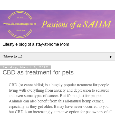
Lifestyle blog of a stay-at-home Mom
▼
Sunday, March 6, 2022
CBD as treatment for pets
CBD (or cannabidiol) is a hugely popular treatment for people
living with everything from anxiety and depression to seizures
and even some types of cancer. But it’s not just for people.
Animals can also benefit from this all-natural hemp extract,
especially as they get older. It may have never occurred to you,
but CBD is an increasingly attractive option for pet owners of all