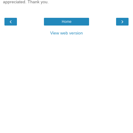
appreciated. Thank you.
‹
›
Home
View web version