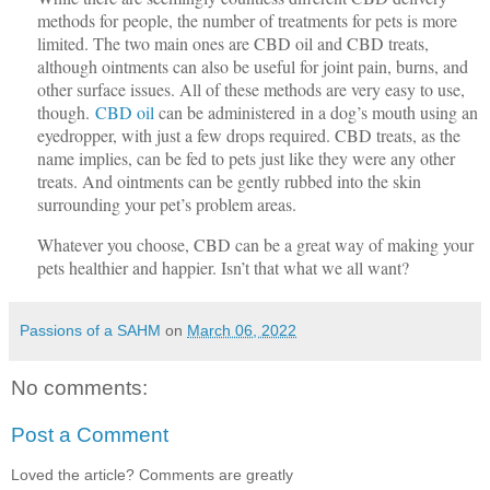
methods for people, the number of treatments for pets is more
limited. The two main ones are CBD oil and CBD treats,
although ointments can also be useful for joint pain, burns, and
other surface issues. All of these methods are very easy to use,
though.
CBD oil
can be administered
in a dog’s mouth using an
eyedropper, with just a few drops required. CBD treats, as the
name implies, can be fed to pets just like they were any other
treats. And ointments can be gently rubbed into the skin
surrounding your pet’s problem areas.
Whatever you choose, CBD can be a great way of making your
pets healthier and happier. Isn’t that what we all want?
Passions of a SAHM
on
March 06, 2022
No comments:
Post a Comment
Loved the article? Comments are greatly