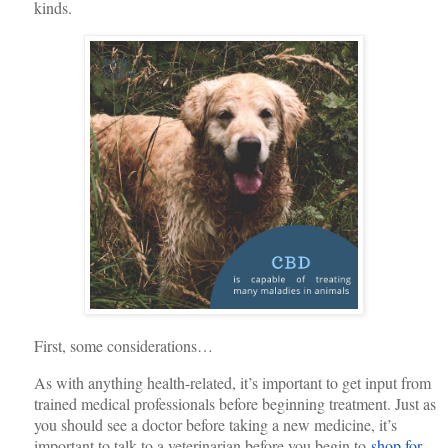
kinds.
First, some considerations…
As with anything health-related, it’s important to get input from
trained medical professionals before beginning treatment. Just as
you should see a doctor before taking a new medicine, it’s
important to talk to a veterinarian before you begin to
shop for