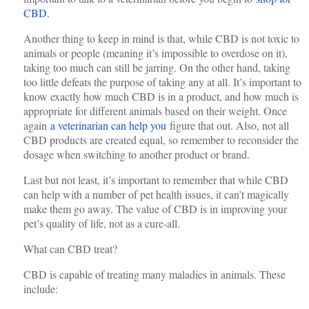
CBD
.
Another thing to keep in mind is that, while CBD is not toxic to
animals or people (meaning it’s impossible to overdose on it),
taking too much can still be jarring. On the other hand, taking
too little defeats the purpose of taking any at all. It’s important to
know exactly how much CBD is in a product, and how much is
appropriate for different animals based on their weight. Once
again
a veterinarian can help you
figure that out. Also, not all
CBD products are created equal, so remember to reconsider the
dosage when switching to another product or brand.
Last but not least, it’s important to remember that while CBD
can help with a number of pet health issues, it can’t magically
make them go away. The value of CBD is in improving your
pet’s quality of life, not as a cure-all.
What can CBD treat?
CBD is capable of treating many maladies in animals. These
include: