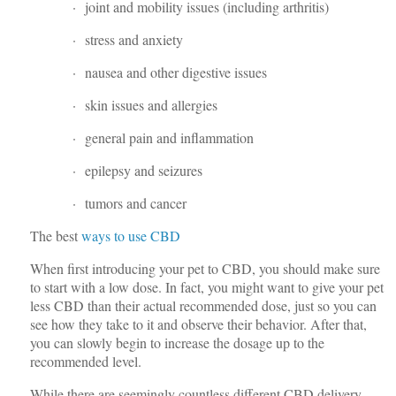
· joint and mobility issues (including arthritis)
· stress and anxiety
· nausea and other digestive issues
· skin issues and allergies
· general pain and inflammation
· epilepsy and seizures
· tumors and cancer
The best
ways to use CBD
When first introducing your pet to CBD, you should make sure
to start with a low dose. In fact, you might want to give your pet
less CBD than their actual recommended dose, just so you can
see how they take to it and observe their behavior. After that,
you can slowly begin to increase the dosage up to the
recommended level.
While there are seemingly countless different CBD delivery