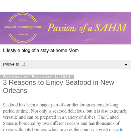
Lifestyle blog of a stay-at-home Mom
▼
Wednesday, February 1, 2023
3 Reasons to Enjoy Seafood in New
Orleans
Seafood has been a major part of our diet for an extremely long 
period of time. Not only is seafood delicious, but it is also extremely 
versatile and can be prepared in a variety of dishes. The United 
States is bordered by two different oceans and has thousands of 
rivers within its borders, which makes the country a 
great place to 