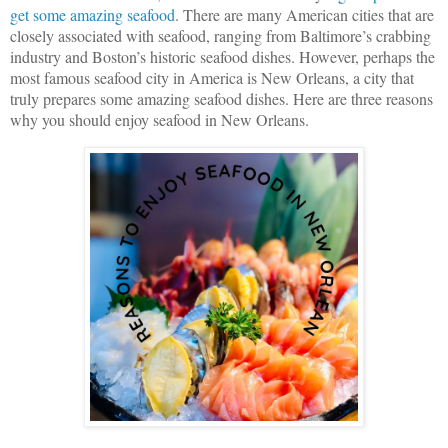
get some amazing seafood
. There are many American cities that are 
closely associated with seafood, ranging from Baltimore’s crabbing 
industry and Boston’s historic seafood dishes. However, perhaps the 
most famous seafood city in America is New Orleans, a city that 
truly prepares some amazing seafood dishes. 
Here are three reasons 
why you should enjoy seafood in New Orleans.