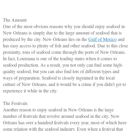
The Amount
One of the most obvious reasons why you should enjoy seafood in 
New Orleans is simply due to the large amount of seafood that is 
produced by the city. New Orleans lies on the 
Gulf of Mexico
 and 
has easy access to plenty of fish and other seafood. Due to this close 
proximity, tons of seafood come through the ports of New Orleans. 
In fact, Louisiana is one of the leading states when it comes to 
seafood production. As a result, you not only can find some high-
quality seafood, but you can also find lots of different types and 
ways of preparation. Seafood is closely ingrained in the local 
culture of New Orleans, and it would be a crime if you didn’t get to 
experience it while in the city. 
The Festivals
Another reason to enjoy seafood in New Orleans is the large 
number of festivals that revolve around seafood in the city. New 
Orleans has over a hundred festivals every year, most of which have 
some relation with the seafood industry. Even when a festival that 