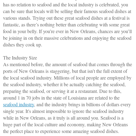
has no relation to seafood and the local industry is celebrated, you 
can be sure that locals will be selling their famous seafood dishes at 
various stands. Trying out these great seafood dishes at a festival is 
fantastic, as there’s nothing better than celebrating with some great 
food in your belly. If you’re ever in New Orleans, chances are you’ll 
be joining in on their massive celebrations and enjoying the seafood 
dishes they cook up. 
The Industry Size
As mentioned before, the amount of seafood that comes through the 
ports of New Orleans is staggering, but that isn’t the full extent of 
the local seafood industry. Millions of local people are employed by 
the seafood industry, whether it be actually catching the seafood, 
preparing the seafood, or serving it at a restaurant. Due to this, 
around 1 in 70 jobs in the state of Louisiana are related to the 
seafood industry
, and the industry brings in billions of dollars every 
single year. It's almost impossible to ignore the seafood industry 
while in New Orleans, as it truly is all around you. Seafood is a 
huge part of the local culture and economy, making New Orleans 
the perfect place to experience some amazing seafood dishes.