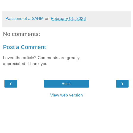
Passions of a SAHM
on
February 01, 2023
No comments:
Post a Comment
Loved the article? Comments are greatly
appreciated. Thank you.
‹
›
Home
View web version