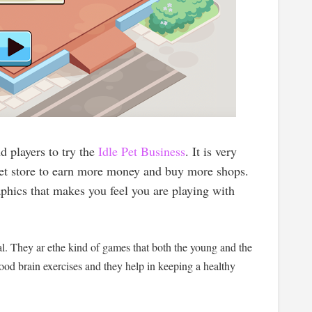
 players to try the
Idle Pet Business
. It is very
 pet store to earn more money and buy more shops.
aphics that makes you feel you are playing with
al. They ar ethe kind of games that both the young and the
ood brain exercises and they help in keeping a healthy