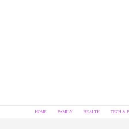
HOME
FAMILY
HEALTH
TECH & 