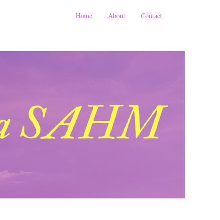
Home
About
Contact