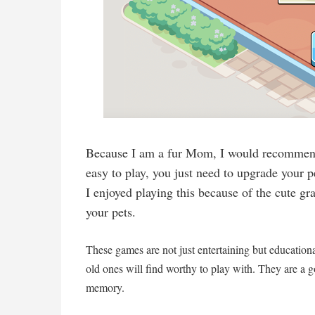
Because I am a fur Mom, I would recommend
easy to play, you just need to upgrade your
I enjoyed playing this because of the cute gr
your pets.
These games are not just entertaining but education
old ones will find worthy to play with. They are a g
memory.