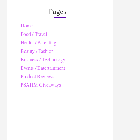
Pages
Home
Food / Travel
Health / Parenting
Beauty / Fashion
Business / Technology
Events / Entertainment
Product Reviews
PSAHM Giveaways