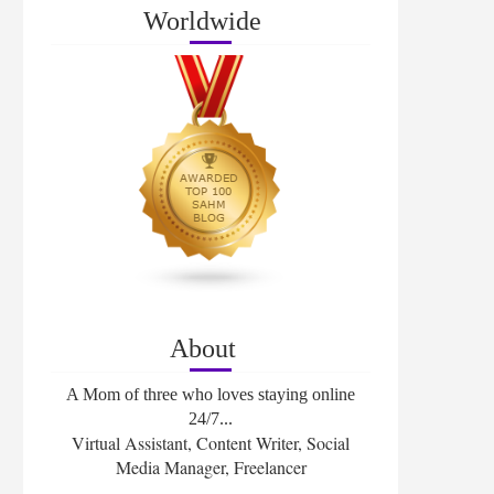
Worldwide
About
A Mom of three who loves staying online
24/7...
Virtual Assistant, Content Writer, Social
Media Manager, Freelancer