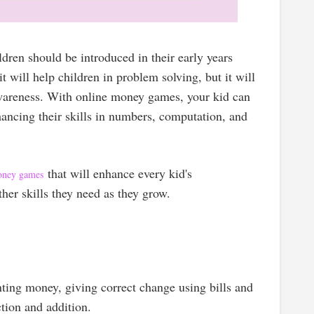
ldren should be introduced in their early years
 it will help children in problem solving, but it will
awareness. With online money games, your kid can
ancing their skills in numbers, computation, and
that will enhance every kid's
oney games
her skills they need as they grow.
nting money, giving correct change using bills and
tion and addition.