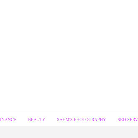
FINANCE
BEAUTY
SAHM'S PHOTOGRAPHY
SEO SERV