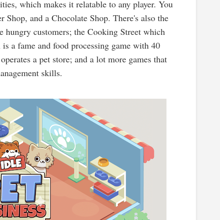
ties, which makes it relatable to any player. You
er Shop, and a Chocolate Shop. There's also the
he hungry customers; the Cooking Street which
h is a fame and food processing game with 40
 operates a pet store; and a lot more games that
 management skills.