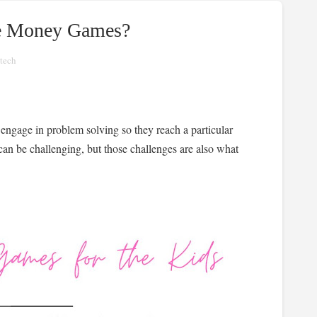
ne Money Games?
tech
 engage in problem solving so they reach a particular
 can be challenging, but those challenges are also what