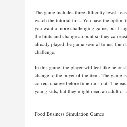
The game includes three difficulty level : ea
watch the tutorial first. You have the option
you want a more challenging game, but I sug
the hints and change amount so they can easi
already played the game several times, then t
challenge.
In this game, the player will feel like he or 
change to the buyer of the item. The game is
correct change before time runs out. The ea
young kids, but they might need an adult or 
Food Business Simulation Games