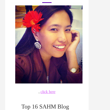
,
click here
Top 16 SAHM Blog