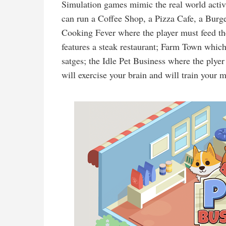
Simulation games mimic the real world activi
can run a Coffee Shop, a Pizza Cafe, a Burg
Cooking Fever where the player must feed t
features a steak restaurant; Farm Town whic
satges; the Idle Pet Business where the plyer
will exercise your brain and will train your