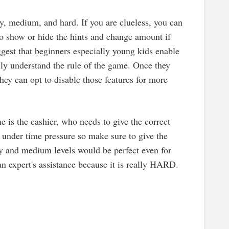
sy, medium, and hard. If you are clueless, you can
 to show or hide the hints and change amount if
gest that beginners especially young kids enable
ly understand the rule of the game. Once they
hey can opt to disable those features for more
she is the cashier, who needs to give the correct
 under time pressure so make sure to give the
sy and medium levels would be perfect even for
an expert's assistance because it is really HARD.