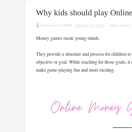
Why kids should play Onli
Passions of a SAHM
February 11, 2023
online games
,
Money games excite young minds.
They provide a structure and process for children to
objective or goal. While reaching for those goals, it
make game-playing fun and more exciting.