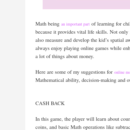
Math being
of learning for chi
an important part
because it provides vital life skills. Not only
also measure and develop the kid’s spatial 
always enjoy playing online games while enh
a lot of things about money.
Here are some of my suggestions for
online m
Mathematical ability, decision-making and ot
CASH BACK
In this game, the player will learn about cou
coins, and basic Math operations like subtrac