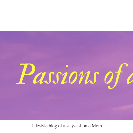
Lifestyle blog of a stay-at-home Mom