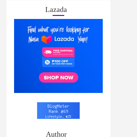
Lazada
Author