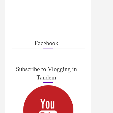
Facebook
Subscribe to Vlogging in
Tandem