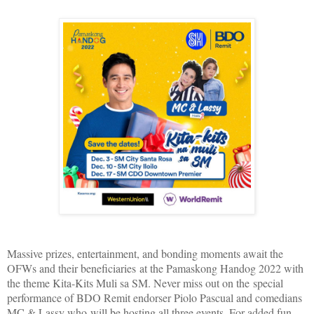
Massive prizes, entertainment, and bonding moments await the
OFWs and their beneficiaries at the Pamaskong Handog 2022 with
the theme Kita-Kits Muli sa SM. Never miss out on the special
performance of BDO Remit endorser Piolo Pascual and comedians
MC & Lassy who will be hosting all three events. For added fun