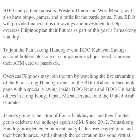
BDO and partner sponsors, Western Union and WorldRemit, will
also have bingo, games, and a raffle for the participants. Plus, BDO
will provide financial tips on savings and investment to help
overseas Filipinos plan their futures as part of this year’s Pamaskong
Handog.
To join the Pamaskong Handog event, BDO Kabayan Savings
account holders plus one (1) companion each just need to present
their ATM card or passbook.
Overseas Filipinos may join the fun by watching the live streaming
of the Pamaskong Handog events on the BDO Kabayan Facebook
page with a special viewing inside BDO Remit and BDO Unibank
offices in Hong Kong, Japan, Macau, France, and the United Arab
Emirates.
There’s going to be a ton of fun as balikbayans and their families
get to celebrate the holidays again at SM. Since 2012, Pamaskong
Handog provided entertainment and gifts for overseas Filipino and
their beneficiaries. And although the celebration has gone virtual