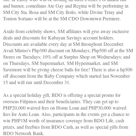
and humor, comedians Ate Gay and Regina will be performing in
SM City Sta. Rosa and SM City Iloilo, while Divine Tetay and
Tonton Soriano will be at the SM CDO Downtown Premiere.
Aside from celebrity shows, SM affiliates will give away exclusive
deals and discounts for Kabayan Savings account holders.
Discounts are available every day at SM throughout December.
Avail Miniso’s Php300 discount on Mondays; Php500 off at the SM
Stores on Tuesdays; 10% off at Surplus Shop on Wednesdays; and
on Thursdays, SM Supermarket, SM Hypermarket, and SM
Savemore will be giving cheese balls for free! There is also a hp500
off discount from the Baby Company which started last November
15 and will run until December 31.
As a special holiday gift, BDO is offering a special promo for
overseas Filipinos and their beneficiaries. They can get up to
PHP20,000 waived fees on Home Loan and PHP30,000 waived
fees for Auto Loan. Also, participants in the events get a chance to
win PHP1M worth of insurance coverage from BDO Life, cash
prizes, and freebies from BDO Cash, as well as special gifts from
BDO Network Bank.