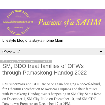
Lifestyle blog of a stay-at-home Mom
▼
Friday, December 2, 2022
SM, BDO treat families of OFWs
through Pamaskong Handog 2022
SM Supermalls and BDO are once again bringing a one-of-a-kind,
fun Christmas celebration to overseas Filipinos and their families
with Pamaskong Handog events happening in SM City Santa Rosa
on December 3, SM City Iloilo on December 10, and SM CDO
Downtown Premiere on December 17 at 2PM.