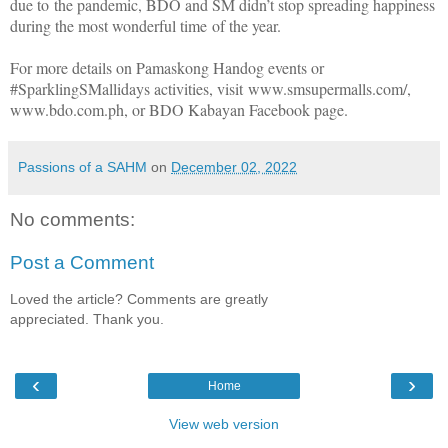
due to the pandemic, BDO and SM didn’t stop spreading happiness
during the most wonderful time of the year.
For more details on Pamaskong Handog events or
#SparklingSMallidays activities, visit www.smsupermalls.com/,
www.bdo.com.ph, or BDO Kabayan Facebook page.
Passions of a SAHM
on
December 02, 2022
No comments:
Post a Comment
Loved the article? Comments are greatly
appreciated. Thank you.
‹
›
Home
View web version