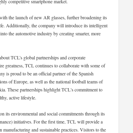
highly competitive smartphone market.
with the launch of new AR glasses, further broadening its
e. Additionally, the company will introduce its intelligent
n into the automotive industry by creating smarter, more
 about TCL’s global partnerships and corporate
nspire greatness, TCL continues to collaborate with some of
y is proud to be an official partner of the Spanish
ns of Europe, as well as the national football teams of
kia. These partnerships highlight TCL's commitment to
hy, active lifestyle.
on its environmental and social commitments through its
e) initiatives. For the first time, TCL will provide a
 manufacturing and sustainable practices. Visitors to the