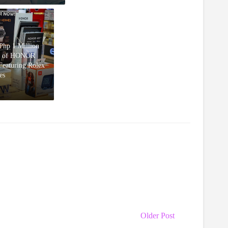
hp 1 Million
d of HONOR
eaturing Rolex
es
Older Post