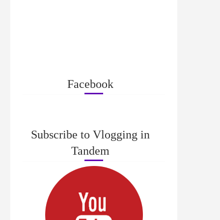
Facebook
Subscribe to Vlogging in
Tandem