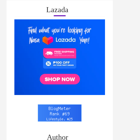
Lazada
Author