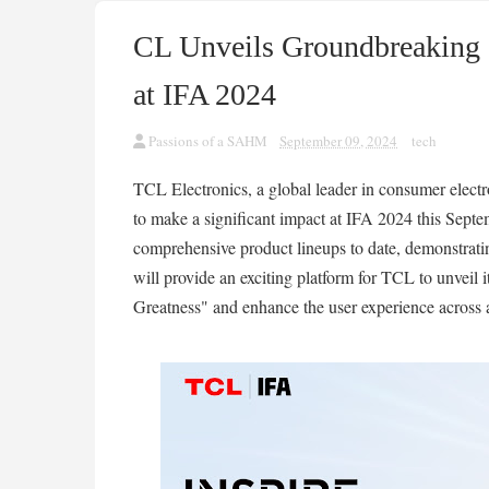
CL Unveils Groundbreaking I
at IFA 2024
Passions of a SAHM
September 09, 2024
tech
TCL Electronics, a global leader in consumer electr
to make a significant impact at IFA 2024 this Sept
comprehensive product lineups to date, demonstrati
will provide an exciting platform for TCL to unveil i
Greatness" and enhance the user experience across 