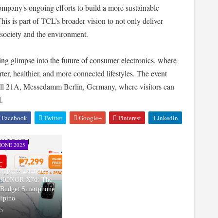
company's ongoing efforts to build a more sustainable
is is part of TCL’s broader vision to not only deliver
o society and the environment.
ng glimpse into the future of consumer electronics, where
rter, healthier, and more connected lifestyles. The event
Hall 21A, Messedamm Berlin, Germany, where visitors can
.
Facebook
Twitter
Google+
Pinterest
Linkedin
ONE 2025
ppines Launches
w HONOR X7d: The
Budget Smartphone
lipino
25