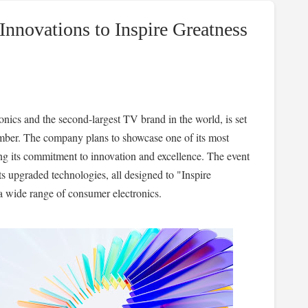
nnovations to Inspire Greatness
onics and the second-largest TV brand in the world, is set
ember. The company plans to showcase one of its most
ng its commitment to innovation and excellence. The event
ts upgraded technologies, all designed to "Inspire
a wide range of consumer electronics.