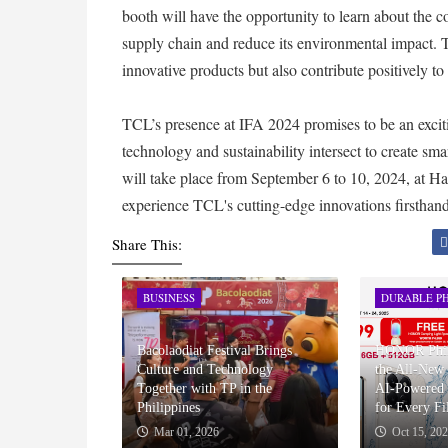
booth will have the opportunity to learn about the 
supply chain and reduce its environmental impact. Th
innovative products but also contribute positively t
TCL’s presence at IFA 2024 promises to be an exciti
technology and sustainability intersect to create sma
will take place from September 6 to 10, 2024, at 
experience TCL's cutting-edge innovations firsthand
Share This:
BUSINESS
DURABLE PH
Bacolaodiat Festival Brings
HONOR Phili
Culture and Technology
the All-Ne
Together with TP in the
AI-Powered 
Philippines
for Every Fi
Mar 01, 2026
Oct 15, 20