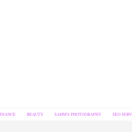
FINANCE
BEAUTY
SAHM'S PHOTOGRAPHY
SEO SERV