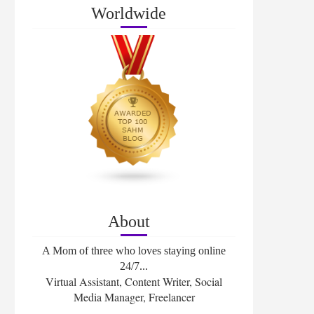
Worldwide
About
A Mom of three who loves staying online
24/7...
Virtual Assistant, Content Writer, Social
Media Manager, Freelancer