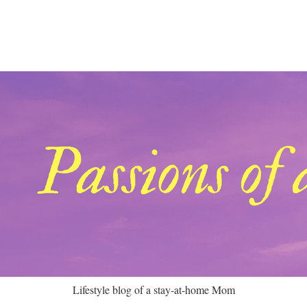
Lifestyle blog of a stay-at-home Mom