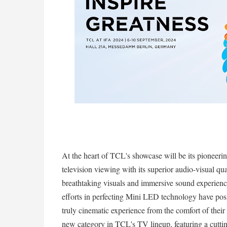
At the heart of TCL's showcase will be its pioneer
television viewing with its superior audio-visual qua
breathtaking visuals and immersive sound experience
efforts in perfecting Mini LED technology have posit
truly cinematic experience from the comfort of thei
new category in TCL's TV lineup, featuring a cutti