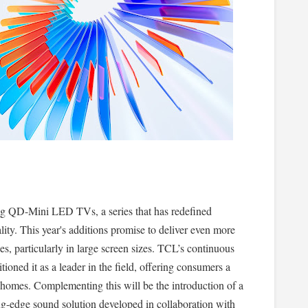
ing QD-Mini LED TVs, a series that has redefined
lity. This year's additions promise to deliver even more
s, particularly in large screen sizes. TCL’s continuous
ioned it as a leader in the field, offering consumers a
r homes. Complementing this will be the introduction of a
ng-edge sound solution developed in collaboration with