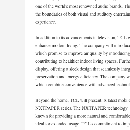
one of the world's most renowned audio brands. Th
the boundaries of both visual and auditory entertai
experience.
In addition to its advancements in television, TCL w
enhance modern living. The company will introduce 
which promise to improve air quality by introducing
contributing to healthier indoor living spaces. Furth
display, offering a sleek design that seamlessly inte
preservation and energy efficiency. The company wil
which combine convenience with advanced technology
Beyond the home, TCL will present its latest mobile
NXTPAPER series. The NXTPAPER technology, whic
known for providing a more natural and comfortable 
ideal for extended usage. TCL's commitment to impr