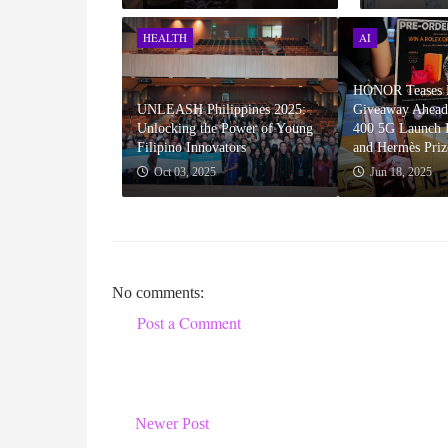
HEALTH
AI
HONOR Teases P
UNLEASH Philippines 2025:
Giveaway Ahea
Unlocking the Power of Young
400 5G Launch F
Filipino Innovators
and Hermès Priz
Oct 03, 2025
Jun 18, 2025
No comments:
Post a Comment
Newer Post