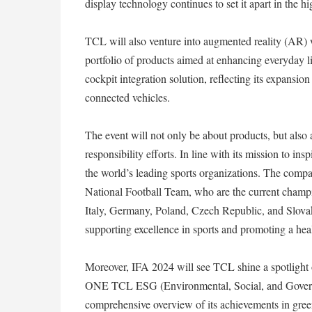
display technology continues to set it apart in the 
TCL will also venture into augmented reality (AR) 
portfolio of products aimed at enhancing everyday lif
cockpit integration solution, reflecting its expansio
connected vehicles.
The event will not only be about products, but also
responsibility efforts. In line with its mission to i
the world’s leading sports organizations. The compan
National Football Team, who are the current champio
Italy, Germany, Poland, Czech Republic, and Slova
supporting excellence in sports and promoting a healt
Moreover, IFA 2024 will see TCL shine a spotlight 
ONE TCL ESG (Environmental, Social, and Governanc
comprehensive overview of its achievements in green