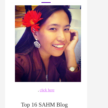
,
click here
Top 16 SAHM Blog