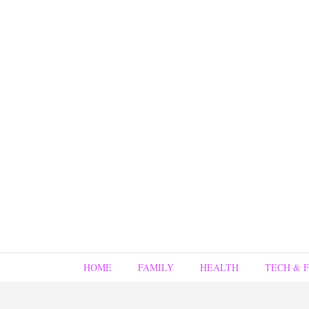
HOME
FAMILY
HEALTH
TECH & 