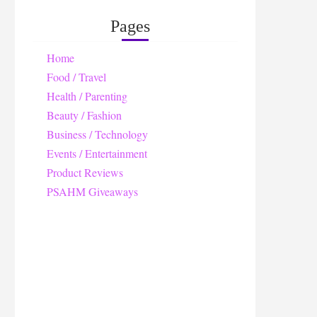
Pages
Home
Food / Travel
Health / Parenting
Beauty / Fashion
Business / Technology
Events / Entertainment
Product Reviews
PSAHM Giveaways