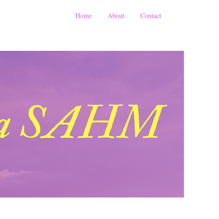
Home
About
Contact