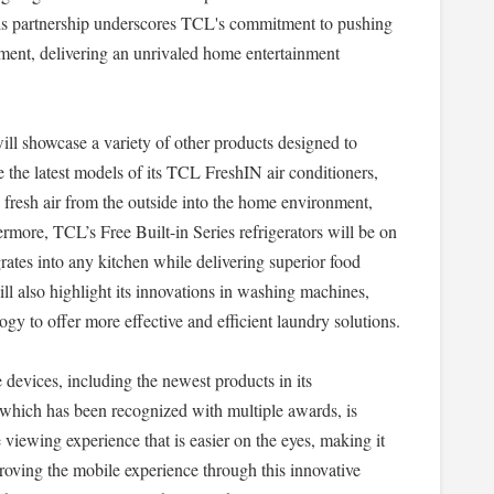
is partnership underscores TCL's commitment to pushing
nment, delivering an unrivaled home entertainment
ill showcase a variety of other products designed to
the latest models of its TCL FreshIN air conditioners,
 fresh air from the outside into the home environment,
ermore, TCL’s Free Built-in Series refrigerators will be on
grates into any kitchen while delivering superior food
l also highlight its innovations in washing machines,
 to offer more effective and efficient laundry solutions.
 devices, including the newest products in its
h has been recognized with multiple awards, is
viewing experience that is easier on the eyes, making it
oving the mobile experience through this innovative