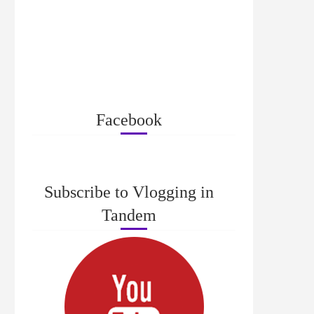
Facebook
Subscribe to Vlogging in
Tandem