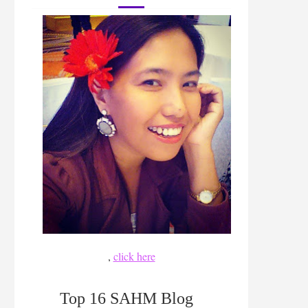
,
click here
Top 16 SAHM Blog