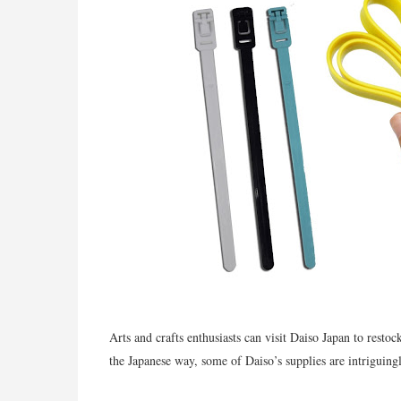
Arts and crafts enthusiasts can visit Daiso Japan to restoc
the Japanese way, some of Daiso’s supplies are intriguing