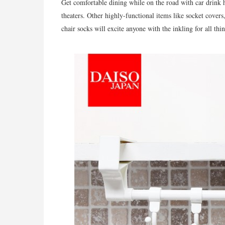
Get comfortable dining while on the road with car drink h
theaters. Other highly-functional items like socket covers
chair socks will excite anyone with the inkling for all thin