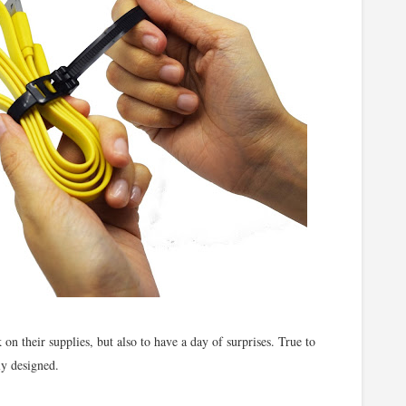
k on their supplies, but also to have a day of surprises. True to
ly designed.