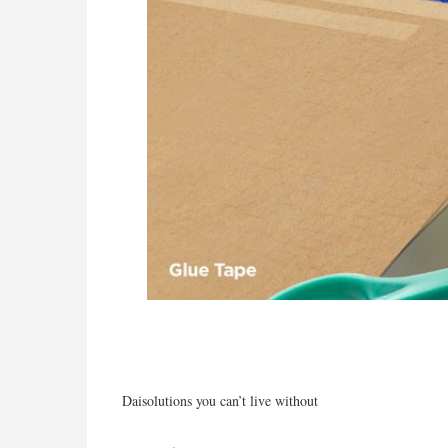
Daisolutions you can’t live without