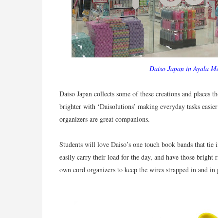
Daiso Japan in Ayala Ma
Daiso Japan collects some of these creations and places t
brighter with ‘Daisolutions’ making everyday tasks easier a
organizers are great companions.
Students will love Daiso’s one touch book bands that tie 
easily carry their load for the day, and have those bright 
own cord organizers to keep the wires strapped in and in 