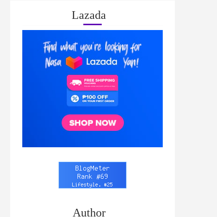
Lazada
Author