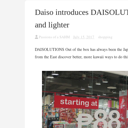
Daiso introduces DAISOLUT
and lighter
Passions of a SAHM
July 15, 2017
shopping
DAISOLUTIONS Out of the box has always been the Japane
from the East discover better, more kawaii ways to do thi