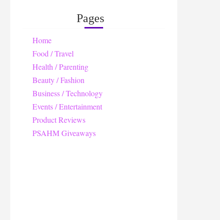
Pages
Home
Food / Travel
Health / Parenting
Beauty / Fashion
Business / Technology
Events / Entertainment
Product Reviews
PSAHM Giveaways