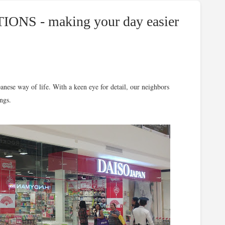
IONS - making your day easier
se way of life. With a keen eye for detail, our neighbors
ngs.