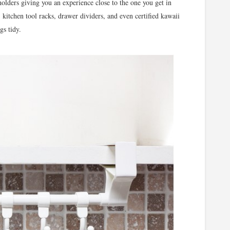
olders giving you an experience close to the one you get in
, kitchen tool racks, drawer dividers, and even certified kawaii
gs tidy.