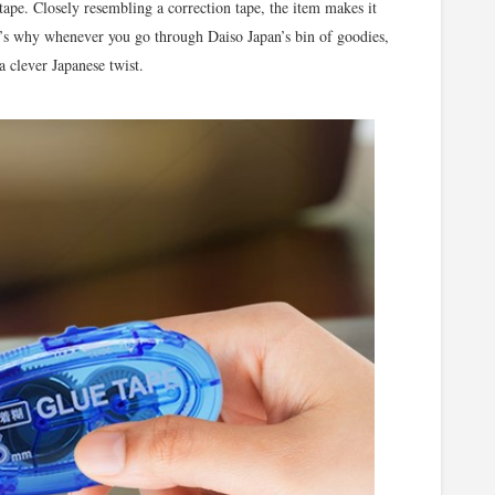
tape. Closely resembling a correction tape, the item makes it
at’s why whenever you go through Daiso Japan’s bin of goodies,
a clever Japanese twist.