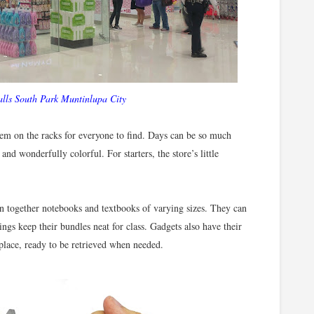
lls South Park Muntinlupa City
hem on the racks for everyone to find. Days can be so much
nd wonderfully colorful. For starters, the store’s little
in together notebooks and textbooks of varying sizes. They can
rings keep their bundles neat for class. Gadgets also have their
place, ready to be retrieved when needed.