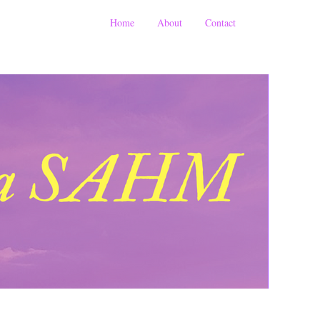
Home
About
Contact