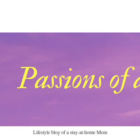
Lifestyle blog of a stay-at-home Mom