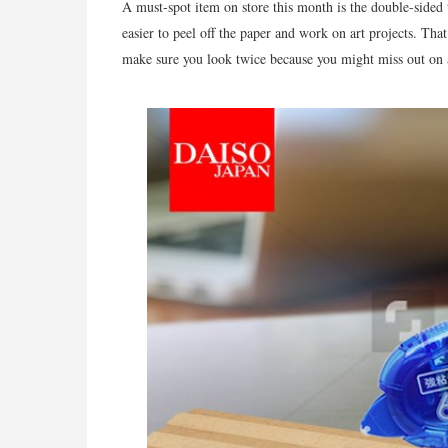
A must-spot item on store this month is the double-sided 
easier to peel off the paper and work on art projects. Th
make sure you look twice because you might miss out on 