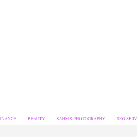
FINANCE
BEAUTY
SAHM'S PHOTOGRAPHY
SEO SERV