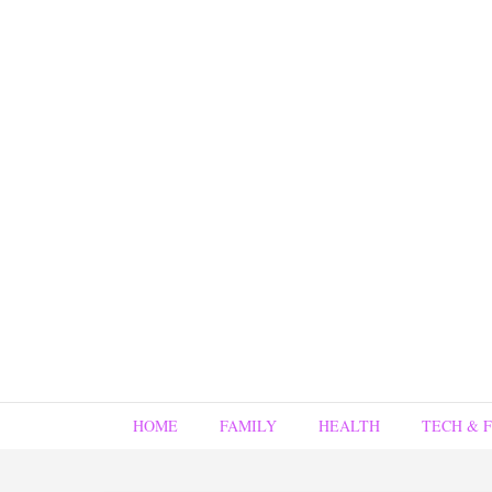
HOME
FAMILY
HEALTH
TECH & 