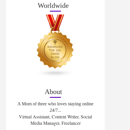
Worldwide
About
A Mom of three who loves staying online
24/7...
Virtual Assistant, Content Writer, Social
Media Manager, Freelancer