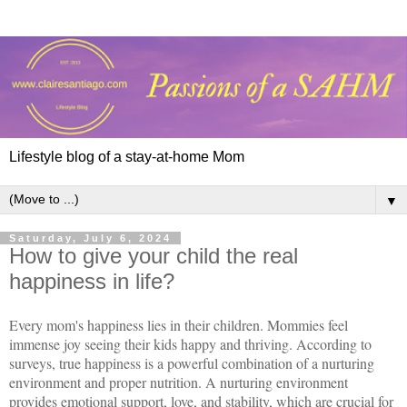
Lifestyle blog of a stay-at-home Mom
▼
Saturday, July 6, 2024
How to give your child the real
happiness in life?
Every mom's happiness lies in their children. Mommies feel
immense joy seeing their kids happy and thriving. According to
surveys, true happiness is a powerful combination of a nurturing
environment and proper nutrition. A nurturing environment
provides emotional support, love, and stability, which are crucial for