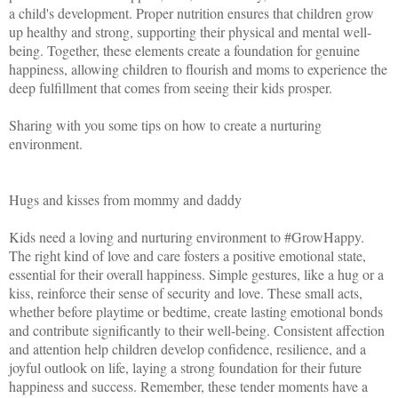
a child's development. Proper nutrition ensures that children grow
up healthy and strong, supporting their physical and mental well-
being. Together, these elements create a foundation for genuine
happiness, allowing children to flourish and moms to experience the
deep fulfillment that comes from seeing their kids prosper.
Sharing with you some tips on how to create a nurturing
environment.
Hugs and kisses from mommy and daddy
Kids need a loving and nurturing environment to #GrowHappy.
The right kind of love and care fosters a positive emotional state,
essential for their overall happiness. Simple gestures, like a hug or a
kiss, reinforce their sense of security and love. These small acts,
whether before playtime or bedtime, create lasting emotional bonds
and contribute significantly to their well-being. Consistent affection
and attention help children develop confidence, resilience, and a
joyful outlook on life, laying a strong foundation for their future
happiness and success. Remember, these tender moments have a