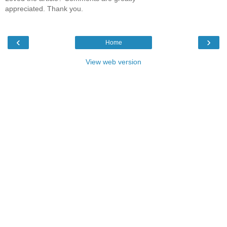
appreciated. Thank you.
‹
›
Home
View web version