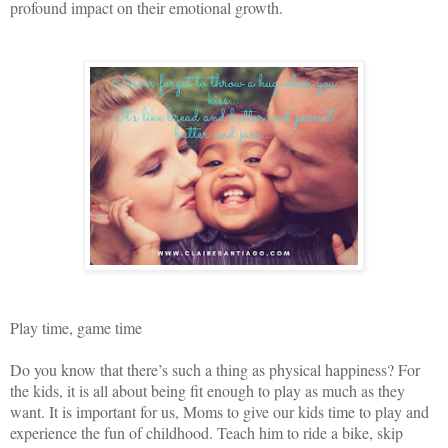
profound impact on their emotional growth.
Play time, game time
Do you know that there’s such a thing as physical happiness? For
the kids, it is all about being fit enough to play as much as they
want. It is important for us, Moms to give our kids time to play and
experience the fun of childhood. Teach him to ride a bike, skip