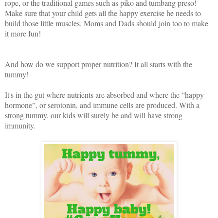
rope, or the traditional games such as piko and tumbang preso!
Make sure that your child gets all the happy exercise he needs to
build those little muscles. Moms and Dads should join too to make
it more fun!
And how do we support proper nutrition? It all starts with the
tummy!
It's in the gut where nutrients are absorbed and where the “happy
hormone”, or serotonin, and immune cells are produced. With a
strong tummy, our kids will surely be and will have strong
immunity.