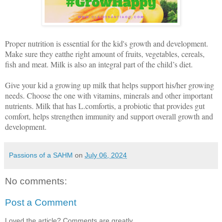
Proper nutrition is essential for the kid's growth and development.
Make sure they eatthe right amount of fruits, vegetables, cereals,
fish and meat. Milk is also an integral part of the child’s diet.
Give your kid a growing up milk that helps support his/her growing
needs. Choose the one with vitamins, minerals and other important
nutrients. Milk that has L.comfortis, a probiotic that provides gut
comfort, helps strengthen immunity and support overall growth and
development.
Passions of a SAHM
on
July 06, 2024
No comments:
Post a Comment
Loved the article? Comments are greatly