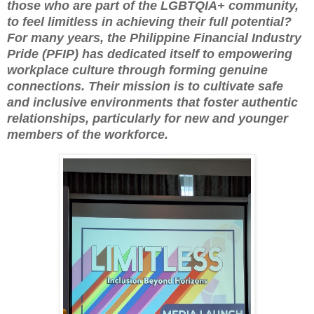
those who are part of the LGBTQIA+ community,
to feel limitless in achieving their full potential?
For many years, the Philippine Financial Industry
Pride (PFIP) has dedicated itself to empowering
workplace culture through forming genuine
connections. Their mission is to cultivate safe
and inclusive environments that foster authentic
relationships, particularly for new and younger
members of the workforce.