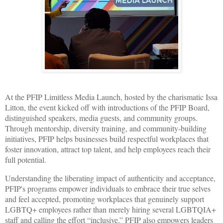
At the PFIP Limitless Media Launch, hosted by the charismatic Issa
Litton, the event kicked off with introductions of the PFIP Board,
distinguished speakers, media guests, and community groups.
Through mentorship, diversity training, and community-building
initiatives, PFIP helps businesses build respectful workplaces that
foster innovation, attract top talent, and help employees reach their
full potential.
Understanding the liberating impact of authenticity and acceptance,
PFIP's programs empower individuals to embrace their true selves
and feel accepted, promoting workplaces that genuinely support
LGBTQ+ employees rather than merely hiring several LGBTQIA+
staff and calling the effort “inclusive.” PFIP also empowers leaders