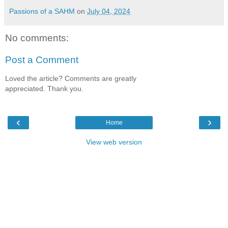
Passions of a SAHM
on
July 04, 2024
No comments:
Post a Comment
Loved the article? Comments are greatly
appreciated. Thank you.
‹
›
Home
View web version