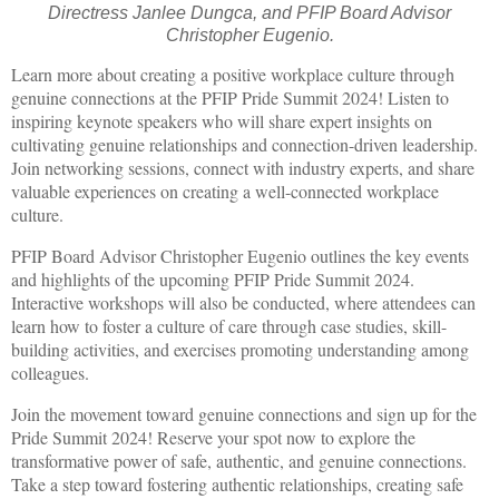
Directress Janlee Dungca, and PFIP Board Advisor
Christopher Eugenio.
Learn more about creating a positive workplace culture through
genuine connections at the PFIP Pride Summit 2024! Listen to
inspiring keynote speakers who will share expert insights on
cultivating genuine relationships and connection-driven leadership.
Join networking sessions, connect with industry experts, and share
valuable experiences on creating a well-connected workplace
culture.
PFIP Board Advisor Christopher Eugenio outlines the key events
and highlights of the upcoming PFIP Pride Summit 2024.
Interactive workshops will also be conducted, where attendees can
learn how to foster a culture of care through case studies, skill-
building activities, and exercises promoting understanding among
colleagues.
Join the movement toward genuine connections and sign up for the
Pride Summit 2024! Reserve your spot now to explore the
transformative power of safe, authentic, and genuine connections.
Take a step toward fostering authentic relationships, creating safe