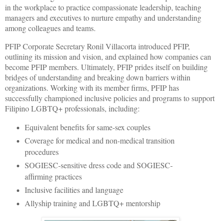
in the workplace to practice compassionate leadership, teaching
managers and executives to nurture empathy and understanding
among colleagues and teams.
PFIP Corporate Secretary Ronil Villacorta introduced PFIP,
outlining its mission and vision, and explained how companies can
become PFIP members. Ultimately, PFIP prides itself on building
bridges of understanding and breaking down barriers within
organizations. Working with its member firms, PFIP has
successfully championed inclusive policies and programs to support
Filipino LGBTQ+ professionals, including:
Equivalent benefits for same-sex couples
Coverage for medical and non-medical transition
procedures
SOGIESC-sensitive dress code and SOGIESC-
affirming practices
Inclusive facilities and language
Allyship training and LGBTQ+ mentorship