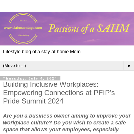
Lifestyle blog of a stay-at-home Mom
▼
Thursday, July 4, 2024
Building Inclusive Workplaces:
Empowering Connections at PFIP's
Pride Summit 2024
Are you a business owner aiming to improve your
workplace culture? Do you wish to create a safe
space that allows your employees, especially