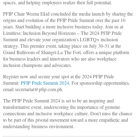
spaces, and helping employees realize their full potential.
PFIP Chair Weena Ekid concluded the media launch by sharing the
origins and evolution of the PFIP Pride Summit over the past 10
years. Start building a more inclusive business today. Join us at
Limitless: Inclusion Beyond Horizons – The 2024 PFIP Pride
Summit and elevate your organization's LGBTQ+ inclusion
strategy. This premier event, taking place on July 30-31 at the
Grand Ballroom of Shangri-La The Fort, offers a unique platform
for business leaders and innovators who are also workplace
inclusion champions and advocates.
Register now and secure your spot at the 2024 PFIP Pride
Summit:
PFIP Pride Summit 2024
. For sponsorship opportunities,
email
secretariat@pfip.com.ph
.
The PFIP Pride Summit 2024 is set to be an inspiring and
transformative event, underscoring the importance of genuine
connections and inclusive workplace culture. Don’t miss the chance
to be part of this pivotal movement toward a more empathetic and
understanding business environment.