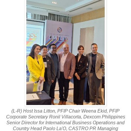
(L-R) Host Issa Litton, PFIP Chair Weena Ekid, PFIP
Corporate Secretary Ronil Villacorta, Dexcom Philippines
Senior Director for International Business Operations and
Country Head Paolo La'O, CASTRO PR Managing