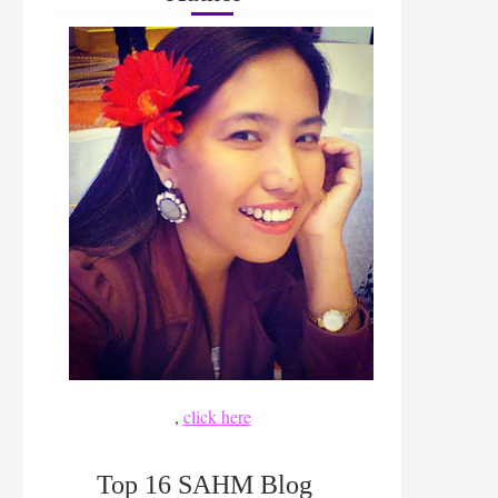
,
click here
Top 16 SAHM Blog