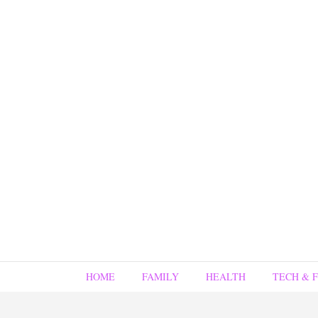
HOME
FAMILY
HEALTH
TECH & 