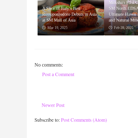
Milksha's First 
A Slice of Italy’s Best:
SM North EDSA
Rossopomodoro Debuts in Asia
Ultimate Haven f
at SM Mall of Asia
and Natural Mil
Mar 19, 2025
Feb 28, 2025
No comments:
Post a Comment
Newer Post
Subscribe to:
Post Comments (Atom)