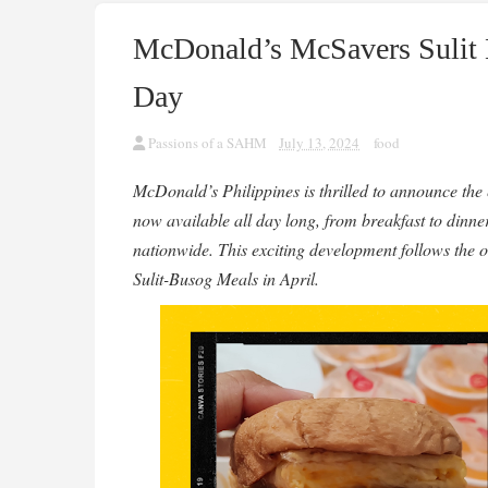
McDonald’s McSavers Sulit 
Day
Passions of a SAHM
July 13, 2024
food
McDonald’s Philippines is thrilled to announce the
now available all day long, from breakfast to dinner
nationwide. This exciting development follows the 
Sulit-Busog Meals in April.