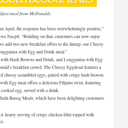
akfast meal from McDonalds
st April, the response has been overwhelmingly positive,”
es Nacpil. “Building on that, customers can now enjoy
 we add two new breakfast offers to the lineup: our Cheesy
ngganisa with Egg and Drink meal.”
l with Hash Browns and Drink, and Longganisa with Egg
nald’s breakfast crowd. The Cheesy Eggdesal features a
 of cheesy scrambled eggs, paired with crispy hash browns
ith Egg meal offers a delicious Filipino twist, featuring
y cooked egg, served with a drink.
Sulit-Busog Meals, which have been delighting customers
 A hearty serving of crispy chicken fillet topped with
ce.