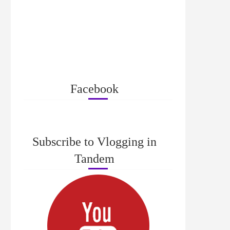
Facebook
Subscribe to Vlogging in
Tandem