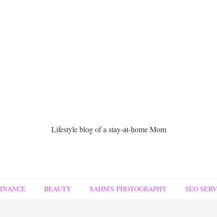
Lifestyle blog of a stay-at-home Mom
FINANCE
BEAUTY
SAHM'S PHOTOGRAPHY
SEO SERV