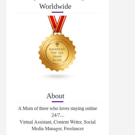
Worldwide
About
A Mom of three who loves staying online
24/7...
Virtual Assistant, Content Writer, Social
Media Manager, Freelancer