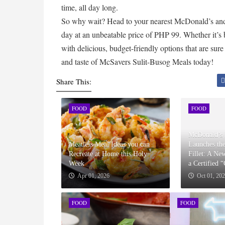
time, all day long.
So why wait? Head to your nearest McDonald’s and 
day at an unbeatable price of PHP 99. Whether it’s 
with delicious, budget-friendly options that are sure
and taste of McSavers Sulit-Busog Meals today!
Share This:
FOOD
FOOD
McDonald’s 
Meatless Meal Ideas you can
Launches th
Recreate at Home this Holy
Fillet: A Ne
Week
a Certified 
Apr 01, 2026
Oct 01, 20
FOOD
FOOD