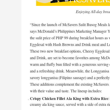
Enjoying All-day bre
“Since the launch of McSavers Sulit Busog Meals la
says McDonald’s Philippines Marketing Manager Yv
the sulit price of PHP 99 during breakfast hours as
Eggdesal with Hash Browns and Drink meal and Lo
These two new breakfast options, Cheesy Eggdesa
and Drink, are set to become favorites among McDo
warm and fluffy bun filled with a generous serving
and a refreshing drink. Meanwhile, the Longganisa w
savory longganisa (Filipino sausage) and a perfectl
These additions complement the existing McSavers 
with their value and taste. The lineup includes:
Crispy Chicken Fillet Ala King with Extra Rice
:
creamy ala king sauce, served with a side of extra ri