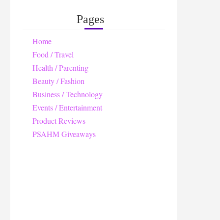
Pages
Home
Food / Travel
Health / Parenting
Beauty / Fashion
Business / Technology
Events / Entertainment
Product Reviews
PSAHM Giveaways