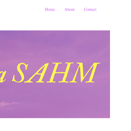
Home
About
Contact