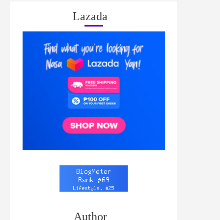
Lazada
Author