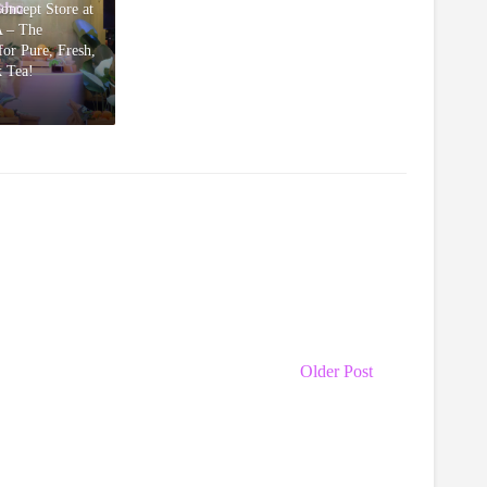
Concept Store at
 – The
or Pure, Fresh,
k Tea!
Older Post