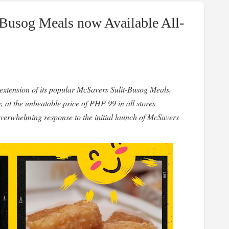
Busog Meals now Available All-
 extension of its popular McSavers Sulit-Busog Meals,
, at the unbeatable price of PHP 99 in all stores
overwhelming response to the initial launch of McSavers