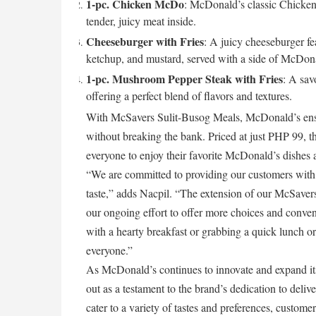
1-pc. Chicken McDo
: McDonald’s classic Chicken
tender, juicy meat inside.
Cheeseburger with Fries
: A juicy cheeseburger fe
ketchup, and mustard, served with a side of McDona
1-pc. Mushroom Pepper Steak with Fries
: A sav
offering a perfect blend of flavors and textures.
With McSavers Sulit-Busog Meals, McDonald’s ensur
without breaking the bank. Priced at just PHP 99, th
everyone to enjoy their favorite McDonald’s dishes 
“We are committed to providing our customers with
taste,” adds Nacpil. “The extension of our McSavers
our ongoing effort to offer more choices and conven
with a hearty breakfast or grabbing a quick lunch 
everyone.”
As McDonald’s continues to innovate and expand it
out as a testament to the brand’s dedication to delive
cater to a variety of tastes and preferences, custome