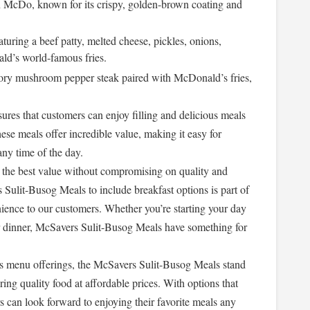
 McDo, known for its crispy, golden-brown coating and
aturing a beef patty, melted cheese, pickles, onions,
ld’s world-famous fries.
ory mushroom pepper steak paired with McDonald’s fries,
es that customers can enjoy filling and delicious meals
ese meals offer incredible value, making it easy for
any time of the day.
 the best value without compromising on quality and
 Sulit-Busog Meals to include breakfast options is part of
ience to our customers. Whether you’re starting your day
or dinner, McSavers Sulit-Busog Meals have something for
s menu offerings, the McSavers Sulit-Busog Meals stand
ring quality food at affordable prices. With options that
rs can look forward to enjoying their favorite meals any