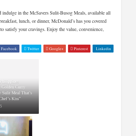
indulge in the McSavers Sulit-Busog Meals, available all
breakfast, lunch, or dinner, McDonald’s has you covered
 to satisfy your cravings. Enjoy the value, convenience,
Facebook
Twitter
Google+
Pinterest
Linkedin
Philippines
e Golden Curry
w Sulit Meal That’s
“Chef’s Kiss”
25