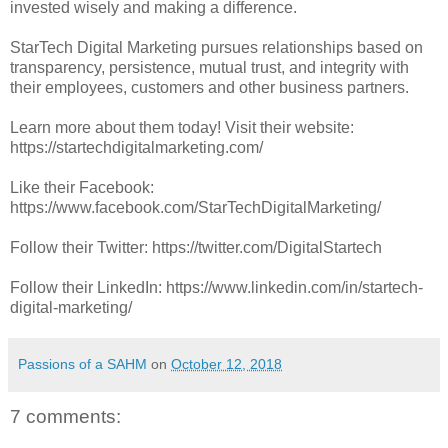
invested wisely and making a difference.
StarTech Digital Marketing pursues relationships based on
transparency, persistence, mutual trust, and integrity with
their employees, customers and other business partners.
Learn more about them today! Visit their website:
https://startechdigitalmarketing.com/
Like their Facebook:
https://www.facebook.com/StarTechDigitalMarketing/
Follow their Twitter: https://twitter.com/DigitalStartech
Follow their LinkedIn: https://www.linkedin.com/in/startech-
digital-marketing/
Passions of a SAHM
on
October 12, 2018
7 comments: