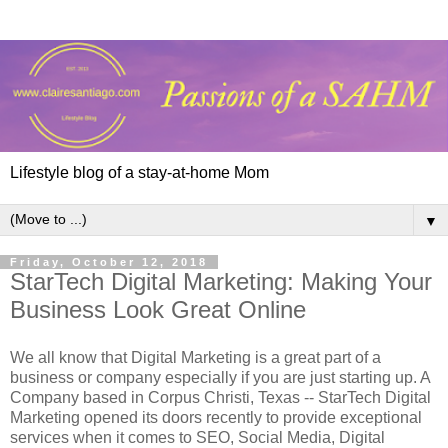
Lifestyle blog of a stay-at-home Mom
▼
Friday, October 12, 2018
StarTech Digital Marketing: Making Your
Business Look Great Online
We all know that Digital Marketing is a great part of a
business or company especially if you are just starting up. A
Company based in Corpus Christi, Texas -- StarTech Digital
Marketing opened its doors recently to provide exceptional
services when it comes to SEO, Social Media, Digital