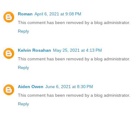
Roman
April 6, 2021 at 9:08 PM
This comment has been removed by a blog administrator.
Reply
Kelvin Rosahan
May 25, 2021 at 4:13 PM
This comment has been removed by a blog administrator.
Reply
Aiden Owen
June 6, 2021 at 8:30 PM
This comment has been removed by a blog administrator.
Reply