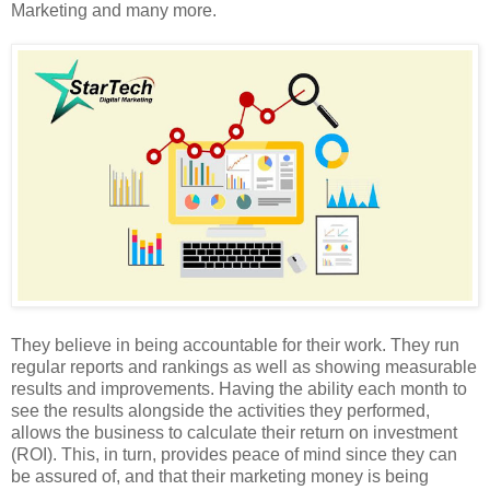
Marketing and many more.
They believe in being accountable for their work. They run
regular reports and rankings as well as showing measurable
results and improvements. Having the ability each month to
see the results alongside the activities they performed,
allows the business to calculate their return on investment
(ROI). This, in turn, provides peace of mind since they can
be assured of, and that their marketing money is being