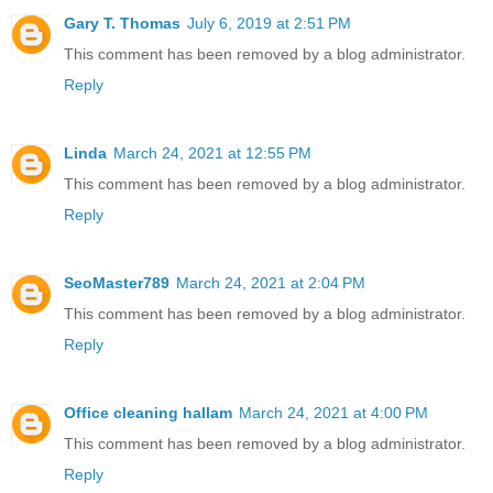
Gary T. Thomas
July 6, 2019 at 2:51 PM
This comment has been removed by a blog administrator.
Reply
Linda
March 24, 2021 at 12:55 PM
This comment has been removed by a blog administrator.
Reply
SeoMaster789
March 24, 2021 at 2:04 PM
This comment has been removed by a blog administrator.
Reply
Office cleaning hallam
March 24, 2021 at 4:00 PM
This comment has been removed by a blog administrator.
Reply