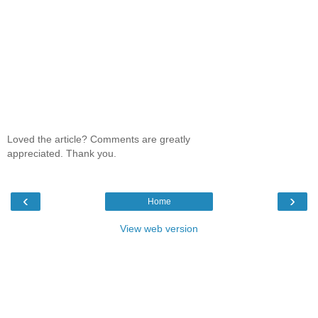
Loved the article? Comments are greatly
appreciated. Thank you.
‹
›
Home
View web version