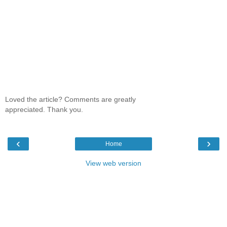
Loved the article? Comments are greatly
appreciated. Thank you.
‹
›
Home
View web version