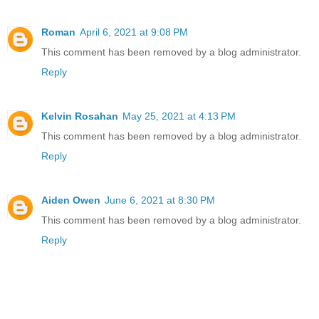
Roman
April 6, 2021 at 9:08 PM
This comment has been removed by a blog administrator.
Reply
Kelvin Rosahan
May 25, 2021 at 4:13 PM
This comment has been removed by a blog administrator.
Reply
Aiden Owen
June 6, 2021 at 8:30 PM
This comment has been removed by a blog administrator.
Reply