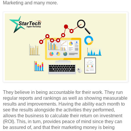
Marketing and many more.
They believe in being accountable for their work. They run
regular reports and rankings as well as showing measurable
results and improvements. Having the ability each month to
see the results alongside the activities they performed,
allows the business to calculate their return on investment
(ROI). This, in turn, provides peace of mind since they can
be assured of, and that their marketing money is being