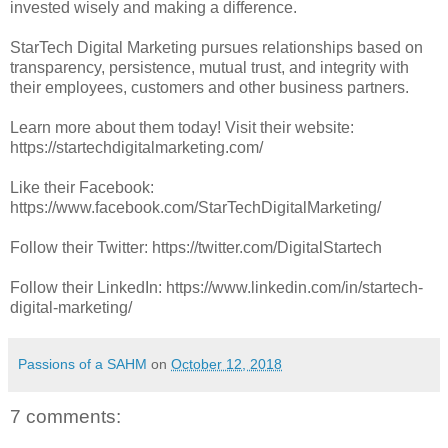
invested wisely and making a difference.
StarTech Digital Marketing pursues relationships based on
transparency, persistence, mutual trust, and integrity with
their employees, customers and other business partners.
Learn more about them today! Visit their website:
https://startechdigitalmarketing.com/
Like their Facebook:
https://www.facebook.com/StarTechDigitalMarketing/
Follow their Twitter: https://twitter.com/DigitalStartech
Follow their LinkedIn: https://www.linkedin.com/in/startech-
digital-marketing/
Passions of a SAHM
on
October 12, 2018
7 comments: