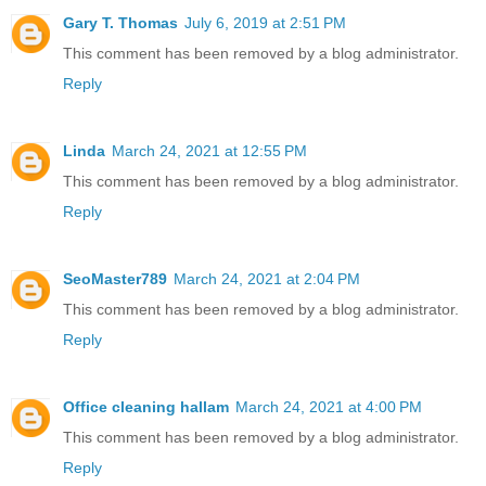
Gary T. Thomas
July 6, 2019 at 2:51 PM
This comment has been removed by a blog administrator.
Reply
Linda
March 24, 2021 at 12:55 PM
This comment has been removed by a blog administrator.
Reply
SeoMaster789
March 24, 2021 at 2:04 PM
This comment has been removed by a blog administrator.
Reply
Office cleaning hallam
March 24, 2021 at 4:00 PM
This comment has been removed by a blog administrator.
Reply