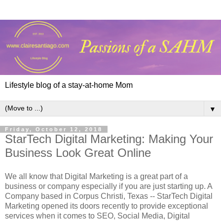
Lifestyle blog of a stay-at-home Mom
▼
Friday, October 12, 2018
StarTech Digital Marketing: Making Your
Business Look Great Online
We all know that Digital Marketing is a great part of a
business or company especially if you are just starting up. A
Company based in Corpus Christi, Texas -- StarTech Digital
Marketing opened its doors recently to provide exceptional
services when it comes to SEO, Social Media, Digital