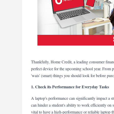
Thankfully, Home Credit, a leading consumer finance
perfect device for the upcoming school year. From pe
'wais' (smart) things you should look for before pur
1. Check its Performance for Everyday Tasks
A laptop's performance can significantly impact a st
can hinder a student's ability to work efficiently on s
vital to have a high-performance or reliable laptop 