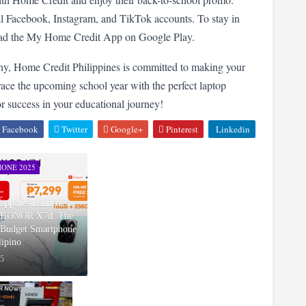
cial Facebook, Instagram, and TikTok accounts. To stay in 
load the My Home Credit App on Google Play.
ny, Home Credit Philippines is committed to making your 
ace the upcoming school year with the perfect laptop 
 success in your educational journey!
Facebook
Twitter
Google+
Pinterest
Linkedin
ONE 2025
ppines Launches
w HONOR X7d: The
Budget Smartphone
lipino
25