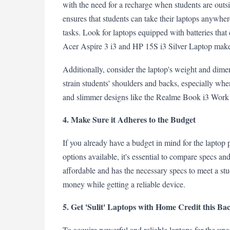
with the need for a recharge when students are outs
ensures that students can take their laptops anywhe
tasks. Look for laptops equipped with batteries that 
Acer Aspire 3 i3 and HP 15S i3 Silver Laptop make
Additionally, consider the laptop's weight and dimen
strain students' shoulders and backs, especially when 
and slimmer designs like the Realme Book i3 Work L
4. Make Sure it Adheres to the Budget
If you already have a budget in mind for the laptop 
options available, it's essential to compare specs an
affordable and has the necessary specs to meet a stu
money while getting a reliable device.
5. Get 'Sulit' Laptops with Home Credit this Ba
To acquire powerful and reliable laptops for the up