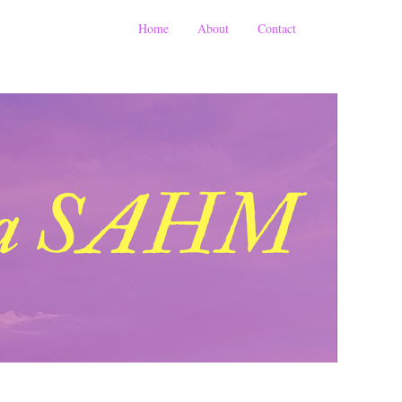
Home
About
Contact