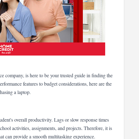
 company, is here to be your trusted guide in finding the 
rformance features to budget considerations, here are the 
chasing a laptop.
udent's overall productivity. Lags or slow response times 
chool activities, assignments, and projects. Therefore, it is 
that can provide a smooth multitasking experience.