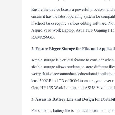
Ensure the device boasts a powerful processor and a
ensure it has the latest operating system for compat
if school tasks require various editing software. Nota
Aspire Vero Work Laptop, Asus TUF Gaming F15
RAM/256GB.
2. Ensure Bigger Storage for Files and Applicat
Ample storage is a crucial feature to consider when
sizable storage allows students to store different fil
worry. It also accommodates educational applications
least 500GB to 1TB of ROM to ensure you never ru
Gen, HP 15S Work Laptop, and ASUS Vivobook 15 ar
3. Assess its Battery Life and Design for Portabil
For students, battery life is a critical factor in a la