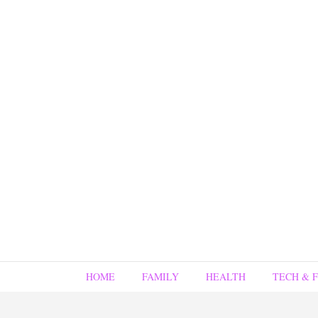
HOME
FAMILY
HEALTH
TECH & 