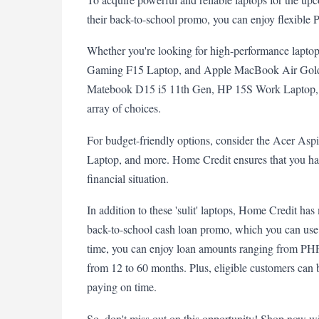
their back-to-school promo, you can enjoy flexible P
Whether you're looking for high-performance lapto
Gaming F15 Laptop, and Apple MacBook Air Gold 
Matebook D15 i5 11th Gen, HP 15S Work Laptop, 
array of choices.
For budget-friendly options, consider the Acer As
Laptop, and more. Home Credit ensures that you have 
financial situation.
In addition to these 'sulit' laptops, Home Credit has 
back-to-school cash loan promo, which you can use 
time, you can enjoy loan amounts ranging from PHP
from 12 to 60 months. Plus, eligible customers can b
paying on time.
So, don't miss out on this opportunity! Shop now w