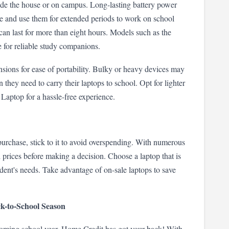
ide the house or on campus. Long-lasting battery power 
re and use them for extended periods to work on school 
can last for more than eight hours. Models such as the 
 for reliable study companions.
sions for ease of portability. Bulky or heavy devices may 
they need to carry their laptops to school. Opt for lighter 
aptop for a hassle-free experience.
purchase, stick to it to avoid overspending. With numerous 
d prices before making a decision. Choose a laptop that is 
dent's needs. Take advantage of on-sale laptops to save 
ck-to-School Season
coming school year, Home Credit has got your back! With 