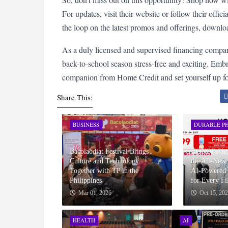
For updates, visit their website or follow their offi
the loop on the latest promos and offerings, down
As a duly licensed and supervised financing compa
back-to-school season stress-free and exciting. Embr
companion from Home Credit and set yourself up for
Share This:
BUSINESS
DURABLE PH
Bacolaodiat Festival Brings
HONOR Phili
Culture and Technology
the All-Ne
Together with TP in the
AI-Powered 
Philippines
for Every Fi
Mar 01, 2026
Oct 15, 20
HEALTH
AI