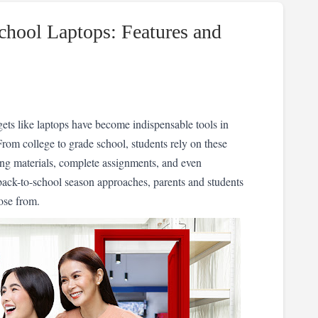
chool Laptops: Features and
ets like laptops have become indispensable tools in 
rom college to grade school, students rely on these 
ning materials, complete assignments, and even 
ack-to-school season approaches, parents and students 
ose from.