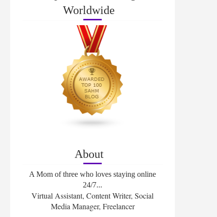
Worldwide
About
A Mom of three who loves staying online
24/7...
Virtual Assistant, Content Writer, Social
Media Manager, Freelancer