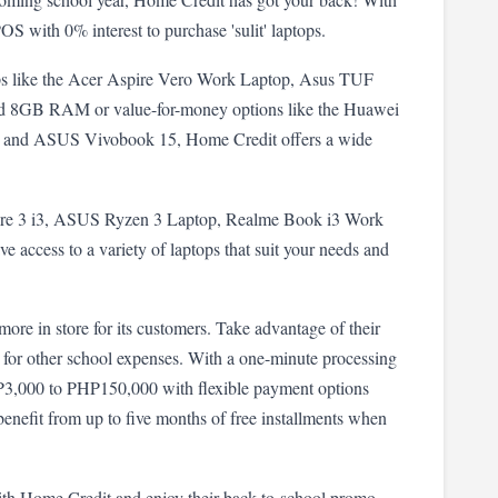
OS with 0% interest to purchase 'sulit' laptops.
ps like the Acer Aspire Vero Work Laptop, Asus TUF 
8GB RAM or value-for-money options like the Huawei 
and ASUS Vivobook 15, Home Credit offers a wide 
pire 3 i3, ASUS Ryzen 3 Laptop, Realme Book i3 Work 
access to a variety of laptops that suit your needs and 
more in store for its customers. Take advantage of their 
for other school expenses. With a one-minute processing 
3,000 to PHP150,000 with flexible payment options 
enefit from up to five months of free installments when 
ith Home Credit and enjoy their back-to-school promo. 