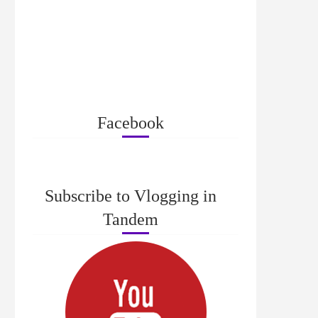
Facebook
Subscribe to Vlogging in
Tandem