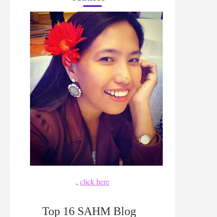
,
click here
Top 16 SAHM Blog