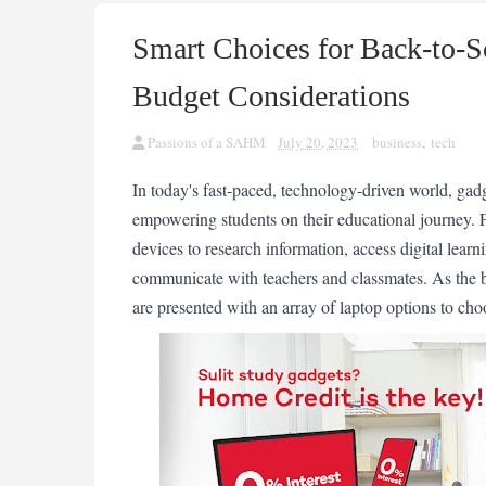
Smart Choices for Back-to-S
Budget Considerations
Passions of a SAHM
July 20, 2023
business
,
tech
In today's fast-paced, technology-driven world, gadg
empowering students on their educational journey. F
devices to research information, access digital lear
communicate with teachers and classmates. As the b
are presented with an array of laptop options to cho