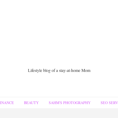
Lifestyle blog of a stay-at-home Mom
FINANCE
BEAUTY
SAHM'S PHOTOGRAPHY
SEO SERV