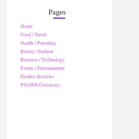
Pages
Home
Food / Travel
Health / Parenting
Beauty / Fashion
Business / Technology
Events / Entertainment
Product Reviews
PSAHM Giveaways