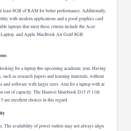
t least 8GB of RAM for better performance. Additionally, 
ibility with modern applications and a good graphics card 
ble laptops that meet these criteria include the Acer 
 Laptop, and Apple MacBook Air Gold 8GB 
ions
 looking for a laptop this upcoming academic year. Having 
es, such as research papers and learning materials, without 
 and software with larger sizes. Aim for a laptop with at 
n out of capacity. The Huawei Matebook D15 i5 11th 
e excellent choices in this regard.
ity
ptop. The availability of power outlets may not always align 