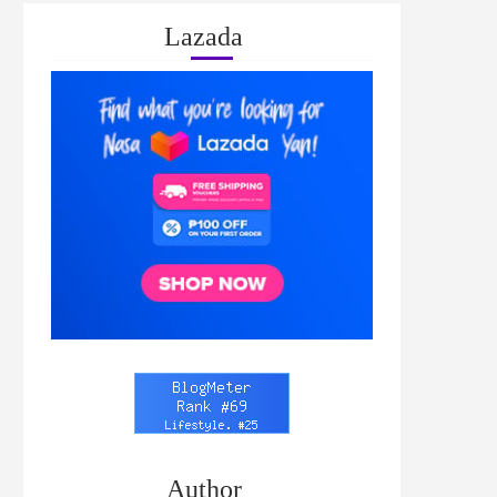
Lazada
Author