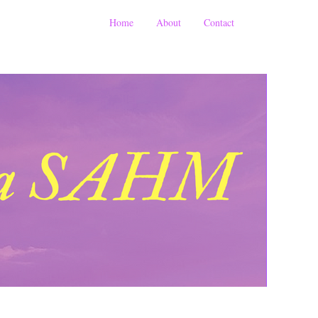
Home
About
Contact