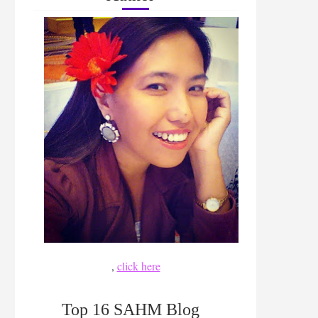
,
click here
Top 16 SAHM Blog