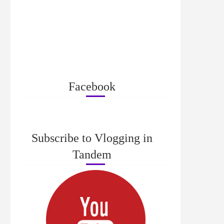
Facebook
Subscribe to Vlogging in
Tandem