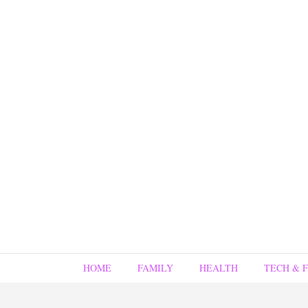
HOME
FAMILY
HEALTH
TECH & 