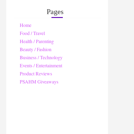
Pages
Home
Food / Travel
Health / Parenting
Beauty / Fashion
Business / Technology
Events / Entertainment
Product Reviews
PSAHM Giveaways