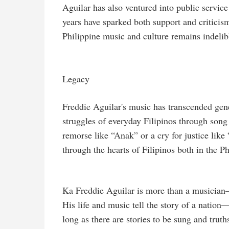
Aguilar has also ventured into public service 
years have sparked both support and criticism
Philippine music and culture remains indelib
Legacy
Freddie Aguilar's music has transcended gener
struggles of everyday Filipinos through song
remorse like “Anak” or a cry for justice lik
through the hearts of Filipinos both in the P
Ka Freddie Aguilar is more than a musician—he
His life and music tell the story of a nation
long as there are stories to be sung and truth