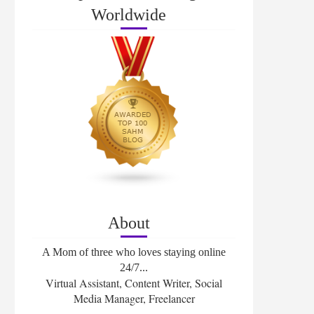
Worldwide
About
A Mom of three who loves staying online
24/7...
Virtual Assistant, Content Writer, Social
Media Manager, Freelancer