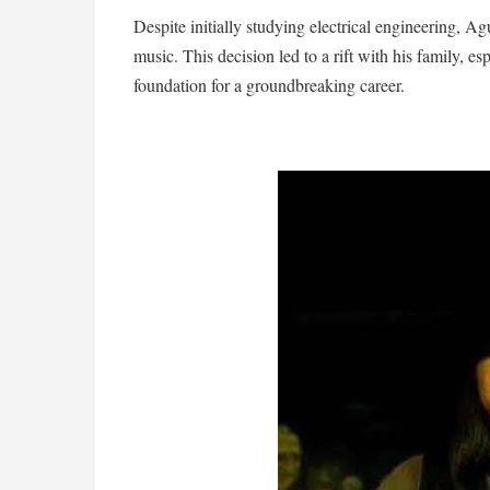
Despite initially studying electrical engineering, Ag
music. This decision led to a rift with his family, esp
foundation for a groundbreaking career.