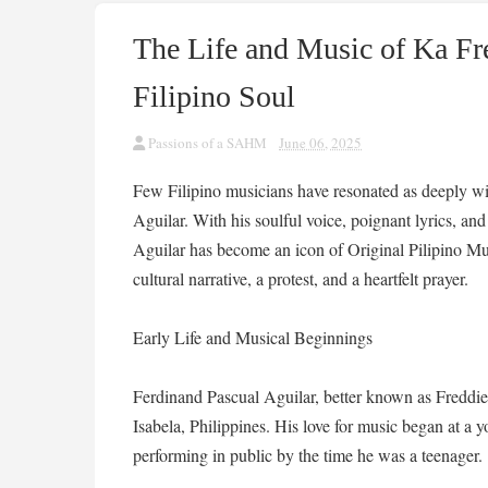
The Life and Music of Ka Fre
Filipino Soul
Passions of a SAHM
June 06, 2025
Few Filipino musicians have resonated as deeply wit
Aguilar. With his soulful voice, poignant lyrics, a
Aguilar has become an icon of Original Pilipino M
cultural narrative, a protest, and a heartfelt prayer.
Early Life and Musical Beginnings
Ferdinand Pascual Aguilar, better known as Freddi
Isabela, Philippines. His love for music began at a 
performing in public by the time he was a teenager.