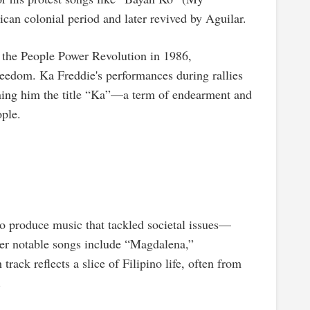
ican colonial period and later revived by Aguilar.
 the People Power Revolution in 1986,
reedom. Ka Freddie's performances during rallies
arning him the title “Ka”—a term of endearment and
ople.
o produce music that tackled societal issues—
her notable songs include “Magdalena,”
ack reflects a slice of Filipino life, often from
.