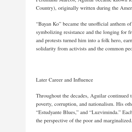
Country), originally written during the Amer
“Bayan Ko” became the unofficial anthem of
symbolizing resistance and the longing for f
and protests turned him into a folk hero, e
solidarity from activists and the common pe
Later Career and Influence
Throughout the decades, Aguilar continued t
poverty, corruption, and nationalism. His ot
“Estudyante Blues,” and “Luzviminda.” Each tr
the perspective of the poor and marginalized