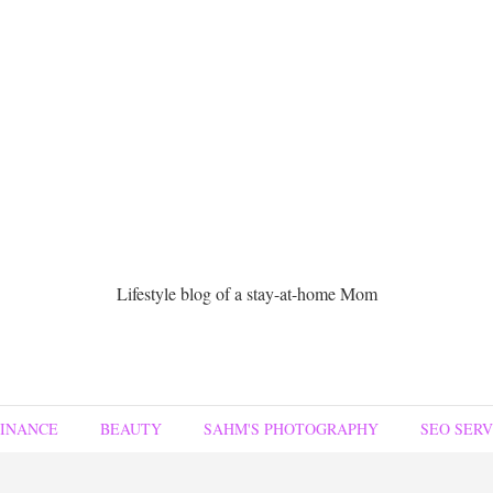
Lifestyle blog of a stay-at-home Mom
FINANCE
BEAUTY
SAHM'S PHOTOGRAPHY
SEO SERV