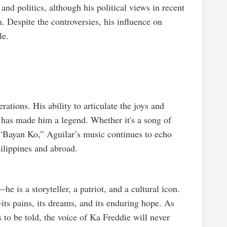
and politics, although his political views in recent
. Despite the controversies, his influence on
le.
ations. His ability to articulate the joys and
 has made him a legend. Whether it's a song of
e “Bayan Ko,” Aguilar’s music continues to echo
hilippines and abroad.
 is a storyteller, a patriot, and a cultural icon.
—its pains, its dreams, and its enduring hope. As
s to be told, the voice of Ka Freddie will never