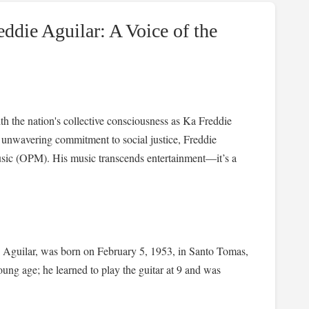
ddie Aguilar: A Voice of the
h the nation's collective consciousness as Ka Freddie
nd unwavering commitment to social justice, Freddie
usic (OPM). His music transcends entertainment—it’s a
e Aguilar, was born on February 5, 1953, in Santo Tomas,
young age; he learned to play the guitar at 9 and was