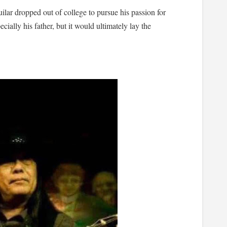
uilar dropped out of college to pursue his passion for
ecially his father, but it would ultimately lay the