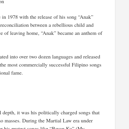
on
 in 1978 with the release of his song “Anak”
 reconciliation between a rebellious child and
nce of leaving home, “Anak” became an anthem of
ed into over two dozen languages and released
 the most commercially successful Filipino songs
tional fame.
epth, it was his politically charged songs that
ino masses. During the Martial Law era under
 his protest songs like “Bayan Ko” (My