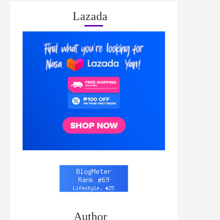
Lazada
Author