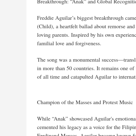
Breakthrough: “Anak” and Global Recogniti
Freddie Aguilar’s biggest breakthrough came
(Child), a heartfelt ballad about remorse and
loving parents. Inspired by his own experie
familial love and forgiveness.
The song was a monumental success—translat
in more than 50 countries. It remains one of
of all time and catapulted Aguilar to interna
Champion of the Masses and Protest Music
While “Anak” showcased Aguilar's emotional d
cemented his legacy as a voice for the Filip
Ferdinand Marcos, Aguilar became known for