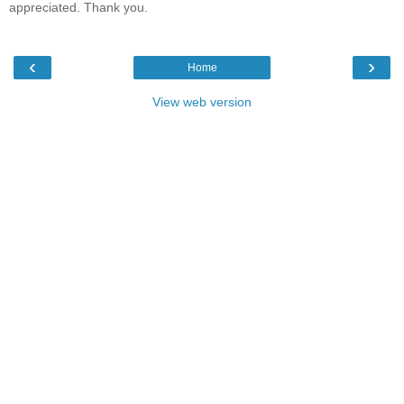
appreciated. Thank you.
‹
›
Home
View web version