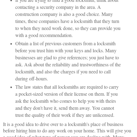
contacting a security company in the area. A
construction company is also a good choice. Many
times, these companies have a locksmith that they turn
to when they need work done, so they can provide you
with a good recommendation.
Obtain a list of previous customers from a locksmith
before you trust him with your keys and locks. Many
businesses are glad to give references; you just have to
ask. Ask about the reliability and trustworthiness of the
locksmith, and also the charges if you need to call
during off-hours.
The law states that all locksmiths are required to carry
a pocket-sized version of their license on them. If you
ask the locksmith who comes to help you with theirs
and they don't have it, send them away. You cannot
trust the quality of their work if they are unlicensed.
It is a good idea to drive over to a locksmith's place of business
before hiring him to do any work on your home. This will give you
a good idea of what type of person you are dealing with. Many