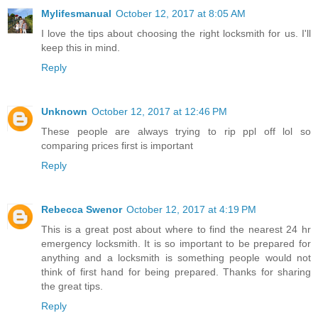
Mylifesmanual
October 12, 2017 at 8:05 AM
I love the tips about choosing the right locksmith for us. I'll
keep this in mind.
Reply
Unknown
October 12, 2017 at 12:46 PM
These people are always trying to rip ppl off lol so
comparing prices first is important
Reply
Rebecca Swenor
October 12, 2017 at 4:19 PM
This is a great post about where to find the nearest 24 hr
emergency locksmith. It is so important to be prepared for
anything and a locksmith is something people would not
think of first hand for being prepared. Thanks for sharing
the great tips.
Reply