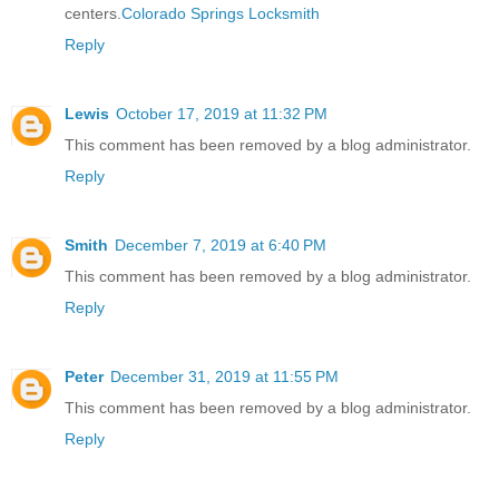
centers.
Colorado Springs Locksmith
Reply
Lewis
October 17, 2019 at 11:32 PM
This comment has been removed by a blog administrator.
Reply
Smith
December 7, 2019 at 6:40 PM
This comment has been removed by a blog administrator.
Reply
Peter
December 31, 2019 at 11:55 PM
This comment has been removed by a blog administrator.
Reply