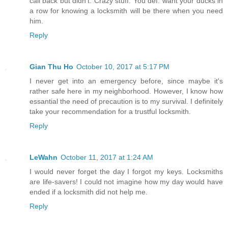
call back but didn't. Crazy stuff. You def. want your ducks in
a row for knowing a locksmith will be there when you need
him.
Reply
Gian Thu Ho
October 10, 2017 at 5:17 PM
I never get into an emergency before, since maybe it's
rather safe here in my neighborhood. However, I know how
essantial the need of precaution is to my survival. I definitely
take your recommendation for a trustful locksmith.
Reply
LeWahn
October 11, 2017 at 1:24 AM
I would never forget the day I forgot my keys. Locksmiths
are life-savers! I could not imagine how my day would have
ended if a locksmith did not help me.
Reply