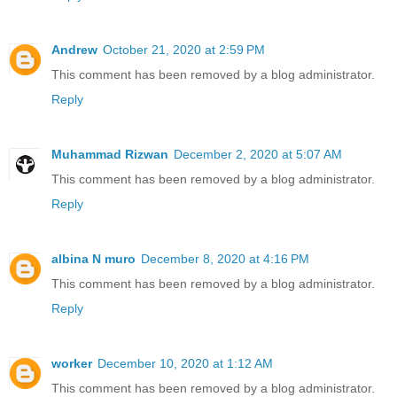
Andrew
October 21, 2020 at 2:59 PM
This comment has been removed by a blog administrator.
Reply
Muhammad Rizwan
December 2, 2020 at 5:07 AM
This comment has been removed by a blog administrator.
Reply
albina N muro
December 8, 2020 at 4:16 PM
This comment has been removed by a blog administrator.
Reply
worker
December 10, 2020 at 1:12 AM
This comment has been removed by a blog administrator.