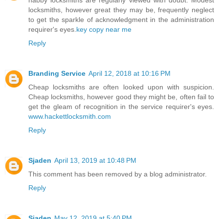
habby locksmiths are regularly viewed with doubt. Modest
locksmiths, however great they may be, frequently neglect
to get the sparkle of acknowledgment in the administration
requirer's eyes.
key copy near me
Reply
Branding Service
April 12, 2018 at 10:16 PM
Cheap locksmiths are often looked upon with suspicion.
Cheap locksmiths, however good they might be, often fail to
get the gleam of recognition in the service requirer's eyes.
www.hackettlocksmith.com
Reply
Sjaden
April 13, 2019 at 10:48 PM
This comment has been removed by a blog administrator.
Reply
Sjaden
May 12, 2019 at 5:40 PM