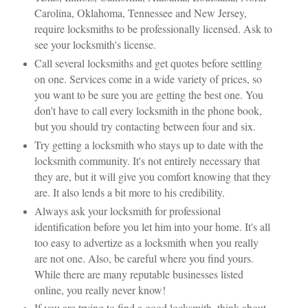
Carolina, Oklahoma, Tennessee and New Jersey,
require locksmiths to be professionally licensed. Ask to
see your locksmith's license.
Call several locksmiths and get quotes before settling
on one. Services come in a wide variety of prices, so
you want to be sure you are getting the best one. You
don't have to call every locksmith in the phone book,
but you should try contacting between four and six.
Try getting a locksmith who stays up to date with the
locksmith community. It's not entirely necessary that
they are, but it will give you comfort knowing that they
are. It also lends a bit more to his credibility.
Always ask your locksmith for professional
identification before you let him into your home. It's all
too easy to advertize as a locksmith when you really
are not one. Also, be careful where you find yours.
While there are many reputable businesses listed
online, you really never know!
If you are trying to find a good locksmith, think about