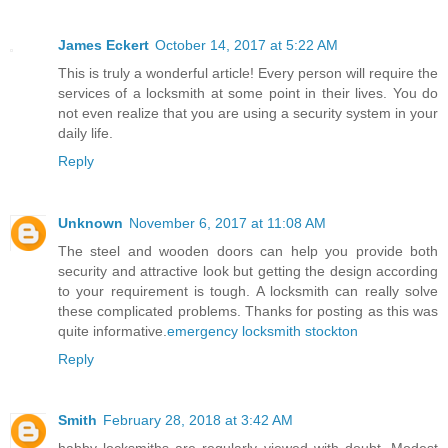
James Eckert
October 14, 2017 at 5:22 AM
This is truly a wonderful article! Every person will require the
services of a locksmith at some point in their lives. You do
not even realize that you are using a security system in your
daily life.
Reply
Unknown
November 6, 2017 at 11:08 AM
The steel and wooden doors can help you provide both
security and attractive look but getting the design according
to your requirement is tough. A locksmith can really solve
these complicated problems. Thanks for posting as this was
quite informative.
emergency locksmith stockton
Reply
Smith
February 28, 2018 at 3:42 AM