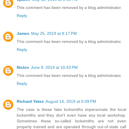
This comment has been removed by a blog administrator.
Reply
James
May 25, 2019 at 8:17 PM
This comment has been removed by a blog administrator.
Reply
Niclov
June 9, 2019 at 10:43 PM
This comment has been removed by a blog administrator.
Reply
Richard Yates
August 14, 2019 at 6:09 PM
The case is these fake locksmiths impersonate the local
locksmiths and they don't even have any local workshop.
Sometimes these so-called locksmiths are not even
properly trained and are operated through out-of-state call