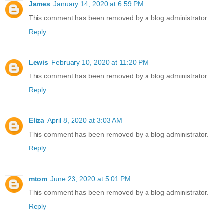
James
January 14, 2020 at 6:59 PM
This comment has been removed by a blog administrator.
Reply
Lewis
February 10, 2020 at 11:20 PM
This comment has been removed by a blog administrator.
Reply
Eliza
April 8, 2020 at 3:03 AM
This comment has been removed by a blog administrator.
Reply
mtom
June 23, 2020 at 5:01 PM
This comment has been removed by a blog administrator.
Reply