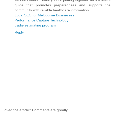
second counts. Thank you for putting together such a useful
guide that promotes preparedness and supports the
community with reliable healthcare information.
Local SEO for Melbourne Businesses
Performance Capture Technology
tradie estimating program
Reply
Loved the article? Comments are greatly