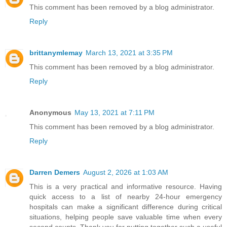
This comment has been removed by a blog administrator.
Reply
brittanymlemay
March 13, 2021 at 3:35 PM
This comment has been removed by a blog administrator.
Reply
Anonymous
May 13, 2021 at 7:11 PM
This comment has been removed by a blog administrator.
Reply
Darren Demers
August 2, 2026 at 1:03 AM
This is a very practical and informative resource. Having
quick access to a list of nearby 24-hour emergency
hospitals can make a significant difference during critical
situations, helping people save valuable time when every