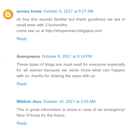
annies home
October 9, 2017 at 8:27 AM
oh boy this sounds familiar but thank goodness we are in
small town with 2 locksmiths
come see us at http://shopannies.blogspot.com
Reply
Anonymous
October 9, 2017 at 6:14 PM
These types of blogs are must read for everyone especially
for all women because we never know what can happen
with us. thanks for sharing the ways with us
Reply
Wildish Jess
October 10, 2017 at 3:03 AM
This is great information to know in case of an emergency!
Now I'll know for the future.
Reply