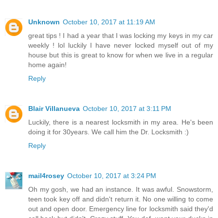
Unknown
October 10, 2017 at 11:19 AM
great tips ! I had a year that I was locking my keys in my car
weekly ! lol luckily I have never locked myself out of my
house but this is great to know for when we live in a regular
home again!
Reply
Blair Villanueva
October 10, 2017 at 3:11 PM
Luckily, there is a nearest locksmith in my area. He's been
doing it for 30years. We call him the Dr. Locksmith :)
Reply
mail4rosey
October 10, 2017 at 3:24 PM
Oh my gosh, we had an instance. It was awful. Snowstorm,
teen took key off and didn't return it. No one willing to come
out and open door. Emergency line for locksmith said they'd