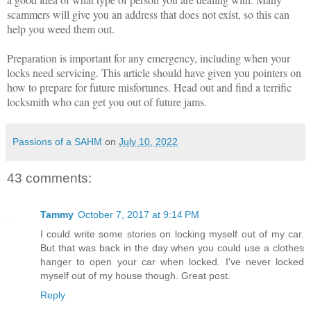
scammers will give you an address that does not exist, so this can
help you weed them out.
Preparation is important for any emergency, including when your
locks need servicing. This article should have given you pointers on
how to prepare for future misfortunes. Head out and find a terrific
locksmith who can get you out of future jams.
Passions of a SAHM
on
July 10, 2022
43 comments:
Tammy
October 7, 2017 at 9:14 PM
I could write some stories on locking myself out of my car.
But that was back in the day when you could use a clothes
hanger to open your car when locked. I've never locked
myself out of my house though. Great post.
Reply