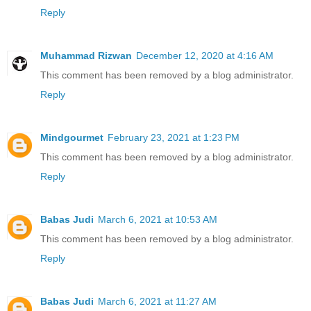
Reply
Muhammad Rizwan
December 12, 2020 at 4:16 AM
This comment has been removed by a blog administrator.
Reply
Mindgourmet
February 23, 2021 at 1:23 PM
This comment has been removed by a blog administrator.
Reply
Babas Judi
March 6, 2021 at 10:53 AM
This comment has been removed by a blog administrator.
Reply
Babas Judi
March 6, 2021 at 11:27 AM