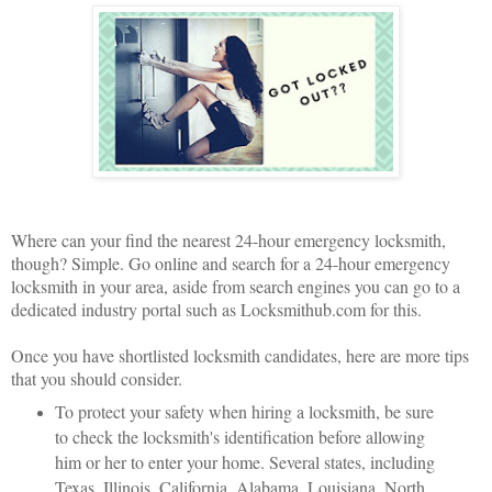
Where can your find the nearest 24-hour emergency locksmith,
though? Simple. Go online and search for a 24-hour emergency
locksmith in your area, aside from search engines you can go to a
dedicated industry portal such as Locksmithub.com for this.
Once you have shortlisted locksmith candidates, here are more tips
that you should consider.
To protect your safety when hiring a locksmith, be sure
to check the locksmith's identification before allowing
him or her to enter your home. Several states, including
Texas, Illinois, California, Alabama, Louisiana, North