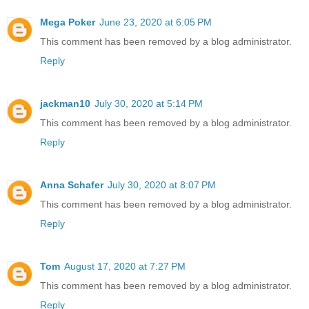
Mega Poker
June 23, 2020 at 6:05 PM
This comment has been removed by a blog administrator.
Reply
jackman10
July 30, 2020 at 5:14 PM
This comment has been removed by a blog administrator.
Reply
Anna Schafer
July 30, 2020 at 8:07 PM
This comment has been removed by a blog administrator.
Reply
Tom
August 17, 2020 at 7:27 PM
This comment has been removed by a blog administrator.
Reply