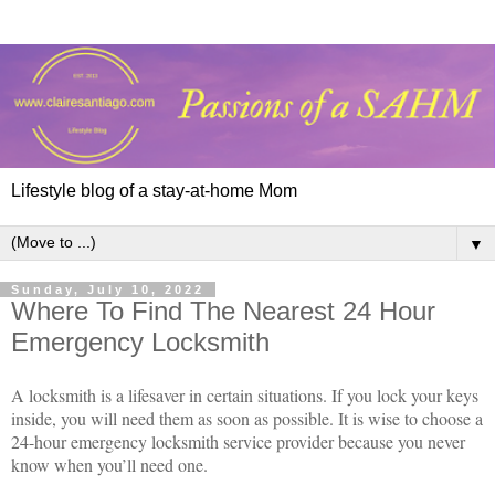
Lifestyle blog of a stay-at-home Mom
▼
Sunday, July 10, 2022
Where To Find The Nearest 24 Hour
Emergency Locksmith
A locksmith is a lifesaver in certain situations. If you lock your keys
inside, you will need them as soon as possible. It is wise to choose a
24-hour emergency locksmith service provider because you never
know when you’ll need one.