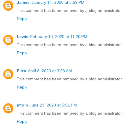
James
January 14, 2020 at 6:59 PM
This comment has been removed by a blog administrator.
Reply
Lewis
February 10, 2020 at 11:20 PM
This comment has been removed by a blog administrator.
Reply
Eliza
April 8, 2020 at 3:03 AM
This comment has been removed by a blog administrator.
Reply
mtom
June 23, 2020 at 5:01 PM
This comment has been removed by a blog administrator.
Reply