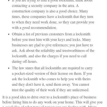
contacting a security company in the area. A
construction company is also a good choice. Many
times, these companies have a locksmith that they turn
to when they need work done, so they can provide you
with a good recommendation.
Obtain a list of previous customers from a locksmith
before you trust him with your keys and locks. Many
businesses are glad to give references; you just have to
ask. Ask about the reliability and trustworthiness of the
locksmith, and also the charges if you need to call
during off-hours.
The law states that all locksmiths are required to carry
a pocket-sized version of their license on them. If you
ask the locksmith who comes to help you with theirs
and they don't have it, send them away. You cannot
trust the quality of their work if they are unlicensed.
It is a good idea to drive over to a locksmith's place of business
before hiring him to do any work on your home. This will give you
a good idea of what type of person you are dealing with. Many