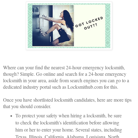
Where can your find the nearest 24-hour emergency locksmith,
though? Simple. Go online and search for a 24-hour emergency
locksmith in your area, aside from search engines you can go to a
dedicated industry portal such as Locksmithub.com for this.
Once you have shortlisted locksmith candidates, here are more tips
that you should consider.
To protect your safety when hiring a locksmith, be sure
to check the locksmith's identification before allowing
him or her to enter your home. Several states, including
Texas, Illinois, California, Alabama, Louisiana, North