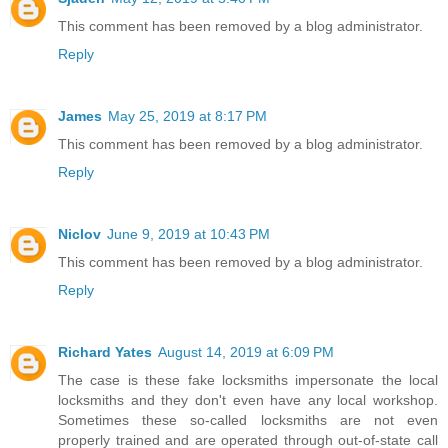
This comment has been removed by a blog administrator.
Reply
James
May 25, 2019 at 8:17 PM
This comment has been removed by a blog administrator.
Reply
Niclov
June 9, 2019 at 10:43 PM
This comment has been removed by a blog administrator.
Reply
Richard Yates
August 14, 2019 at 6:09 PM
The case is these fake locksmiths impersonate the local
locksmiths and they don't even have any local workshop.
Sometimes these so-called locksmiths are not even
properly trained and are operated through out-of-state call