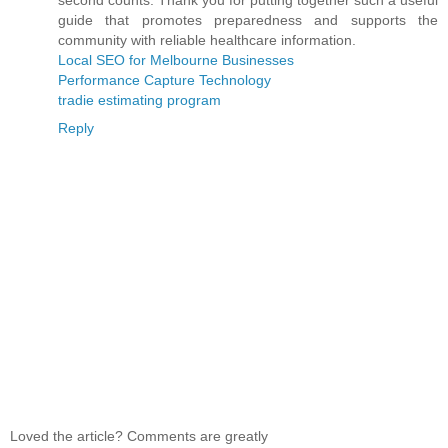
second counts. Thank you for putting together such a useful
guide that promotes preparedness and supports the
community with reliable healthcare information.
Local SEO for Melbourne Businesses
Performance Capture Technology
tradie estimating program
Reply
Loved the article? Comments are greatly