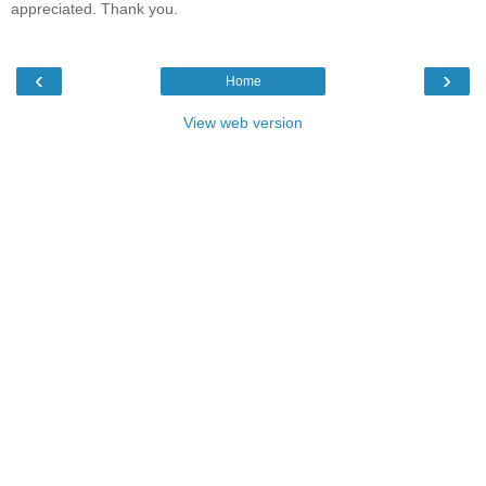
appreciated. Thank you.
‹
›
Home
View web version