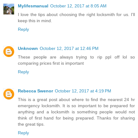
Mylifesmanual
October 12, 2017 at 8:05 AM
I love the tips about choosing the right locksmith for us. I'll
keep this in mind.
Reply
Unknown
October 12, 2017 at 12:46 PM
These people are always trying to rip ppl off lol so
comparing prices first is important
Reply
Rebecca Swenor
October 12, 2017 at 4:19 PM
This is a great post about where to find the nearest 24 hr
emergency locksmith. It is so important to be prepared for
anything and a locksmith is something people would not
think of first hand for being prepared. Thanks for sharing
the great tips.
Reply