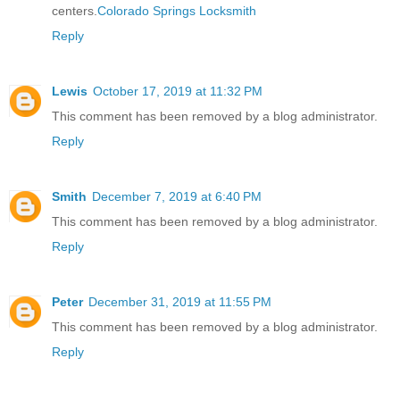
centers.
Colorado Springs Locksmith
Reply
Lewis
October 17, 2019 at 11:32 PM
This comment has been removed by a blog administrator.
Reply
Smith
December 7, 2019 at 6:40 PM
This comment has been removed by a blog administrator.
Reply
Peter
December 31, 2019 at 11:55 PM
This comment has been removed by a blog administrator.
Reply