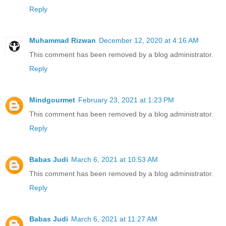
Reply
Muhammad Rizwan
December 12, 2020 at 4:16 AM
This comment has been removed by a blog administrator.
Reply
Mindgourmet
February 23, 2021 at 1:23 PM
This comment has been removed by a blog administrator.
Reply
Babas Judi
March 6, 2021 at 10:53 AM
This comment has been removed by a blog administrator.
Reply
Babas Judi
March 6, 2021 at 11:27 AM