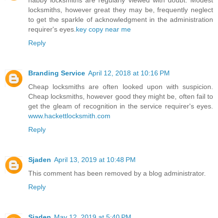
habby locksmiths are regularly viewed with doubt. Modest
locksmiths, however great they may be, frequently neglect
to get the sparkle of acknowledgment in the administration
requirer's eyes.
key copy near me
Reply
Branding Service
April 12, 2018 at 10:16 PM
Cheap locksmiths are often looked upon with suspicion.
Cheap locksmiths, however good they might be, often fail to
get the gleam of recognition in the service requirer's eyes.
www.hackettlocksmith.com
Reply
Sjaden
April 13, 2019 at 10:48 PM
This comment has been removed by a blog administrator.
Reply
Sjaden
May 12, 2019 at 5:40 PM