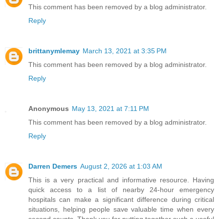
This comment has been removed by a blog administrator.
Reply
brittanymlemay
March 13, 2021 at 3:35 PM
This comment has been removed by a blog administrator.
Reply
Anonymous
May 13, 2021 at 7:11 PM
This comment has been removed by a blog administrator.
Reply
Darren Demers
August 2, 2026 at 1:03 AM
This is a very practical and informative resource. Having
quick access to a list of nearby 24-hour emergency
hospitals can make a significant difference during critical
situations, helping people save valuable time when every