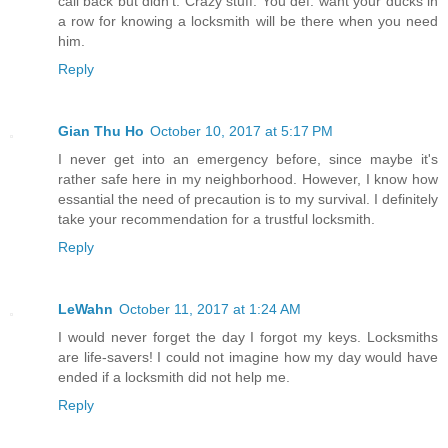
call back but didn't. Crazy stuff. You def. want your ducks in
a row for knowing a locksmith will be there when you need
him.
Reply
Gian Thu Ho
October 10, 2017 at 5:17 PM
I never get into an emergency before, since maybe it's
rather safe here in my neighborhood. However, I know how
essantial the need of precaution is to my survival. I definitely
take your recommendation for a trustful locksmith.
Reply
LeWahn
October 11, 2017 at 1:24 AM
I would never forget the day I forgot my keys. Locksmiths
are life-savers! I could not imagine how my day would have
ended if a locksmith did not help me.
Reply