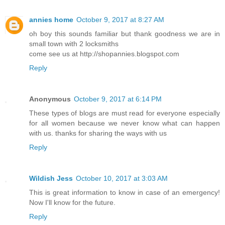
annies home
October 9, 2017 at 8:27 AM
oh boy this sounds familiar but thank goodness we are in
small town with 2 locksmiths
come see us at http://shopannies.blogspot.com
Reply
Anonymous
October 9, 2017 at 6:14 PM
These types of blogs are must read for everyone especially
for all women because we never know what can happen
with us. thanks for sharing the ways with us
Reply
Wildish Jess
October 10, 2017 at 3:03 AM
This is great information to know in case of an emergency!
Now I'll know for the future.
Reply