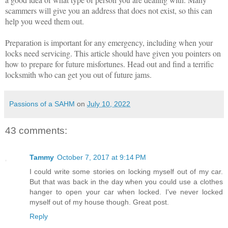
scammers will give you an address that does not exist, so this can
help you weed them out.
Preparation is important for any emergency, including when your
locks need servicing. This article should have given you pointers on
how to prepare for future misfortunes. Head out and find a terrific
locksmith who can get you out of future jams.
Passions of a SAHM
on
July 10, 2022
43 comments:
Tammy
October 7, 2017 at 9:14 PM
I could write some stories on locking myself out of my car.
But that was back in the day when you could use a clothes
hanger to open your car when locked. I've never locked
myself out of my house though. Great post.
Reply