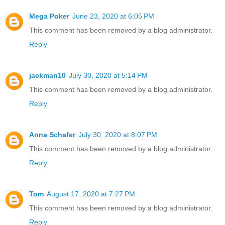
Mega Poker
June 23, 2020 at 6:05 PM
This comment has been removed by a blog administrator.
Reply
jackman10
July 30, 2020 at 5:14 PM
This comment has been removed by a blog administrator.
Reply
Anna Schafer
July 30, 2020 at 8:07 PM
This comment has been removed by a blog administrator.
Reply
Tom
August 17, 2020 at 7:27 PM
This comment has been removed by a blog administrator.
Reply