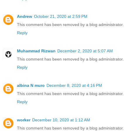
Andrew
October 21, 2020 at 2:59 PM
This comment has been removed by a blog administrator.
Reply
Muhammad Rizwan
December 2, 2020 at 5:07 AM
This comment has been removed by a blog administrator.
Reply
albina N muro
December 8, 2020 at 4:16 PM
This comment has been removed by a blog administrator.
Reply
worker
December 10, 2020 at 1:12 AM
This comment has been removed by a blog administrator.