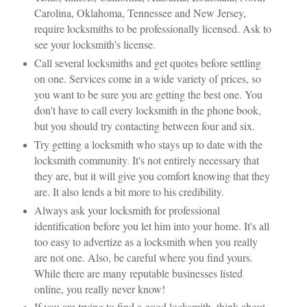
Carolina, Oklahoma, Tennessee and New Jersey,
require locksmiths to be professionally licensed. Ask to
see your locksmith's license.
Call several locksmiths and get quotes before settling
on one. Services come in a wide variety of prices, so
you want to be sure you are getting the best one. You
don't have to call every locksmith in the phone book,
but you should try contacting between four and six.
Try getting a locksmith who stays up to date with the
locksmith community. It's not entirely necessary that
they are, but it will give you comfort knowing that they
are. It also lends a bit more to his credibility.
Always ask your locksmith for professional
identification before you let him into your home. It's all
too easy to advertize as a locksmith when you really
are not one. Also, be careful where you find yours.
While there are many reputable businesses listed
online, you really never know!
If you are trying to find a good locksmith, think about