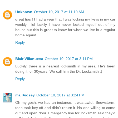
Unknown
October 10, 2017 at 11:19 AM
great tips ! I had a year that I was locking my keys in my car
weekly ! lol luckily I have never locked myself out of my
house but this is great to know for when we live in a regular
home again!
Reply
Blair Villanueva
October 10, 2017 at 3:11 PM
Luckily, there is a nearest locksmith in my area. He's been
doing it for 30years. We call him the Dr. Locksmith :)
Reply
mail4rosey
October 10, 2017 at 3:24 PM
Oh my gosh, we had an instance. It was awful. Snowstorm,
teen took key off and didn't return it. No one willing to come
out and open door. Emergency line for locksmith said they'd