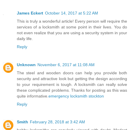
James Eckert
October 14, 2017 at 5:22 AM
This is truly a wonderful article! Every person will require the
services of a locksmith at some point in their lives. You do
not even realize that you are using a security system in your
daily life.
Reply
Unknown
November 6, 2017 at 11:08 AM
The steel and wooden doors can help you provide both
security and attractive look but getting the design according
to your requirement is tough. A locksmith can really solve
these complicated problems. Thanks for posting as this was
quite informative.
emergency locksmith stockton
Reply
Smith
February 28, 2018 at 3:42 AM