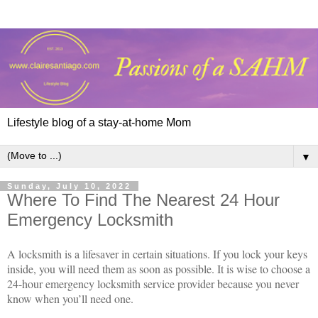
Lifestyle blog of a stay-at-home Mom
▼
Sunday, July 10, 2022
Where To Find The Nearest 24 Hour
Emergency Locksmith
A locksmith is a lifesaver in certain situations. If you lock your keys
inside, you will need them as soon as possible. It is wise to choose a
24-hour emergency locksmith service provider because you never
know when you’ll need one.