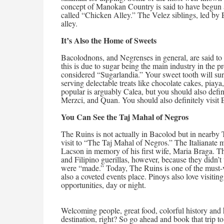
concept of Manokan Country is said to have begun as
called “Chicken Alley.” The Velez siblings, led by 
alley.
It’s Also the Home of Sweets
Bacolodnons, and Negrenses in general, are said to
this is due to sugar being the main industry in the
considered “Sugarlandia.” Your sweet tooth will sure
serving delectable treats like chocolate cakes, piay
popular is arguably Calea, but you should also defin
Merzci, and Quan. You should also definitely visit E
You Can See the Taj Mahal of Negros
The Ruins is not actually in Bacolod but in nearby Ta
visit to “The Taj Mahal of Negros.” The Italianat
Lacson in memory of his first wife, Maria Braga. 
and Filipino guerillas, however, because they didn’t
were “made.” Today, The Ruins is one of the must-v
also a coveted events place. Pinoys also love visiti
opportunities, day or night.
Welcoming people, great food, colorful history and 
destination, right? So go ahead and book that trip t