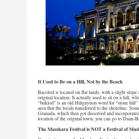
It Used to Be on a Hill, Not by the Beach
Bacolod is located on flat lands, with a slight slope 
original location. It actually used to sit on a hill,
“buklod” is an old Hiligaynon word for “stone hill” 
area that the locals transferred to the shoreline. Som
Granada, which then got dissolved and incorporated
location of the original town, you can go to Daan
The Masskara Festival is NOT a Festival of Mas