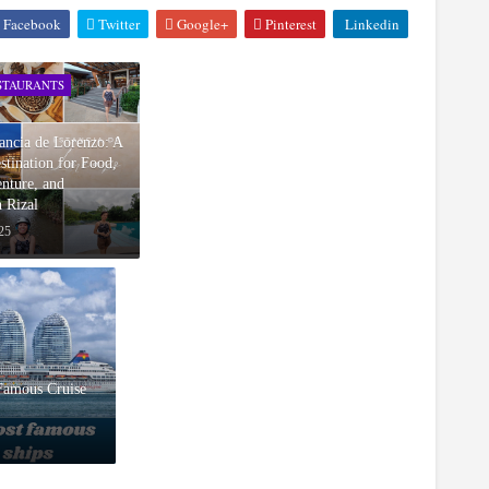
Facebook
Twitter
Google+
Pinterest
Linkedin
STAURANTS
ancia de Lorenzo: A
tination for Food,
nture, and
n Rizal
25
Famous Cruise