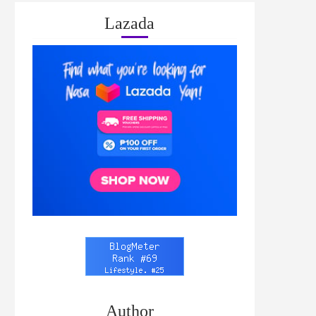
Lazada
Author