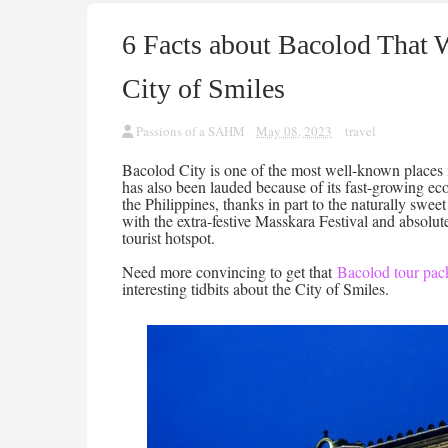
6 Facts about Bacolod That 
City of Smiles
Passions of a SAHM
May 08, 2023
travel
Bacolod City is one of the most well-known places i
has also been lauded because of its fast-growing eco
the Philippines, thanks in part to the naturally swe
with the extra-festive Masskara Festival and absolut
tourist hotspot.
Need more convincing to get that
Bacolod tour pac
interesting tidbits about the City of Smiles.