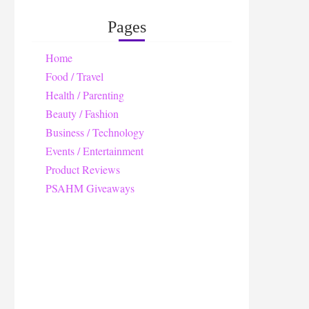
Pages
Home
Food / Travel
Health / Parenting
Beauty / Fashion
Business / Technology
Events / Entertainment
Product Reviews
PSAHM Giveaways