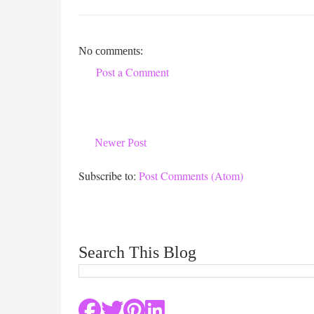
No comments:
Post a Comment
Newer Post
Subscribe to:
Post Comments (Atom)
Search This Blog