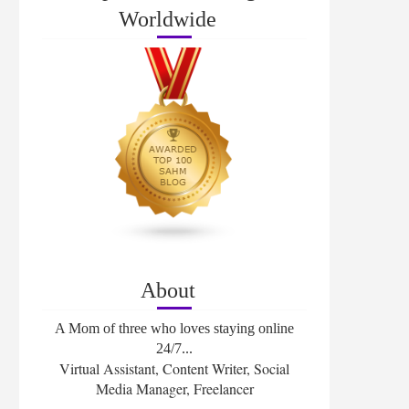
Worldwide
About
A Mom of three who loves staying online
24/7...
Virtual Assistant, Content Writer, Social
Media Manager, Freelancer