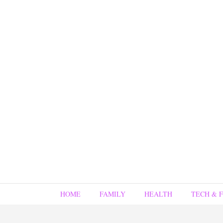
HOME
FAMILY
HEALTH
TECH & 