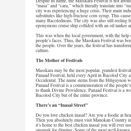
Despite its name, the Masskara Festival is not about
“masa” and “cara,” which literally translate into “ma
city was experiencing a huge crisis. Their main ind
substitutes like high-fructose corn syrup. This cause
many Bacolodnons. The city was also still reeling 
eponymous cruise ship collided with an oil tanker a
This was when the local government, with the help o
people’s faces. Thus, the Masskara Festival was bo
the people. Over the years, the festival has transforme
culture.
The Mother of Festivals
Masskara may be the most popular, grandest festival in
Panaad Festival, held every April in Bacolod City an
Occidental. The name stems from the Hiligaynon w
Panaad Festival is a commemoration of the people’s vo
to thank Divine Providence. Panaad Festival is a wo
Bacolod City but of the entire province.
There’s an “Inasal Street”
Do you love chicken inasal? Are you a foodie at hea
Then you absolutely must visit Manokan Country in B
it’s home to the best chicken inasal you will ever ta
sinamak for dipping. Some of the most well-known 