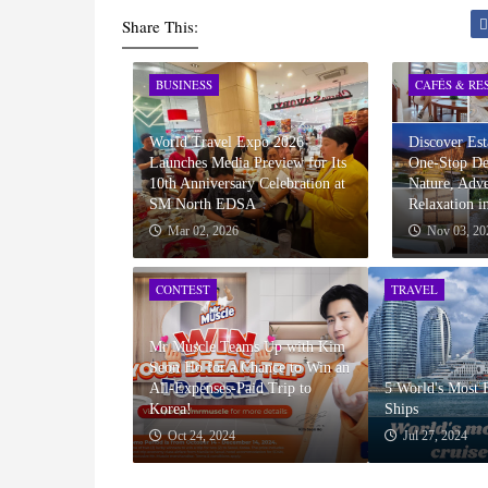
Share This:
BUSINESS
CAFÉS & RE
World Travel Expo 2026
Discover Est
Launches Media Preview for Its
One-Stop Des
10th Anniversary Celebration at
Nature, Adve
SM North EDSA
Relaxation i
Mar 02, 2026
Nov 03, 20
CONTEST
TRAVEL
Mr Muscle Teams Up with Kim
Seon Ho for a Chance to Win an
All-Expenses-Paid Trip to
5 World's Most 
Korea!
Ships
Oct 24, 2024
Jul 27, 2024