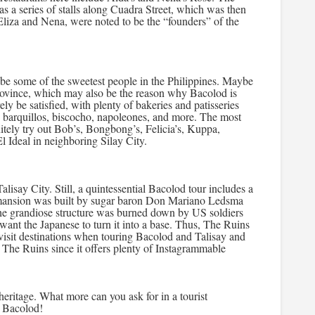
 a series of stalls along Cuadra Street, which was then
Eliza and Nena, were noted to be the “founders” of the
 be some of the sweetest people in the Philippines. Maybe
 province, which may also be the reason why Bacolod is
ly be satisfied, with plenty of bakeries and patisseries
a, barquillos, biscocho, napoleones, and more. The most
itely try out Bob’s, Bongbong’s, Felicia’s, Kuppa,
l Ideal in neighboring Silay City.
lisay City. Still, a quintessential Bacolod tour includes a
e mansion was built by sugar baron Don Mariano Ledsma
The grandiose structure was burned down by US soldiers
 want the Japanese to turn it into a base. Thus, The Ruins
isit destinations when touring Bacolod and Talisay and
ng The Ruins since it offers plenty of Instagrammable
heritage. What more can you ask for in a tourist
o Bacolod!