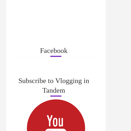
Facebook
Subscribe to Vlogging in
Tandem