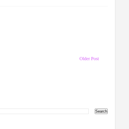
Older Post