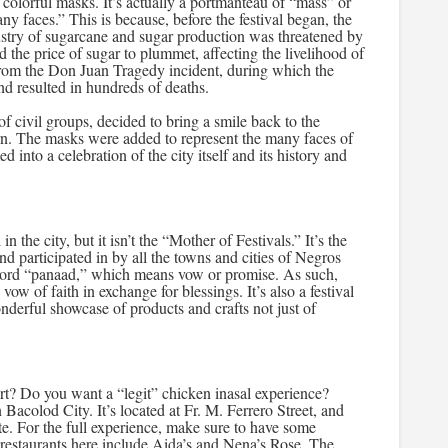
 colorful masks. It’s actually a portmanteau of “mass” or
ny faces.” This is because, before the festival began, the
ustry of sugarcane and sugar production was threatened by
d the price of sugar to plummet, affecting the livelihood of
from the Don Juan Tragedy incident, during which the
nd resulted in hundreds of deaths.
f civil groups, decided to bring a smile back to the
rn. The masks were added to represent the many faces of
d into a celebration of the city itself and its history and
 the city, but it isn’t the “Mother of Festivals.” It’s the
d participated in by all the towns and cities of Negros
ord “panaad,” which means vow or promise. As such,
w of faith in exchange for blessings. It’s also a festival
nderful showcase of products and crafts not just of
rt? Do you want a “legit” chicken inasal experience?
acolod City. It’s located at Fr. M. Ferrero Street, and
ste. For the full experience, make sure to have some
restaurants here include Aida’s and Nena’s Rose. The