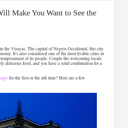
Will Make You Want to See the
n the Visayas. The capital of Negros Occidental, this city
nomy. It’s also considered one of the most livable cities in
et temperament of its people. Couple the welcoming locals
ely delicious food, and you have a solid combination for a
kage
for the first or the nth time? Here are a few