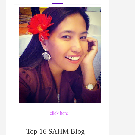
,
click here
Top 16 SAHM Blog