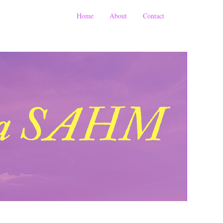
Home
About
Contact