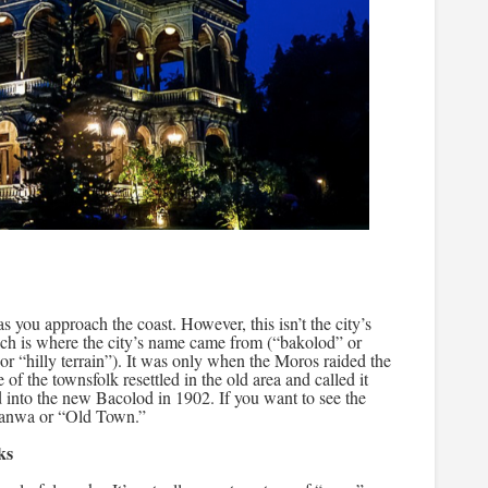
as you approach the coast. However, this isn’t the city’s
 which is where the city’s name came from (“bakolod” or
or “hilly terrain”). It was only when the Moros raided the
e of the townsfolk resettled in the old area and called it
 into the new Bacolod in 1902. If you want to see the
-Banwa or “Old Town.”
ks