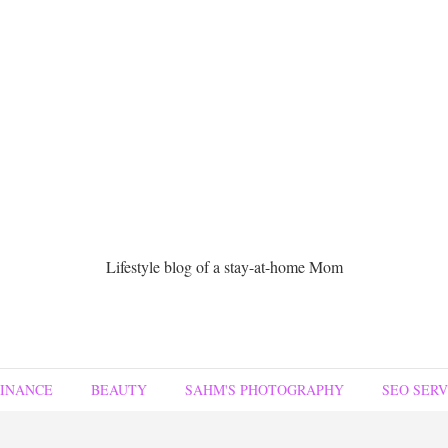
Lifestyle blog of a stay-at-home Mom
FINANCE
BEAUTY
SAHM'S PHOTOGRAPHY
SEO SERV