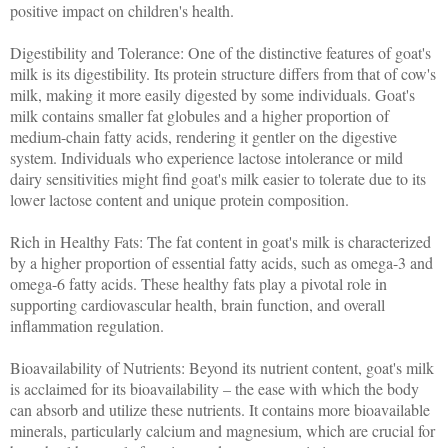
positive impact on children's health.
Digestibility and Tolerance: One of the distinctive features of goat's
milk is its digestibility. Its protein structure differs from that of cow's
milk, making it more easily digested by some individuals. Goat's
milk contains smaller fat globules and a higher proportion of
medium-chain fatty acids, rendering it gentler on the digestive
system. Individuals who experience lactose intolerance or mild
dairy sensitivities might find goat's milk easier to tolerate due to its
lower lactose content and unique protein composition.
Rich in Healthy Fats: The fat content in goat's milk is characterized
by a higher proportion of essential fatty acids, such as omega-3 and
omega-6 fatty acids. These healthy fats play a pivotal role in
supporting cardiovascular health, brain function, and overall
inflammation regulation.
Bioavailability of Nutrients: Beyond its nutrient content, goat's milk
is acclaimed for its bioavailability – the ease with which the body
can absorb and utilize these nutrients. It contains more bioavailable
minerals, particularly calcium and magnesium, which are crucial for