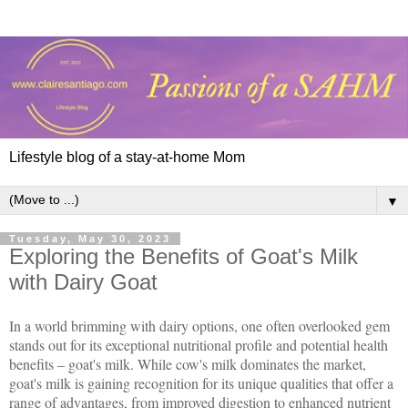
Lifestyle blog of a stay-at-home Mom
▼
Tuesday, May 30, 2023
Exploring the Benefits of Goat's Milk
with Dairy Goat
In a world brimming with dairy options, one often overlooked gem
stands out for its exceptional nutritional profile and potential health
benefits – goat's milk. While cow's milk dominates the market,
goat's milk is gaining recognition for its unique qualities that offer a
range of advantages, from improved digestion to enhanced nutrient