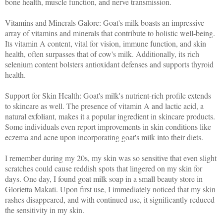
bone health, muscle function, and nerve transmission.
Vitamins and Minerals Galore: Goat's milk boasts an impressive
array of vitamins and minerals that contribute to holistic well-being.
Its vitamin A content, vital for vision, immune function, and skin
health, often surpasses that of cow's milk. Additionally, its rich
selenium content bolsters antioxidant defenses and supports thyroid
health.
Support for Skin Health: Goat's milk's nutrient-rich profile extends
to skincare as well. The presence of vitamin A and lactic acid, a
natural exfoliant, makes it a popular ingredient in skincare products.
Some individuals even report improvements in skin conditions like
eczema and acne upon incorporating goat's milk into their diets.
I remember during my 20s, my skin was so sensitive that even slight
scratches could cause reddish spots that lingered on my skin for
days. One day, I found goat milk soap in a small beauty store in
Glorietta Makati. Upon first use, I immediately noticed that my skin
rashes disappeared, and with continued use, it significantly reduced
the sensitivity in my skin.