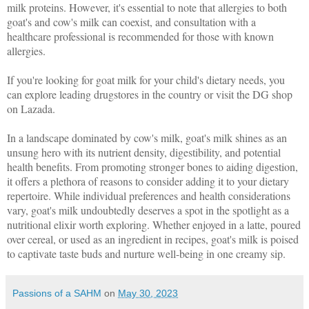
milk proteins. However, it's essential to note that allergies to both
goat's and cow's milk can coexist, and consultation with a
healthcare professional is recommended for those with known
allergies.
If you're looking for goat milk for your child's dietary needs, you
can explore leading drugstores in the country or visit the DG shop
on Lazada.
In a landscape dominated by cow's milk, goat's milk shines as an
unsung hero with its nutrient density, digestibility, and potential
health benefits. From promoting stronger bones to aiding digestion,
it offers a plethora of reasons to consider adding it to your dietary
repertoire. While individual preferences and health considerations
vary, goat's milk undoubtedly deserves a spot in the spotlight as a
nutritional elixir worth exploring. Whether enjoyed in a latte, poured
over cereal, or used as an ingredient in recipes, goat's milk is poised
to captivate taste buds and nurture well-being in one creamy sip.
Passions of a SAHM
on
May 30, 2023