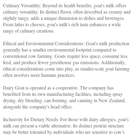
Culinary Versatility: Beyond its health benefits, goat's milk offers
culinary versatility. Its distinct flavor, often described as creamy and
slightly tangy, adds a unique dimension to dishes and beverages.
From lattes to cheeses, goat's milk's rich taste enhances a wide
range of culinary creations.
Ethical and Environmental Considerations: Goat's milk production
generally has a smaller environmental footprint compared to
conventional cow farming. Goats require less space, consume less
feed, and produce fewer greenhouse gas emissions. Additionally,
ethical considerations come into play, as smaller-scale goat farming
often involves more humane practices.
Dairy Goat is operated as a cooperative. The company has
benefited from its own manufacturing facilities, including spray
drying, dry blending, can forming, and canning in New Zealand,
alongside the company's head office.
Inclusivity for Dietary Needs: For those with dairy allergies, goat's
milk can present a viable alternative. Its distinct protein structure
may be better tolerated by individuals who are sensitive to cow's