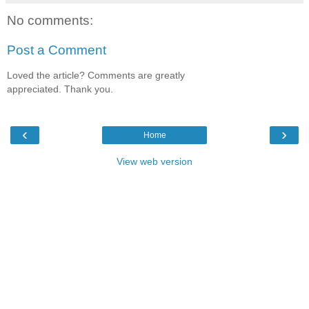
No comments:
Post a Comment
Loved the article? Comments are greatly
appreciated. Thank you.
‹
›
Home
View web version