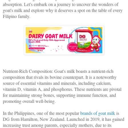
absorption. Let's embark on a journey to uncover the wonders of
goat's milk and explore why it deserves a spot on the table of every
Filipino family.
Nutrient-Rich Composition: Goat's milk boasts a nutrient-rich
composition that rivals its bovine counterpart. It is a noteworthy
source of essential vitamins and minerals, including calcium,
vitamin D, vitamin A, and phosphorus. These nutrients are pivotal
for maintaining strong bones, supporting immune function, and
promoting overall well-being.
In the Philippines, one of the most popular
brands of goat milk
is
DG from Hamilton, New Zealand. Launched in 2019, it has gained
increasing trust among parents, especially mothers, due to its