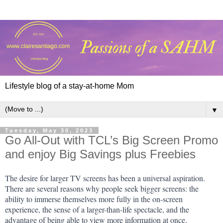
Lifestyle blog of a stay-at-home Mom
▼
Tuesday, May 30, 2023
Go All-Out with TCL’s Big Screen Promo
and enjoy Big Savings plus Freebies
The desire for larger TV screens has been a universal aspiration. 
There are several reasons why people seek bigger screens: the 
ability to immerse themselves more fully in the on-screen 
experience, the sense of a larger-than-life spectacle, and the 
advantage of being able to view more information at once.