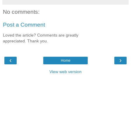
No comments:
Post a Comment
Loved the article? Comments are greatly
appreciated. Thank you.
‹
›
Home
View web version