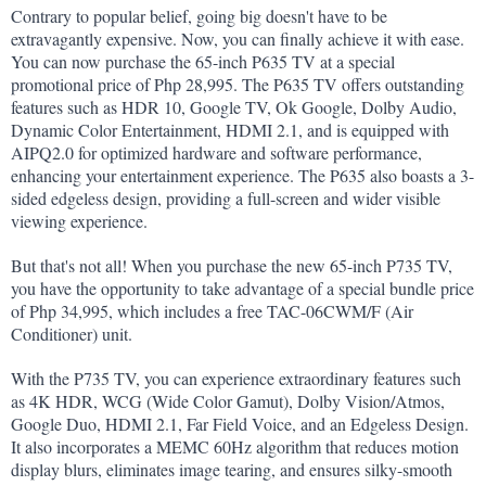
Contrary to popular belief, going big doesn't have to be 
extravagantly expensive. Now, you can finally achieve it with ease. 
You can now purchase the 65-inch P635 TV at a special 
promotional price of Php 28,995. The P635 TV offers outstanding 
features such as HDR 10, Google TV, Ok Google, Dolby Audio, 
Dynamic Color Entertainment, HDMI 2.1, and is equipped with 
AIPQ2.0 for optimized hardware and software performance, 
enhancing your entertainment experience. The P635 also boasts a 3-
sided edgeless design, providing a full-screen and wider visible 
viewing experience.
But that's not all! When you purchase the new 65-inch P735 TV, 
you have the opportunity to take advantage of a special bundle price 
of Php 34,995, which includes a free TAC-06CWM/F (Air 
Conditioner) unit.
With the P735 TV, you can experience extraordinary features such 
as 4K HDR, WCG (Wide Color Gamut), Dolby Vision/Atmos, 
Google Duo, HDMI 2.1, Far Field Voice, and an Edgeless Design. 
It also incorporates a MEMC 60Hz algorithm that reduces motion 
display blurs, eliminates image tearing, and ensures silky-smooth 