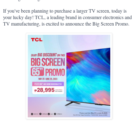
If you've been planning to purchase a larger TV screen, today is 
your lucky day! TCL, a leading brand in consumer electronics and 
TV manufacturing, is excited to announce the Big Screen Promo.