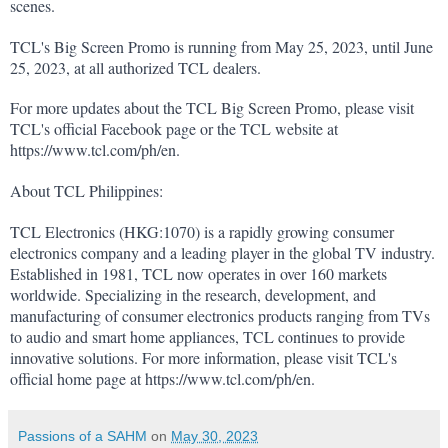
scenes.
TCL's Big Screen Promo is running from May 25, 2023, until June 
25, 2023, at all authorized TCL dealers.
For more updates about the TCL Big Screen Promo, please visit 
TCL's official Facebook page or the TCL website at 
https://www.tcl.com/ph/en
.
About TCL Philippines:
TCL Electronics (HKG:1070) is a rapidly growing consumer 
electronics company and a leading player in the global TV industry. 
Established in 1981, TCL now operates in over 160 markets 
worldwide. Specializing in the research, development, and 
manufacturing of consumer electronics products ranging from TVs 
to audio and smart home appliances, TCL continues to provide 
innovative solutions. For more information, please visit TCL's 
official home page at 
https://www.tcl.com/ph/en
.
Passions of a SAHM
on
May 30, 2023