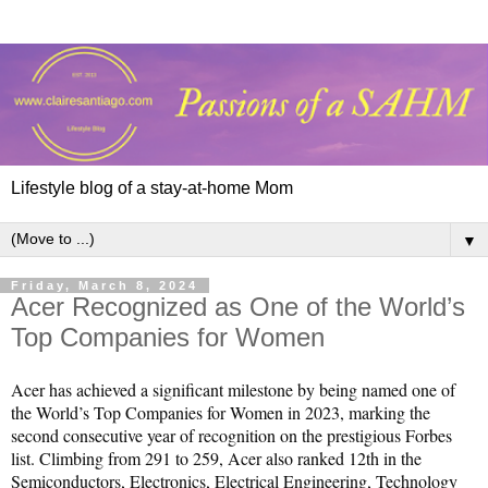
Lifestyle blog of a stay-at-home Mom
▼
Friday, March 8, 2024
Acer Recognized as One of the World’s
Top Companies for Women
Acer has achieved a significant milestone by being named one of 
the World’s Top Companies for Women in 2023, marking the 
second consecutive year of recognition on the prestigious Forbes 
list. Climbing from 291 to 259, Acer also ranked 12th in the 
Semiconductors, Electronics, Electrical Engineering, Technology 