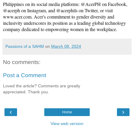
Philippines on its social media platforms: @AcerPH on Facebook, 
@acerph on Instagram, and @acerphils on Twitter, or visit 
www.acer.com
. Acer's commitment to gender diversity and 
inclusivity underscores its position as a leading global technology 
company dedicated to empowering women in the workplace.
Passions of a SAHM
on
March 08, 2024
No comments:
Post a Comment
Loved the article? Comments are greatly
appreciated. Thank you.
‹
›
Home
View web version