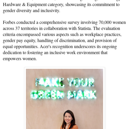
Hardware & Equipment category, showcasing its commitment to 
gender diversity and inclusivity.
Forbes conducted a comprehensive survey involving 70,000 women 
across 37 territories in collaboration with Statista. The evaluation 
criteria encompassed various aspects such as workplace practices, 
gender pay equity, handling of discrimination, and provision of 
equal opportunities. Acer's recognition underscores its ongoing 
dedication to fostering an inclusive work environment that 
empowers women.