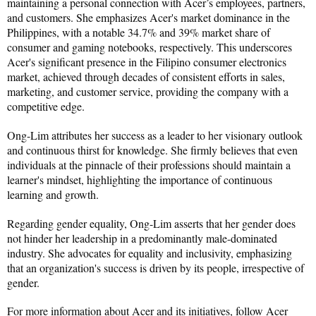
maintaining a personal connection with Acer’s employees, partners, 
and customers. She emphasizes Acer's market dominance in the 
Philippines, with a notable 34.7% and 39% market share of 
consumer and gaming notebooks, respectively. This underscores 
Acer's significant presence in the Filipino consumer electronics 
market, achieved through decades of consistent efforts in sales, 
marketing, and customer service, providing the company with a 
competitive edge.
Ong-Lim attributes her success as a leader to her visionary outlook 
and continuous thirst for knowledge. She firmly believes that even 
individuals at the pinnacle of their professions should maintain a 
learner's mindset, highlighting the importance of continuous 
learning and growth.
Regarding gender equality, Ong-Lim asserts that her gender does 
not hinder her leadership in a predominantly male-dominated 
industry. She advocates for equality and inclusivity, emphasizing 
that an organization's success is driven by its people, irrespective of 
gender.
For more information about Acer and its initiatives, follow Acer 