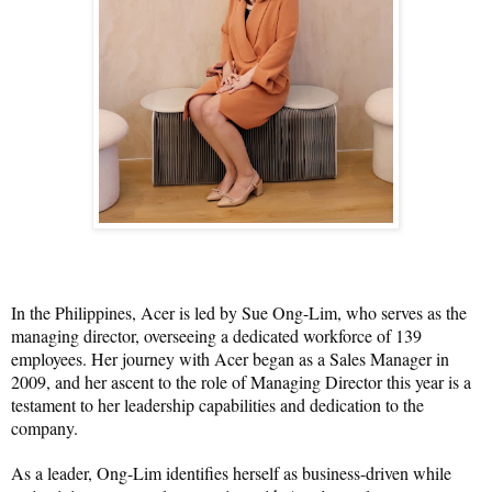
In the Philippines, Acer is led by Sue Ong-Lim, who serves as the 
managing director, overseeing a dedicated workforce of 139 
employees. Her journey with Acer began as a Sales Manager in 
2009, and her ascent to the role of Managing Director this year is a 
testament to her leadership capabilities and dedication to the 
company.
As a leader, Ong-Lim identifies herself as business-driven while 