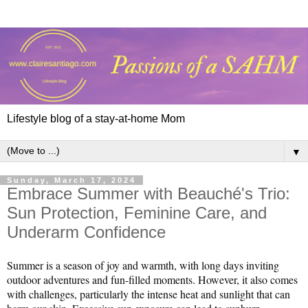
Lifestyle blog of a stay-at-home Mom
▼
Sunday, March 17, 2024
Embrace Summer with Beauché's Trio:
Sun Protection, Feminine Care, and
Underarm Confidence
Summer is a season of joy and warmth, with long days inviting 
outdoor adventures and fun-filled moments. However, it also comes 
with challenges, particularly the intense heat and sunlight that can 