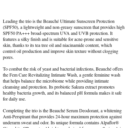
Leading the trio is the Beauché Ultimate Sunscreen Protection 
(SPF50), a lightweight and non-greasy sunscreen that provides high 
SPF50 PA+++ broad-spectrum UVA and UVB protection. It 
features a silky finish and is suitable for acne-prone and sensitive 
skin, thanks to its tea tree oil and niacinamide content, which 
control oil production and improve skin texture without clogging 
pores.
To combat the risk of yeast and bacterial infections, Beauché offers 
the Fem Care Revitalizing Intimate Wash, a gentle feminine wash 
that helps balance the microbiome while providing intimate 
cleansing and protection. Its probiotic Sakura extract promotes 
healthy bacteria growth, and its balanced pH formula makes it safe 
for daily use.
Completing the trio is the Beauché Serum Deodorant, a whitening 
Anti-Perspirant that provides 24-hour maximum protection against 
underarm sweat and odor. Its unique formula contains Alpaflor® 