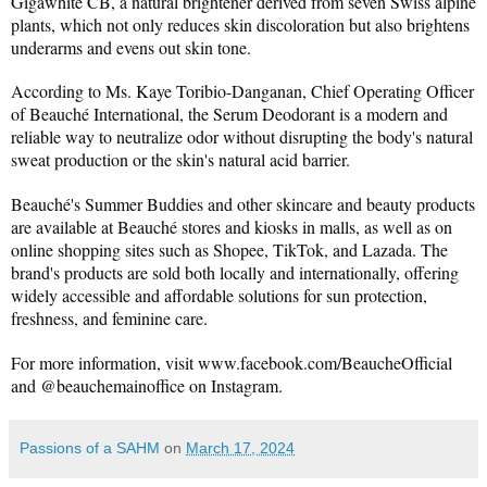
Gigawhite CB, a natural brightener derived from seven Swiss alpine 
plants, which not only reduces skin discoloration but also brightens 
underarms and evens out skin tone.
According to Ms. Kaye Toribio-Danganan, Chief Operating Officer 
of Beauché International, the Serum Deodorant is a modern and 
reliable way to neutralize odor without disrupting the body's natural 
sweat production or the skin's natural acid barrier.
Beauché's Summer Buddies and other skincare and beauty products 
are available at Beauché stores and kiosks in malls, as well as on 
online shopping sites such as Shopee, TikTok, and Lazada. The 
brand's products are sold both locally and internationally, offering 
widely accessible and affordable solutions for sun protection, 
freshness, and feminine care.
For more information, visit 
www.facebook.com/BeaucheOfficial
and @beauchemainoffice on Instagram.
Passions of a SAHM
on
March 17, 2024