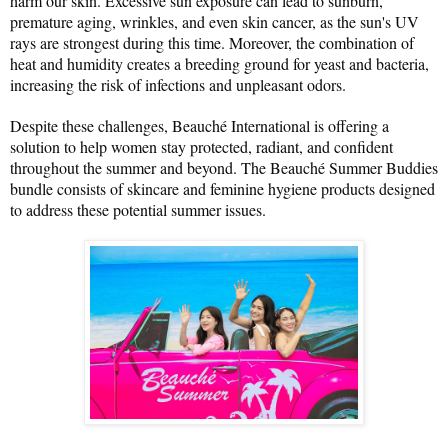
harm our skin. Excessive sun exposure can lead to sunburn, 
premature aging, wrinkles, and even skin cancer, as the sun's UV 
rays are strongest during this time. Moreover, the combination of 
heat and humidity creates a breeding ground for yeast and bacteria, 
increasing the risk of infections and unpleasant odors.
Despite these challenges, Beauché International is offering a 
solution to help women stay protected, radiant, and confident 
throughout the summer and beyond. The Beauché Summer Buddies 
bundle consists of skincare and feminine hygiene products designed 
to address these potential summer issues.