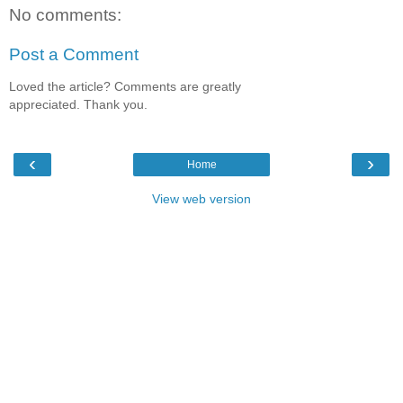
No comments:
Post a Comment
Loved the article? Comments are greatly
appreciated. Thank you.
‹
›
Home
View web version