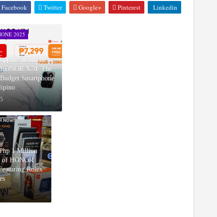
Facebook
Twitter
Google+
Pinterest
Linkedin
ONE 2025
ppines Launches
w HONOR X7d: The
Budget Smartphone
lipino
25
hp 1 Million
d of HONOR
eaturing Rolex
es