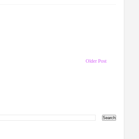
Older Post