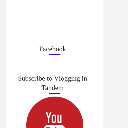
Facebook
Subscribe to Vlogging in
Tandem