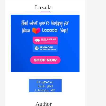
Lazada
Author