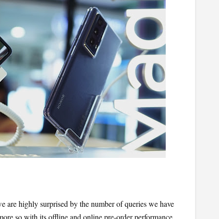
are highly surprised by the number of queries we have 
ore so with its offline and online pre-order performance. 