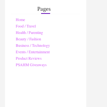
Pages
Home
Food / Travel
Health / Parenting
Beauty / Fashion
Business / Technology
Events / Entertainment
Product Reviews
PSAHM Giveaways