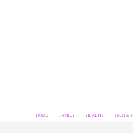
HOME
FAMILY
HEALTH
TECH & 