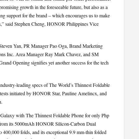
omising growth in the foreseeable future, but also as a 
g support for the brand – which encourages us to make 
os,” said Stephen Cheng, HONOR Philippines Vice 
teven Yan, PR Manager Pao Oga, Brand Marketing 
ions Inc. Area Manager Ray Mark Chavez, and SM 
and Opening signifies yet another success for the tech 
dustry-leading specs of The World’s Thinnest Foldable 
ests initiated by HONOR Star, Pauline Amelincx, and 
n.
alaxy with The Thinnest Foldable Phone for only Php 
g from its 5000mAh HONOR Silicon-Carbon Dual 
to 400,000 folds, and its exceptional 9.9 mm-thin folded 