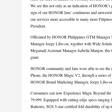
We see this not only as an indication of HONOR’s pr
sign of our HONOR fans’ continuous and unwaverin
our services more accessible to many more Filipin
President.
Officiated by HONOR Philippines GTM Manager S
Manager Joepy Libo-on, together with Wide Solut
Megamall Assistant Manager Isabella Manjon, this Gr
giant.
HONOR community and fans were able to see the in
Phone, the HONOR Magic V2, through a series of t
HONOR Brand Marketing Manager, Joepy Libo-o
Consumers can now Experience Magic Beyond the G
79,999. Equipped with cutting-edge specs rangin
Batteries, SGS 5-star certified fold durability of up 