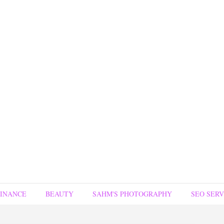
FINANCE
BEAUTY
SAHM'S PHOTOGRAPHY
SEO SERV