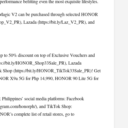
ormance befitting even the most exquisite lifestyles.
Magic V2 can be purchased through selected HONOR 
/Shop_V2_PR
), Lazada (
https://bit.ly/Laz_V2_PR
), and 
 to 50% discount on top of Exclusive Vouchers and 
ps://bit.ly/HONOR_Shop33Sale_PR
), Lazada 
k Shop (
https://bit.ly/HONOR_TikTok33Sale_PR
)! Get 
NOR X9a 5G for Php 14,990, HONOR 90 Lite 5G for 
hilippines’ social media platforms: Facebook 
agram.com/honorph/), and TikTok Shop: 
(Tiktok.com/@honorphilippines). To check out HONOR’s complete list of retail stores, go to 