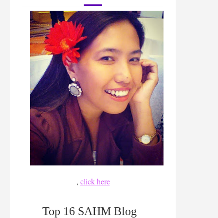
,
click here
Top 16 SAHM Blog