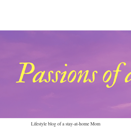
Lifestyle blog of a stay-at-home Mom