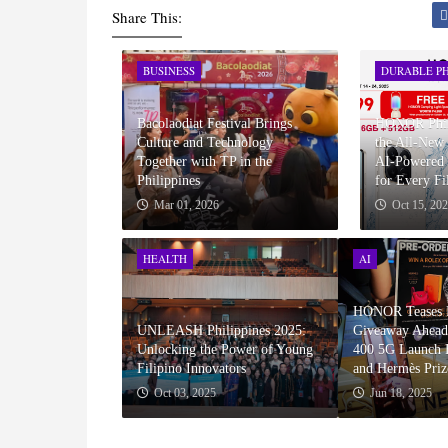
Share This:
BUSINESS
DURABLE PH
Bacolaodiat Festival Brings
HONOR Phili
Culture and Technology
the All-Ne
Together with TP in the
AI-Powered 
Philippines
for Every Fi
Mar 01, 2026
Oct 15, 20
HEALTH
AI
HONOR Teases P
UNLEASH Philippines 2025:
Giveaway Ahea
Unlocking the Power of Young
400 5G Launch F
Filipino Innovators
and Hermès Priz
Oct 03, 2025
Jun 18, 2025