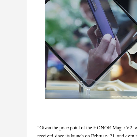
“Given the price point of the HONOR Magic V2, we 
received since its launch on February 21, and even m