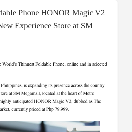
Foldable Phone HONOR Magic V2
ew Experience Store at SM
rld’s Thinnest Foldable Phone, online and in selected 
hilippines, is expanding its presence across the country 
ore at SM Megamall, located at the heart of Metro 
he highly-anticipated HONOR Magic V2, dubbed as The 
rket, currently priced at Php 79,999.