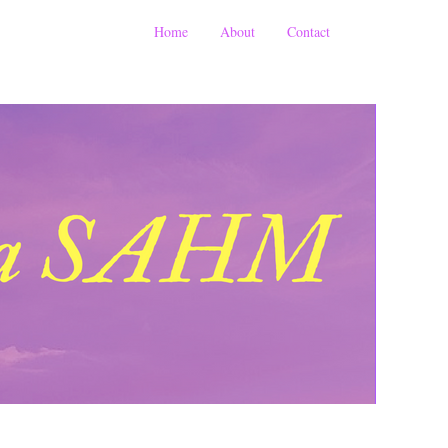
Home
About
Contact