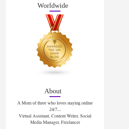
Worldwide
About
A Mom of three who loves staying online
24/7...
Virtual Assistant, Content Writer, Social
Media Manager, Freelancer