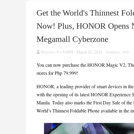
Get the World's Thinnest 
Now! Plus, HONOR Opens N
Megamall Cyberzone
Passions of a SAHM
March 03, 2024
business
,
tech
You can now purchase the HONOR Magic V2, The Wo
stores for Php 79,999!
HONOR, a leading provider of smart devices in the P
with the opening of its latest HONOR Experience St
Manila. Today also marks the First Day Sale of t
World’s Thinnest Foldable Phone available in the ma