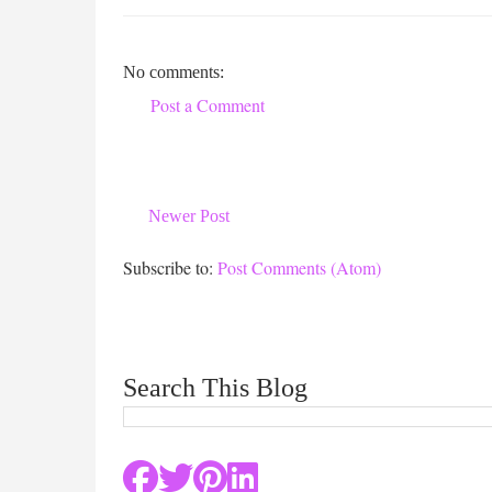
No comments:
Post a Comment
Newer Post
Subscribe to:
Post Comments (Atom)
Search This Blog