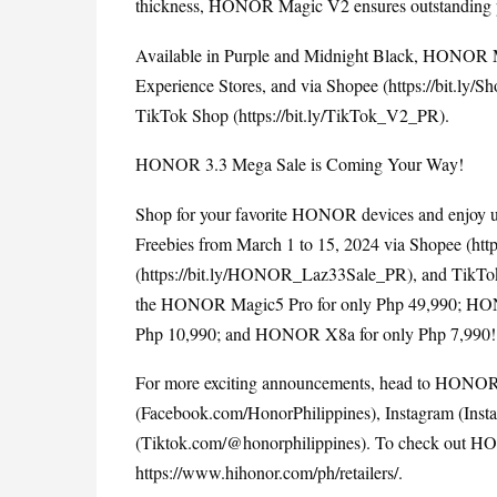
thickness, HONOR Magic V2 ensures outstanding perf
Available in Purple and Midnight Black, HONOR 
Experience Stores, and via Shopee (
https://bit.ly
TikTok Shop (
https://bit.ly/TikTok_V2_PR
).
HONOR 3.3 Mega Sale is Coming Your Way!
Shop for your favorite HONOR devices and enjoy up
Freebies from March 1 to 15, 2024 via Shopee (
htt
(
https://bit.ly/HONOR_Laz33Sale_PR
), and TikTo
the HONOR Magic5 Pro for only Php 49,990; HO
Php 10,990; and HONOR X8a for only Php 7,990!
For more exciting announcements, head to HONOR P
(Facebook.com/HonorPhilippines), Instagram (Inst
https://www.hihonor.com/ph/retailers/
.