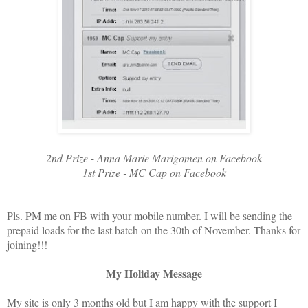
2nd Prize - Anna Marie Marigomen on Facebook
1st Prize - MC Cap on Facebook
Pls. PM me on FB with your mobile number. I will be sending the
prepaid loads for the last batch on the 30th of November. Thanks for
joining!!!
My Holiday Message
My site is only 3 months old but I am happy with the support I