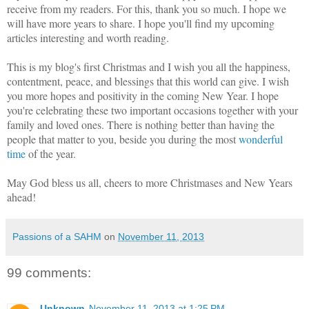
receive from my readers. For this, thank you so much. I hope we
will have more years to share. I hope you'll find my upcoming
articles interesting and worth reading.
This is my blog's first Christmas and I wish you all the happiness,
contentment, peace, and blessings that this world can give. I wish
you more hopes and positivity in the coming New Year. I hope
you're celebrating these two important occasions together with your
family and loved ones. There is nothing better than having the
people that matter to you, beside you during the most
wonderful
time
of the year.
May God bless us all, cheers to more Christmases and New Years
ahead!
Passions of a SAHM
on
November 11, 2013
99 comments:
Unknown
November 11, 2013 at 1:25 PM