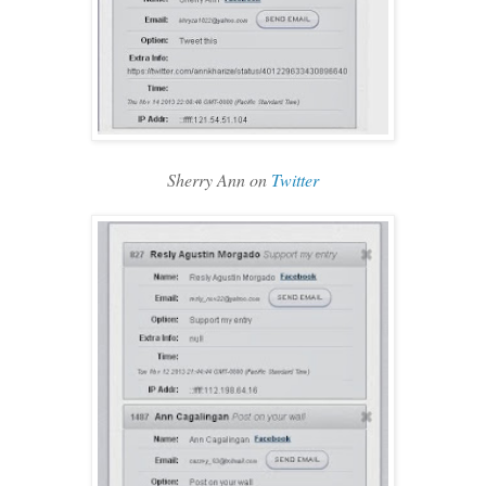
Sherry Ann on
Twitter