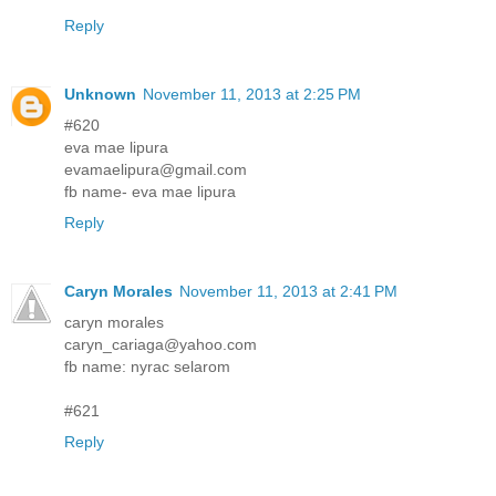
Reply
Unknown
November 11, 2013 at 2:25 PM
#620
eva mae lipura
evamaelipura@gmail.com
fb name- eva mae lipura
Reply
Caryn Morales
November 11, 2013 at 2:41 PM
caryn morales
caryn_cariaga@yahoo.com
fb name: nyrac selarom
#621
Reply