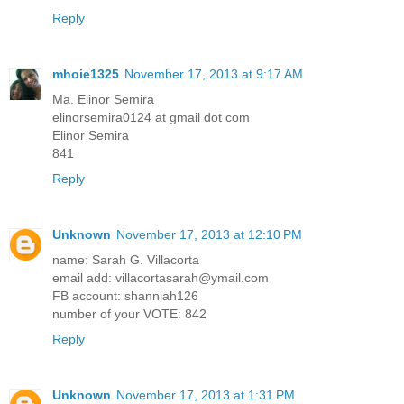
Reply
mhoie1325
November 17, 2013 at 9:17 AM
Ma. Elinor Semira
elinorsemira0124 at gmail dot com
Elinor Semira
841
Reply
Unknown
November 17, 2013 at 12:10 PM
name: Sarah G. Villacorta
email add: villacortasarah@ymail.com
FB account: shanniah126
number of your VOTE: 842
Reply
Unknown
November 17, 2013 at 1:31 PM