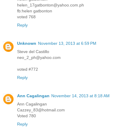
helen_17gatbonton@yahoo.com.ph
fb:helen gatbonton
voted 768
Reply
Unknown
November 13, 2013 at 6:59 PM
Steve del Castillo
neo_2_ph@yahoo.com
voted #772
Reply
Ann Cagalingan
November 14, 2013 at 8:18 AM
Ann Cagalingan
Cazzey_83@hotmail.com
Voted 780
Reply