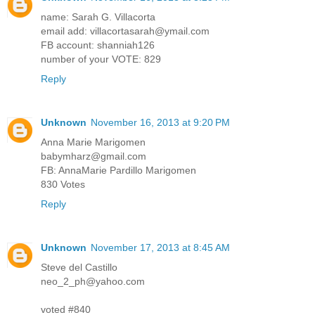
name: Sarah G. Villacorta
email add: villacortasarah@ymail.com
FB account: shanniah126
number of your VOTE: 829
Reply
Unknown
November 16, 2013 at 9:20 PM
Anna Marie Marigomen
babymharz@gmail.com
FB: AnnaMarie Pardillo Marigomen
830 Votes
Reply
Unknown
November 17, 2013 at 8:45 AM
Steve del Castillo
neo_2_ph@yahoo.com
voted #840