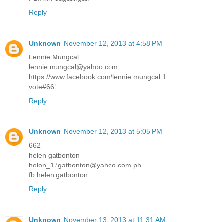
Reply
Unknown
November 12, 2013 at 4:58 PM
Lennie Mungcal
lennie.mungcal@yahoo.com
https://www.facebook.com/lennie.mungcal.1
vote#661
Reply
Unknown
November 12, 2013 at 5:05 PM
662
helen gatbonton
helen_17gatbonton@yahoo.com.ph
fb:helen gatbonton
Reply
Unknown
November 13, 2013 at 11:31 AM