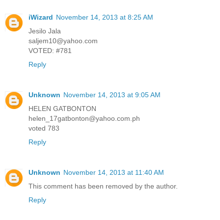
iWizard
November 14, 2013 at 8:25 AM
Jesilo Jala
saljem10@yahoo.com
VOTED: #781
Reply
Unknown
November 14, 2013 at 9:05 AM
HELEN GATBONTON
helen_17gatbonton@yahoo.com.ph
voted 783
Reply
Unknown
November 14, 2013 at 11:40 AM
This comment has been removed by the author.
Reply