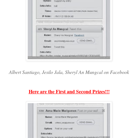
Albert Santiago, Jesilo Jala, Sheryl An Mungcal on Facebook
Here are the First and Second Prizes!!!