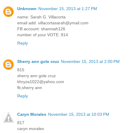
Unknown
November 15, 2013 at 1:27 PM
name: Sarah G. Villacorta
email add: villacortasarah@ymail.com
FB account: shanniah126
number of your VOTE: 814
Reply
Sherry ann gole cruz
November 15, 2013 at 2:00 PM
815
sherry ann gole cruz
khryza1022@yahoo.com
fb;sherry ann
Reply
Caryn Morales
November 15, 2013 at 10:03 PM
817
caryn morales