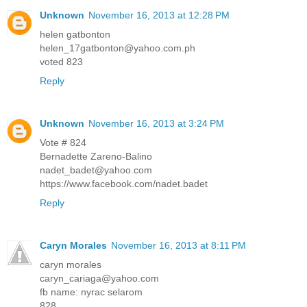
Unknown
November 16, 2013 at 12:28 PM
helen gatbonton
helen_17gatbonton@yahoo.com.ph
voted 823
Reply
Unknown
November 16, 2013 at 3:24 PM
Vote # 824
Bernadette Zareno-Balino
nadet_badet@yahoo.com
https://www.facebook.com/nadet.badet
Reply
Caryn Morales
November 16, 2013 at 8:11 PM
caryn morales
caryn_cariaga@yahoo.com
fb name: nyrac selarom
828