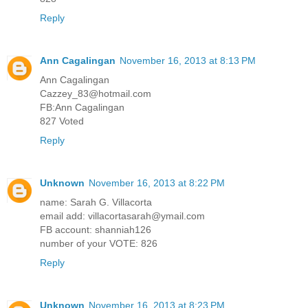
Reply
Ann Cagalingan
November 16, 2013 at 8:13 PM
Ann Cagalingan
Cazzey_83@hotmail.com
FB:Ann Cagalingan
827 Voted
Reply
Unknown
November 16, 2013 at 8:22 PM
name: Sarah G. Villacorta
email add: villacortasarah@ymail.com
FB account: shanniah126
number of your VOTE: 826
Reply
Unknown
November 16, 2013 at 8:23 PM