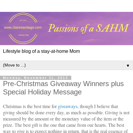
Lifestyle blog of a stay-at-home Mom
▼
Monday, November 11, 2013
Pre-Christmas Giveaway Winners plus
Special Holiday Message
Christmas is the best time for
giveaways
, though I believe that
giving should be done every day, as much as possible. Giving is not
measured by the amount or the monetary value of the item or the
prize. The best gift is the one that came from our hearts. The best
way to give is to expect nothing in return, that is the real essence of