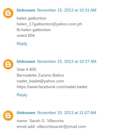
Unknown
November 15, 2013 at 10:31 AM
helen gatbonton
helen_17gatbonton@yahoo.com.ph
fb:helen gatbonton
voted 804
Reply
Unknown
November 15, 2013 at 10:37 AM
Vote # 805
Bernadette Zareno-Balino
nadet_badet@yahoo.com
https://www.facebook.com/nadet.badet
Reply
Unknown
November 15, 2013 at 11:07 AM
name: Sarah G. Villacorta
email add: villacortasarah@ymail.com