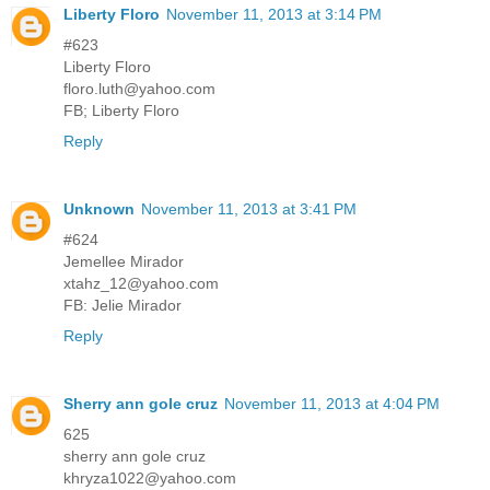
Liberty Floro
November 11, 2013 at 3:14 PM
#623
Liberty Floro
floro.luth@yahoo.com
FB; Liberty Floro
Reply
Unknown
November 11, 2013 at 3:41 PM
#624
Jemellee Mirador
xtahz_12@yahoo.com
FB: Jelie Mirador
Reply
Sherry ann gole cruz
November 11, 2013 at 4:04 PM
625
sherry ann gole cruz
khryza1022@yahoo.com