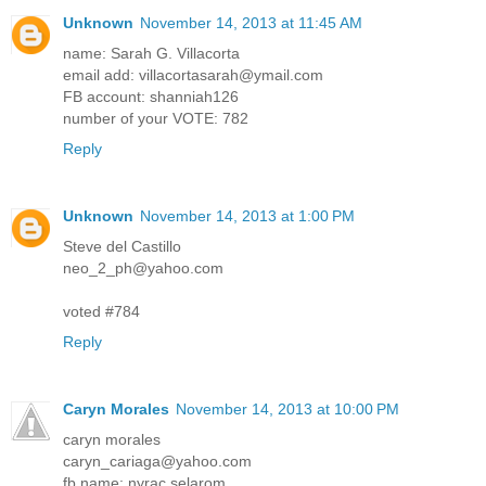
Unknown
November 14, 2013 at 11:45 AM
name: Sarah G. Villacorta
email add: villacortasarah@ymail.com
FB account: shanniah126
number of your VOTE: 782
Reply
Unknown
November 14, 2013 at 1:00 PM
Steve del Castillo
neo_2_ph@yahoo.com
voted #784
Reply
Caryn Morales
November 14, 2013 at 10:00 PM
caryn morales
caryn_cariaga@yahoo.com
fb name: nyrac selarom