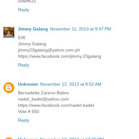
vote#631
Reply
Jimmy Galang
November 11, 2013 at 9:47 PM
636
Jimmy Galang
jimmy23galang@yahoo.com.ph
https://www.facebook.com/jimmy.23galang
Reply
Unknown
November 12, 2013 at 8:52 AM
Bernadette Zareno-Balino
nadet_badet@yahoo.com
https://www.facebook.com/nadet.badet
Vote # 650
Reply