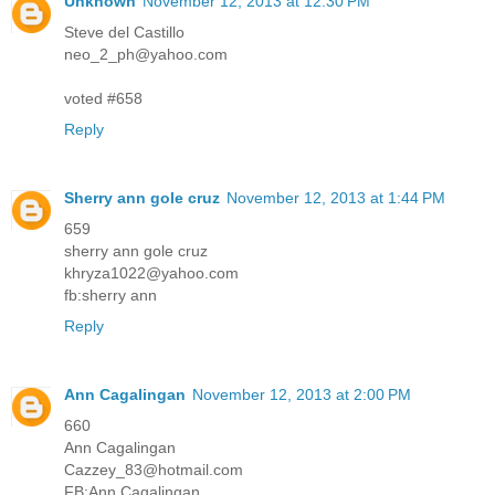
Unknown
November 12, 2013 at 12:30 PM
Steve del Castillo
neo_2_ph@yahoo.com
voted #658
Reply
Sherry ann gole cruz
November 12, 2013 at 1:44 PM
659
sherry ann gole cruz
khryza1022@yahoo.com
fb:sherry ann
Reply
Ann Cagalingan
November 12, 2013 at 2:00 PM
660
Ann Cagalingan
Cazzey_83@hotmail.com
FB:Ann Cagalingan