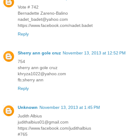
Vote # 742
Bernadette Zareno-Balino
nadet_badet@yahoo.com
https://www.facebook.com/nadet.badet
Reply
Sherry ann gole cruz
November 13, 2013 at 12:52 PM
754
sherry ann gole cruz
khryza1022@yahoo.com
fb;sherry ann
Reply
Unknown
November 13, 2013 at 1:45 PM
Judith Albius
judithalbius01@gmail.com
https://www.facebook.com/judithalbius
#765