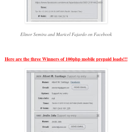
Elinor Semira and Maricel Fajardo on Facebook
Here are the three Winners of 100php mobile prepaid loads!!!