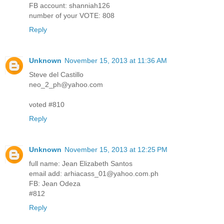
FB account: shanniah126
number of your VOTE: 808
Reply
Unknown
November 15, 2013 at 11:36 AM
Steve del Castillo
neo_2_ph@yahoo.com
voted #810
Reply
Unknown
November 15, 2013 at 12:25 PM
full name: Jean Elizabeth Santos
email add: arhiacass_01@yahoo.com.ph
FB: Jean Odeza
#812
Reply