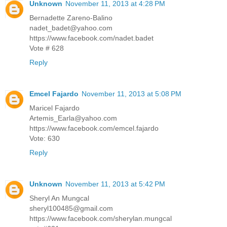
Unknown
November 11, 2013 at 4:28 PM
Bernadette Zareno-Balino
nadet_badet@yahoo.com
https://www.facebook.com/nadet.badet
Vote # 628
Reply
Emcel Fajardo
November 11, 2013 at 5:08 PM
Maricel Fajardo
Artemis_Earla@yahoo.com
https://www.facebook.com/emcel.fajardo
Vote: 630
Reply
Unknown
November 11, 2013 at 5:42 PM
Sheryl An Mungcal
sheryl100485@gmail.com
https://www.facebook.com/sherylan.mungcal