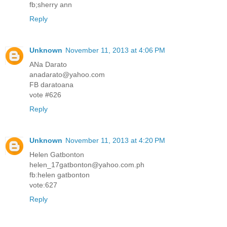
fb;sherry ann
Reply
Unknown
November 11, 2013 at 4:06 PM
ANa Darato
anadarato@yahoo.com
FB daratoana
vote #626
Reply
Unknown
November 11, 2013 at 4:20 PM
Helen Gatbonton
helen_17gatbonton@yahoo.com.ph
fb:helen gatbonton
vote:627
Reply