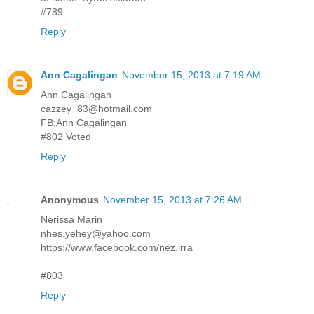
#789
Reply
Ann Cagalingan
November 15, 2013 at 7:19 AM
Ann Cagalingan
cazzey_83@hotmail.com
FB:Ann Cagalingan
#802 Voted
Reply
Anonymous
November 15, 2013 at 7:26 AM
Nerissa Marin
nhes.yehey@yahoo.com
https://www.facebook.com/nez.irra
#803
Reply