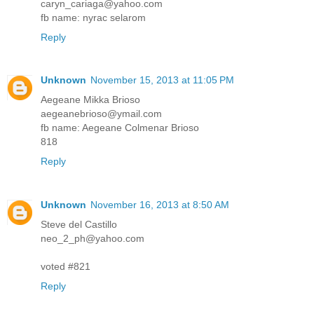
caryn_cariaga@yahoo.com
fb name: nyrac selarom
Reply
Unknown
November 15, 2013 at 11:05 PM
Aegeane Mikka Brioso
aegeanebrioso@ymail.com
fb name: Aegeane Colmenar Brioso
818
Reply
Unknown
November 16, 2013 at 8:50 AM
Steve del Castillo
neo_2_ph@yahoo.com
voted #821
Reply