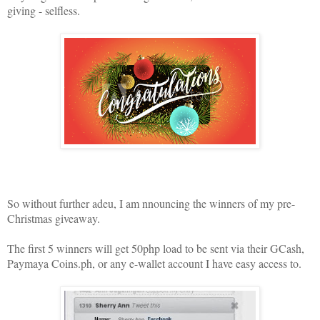
giving - selfless.
So without further adeu, I am nnouncing the winners of my pre-
Christmas giveaway.
The first 5 winners will get 50php load to be sent via their GCash,
Paymaya Coins.ph, or any e-wallet account I have easy access to.