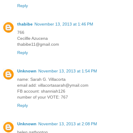
Reply
thabibe
November 13, 2013 at 1:46 PM
766
Cecillle Azucena
thabibe11@gmail.com
Reply
Unknown
November 13, 2013 at 1:54 PM
name: Sarah G. Villacorta
email add: villacortasarah@ymail.com
FB account: shanniah126
number of your VOTE: 767
Reply
Unknown
November 13, 2013 at 2:08 PM
helen gatbonton