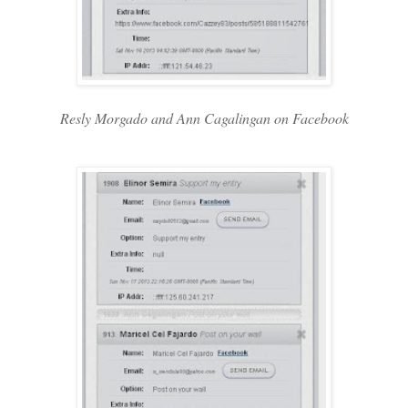
Resly Morgado and Ann Cagalingan on Facebook