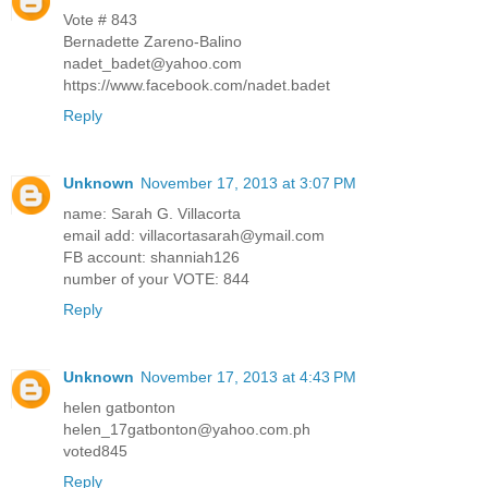
Vote # 843
Bernadette Zareno-Balino
nadet_badet@yahoo.com
https://www.facebook.com/nadet.badet
Reply
Unknown
November 17, 2013 at 3:07 PM
name: Sarah G. Villacorta
email add: villacortasarah@ymail.com
FB account: shanniah126
number of your VOTE: 844
Reply
Unknown
November 17, 2013 at 4:43 PM
helen gatbonton
helen_17gatbonton@yahoo.com.ph
voted845
Reply