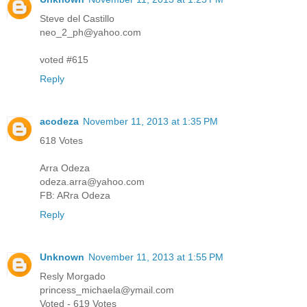
Steve del Castillo
neo_2_ph@yahoo.com
voted #615
Reply
acodeza
November 11, 2013 at 1:35 PM
618 Votes
Arra Odeza
odeza.arra@yahoo.com
FB: ARra Odeza
Reply
Unknown
November 11, 2013 at 1:55 PM
Resly Morgado
princess_michaela@ymail.com
Voted - 619 Votes