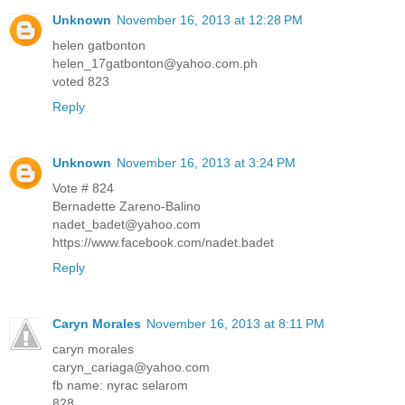
Unknown
November 16, 2013 at 12:28 PM
helen gatbonton
helen_17gatbonton@yahoo.com.ph
voted 823
Reply
Unknown
November 16, 2013 at 3:24 PM
Vote # 824
Bernadette Zareno-Balino
nadet_badet@yahoo.com
https://www.facebook.com/nadet.badet
Reply
Caryn Morales
November 16, 2013 at 8:11 PM
caryn morales
caryn_cariaga@yahoo.com
fb name: nyrac selarom
828