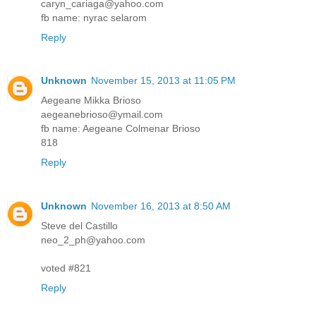
caryn_cariaga@yahoo.com
fb name: nyrac selarom
Reply
Unknown
November 15, 2013 at 11:05 PM
Aegeane Mikka Brioso
aegeanebrioso@ymail.com
fb name: Aegeane Colmenar Brioso
818
Reply
Unknown
November 16, 2013 at 8:50 AM
Steve del Castillo
neo_2_ph@yahoo.com
voted #821
Reply