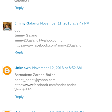
vote#631
Reply
Jimmy Galang
November 11, 2013 at 9:47 PM
636
Jimmy Galang
jimmy23galang@yahoo.com.ph
https://www.facebook.com/jimmy.23galang
Reply
Unknown
November 12, 2013 at 8:52 AM
Bernadette Zareno-Balino
nadet_badet@yahoo.com
https://www.facebook.com/nadet.badet
Vote # 650
Reply