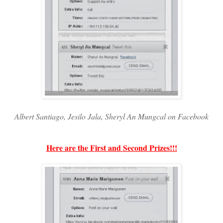
Albert Santiago, Jesilo Jala, Sheryl An Mungcal on Facebook
Here are the First and Second Prizes!!!