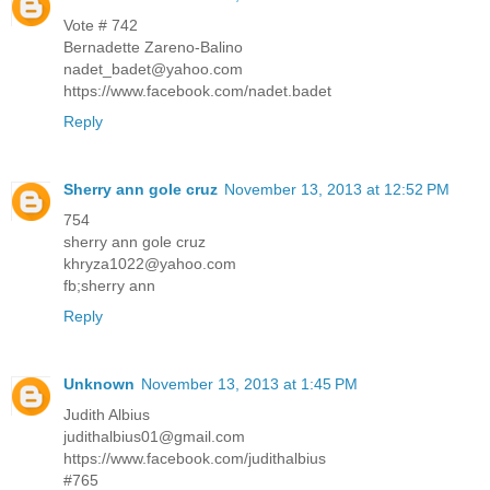
Vote # 742
Bernadette Zareno-Balino
nadet_badet@yahoo.com
https://www.facebook.com/nadet.badet
Reply
Sherry ann gole cruz
November 13, 2013 at 12:52 PM
754
sherry ann gole cruz
khryza1022@yahoo.com
fb;sherry ann
Reply
Unknown
November 13, 2013 at 1:45 PM
Judith Albius
judithalbius01@gmail.com
https://www.facebook.com/judithalbius
#765