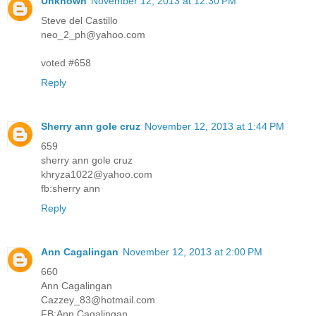
Unknown
November 12, 2013 at 12:30 PM
Steve del Castillo
neo_2_ph@yahoo.com
voted #658
Reply
Sherry ann gole cruz
November 12, 2013 at 1:44 PM
659
sherry ann gole cruz
khryza1022@yahoo.com
fb:sherry ann
Reply
Ann Cagalingan
November 12, 2013 at 2:00 PM
660
Ann Cagalingan
Cazzey_83@hotmail.com
FB:Ann Cagalingan