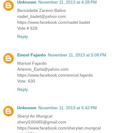
Unknown
November 11, 2013 at 4:28 PM
Bernadette Zareno-Balino
nadet_badet@yahoo.com
https://www.facebook.com/nadet.badet
Vote # 628
Reply
Emcel Fajardo
November 11, 2013 at 5:08 PM
Maricel Fajardo
Artemis_Earla@yahoo.com
https://www.facebook.com/emcel.fajardo
Vote: 630
Reply
Unknown
November 11, 2013 at 5:42 PM
Sheryl An Mungcal
sheryl100485@gmail.com
https://www.facebook.com/sherylan.mungcal