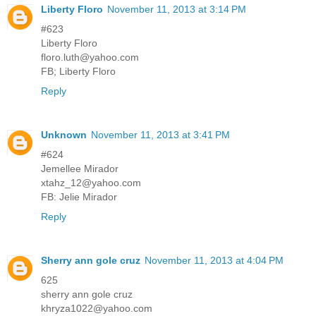
Liberty Floro
November 11, 2013 at 3:14 PM
#623
Liberty Floro
floro.luth@yahoo.com
FB; Liberty Floro
Reply
Unknown
November 11, 2013 at 3:41 PM
#624
Jemellee Mirador
xtahz_12@yahoo.com
FB: Jelie Mirador
Reply
Sherry ann gole cruz
November 11, 2013 at 4:04 PM
625
sherry ann gole cruz
khryza1022@yahoo.com