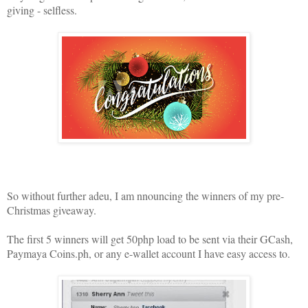
giving - selfless.
So without further adeu, I am nnouncing the winners of my pre-
Christmas giveaway.
The first 5 winners will get 50php load to be sent via their GCash,
Paymaya Coins.ph, or any e-wallet account I have easy access to.