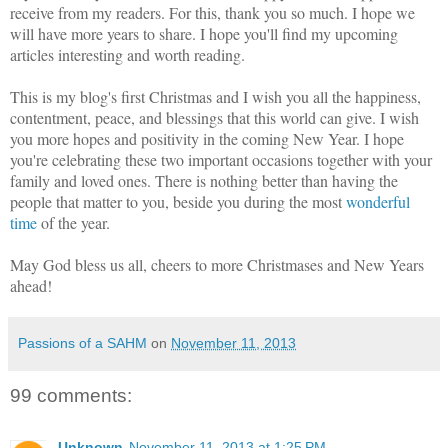
receive from my readers. For this, thank you so much. I hope we
will have more years to share. I hope you'll find my upcoming
articles interesting and worth reading.
This is my blog's first Christmas and I wish you all the happiness,
contentment, peace, and blessings that this world can give. I wish
you more hopes and positivity in the coming New Year. I hope
you're celebrating these two important occasions together with your
family and loved ones. There is nothing better than having the
people that matter to you, beside you during the most
wonderful
time
of the year.
May God bless us all, cheers to more Christmases and New Years
ahead!
Passions of a SAHM
on
November 11, 2013
99 comments:
Unknown
November 11, 2013 at 1:25 PM