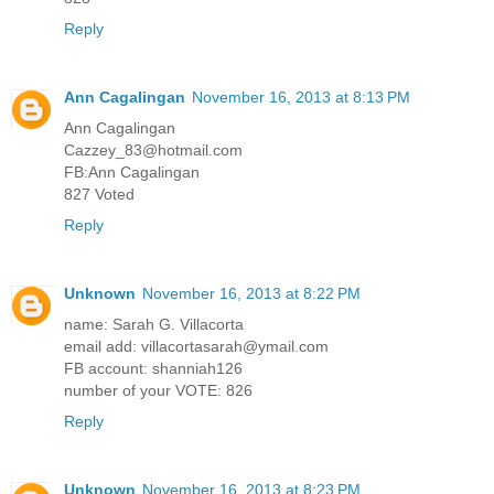
Reply
Ann Cagalingan
November 16, 2013 at 8:13 PM
Ann Cagalingan
Cazzey_83@hotmail.com
FB:Ann Cagalingan
827 Voted
Reply
Unknown
November 16, 2013 at 8:22 PM
name: Sarah G. Villacorta
email add: villacortasarah@ymail.com
FB account: shanniah126
number of your VOTE: 826
Reply
Unknown
November 16, 2013 at 8:23 PM