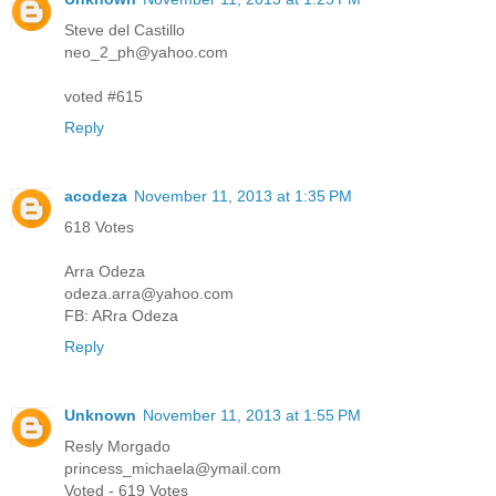
Steve del Castillo
neo_2_ph@yahoo.com
voted #615
Reply
acodeza
November 11, 2013 at 1:35 PM
618 Votes
Arra Odeza
odeza.arra@yahoo.com
FB: ARra Odeza
Reply
Unknown
November 11, 2013 at 1:55 PM
Resly Morgado
princess_michaela@ymail.com
Voted - 619 Votes