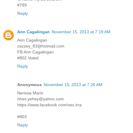
#789
Reply
Ann Cagalingan
November 15, 2013 at 7:19 AM
Ann Cagalingan
cazzey_83@hotmail.com
FB:Ann Cagalingan
#802 Voted
Reply
Anonymous
November 15, 2013 at 7:26 AM
Nerissa Marin
nhes.yehey@yahoo.com
https://www.facebook.com/nez.irra
#803
Reply