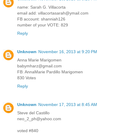
name: Sarah G. Villacorta
email add: villacortasarah@ymail.com
FB account: shanniah126
number of your VOTE: 829
Reply
Unknown
November 16, 2013 at 9:20 PM
Anna Marie Marigomen
babymharz@gmail.com
FB: AnnaMarie Pardillo Marigomen
830 Votes
Reply
Unknown
November 17, 2013 at 8:45 AM
Steve del Castillo
neo_2_ph@yahoo.com
voted #840