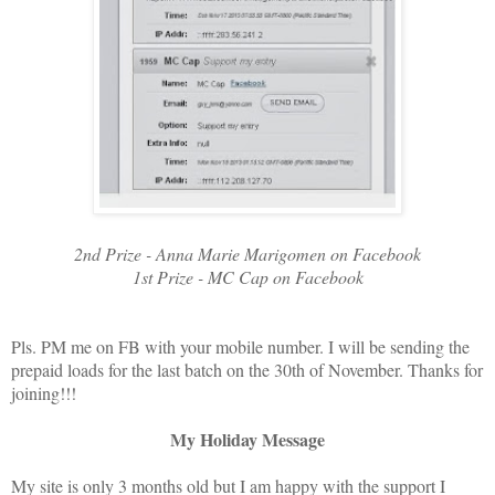
2nd Prize - Anna Marie Marigomen on Facebook
1st Prize - MC Cap on Facebook
Pls. PM me on FB with your mobile number. I will be sending the
prepaid loads for the last batch on the 30th of November. Thanks for
joining!!!
My Holiday Message
My site is only 3 months old but I am happy with the support I