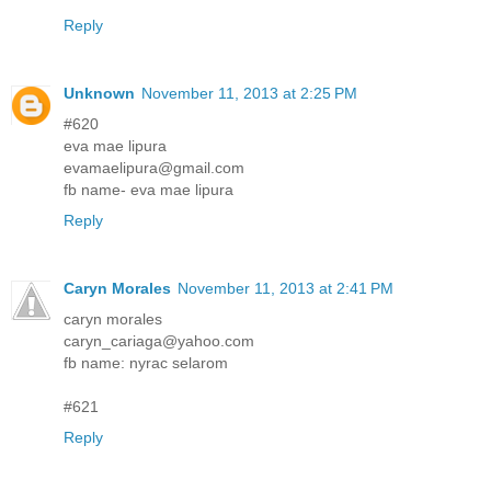
Reply
Unknown
November 11, 2013 at 2:25 PM
#620
eva mae lipura
evamaelipura@gmail.com
fb name- eva mae lipura
Reply
Caryn Morales
November 11, 2013 at 2:41 PM
caryn morales
caryn_cariaga@yahoo.com
fb name: nyrac selarom
#621
Reply