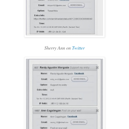
Sherry Ann on
Twitter