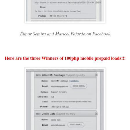
Elinor Semira and Maricel Fajardo on Facebook
Here are the three Winners of 100php mobile prepaid loads!!!