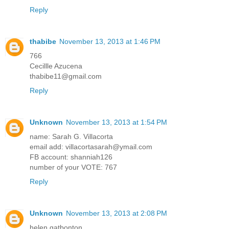
Reply
thabibe
November 13, 2013 at 1:46 PM
766
Cecillle Azucena
thabibe11@gmail.com
Reply
Unknown
November 13, 2013 at 1:54 PM
name: Sarah G. Villacorta
email add: villacortasarah@ymail.com
FB account: shanniah126
number of your VOTE: 767
Reply
Unknown
November 13, 2013 at 2:08 PM
helen gatbonton