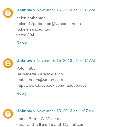
Unknown
November 15, 2013 at 10:31 AM
helen gatbonton
helen_17gatbonton@yahoo.com.ph
fb:helen gatbonton
voted 804
Reply
Unknown
November 15, 2013 at 10:37 AM
Vote # 805
Bernadette Zareno-Balino
nadet_badet@yahoo.com
https://www.facebook.com/nadet.badet
Reply
Unknown
November 15, 2013 at 11:07 AM
name: Sarah G. Villacorta
email add: villacortasarah@ymail.com