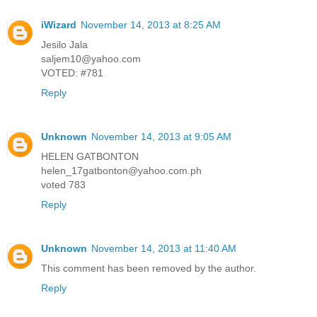
iWizard
November 14, 2013 at 8:25 AM
Jesilo Jala
saljem10@yahoo.com
VOTED: #781
Reply
Unknown
November 14, 2013 at 9:05 AM
HELEN GATBONTON
helen_17gatbonton@yahoo.com.ph
voted 783
Reply
Unknown
November 14, 2013 at 11:40 AM
This comment has been removed by the author.
Reply