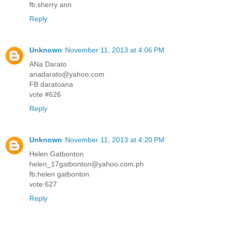
fb;sherry ann
Reply
Unknown
November 11, 2013 at 4:06 PM
ANa Darato
anadarato@yahoo.com
FB daratoana
vote #626
Reply
Unknown
November 11, 2013 at 4:20 PM
Helen Gatbonton
helen_17gatbonton@yahoo.com.ph
fb:helen gatbonton
vote:627
Reply