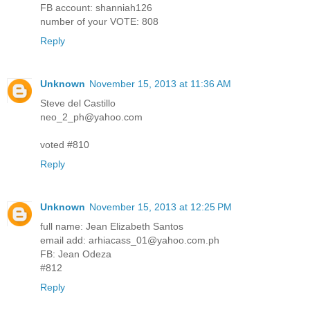
FB account: shanniah126
number of your VOTE: 808
Reply
Unknown
November 15, 2013 at 11:36 AM
Steve del Castillo
neo_2_ph@yahoo.com
voted #810
Reply
Unknown
November 15, 2013 at 12:25 PM
full name: Jean Elizabeth Santos
email add: arhiacass_01@yahoo.com.ph
FB: Jean Odeza
#812
Reply