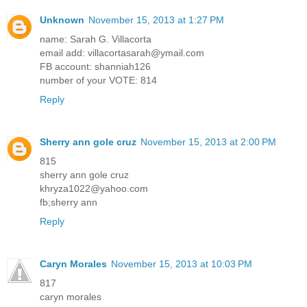
Unknown
November 15, 2013 at 1:27 PM
name: Sarah G. Villacorta
email add: villacortasarah@ymail.com
FB account: shanniah126
number of your VOTE: 814
Reply
Sherry ann gole cruz
November 15, 2013 at 2:00 PM
815
sherry ann gole cruz
khryza1022@yahoo.com
fb;sherry ann
Reply
Caryn Morales
November 15, 2013 at 10:03 PM
817
caryn morales