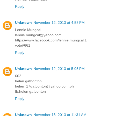
Reply
Unknown
November 12, 2013 at 4:58 PM
Lennie Mungcal
lennie.mungcal@yahoo.com
https://www.facebook.com/lennie.mungcal.1
vote#661
Reply
Unknown
November 12, 2013 at 5:05 PM
662
helen gatbonton
helen_17gatbonton@yahoo.com.ph
fb:helen gatbonton
Reply
Unknown
November 13, 2013 at 11:31 AM