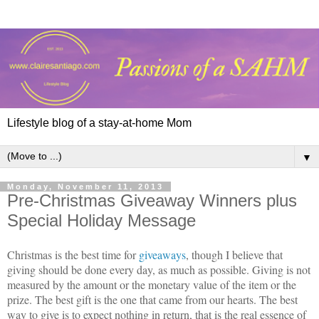
Lifestyle blog of a stay-at-home Mom
▼
Monday, November 11, 2013
Pre-Christmas Giveaway Winners plus
Special Holiday Message
Christmas is the best time for
giveaways
, though I believe that
giving should be done every day, as much as possible. Giving is not
measured by the amount or the monetary value of the item or the
prize. The best gift is the one that came from our hearts. The best
way to give is to expect nothing in return, that is the real essence of