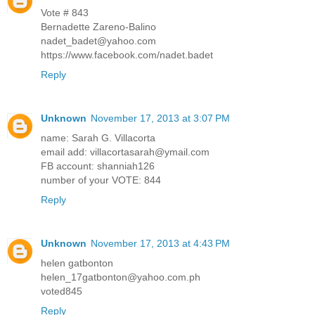
Vote # 843
Bernadette Zareno-Balino
nadet_badet@yahoo.com
https://www.facebook.com/nadet.badet
Reply
Unknown
November 17, 2013 at 3:07 PM
name: Sarah G. Villacorta
email add: villacortasarah@ymail.com
FB account: shanniah126
number of your VOTE: 844
Reply
Unknown
November 17, 2013 at 4:43 PM
helen gatbonton
helen_17gatbonton@yahoo.com.ph
voted845
Reply