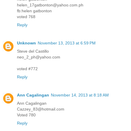
helen_17gatbonton@yahoo.com.ph
fb:helen gatbonton
voted 768
Reply
Unknown
November 13, 2013 at 6:59 PM
Steve del Castillo
neo_2_ph@yahoo.com
voted #772
Reply
Ann Cagalingan
November 14, 2013 at 8:18 AM
Ann Cagalingan
Cazzey_83@hotmail.com
Voted 780
Reply