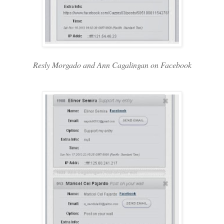
Resly Morgado and Ann Cagalingan on Facebook