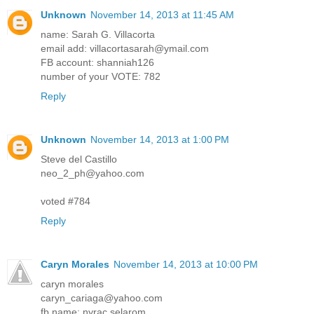
Unknown
November 14, 2013 at 11:45 AM
name: Sarah G. Villacorta
email add: villacortasarah@ymail.com
FB account: shanniah126
number of your VOTE: 782
Reply
Unknown
November 14, 2013 at 1:00 PM
Steve del Castillo
neo_2_ph@yahoo.com
voted #784
Reply
Caryn Morales
November 14, 2013 at 10:00 PM
caryn morales
caryn_cariaga@yahoo.com
fb name: nyrac selarom