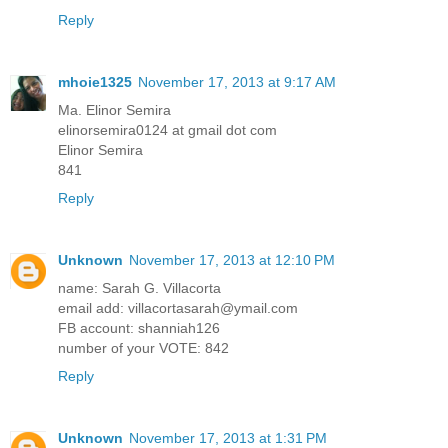
Reply
mhoie1325
November 17, 2013 at 9:17 AM
Ma. Elinor Semira
elinorsemira0124 at gmail dot com
Elinor Semira
841
Reply
Unknown
November 17, 2013 at 12:10 PM
name: Sarah G. Villacorta
email add: villacortasarah@ymail.com
FB account: shanniah126
number of your VOTE: 842
Reply
Unknown
November 17, 2013 at 1:31 PM