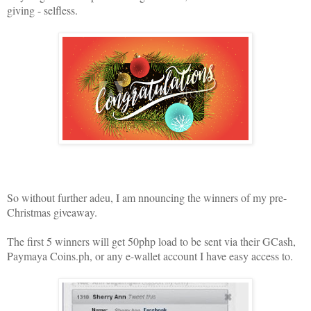
giving - selfless.
So without further adeu, I am nnouncing the winners of my pre-
Christmas giveaway.
The first 5 winners will get 50php load to be sent via their GCash,
Paymaya Coins.ph, or any e-wallet account I have easy access to.