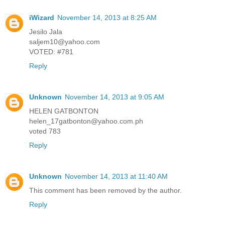
iWizard
November 14, 2013 at 8:25 AM
Jesilo Jala
saljem10@yahoo.com
VOTED: #781
Reply
Unknown
November 14, 2013 at 9:05 AM
HELEN GATBONTON
helen_17gatbonton@yahoo.com.ph
voted 783
Reply
Unknown
November 14, 2013 at 11:40 AM
This comment has been removed by the author.
Reply