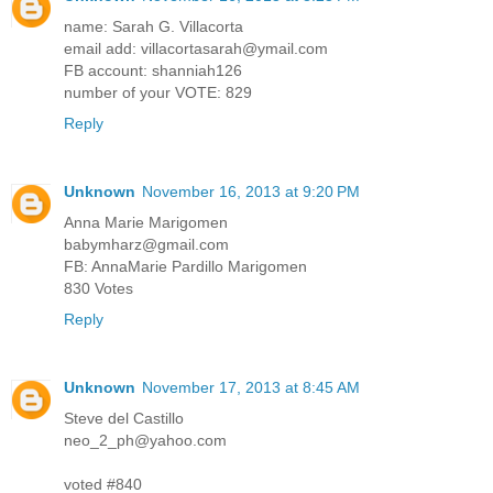
name: Sarah G. Villacorta
email add: villacortasarah@ymail.com
FB account: shanniah126
number of your VOTE: 829
Reply
Unknown
November 16, 2013 at 9:20 PM
Anna Marie Marigomen
babymharz@gmail.com
FB: AnnaMarie Pardillo Marigomen
830 Votes
Reply
Unknown
November 17, 2013 at 8:45 AM
Steve del Castillo
neo_2_ph@yahoo.com
voted #840