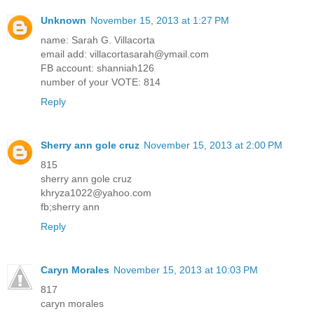
Unknown
November 15, 2013 at 1:27 PM
name: Sarah G. Villacorta
email add: villacortasarah@ymail.com
FB account: shanniah126
number of your VOTE: 814
Reply
Sherry ann gole cruz
November 15, 2013 at 2:00 PM
815
sherry ann gole cruz
khryza1022@yahoo.com
fb;sherry ann
Reply
Caryn Morales
November 15, 2013 at 10:03 PM
817
caryn morales