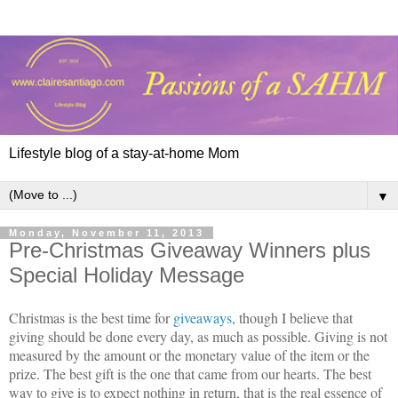
Lifestyle blog of a stay-at-home Mom
▼
Monday, November 11, 2013
Pre-Christmas Giveaway Winners plus
Special Holiday Message
Christmas is the best time for
giveaways
, though I believe that
giving should be done every day, as much as possible. Giving is not
measured by the amount or the monetary value of the item or the
prize. The best gift is the one that came from our hearts. The best
way to give is to expect nothing in return, that is the real essence of