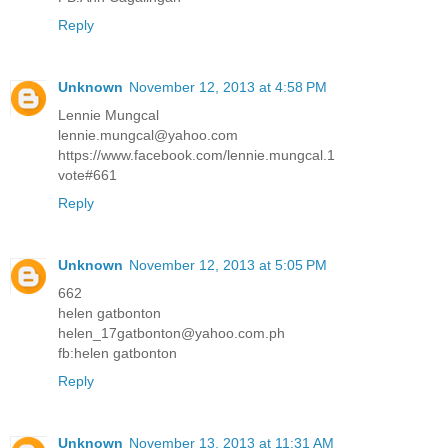
Reply
Unknown
November 12, 2013 at 4:58 PM
Lennie Mungcal
lennie.mungcal@yahoo.com
https://www.facebook.com/lennie.mungcal.1
vote#661
Reply
Unknown
November 12, 2013 at 5:05 PM
662
helen gatbonton
helen_17gatbonton@yahoo.com.ph
fb:helen gatbonton
Reply
Unknown
November 13, 2013 at 11:31 AM