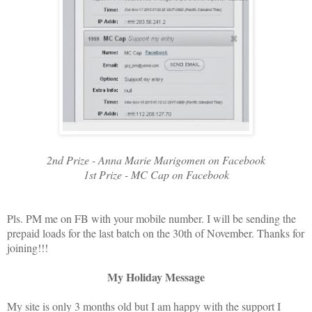
2nd Prize - Anna Marie Marigomen on Facebook
1st Prize - MC Cap on Facebook
Pls. PM me on FB with your mobile number. I will be sending the
prepaid loads for the last batch on the 30th of November. Thanks for
joining!!!
My Holiday Message
My site is only 3 months old but I am happy with the support I