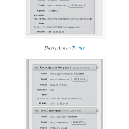
Sherry Ann on
Twitter