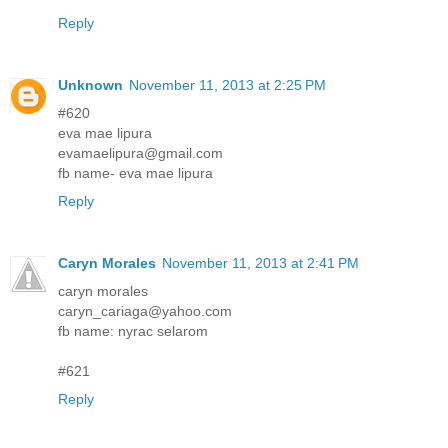
Reply
Unknown
November 11, 2013 at 2:25 PM
#620
eva mae lipura
evamaelipura@gmail.com
fb name- eva mae lipura
Reply
Caryn Morales
November 11, 2013 at 2:41 PM
caryn morales
caryn_cariaga@yahoo.com
fb name: nyrac selarom
#621
Reply