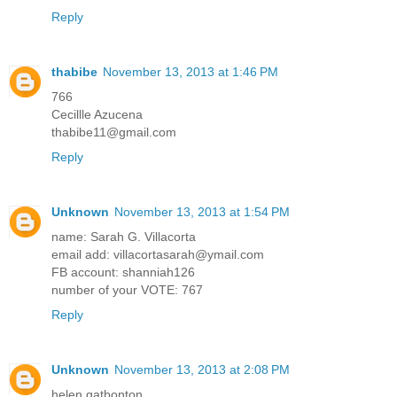
Reply
thabibe
November 13, 2013 at 1:46 PM
766
Cecillle Azucena
thabibe11@gmail.com
Reply
Unknown
November 13, 2013 at 1:54 PM
name: Sarah G. Villacorta
email add: villacortasarah@ymail.com
FB account: shanniah126
number of your VOTE: 767
Reply
Unknown
November 13, 2013 at 2:08 PM
helen gatbonton