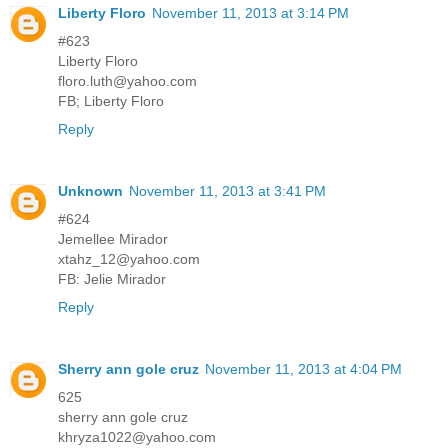
Liberty Floro
November 11, 2013 at 3:14 PM
#623
Liberty Floro
floro.luth@yahoo.com
FB; Liberty Floro
Reply
Unknown
November 11, 2013 at 3:41 PM
#624
Jemellee Mirador
xtahz_12@yahoo.com
FB: Jelie Mirador
Reply
Sherry ann gole cruz
November 11, 2013 at 4:04 PM
625
sherry ann gole cruz
khryza1022@yahoo.com