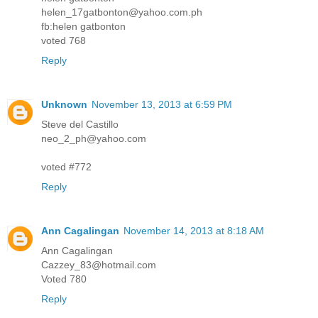
helen_17gatbonton@yahoo.com.ph
fb:helen gatbonton
voted 768
Reply
Unknown
November 13, 2013 at 6:59 PM
Steve del Castillo
neo_2_ph@yahoo.com
voted #772
Reply
Ann Cagalingan
November 14, 2013 at 8:18 AM
Ann Cagalingan
Cazzey_83@hotmail.com
Voted 780
Reply