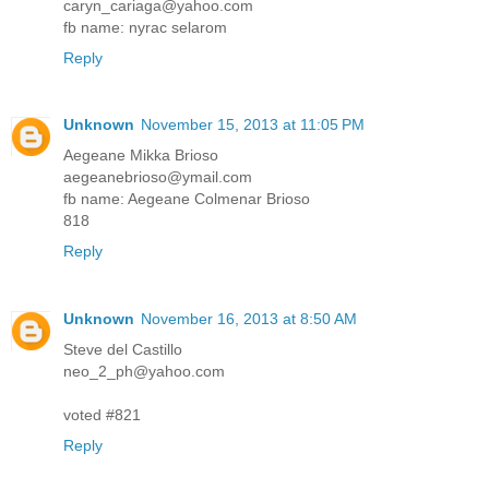
caryn_cariaga@yahoo.com
fb name: nyrac selarom
Reply
Unknown
November 15, 2013 at 11:05 PM
Aegeane Mikka Brioso
aegeanebrioso@ymail.com
fb name: Aegeane Colmenar Brioso
818
Reply
Unknown
November 16, 2013 at 8:50 AM
Steve del Castillo
neo_2_ph@yahoo.com
voted #821
Reply