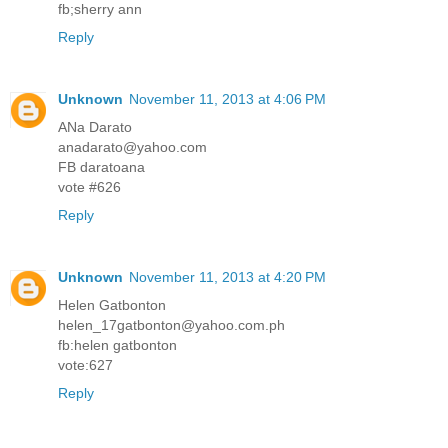
fb;sherry ann
Reply
Unknown
November 11, 2013 at 4:06 PM
ANa Darato
anadarato@yahoo.com
FB daratoana
vote #626
Reply
Unknown
November 11, 2013 at 4:20 PM
Helen Gatbonton
helen_17gatbonton@yahoo.com.ph
fb:helen gatbonton
vote:627
Reply