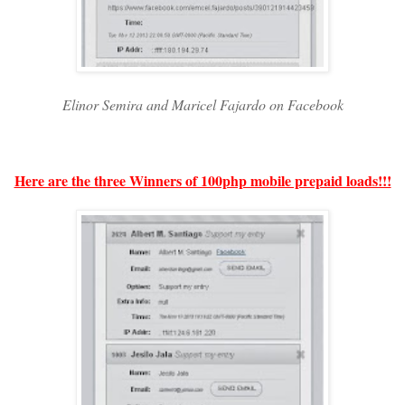
Elinor Semira and Maricel Fajardo on Facebook
Here are the three Winners of 100php mobile prepaid loads!!!