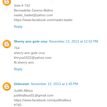
Vote # 742
Bernadette Zareno-Balino
nadet_badet@yahoo.com
https://www.facebook.com/nadet.badet
Reply
Sherry ann gole cruz
November 13, 2013 at 12:52 PM
754
sherry ann gole cruz
khryza1022@yahoo.com
fb;sherry ann
Reply
Unknown
November 13, 2013 at 1:45 PM
Judith Albius
judithalbius01@gmail.com
https://www.facebook.com/judithalbius
#765