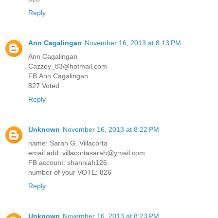
Reply
Ann Cagalingan
November 16, 2013 at 8:13 PM
Ann Cagalingan
Cazzey_83@hotmail.com
FB:Ann Cagalingan
827 Voted
Reply
Unknown
November 16, 2013 at 8:22 PM
name: Sarah G. Villacorta
email add: villacortasarah@ymail.com
FB account: shanniah126
number of your VOTE: 826
Reply
Unknown
November 16, 2013 at 8:23 PM