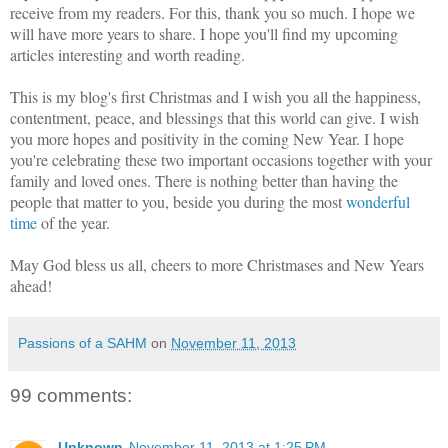
receive from my readers. For this, thank you so much. I hope we
will have more years to share. I hope you'll find my upcoming
articles interesting and worth reading.
This is my blog's first Christmas and I wish you all the happiness,
contentment, peace, and blessings that this world can give. I wish
you more hopes and positivity in the coming New Year. I hope
you're celebrating these two important occasions together with your
family and loved ones. There is nothing better than having the
people that matter to you, beside you during the most
wonderful
time
of the year.
May God bless us all, cheers to more Christmases and New Years
ahead!
Passions of a SAHM
on
November 11, 2013
99 comments:
Unknown
November 11, 2013 at 1:25 PM