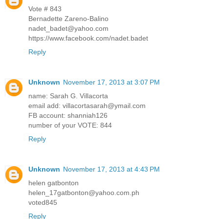
Vote # 843
Bernadette Zareno-Balino
nadet_badet@yahoo.com
https://www.facebook.com/nadet.badet
Reply
Unknown
November 17, 2013 at 3:07 PM
name: Sarah G. Villacorta
email add: villacortasarah@ymail.com
FB account: shanniah126
number of your VOTE: 844
Reply
Unknown
November 17, 2013 at 4:43 PM
helen gatbonton
helen_17gatbonton@yahoo.com.ph
voted845
Reply