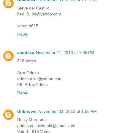
Steve del Castillo
neo_2_ph@yahoo.com
voted #615
Reply
acodeza
November 11, 2013 at 1:35 PM
618 Votes
Arra Odeza
odeza.arra@yahoo.com
FB: ARra Odeza
Reply
Unknown
November 11, 2013 at 1:55 PM
Resly Morgado
princess_michaela@ymail.com
Voted - 619 Votes