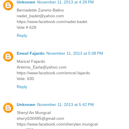
Unknown
November 11, 2013 at 4:28 PM
Bernadette Zareno-Balino
nadet_badet@yahoo.com
https://www.facebook.com/nadet.badet
Vote # 628
Reply
Emcel Fajardo
November 11, 2013 at 5:08 PM
Maricel Fajardo
Artemis_Earla@yahoo.com
https://www.facebook.com/emcel.fajardo
Vote: 630
Reply
Unknown
November 11, 2013 at 5:42 PM
Sheryl An Mungcal
sheryl100485@gmail.com
https://www.facebook.com/sherylan.mungcal