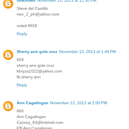
Unknown
November 12, 2013 at 12:30 PM
Steve del Castillo
neo_2_ph@yahoo.com
voted #658
Reply
Sherry ann gole cruz
November 12, 2013 at 1:44 PM
659
sherry ann gole cruz
khryza1022@yahoo.com
fb:sherry ann
Reply
Ann Cagalingan
November 12, 2013 at 2:00 PM
660
Ann Cagalingan
Cazzey_83@hotmail.com
FB:Ann Cagalingan