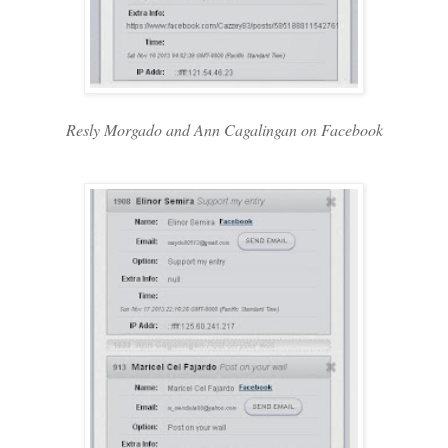
Resly Morgado and Ann Cagalingan on Facebook