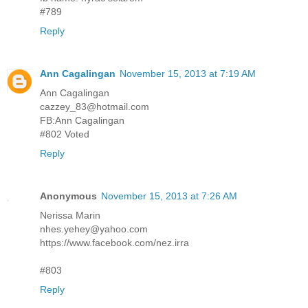
#789
Reply
Ann Cagalingan
November 15, 2013 at 7:19 AM
Ann Cagalingan
cazzey_83@hotmail.com
FB:Ann Cagalingan
#802 Voted
Reply
Anonymous
November 15, 2013 at 7:26 AM
Nerissa Marin
nhes.yehey@yahoo.com
https://www.facebook.com/nez.irra
#803
Reply