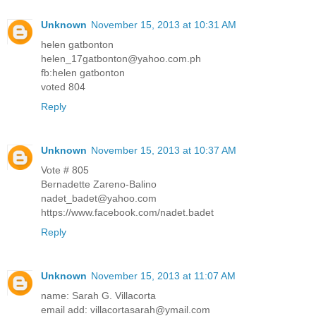
Unknown
November 15, 2013 at 10:31 AM
helen gatbonton
helen_17gatbonton@yahoo.com.ph
fb:helen gatbonton
voted 804
Reply
Unknown
November 15, 2013 at 10:37 AM
Vote # 805
Bernadette Zareno-Balino
nadet_badet@yahoo.com
https://www.facebook.com/nadet.badet
Reply
Unknown
November 15, 2013 at 11:07 AM
name: Sarah G. Villacorta
email add: villacortasarah@ymail.com