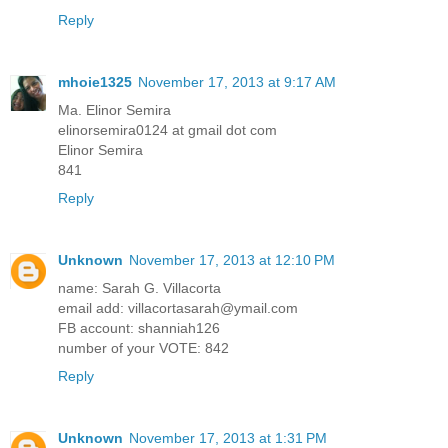
Reply
mhoie1325
November 17, 2013 at 9:17 AM
Ma. Elinor Semira
elinorsemira0124 at gmail dot com
Elinor Semira
841
Reply
Unknown
November 17, 2013 at 12:10 PM
name: Sarah G. Villacorta
email add: villacortasarah@ymail.com
FB account: shanniah126
number of your VOTE: 842
Reply
Unknown
November 17, 2013 at 1:31 PM