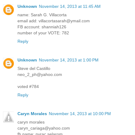
Unknown
November 14, 2013 at 11:45 AM
name: Sarah G. Villacorta
email add: villacortasarah@ymail.com
FB account: shanniah126
number of your VOTE: 782
Reply
Unknown
November 14, 2013 at 1:00 PM
Steve del Castillo
neo_2_ph@yahoo.com
voted #784
Reply
Caryn Morales
November 14, 2013 at 10:00 PM
caryn morales
caryn_cariaga@yahoo.com
fb name: nyrac selarom