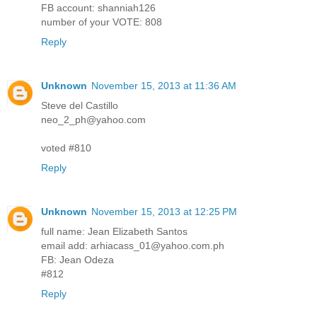
FB account: shanniah126
number of your VOTE: 808
Reply
Unknown
November 15, 2013 at 11:36 AM
Steve del Castillo
neo_2_ph@yahoo.com
voted #810
Reply
Unknown
November 15, 2013 at 12:25 PM
full name: Jean Elizabeth Santos
email add: arhiacass_01@yahoo.com.ph
FB: Jean Odeza
#812
Reply