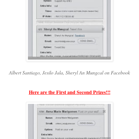
Albert Santiago, Jesilo Jala, Sheryl An Mungcal on Facebook
Here are the First and Second Prizes!!!