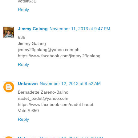
vote#631
Reply
Jimmy Galang
November 11, 2013 at 9:47 PM
636
Jimmy Galang
jimmy23galang@yahoo.com.ph
https://www.facebook.com/jimmy.23galang
Reply
Unknown
November 12, 2013 at 8:52 AM
Bernadette Zareno-Balino
nadet_badet@yahoo.com
https://www.facebook.com/nadet.badet
Vote # 650
Reply