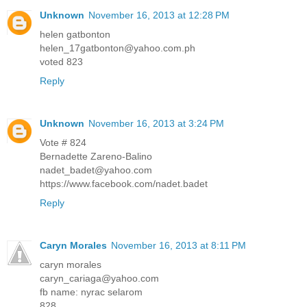
Unknown
November 16, 2013 at 12:28 PM
helen gatbonton
helen_17gatbonton@yahoo.com.ph
voted 823
Reply
Unknown
November 16, 2013 at 3:24 PM
Vote # 824
Bernadette Zareno-Balino
nadet_badet@yahoo.com
https://www.facebook.com/nadet.badet
Reply
Caryn Morales
November 16, 2013 at 8:11 PM
caryn morales
caryn_cariaga@yahoo.com
fb name: nyrac selarom
828