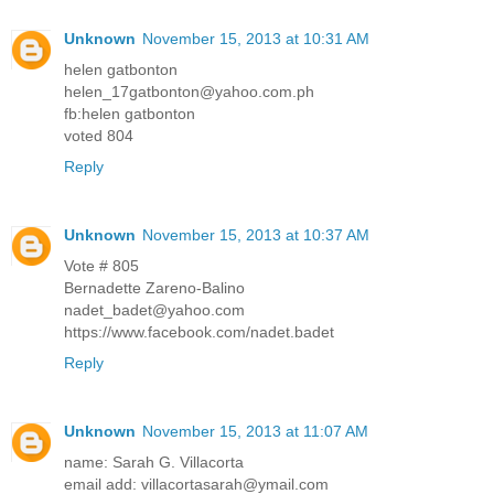
Unknown
November 15, 2013 at 10:31 AM
helen gatbonton
helen_17gatbonton@yahoo.com.ph
fb:helen gatbonton
voted 804
Reply
Unknown
November 15, 2013 at 10:37 AM
Vote # 805
Bernadette Zareno-Balino
nadet_badet@yahoo.com
https://www.facebook.com/nadet.badet
Reply
Unknown
November 15, 2013 at 11:07 AM
name: Sarah G. Villacorta
email add: villacortasarah@ymail.com