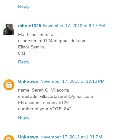
Reply
mhoie1325
November 17, 2013 at 9:17 AM
Ma. Elinor Semira
elinorsemira0124 at gmail dot com
Elinor Semira
841
Reply
Unknown
November 17, 2013 at 12:10 PM
name: Sarah G. Villacorta
email add: villacortasarah@ymail.com
FB account: shanniah126
number of your VOTE: 842
Reply
Unknown
November 17, 2013 at 1:31 PM