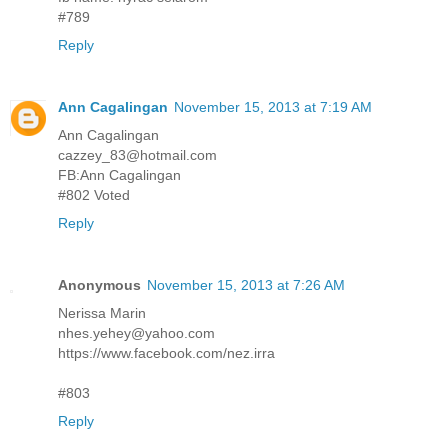
#789
Reply
Ann Cagalingan
November 15, 2013 at 7:19 AM
Ann Cagalingan
cazzey_83@hotmail.com
FB:Ann Cagalingan
#802 Voted
Reply
Anonymous
November 15, 2013 at 7:26 AM
Nerissa Marin
nhes.yehey@yahoo.com
https://www.facebook.com/nez.irra
#803
Reply