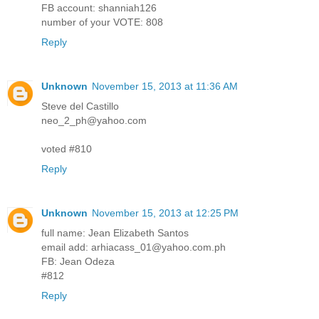
FB account: shanniah126
number of your VOTE: 808
Reply
Unknown
November 15, 2013 at 11:36 AM
Steve del Castillo
neo_2_ph@yahoo.com
voted #810
Reply
Unknown
November 15, 2013 at 12:25 PM
full name: Jean Elizabeth Santos
email add: arhiacass_01@yahoo.com.ph
FB: Jean Odeza
#812
Reply