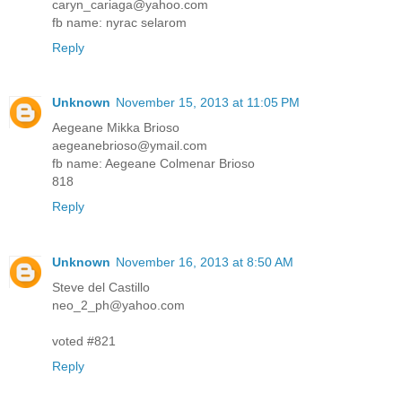
caryn_cariaga@yahoo.com
fb name: nyrac selarom
Reply
Unknown
November 15, 2013 at 11:05 PM
Aegeane Mikka Brioso
aegeanebrioso@ymail.com
fb name: Aegeane Colmenar Brioso
818
Reply
Unknown
November 16, 2013 at 8:50 AM
Steve del Castillo
neo_2_ph@yahoo.com
voted #821
Reply