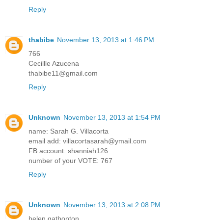
Reply
thabibe
November 13, 2013 at 1:46 PM
766
Cecillle Azucena
thabibe11@gmail.com
Reply
Unknown
November 13, 2013 at 1:54 PM
name: Sarah G. Villacorta
email add: villacortasarah@ymail.com
FB account: shanniah126
number of your VOTE: 767
Reply
Unknown
November 13, 2013 at 2:08 PM
helen gatbonton