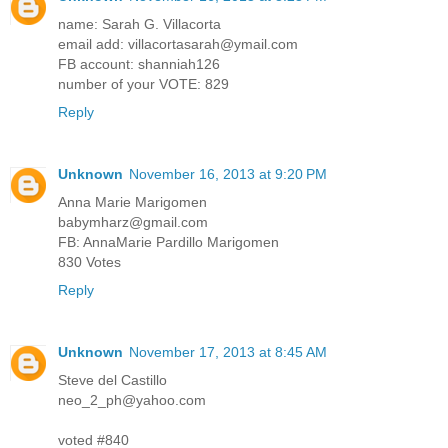
name: Sarah G. Villacorta
email add: villacortasarah@ymail.com
FB account: shanniah126
number of your VOTE: 829
Reply
Unknown
November 16, 2013 at 9:20 PM
Anna Marie Marigomen
babymharz@gmail.com
FB: AnnaMarie Pardillo Marigomen
830 Votes
Reply
Unknown
November 17, 2013 at 8:45 AM
Steve del Castillo
neo_2_ph@yahoo.com
voted #840