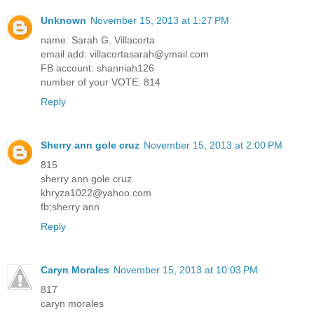
Unknown
November 15, 2013 at 1:27 PM
name: Sarah G. Villacorta
email add: villacortasarah@ymail.com
FB account: shanniah126
number of your VOTE: 814
Reply
Sherry ann gole cruz
November 15, 2013 at 2:00 PM
815
sherry ann gole cruz
khryza1022@yahoo.com
fb;sherry ann
Reply
Caryn Morales
November 15, 2013 at 10:03 PM
817
caryn morales