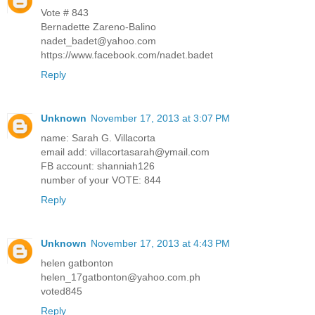
Vote # 843
Bernadette Zareno-Balino
nadet_badet@yahoo.com
https://www.facebook.com/nadet.badet
Reply
Unknown
November 17, 2013 at 3:07 PM
name: Sarah G. Villacorta
email add: villacortasarah@ymail.com
FB account: shanniah126
number of your VOTE: 844
Reply
Unknown
November 17, 2013 at 4:43 PM
helen gatbonton
helen_17gatbonton@yahoo.com.ph
voted845
Reply