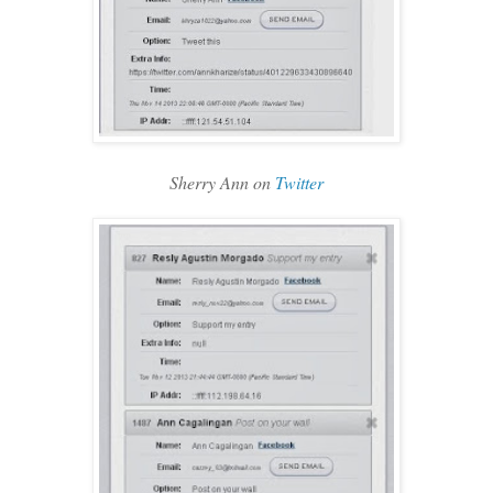
Sherry Ann on
Twitter