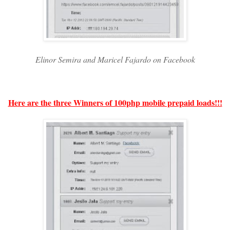
Elinor Semira and Maricel Fajardo on Facebook
Here are the three Winners of 100php mobile prepaid loads!!!