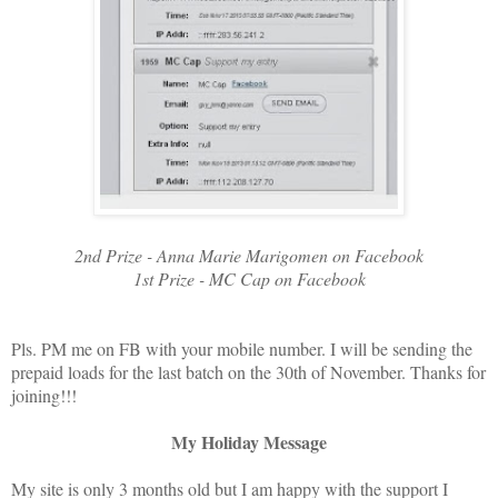
2nd Prize - Anna Marie Marigomen on Facebook
1st Prize - MC Cap on Facebook
Pls. PM me on FB with your mobile number. I will be sending the
prepaid loads for the last batch on the 30th of November. Thanks for
joining!!!
My Holiday Message
My site is only 3 months old but I am happy with the support I