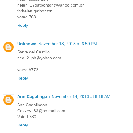
helen_17gatbonton@yahoo.com.ph
fb:helen gatbonton
voted 768
Reply
Unknown
November 13, 2013 at 6:59 PM
Steve del Castillo
neo_2_ph@yahoo.com
voted #772
Reply
Ann Cagalingan
November 14, 2013 at 8:18 AM
Ann Cagalingan
Cazzey_83@hotmail.com
Voted 780
Reply