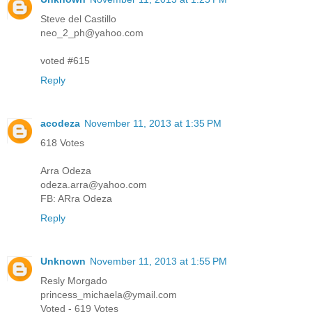
Steve del Castillo
neo_2_ph@yahoo.com
voted #615
Reply
acodeza
November 11, 2013 at 1:35 PM
618 Votes
Arra Odeza
odeza.arra@yahoo.com
FB: ARra Odeza
Reply
Unknown
November 11, 2013 at 1:55 PM
Resly Morgado
princess_michaela@ymail.com
Voted - 619 Votes