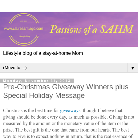
Lifestyle blog of a stay-at-home Mom
▼
Monday, November 11, 2013
Pre-Christmas Giveaway Winners plus
Special Holiday Message
Christmas is the best time for
giveaways
, though I believe that
giving should be done every day, as much as possible. Giving is not
measured by the amount or the monetary value of the item or the
prize. The best gift is the one that came from our hearts. The best
way to give is to expect nothing in return, that is the real essence of