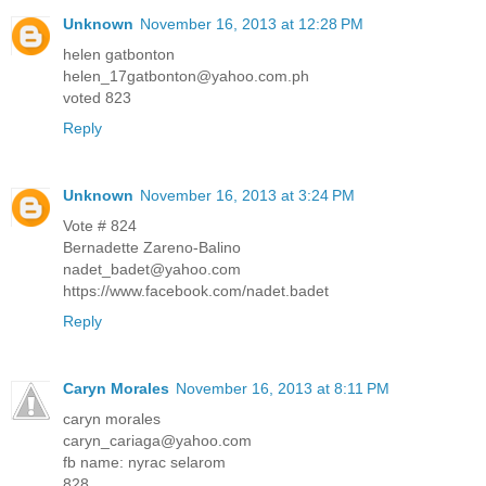
Unknown
November 16, 2013 at 12:28 PM
helen gatbonton
helen_17gatbonton@yahoo.com.ph
voted 823
Reply
Unknown
November 16, 2013 at 3:24 PM
Vote # 824
Bernadette Zareno-Balino
nadet_badet@yahoo.com
https://www.facebook.com/nadet.badet
Reply
Caryn Morales
November 16, 2013 at 8:11 PM
caryn morales
caryn_cariaga@yahoo.com
fb name: nyrac selarom
828