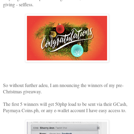
giving - selfless.
So without further adeu, I am nnouncing the winners of my pre-
Christmas giveaway.
The first 5 winners will get 50php load to be sent via their GCash,
Paymaya Coins.ph, or any e-wallet account I have easy access to.