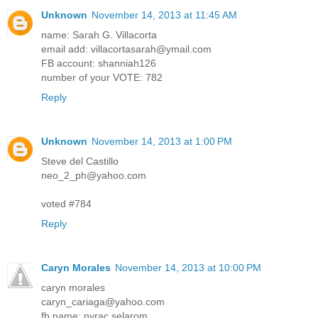
Unknown
November 14, 2013 at 11:45 AM
name: Sarah G. Villacorta
email add: villacortasarah@ymail.com
FB account: shanniah126
number of your VOTE: 782
Reply
Unknown
November 14, 2013 at 1:00 PM
Steve del Castillo
neo_2_ph@yahoo.com
voted #784
Reply
Caryn Morales
November 14, 2013 at 10:00 PM
caryn morales
caryn_cariaga@yahoo.com
fb name: nyrac selarom