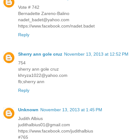
Vote # 742
Bernadette Zareno-Balino
nadet_badet@yahoo.com
https://www.facebook.com/nadet.badet
Reply
Sherry ann gole cruz
November 13, 2013 at 12:52 PM
754
sherry ann gole cruz
khryza1022@yahoo.com
fb;sherry ann
Reply
Unknown
November 13, 2013 at 1:45 PM
Judith Albius
judithalbius01@gmail.com
https://www.facebook.com/judithalbius
#765