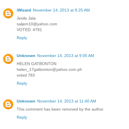
iWizard
November 14, 2013 at 8:25 AM
Jesilo Jala
saljem10@yahoo.com
VOTED: #781
Reply
Unknown
November 14, 2013 at 9:05 AM
HELEN GATBONTON
helen_17gatbonton@yahoo.com.ph
voted 783
Reply
Unknown
November 14, 2013 at 11:40 AM
This comment has been removed by the author.
Reply