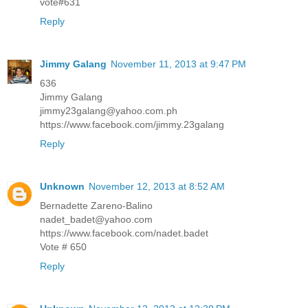
vote#631
Reply
Jimmy Galang
November 11, 2013 at 9:47 PM
636
Jimmy Galang
jimmy23galang@yahoo.com.ph
https://www.facebook.com/jimmy.23galang
Reply
Unknown
November 12, 2013 at 8:52 AM
Bernadette Zareno-Balino
nadet_badet@yahoo.com
https://www.facebook.com/nadet.badet
Vote # 650
Reply