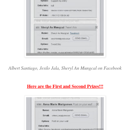
Albert Santiago, Jesilo Jala, Sheryl An Mungcal on Facebook
Here are the First and Second Prizes!!!