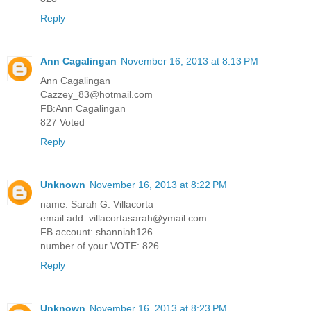
Reply
Ann Cagalingan
November 16, 2013 at 8:13 PM
Ann Cagalingan
Cazzey_83@hotmail.com
FB:Ann Cagalingan
827 Voted
Reply
Unknown
November 16, 2013 at 8:22 PM
name: Sarah G. Villacorta
email add: villacortasarah@ymail.com
FB account: shanniah126
number of your VOTE: 826
Reply
Unknown
November 16, 2013 at 8:23 PM