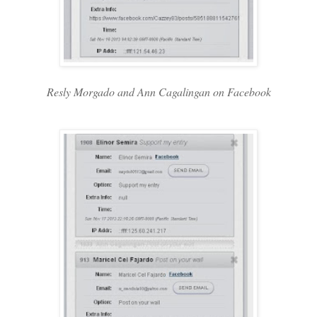
Resly Morgado and Ann Cagalingan on Facebook