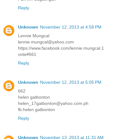
Reply
Unknown
November 12, 2013 at 4:58 PM
Lennie Mungcal
lennie.mungcal@yahoo.com
https://www.facebook.com/lennie.mungcal.1
vote#661
Reply
Unknown
November 12, 2013 at 5:05 PM
662
helen gatbonton
helen_17gatbonton@yahoo.com.ph
fb:helen gatbonton
Reply
Unknown
November 13, 2013 at 11:31 AM