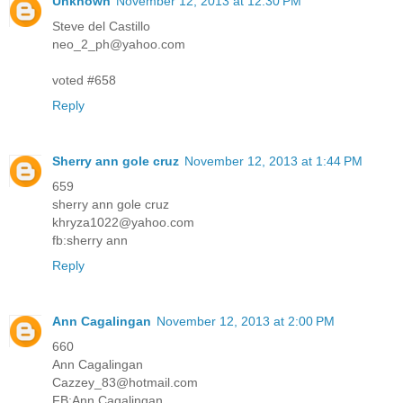
Unknown
November 12, 2013 at 12:30 PM
Steve del Castillo
neo_2_ph@yahoo.com
voted #658
Reply
Sherry ann gole cruz
November 12, 2013 at 1:44 PM
659
sherry ann gole cruz
khryza1022@yahoo.com
fb:sherry ann
Reply
Ann Cagalingan
November 12, 2013 at 2:00 PM
660
Ann Cagalingan
Cazzey_83@hotmail.com
FB:Ann Cagalingan