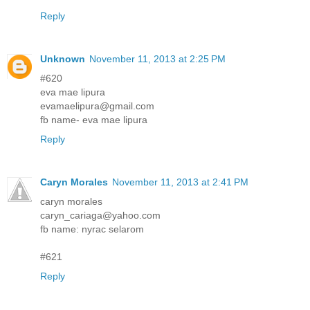
Reply
Unknown
November 11, 2013 at 2:25 PM
#620
eva mae lipura
evamaelipura@gmail.com
fb name- eva mae lipura
Reply
Caryn Morales
November 11, 2013 at 2:41 PM
caryn morales
caryn_cariaga@yahoo.com
fb name: nyrac selarom
#621
Reply