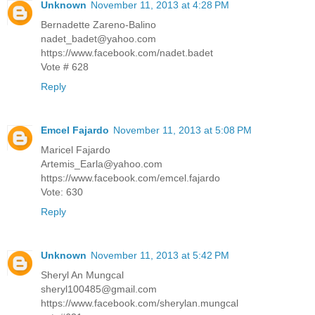
Unknown
November 11, 2013 at 4:28 PM
Bernadette Zareno-Balino
nadet_badet@yahoo.com
https://www.facebook.com/nadet.badet
Vote # 628
Reply
Emcel Fajardo
November 11, 2013 at 5:08 PM
Maricel Fajardo
Artemis_Earla@yahoo.com
https://www.facebook.com/emcel.fajardo
Vote: 630
Reply
Unknown
November 11, 2013 at 5:42 PM
Sheryl An Mungcal
sheryl100485@gmail.com
https://www.facebook.com/sherylan.mungcal