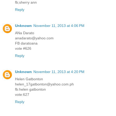
fb;sherry ann
Reply
Unknown
November 11, 2013 at 4:06 PM
ANa Darato
anadarato@yahoo.com
FB daratoana
vote #626
Reply
Unknown
November 11, 2013 at 4:20 PM
Helen Gatbonton
helen_17gatbonton@yahoo.com.ph
fb:helen gatbonton
vote:627
Reply