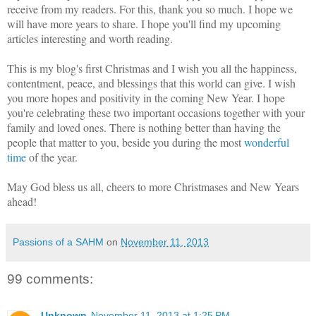
receive from my readers. For this, thank you so much. I hope we
will have more years to share. I hope you'll find my upcoming
articles interesting and worth reading.
This is my blog's first Christmas and I wish you all the happiness,
contentment, peace, and blessings that this world can give. I wish
you more hopes and positivity in the coming New Year. I hope
you're celebrating these two important occasions together with your
family and loved ones. There is nothing better than having the
people that matter to you, beside you during the most
wonderful
time
of the year.
May God bless us all, cheers to more Christmases and New Years
ahead!
Passions of a SAHM
on
November 11, 2013
99 comments:
Unknown
November 11, 2013 at 1:25 PM