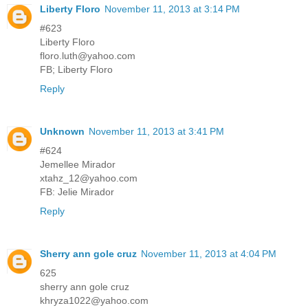
Liberty Floro
November 11, 2013 at 3:14 PM
#623
Liberty Floro
floro.luth@yahoo.com
FB; Liberty Floro
Reply
Unknown
November 11, 2013 at 3:41 PM
#624
Jemellee Mirador
xtahz_12@yahoo.com
FB: Jelie Mirador
Reply
Sherry ann gole cruz
November 11, 2013 at 4:04 PM
625
sherry ann gole cruz
khryza1022@yahoo.com