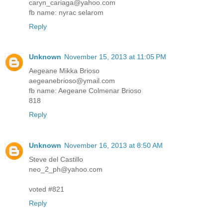
caryn_cariaga@yahoo.com
fb name: nyrac selarom
Reply
Unknown
November 15, 2013 at 11:05 PM
Aegeane Mikka Brioso
aegeanebrioso@ymail.com
fb name: Aegeane Colmenar Brioso
818
Reply
Unknown
November 16, 2013 at 8:50 AM
Steve del Castillo
neo_2_ph@yahoo.com
voted #821
Reply