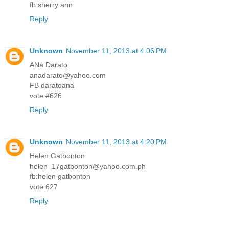
fb;sherry ann
Reply
Unknown
November 11, 2013 at 4:06 PM
ANa Darato
anadarato@yahoo.com
FB daratoana
vote #626
Reply
Unknown
November 11, 2013 at 4:20 PM
Helen Gatbonton
helen_17gatbonton@yahoo.com.ph
fb:helen gatbonton
vote:627
Reply