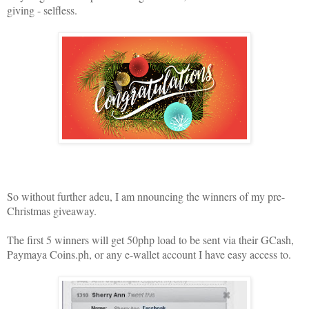
giving - selfless.
So without further adeu, I am nnouncing the winners of my pre-
Christmas giveaway.
The first 5 winners will get 50php load to be sent via their GCash,
Paymaya Coins.ph, or any e-wallet account I have easy access to.