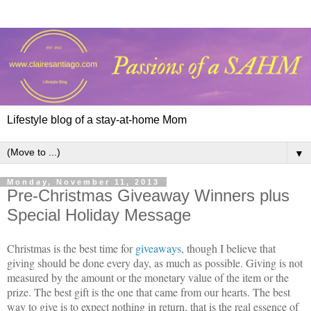
Lifestyle blog of a stay-at-home Mom
▼
Monday, November 11, 2013
Pre-Christmas Giveaway Winners plus
Special Holiday Message
Christmas is the best time for
giveaways
, though I believe that
giving should be done every day, as much as possible. Giving is not
measured by the amount or the monetary value of the item or the
prize. The best gift is the one that came from our hearts. The best
way to give is to expect nothing in return, that is the real essence of