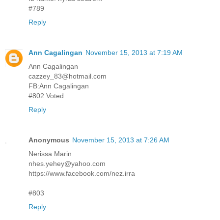
#789
Reply
Ann Cagalingan
November 15, 2013 at 7:19 AM
Ann Cagalingan
cazzey_83@hotmail.com
FB:Ann Cagalingan
#802 Voted
Reply
Anonymous
November 15, 2013 at 7:26 AM
Nerissa Marin
nhes.yehey@yahoo.com
https://www.facebook.com/nez.irra
#803
Reply