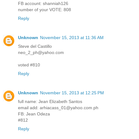
FB account: shanniah126
number of your VOTE: 808
Reply
Unknown
November 15, 2013 at 11:36 AM
Steve del Castillo
neo_2_ph@yahoo.com
voted #810
Reply
Unknown
November 15, 2013 at 12:25 PM
full name: Jean Elizabeth Santos
email add: arhiacass_01@yahoo.com.ph
FB: Jean Odeza
#812
Reply