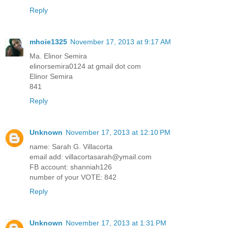
Reply
mhoie1325
November 17, 2013 at 9:17 AM
Ma. Elinor Semira
elinorsemira0124 at gmail dot com
Elinor Semira
841
Reply
Unknown
November 17, 2013 at 12:10 PM
name: Sarah G. Villacorta
email add: villacortasarah@ymail.com
FB account: shanniah126
number of your VOTE: 842
Reply
Unknown
November 17, 2013 at 1:31 PM