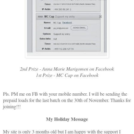
2nd Prize - Anna Marie Marigomen on Facebook
1st Prize - MC Cap on Facebook
Pls. PM me on FB with your mobile number. I will be sending the
prepaid loads for the last batch on the 30th of November. Thanks for
joining!!!
My Holiday Message
My site is only 3 months old but I am happy with the support I