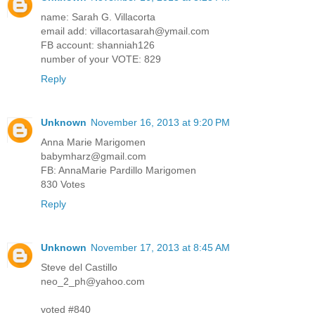
name: Sarah G. Villacorta
email add: villacortasarah@ymail.com
FB account: shanniah126
number of your VOTE: 829
Reply
Unknown
November 16, 2013 at 9:20 PM
Anna Marie Marigomen
babymharz@gmail.com
FB: AnnaMarie Pardillo Marigomen
830 Votes
Reply
Unknown
November 17, 2013 at 8:45 AM
Steve del Castillo
neo_2_ph@yahoo.com
voted #840