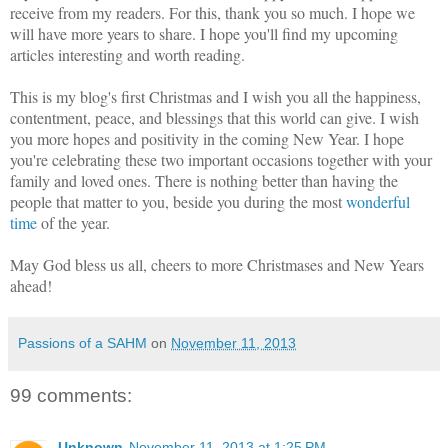
receive from my readers. For this, thank you so much. I hope we
will have more years to share. I hope you'll find my upcoming
articles interesting and worth reading.
This is my blog's first Christmas and I wish you all the happiness,
contentment, peace, and blessings that this world can give. I wish
you more hopes and positivity in the coming New Year. I hope
you're celebrating these two important occasions together with your
family and loved ones. There is nothing better than having the
people that matter to you, beside you during the most
wonderful
time
of the year.
May God bless us all, cheers to more Christmases and New Years
ahead!
Passions of a SAHM
on
November 11, 2013
99 comments:
Unknown
November 11, 2013 at 1:25 PM