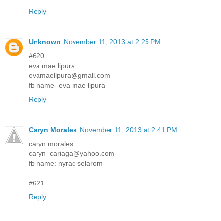
Reply
Unknown
November 11, 2013 at 2:25 PM
#620
eva mae lipura
evamaelipura@gmail.com
fb name- eva mae lipura
Reply
Caryn Morales
November 11, 2013 at 2:41 PM
caryn morales
caryn_cariaga@yahoo.com
fb name: nyrac selarom
#621
Reply