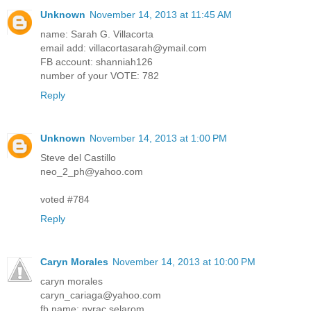
Unknown
November 14, 2013 at 11:45 AM
name: Sarah G. Villacorta
email add: villacortasarah@ymail.com
FB account: shanniah126
number of your VOTE: 782
Reply
Unknown
November 14, 2013 at 1:00 PM
Steve del Castillo
neo_2_ph@yahoo.com
voted #784
Reply
Caryn Morales
November 14, 2013 at 10:00 PM
caryn morales
caryn_cariaga@yahoo.com
fb name: nyrac selarom