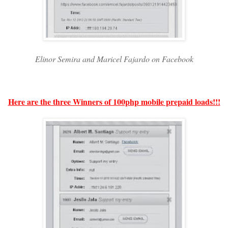
Elinor Semira and Maricel Fajardo on Facebook
Here are the three Winners of 100php mobile prepaid loads!!!