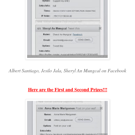
Albert Santiago, Jesilo Jala, Sheryl An Mungcal on Facebook
Here are the First and Second Prizes!!!