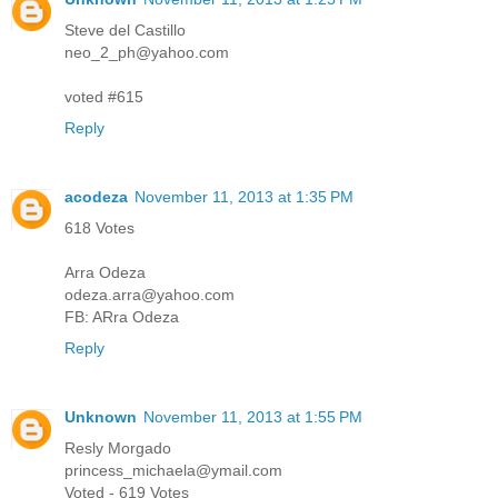
Steve del Castillo
neo_2_ph@yahoo.com
voted #615
Reply
acodeza
November 11, 2013 at 1:35 PM
618 Votes
Arra Odeza
odeza.arra@yahoo.com
FB: ARra Odeza
Reply
Unknown
November 11, 2013 at 1:55 PM
Resly Morgado
princess_michaela@ymail.com
Voted - 619 Votes