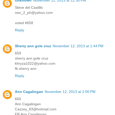
Unknown
November 12, 2013 at 12:30 PM
Steve del Castillo
neo_2_ph@yahoo.com
voted #658
Reply
Sherry ann gole cruz
November 12, 2013 at 1:44 PM
659
sherry ann gole cruz
khryza1022@yahoo.com
fb:sherry ann
Reply
Ann Cagalingan
November 12, 2013 at 2:00 PM
660
Ann Cagalingan
Cazzey_83@hotmail.com
FB:Ann Cagalingan