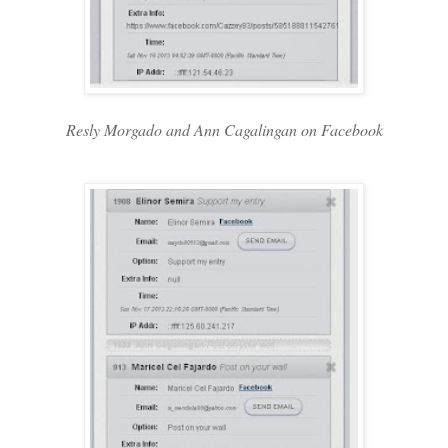
Resly Morgado and Ann Cagalingan on Facebook