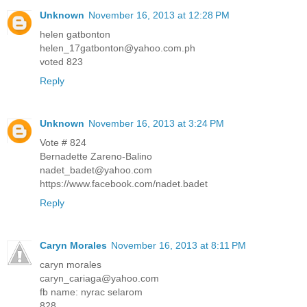
Unknown
November 16, 2013 at 12:28 PM
helen gatbonton
helen_17gatbonton@yahoo.com.ph
voted 823
Reply
Unknown
November 16, 2013 at 3:24 PM
Vote # 824
Bernadette Zareno-Balino
nadet_badet@yahoo.com
https://www.facebook.com/nadet.badet
Reply
Caryn Morales
November 16, 2013 at 8:11 PM
caryn morales
caryn_cariaga@yahoo.com
fb name: nyrac selarom
828