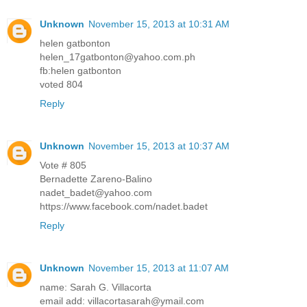
Unknown
November 15, 2013 at 10:31 AM
helen gatbonton
helen_17gatbonton@yahoo.com.ph
fb:helen gatbonton
voted 804
Reply
Unknown
November 15, 2013 at 10:37 AM
Vote # 805
Bernadette Zareno-Balino
nadet_badet@yahoo.com
https://www.facebook.com/nadet.badet
Reply
Unknown
November 15, 2013 at 11:07 AM
name: Sarah G. Villacorta
email add: villacortasarah@ymail.com