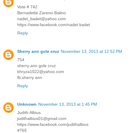
Vote # 742
Bernadette Zareno-Balino
nadet_badet@yahoo.com
https://www.facebook.com/nadet.badet
Reply
Sherry ann gole cruz
November 13, 2013 at 12:52 PM
754
sherry ann gole cruz
khryza1022@yahoo.com
fb;sherry ann
Reply
Unknown
November 13, 2013 at 1:45 PM
Judith Albius
judithalbius01@gmail.com
https://www.facebook.com/judithalbius
#765