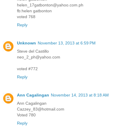
helen_17gatbonton@yahoo.com.ph
fb:helen gatbonton
voted 768
Reply
Unknown
November 13, 2013 at 6:59 PM
Steve del Castillo
neo_2_ph@yahoo.com
voted #772
Reply
Ann Cagalingan
November 14, 2013 at 8:18 AM
Ann Cagalingan
Cazzey_83@hotmail.com
Voted 780
Reply