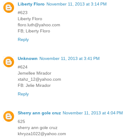
Liberty Floro
November 11, 2013 at 3:14 PM
#623
Liberty Floro
floro.luth@yahoo.com
FB; Liberty Floro
Reply
Unknown
November 11, 2013 at 3:41 PM
#624
Jemellee Mirador
xtahz_12@yahoo.com
FB: Jelie Mirador
Reply
Sherry ann gole cruz
November 11, 2013 at 4:04 PM
625
sherry ann gole cruz
khryza1022@yahoo.com