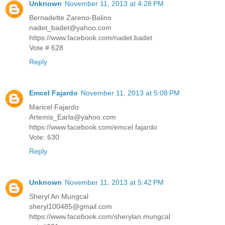
Unknown
November 11, 2013 at 4:28 PM
Bernadette Zareno-Balino
nadet_badet@yahoo.com
https://www.facebook.com/nadet.badet
Vote # 628
Reply
Emcel Fajardo
November 11, 2013 at 5:08 PM
Maricel Fajardo
Artemis_Earla@yahoo.com
https://www.facebook.com/emcel.fajardo
Vote: 630
Reply
Unknown
November 11, 2013 at 5:42 PM
Sheryl An Mungcal
sheryl100485@gmail.com
https://www.facebook.com/sherylan.mungcal