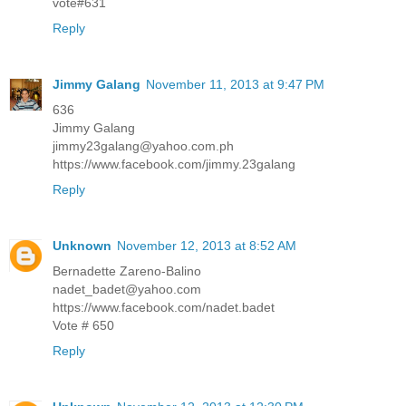
vote#631
Reply
Jimmy Galang
November 11, 2013 at 9:47 PM
636
Jimmy Galang
jimmy23galang@yahoo.com.ph
https://www.facebook.com/jimmy.23galang
Reply
Unknown
November 12, 2013 at 8:52 AM
Bernadette Zareno-Balino
nadet_badet@yahoo.com
https://www.facebook.com/nadet.badet
Vote # 650
Reply