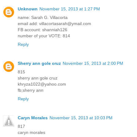
Unknown
November 15, 2013 at 1:27 PM
name: Sarah G. Villacorta
email add: villacortasarah@ymail.com
FB account: shanniah126
number of your VOTE: 814
Reply
Sherry ann gole cruz
November 15, 2013 at 2:00 PM
815
sherry ann gole cruz
khryza1022@yahoo.com
fb;sherry ann
Reply
Caryn Morales
November 15, 2013 at 10:03 PM
817
caryn morales