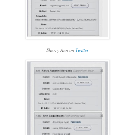
Sherry Ann on
Twitter