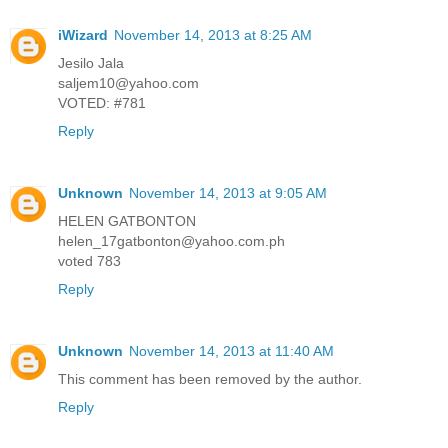
iWizard
November 14, 2013 at 8:25 AM
Jesilo Jala
saljem10@yahoo.com
VOTED: #781
Reply
Unknown
November 14, 2013 at 9:05 AM
HELEN GATBONTON
helen_17gatbonton@yahoo.com.ph
voted 783
Reply
Unknown
November 14, 2013 at 11:40 AM
This comment has been removed by the author.
Reply