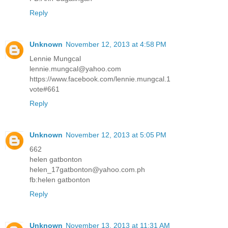
Reply
Unknown
November 12, 2013 at 4:58 PM
Lennie Mungcal
lennie.mungcal@yahoo.com
https://www.facebook.com/lennie.mungcal.1
vote#661
Reply
Unknown
November 12, 2013 at 5:05 PM
662
helen gatbonton
helen_17gatbonton@yahoo.com.ph
fb:helen gatbonton
Reply
Unknown
November 13, 2013 at 11:31 AM