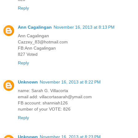
Reply
Ann Cagalingan
November 16, 2013 at 8:13 PM
Ann Cagalingan
Cazzey_83@hotmail.com
FB:Ann Cagalingan
827 Voted
Reply
Unknown
November 16, 2013 at 8:22 PM
name: Sarah G. Villacorta
email add: villacortasarah@ymail.com
FB account: shanniah126
number of your VOTE: 826
Reply
Unknown
November 16, 2013 at 8:23 PM