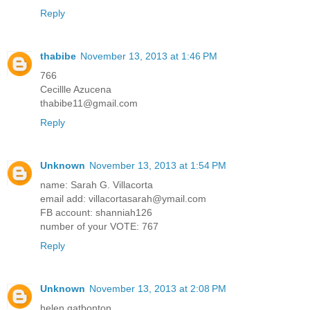
Reply
thabibe
November 13, 2013 at 1:46 PM
766
Cecillle Azucena
thabibe11@gmail.com
Reply
Unknown
November 13, 2013 at 1:54 PM
name: Sarah G. Villacorta
email add: villacortasarah@ymail.com
FB account: shanniah126
number of your VOTE: 767
Reply
Unknown
November 13, 2013 at 2:08 PM
helen gatbonton