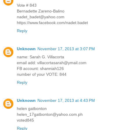
Vote # 843
Bernadette Zareno-Balino
nadet_badet@yahoo.com
https://www.facebook.com/nadet.badet
Reply
Unknown
November 17, 2013 at 3:07 PM
name: Sarah G. Villacorta
email add: villacortasarah@ymail.com
FB account: shanniah126
number of your VOTE: 844
Reply
Unknown
November 17, 2013 at 4:43 PM
helen gatbonton
helen_17gatbonton@yahoo.com.ph
voted845
Reply