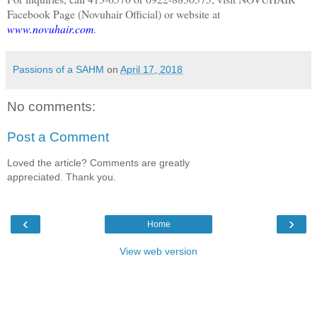
Facebook Page (Novuhair Official) or website at
www.novuhair.com
.
Passions of a SAHM
on
April 17, 2018
No comments:
Post a Comment
Loved the article? Comments are greatly
appreciated. Thank you.
‹
›
Home
View web version