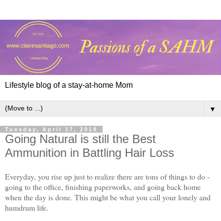
Lifestyle blog of a stay-at-home Mom
▼
Tuesday, April 17, 2018
Going Natural is still the Best
Ammunition in Battling Hair Loss
Everyday, you rise up just to realize there are tons of things to do -
going to the office, finishing paperworks, and going back home
when the day is done. This might be what you call your lonely and
humdrum life.