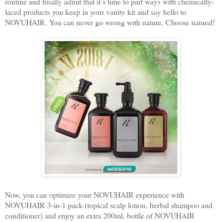
routine and finally admit that it’s time to part ways with chemically-
laced products you keep in your vanity kit and say hello to
NOVUHAIR. You can never go wrong with nature. Choose natural!
Now, you can optimize your NOVUHAIR experience with
NOVUHAIR 3-in-1 pack (topical scalp lotion, herbal shampoo and
conditioner) and enjoy an extra 200ml. bottle of NOVUHAIR