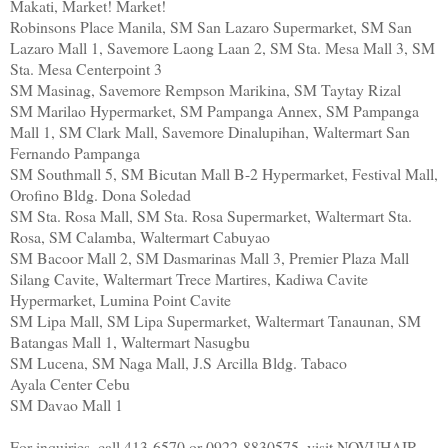
Makati, Market! Market!
Robinsons Place Manila, SM San Lazaro Supermarket, SM San
Lazaro Mall 1, Savemore Laong Laan 2, SM Sta. Mesa Mall 3, SM
Sta. Mesa Centerpoint 3
SM Masinag, Savemore Rempson Marikina, SM Taytay Rizal
SM Marilao Hypermarket, SM Pampanga Annex, SM Pampanga
Mall 1, SM Clark Mall, Savemore Dinalupihan, Waltermart San
Fernando Pampanga
SM Southmall 5, SM Bicutan Mall B-2 Hypermarket, Festival Mall,
Orofino Bldg. Dona Soledad
SM Sta. Rosa Mall, SM Sta. Rosa Supermarket, Waltermart Sta.
Rosa, SM Calamba, Waltermart Cabuyao
SM Bacoor Mall 2, SM Dasmarinas Mall 3, Premier Plaza Mall
Silang Cavite, Waltermart Trece Martires, Kadiwa Cavite
Hypermarket, Lumina Point Cavite
SM Lipa Mall, SM Lipa Supermarket, Waltermart Tanaunan, SM
Batangas Mall 1, Waltermart Nasugbu
SM Lucena, SM Naga Mall, J.S Arcilla Bldg. Tabaco
Ayala Center Cebu
SM Davao Mall 1
For inquiries, call 413-6570 or 0922-8830575, visit NOVUHAIR