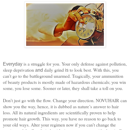
is a struggle for you. Your only defense against pollution,
Everyday
sleep deprivation
daily grind
to look best. With this, you
and
is
can’t go to the battleground unarmed. Tragically, your ammunition
of beauty products is mostly made of hazardous chemicals; you win
some, you lose some. Sooner or later, they shall take a toll on you.
Don’t just go with the flow. Change your direction. NOVUHAIR can
show you the way, hence, it is dubbed as nature’s answer to hair
loss. All its natural ingredients are scientifically proven to help
promote hair growth. This way, you have no reason to go back to
your old ways. Alter your regimen now if you can’t change the