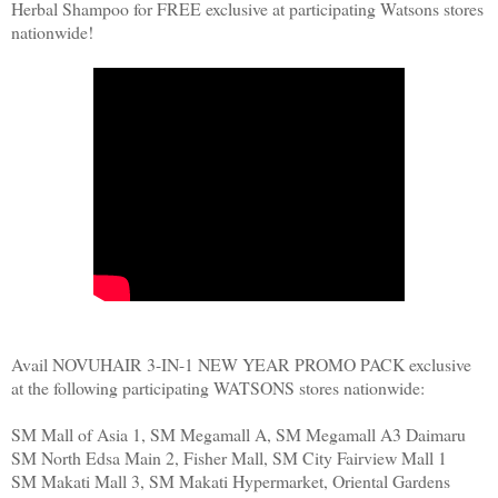
Herbal Shampoo for FREE exclusive at participating Watsons stores
nationwide!
Avail NOVUHAIR 3-IN-1 NEW YEAR PROMO PACK exclusive
at the following participating WATSONS stores nationwide:
SM Mall of Asia 1, SM Megamall A, SM Megamall A3 Daimaru
SM North Edsa Main 2, Fisher Mall, SM City Fairview Mall 1
SM Makati Mall 3, SM Makati Hypermarket, Oriental Gardens