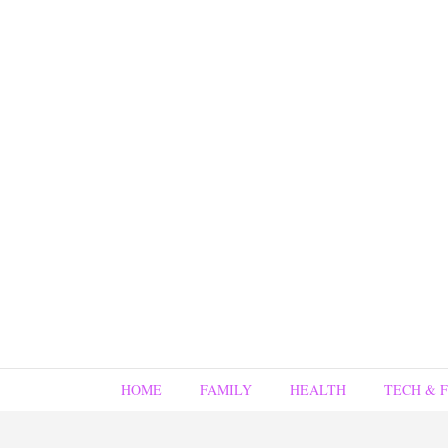
HOME
FAMILY
HEALTH
TECH & 