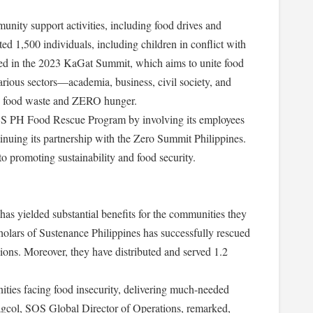
ty support activities, including food drives and
ted 1,500 individuals, including children in conflict with
ted in the 2023 KaGat Summit, which aims to unite food
arious sectors—academia, business, civil society, and
 food waste and ZERO hunger.
OS PH Food Rescue Program by involving its employees
tinuing its partnership with the Zero Summit Philippines.
 promoting sustainability and food security.
yielded substantial benefits for the communities they
holars of Sustenance Philippines has successfully rescued
ons. Moreover, they have distributed and served 1.2
ties facing food insecurity, delivering much-needed
tagcol, SOS Global Director of Operations, remarked,