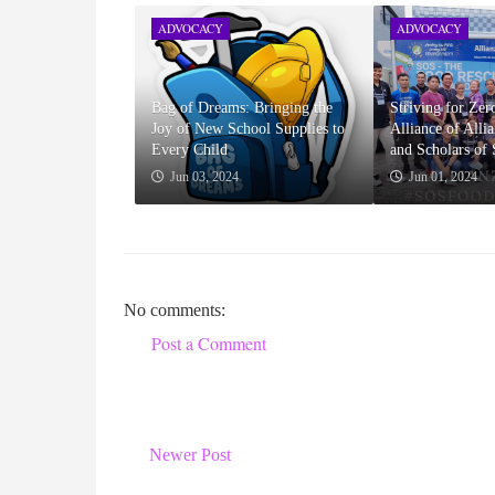
ADVOCACY
ADVOCACY
Bag of Dreams: Bringing the
Striving for Ze
Joy of New School Supplies to
Alliance of Alli
Every Child
and Scholars of
Jun 03, 2024
Jun 01, 2024
No comments:
Post a Comment
Newer Post