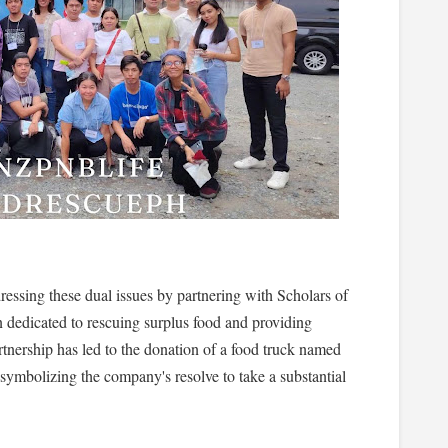
sing these dual issues by partnering with Scholars of
dedicated to rescuing surplus food and providing
rtnership has led to the donation of a food truck named
, symbolizing the company's resolve to take a substantial