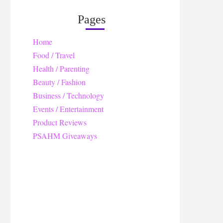
Pages
Home
Food / Travel
Health / Parenting
Beauty / Fashion
Business / Technology
Events / Entertainment
Product Reviews
PSAHM Giveaways