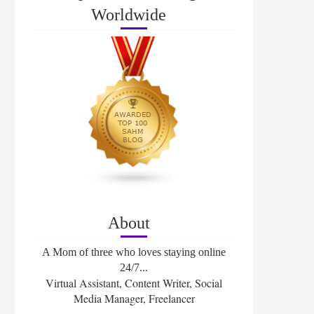
Worldwide
About
A Mom of three who loves staying online
24/7...
Virtual Assistant, Content Writer, Social
Media Manager, Freelancer