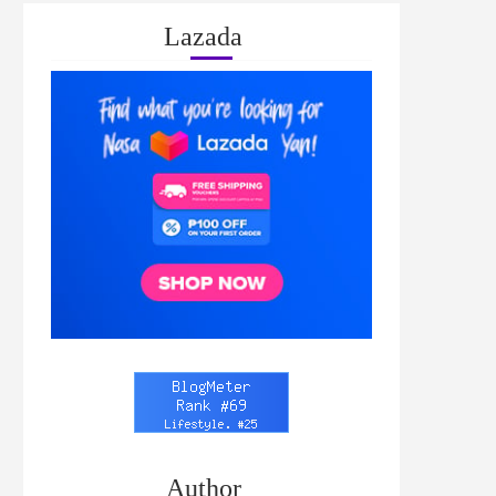
Lazada
Author