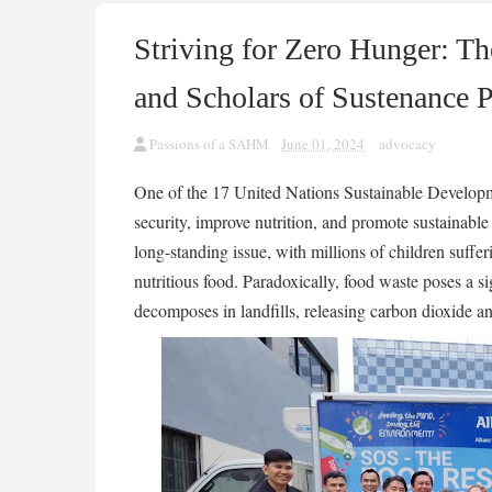
Striving for Zero Hunger: Th
and Scholars of Sustenance 
Passions of a SAHM
June 01, 2024
advocacy
One of the 17 United Nations Sustainable Developm
security, improve nutrition, and promote sustainable 
long-standing issue, with millions of children suffe
nutritious food. Paradoxically, food waste poses a s
decomposes in landfills, releasing carbon dioxide an