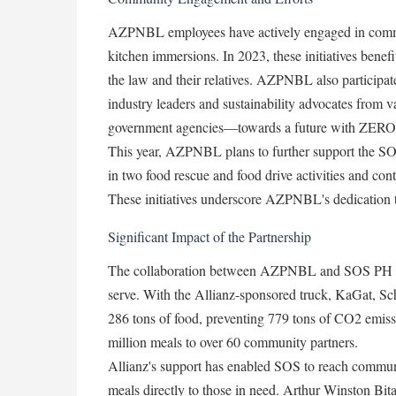
AZPNBL employees have actively engaged in communi
kitchen immersions. In 2023, these initiatives benefi
the law and their relatives. AZPNBL also participa
industry leaders and sustainability advocates from v
government agencies—towards a future with ZERO
This year, AZPNBL plans to further support the S
in two food rescue and food drive activities and con
These initiatives underscore AZPNBL's dedication to
Significant Impact of the Partnership
The collaboration between AZPNBL and SOS PH has 
serve. With the Allianz-sponsored truck, KaGat, Sc
286 tons of food, preventing 779 tons of CO2 emissi
million meals to over 60 community partners.
Allianz's support has enabled SOS to reach communi
meals directly to those in need. Arthur Winston Bi