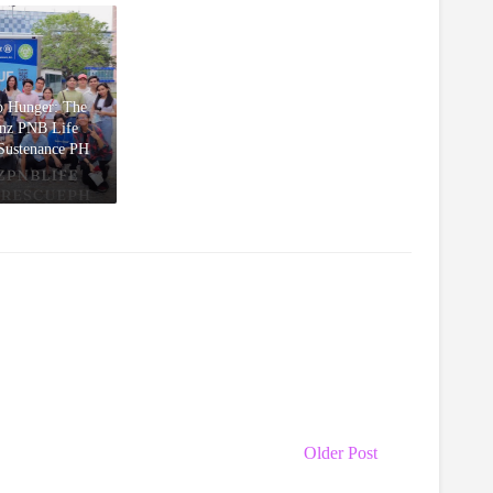
ro Hunger: The
anz PNB Life
 Sustenance PH
Older Post