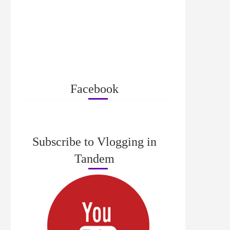
Facebook
Subscribe to Vlogging in
Tandem