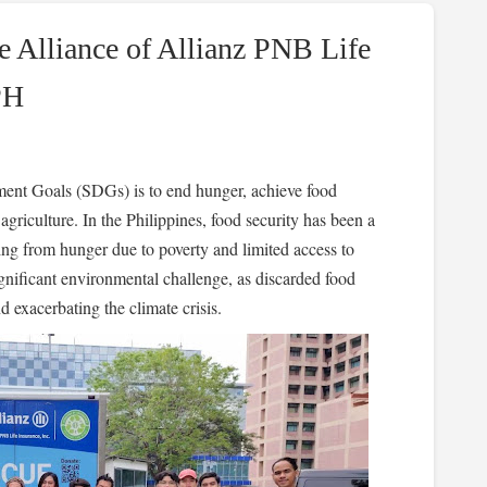
e Alliance of Allianz PNB Life
PH
ent Goals (SDGs) is to end hunger, achieve food
agriculture. In the Philippines, food security has been a
ring from hunger due to poverty and limited access to
ignificant environmental challenge, as discarded food
d exacerbating the climate crisis.