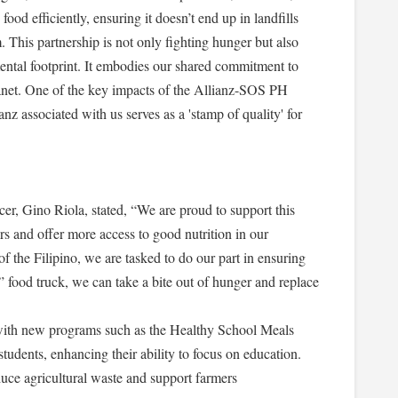
ood efficiently, ensuring it doesn’t end up in landfills
 This partnership is not only fighting hunger but also
ental footprint. It embodies our shared commitment to
anet. One of the key impacts of the Allianz-SOS PH
anz associated with us serves as a 'stamp of quality' for
r, Gino Riola, stated, “We are proud to support this
s and offer more access to good nutrition in our
f the Filipino, we are tasked to do our part in ensuring
 food truck, we can take a bite out of hunger and replace
with new programs such as the Healthy School Meals
tudents, enhancing their ability to focus on education.
uce agricultural waste and support farmers