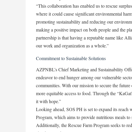
“This collaboration has enabled us to rescue surplus f
where it could cause significant environmental harm.
promoting sustainability and reducing our environm
making a positive impact on both people and the pl
partnership is that having a reputable name like Alli
our work and organization as a whole.”
Commitment to Sustainable Solutions
AZPNBL’s Chief Marketing and Sustainability Office
endeavor to end hunger among our vulnerable sector
communities. With our mission to secure the future o
more equitable access to food. Through the “KaGat”
it with hope.”
Looking ahead, SOS PH is set to expand its reach 
Program, which aims to provide nutritious meals to s
Additionally, the Rescue Farm Program seeks to red