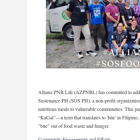
Allianz PNB Life (AZPNBL) has committed to addres
Sustenance PH (SOS PH), a non-profit organization 
nutritious meals to vulnerable communities. This pa
“KaGat”—a term that translates to 'bite' in Filipino
"bite" out of food waste and hunger.
Community Engagement and Efforts