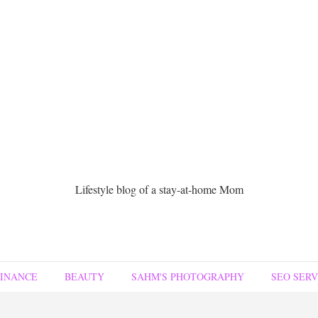
Lifestyle blog of a stay-at-home Mom
FINANCE
BEAUTY
SAHM'S PHOTOGRAPHY
SEO SERV