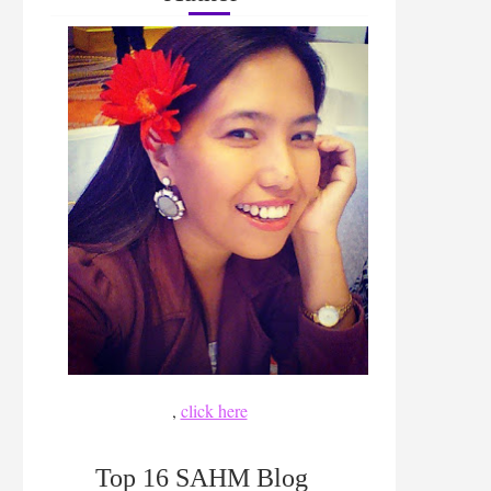
,
click here
Top 16 SAHM Blog