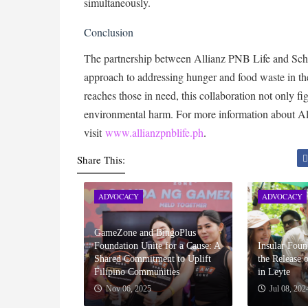
simultaneously.
Conclusion
The partnership between Allianz PNB Life and Sch
approach to addressing hunger and food waste in the
reaches those in need, this collaboration not only f
environmental harm. For more information about All
visit
www.allianzpnblife.ph
.
Share This:
ADVOCACY
ADVOCACY
GameZone and BingoPlus
Foundation Unite for a Cause: A
Insular Fou
Shared Commitment to Uplift
the Release 
Filipino Communities
in Leyte
Nov 06, 2025
Jul 08, 202