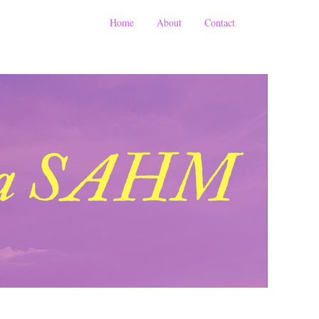
Home
About
Contact