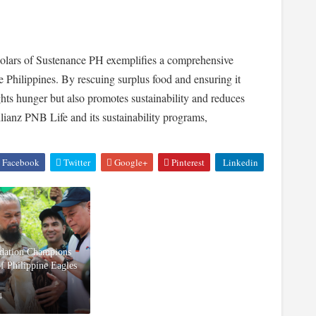
olars of Sustenance PH exemplifies a comprehensive
 Philippines. By rescuing surplus food and ensuring it
ights hunger but also promotes sustainability and reduces
ianz PNB Life and its sustainability programs,
Facebook
Twitter
Google+
Pinterest
Linkedin
ndation Champions
of Philippine Eagles
4