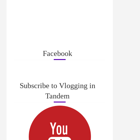
Facebook
Subscribe to Vlogging in
Tandem