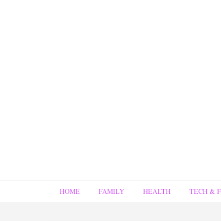
HOME
FAMILY
HEALTH
TECH & 