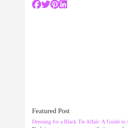
Featured Post
Dressing for a Black Tie Affair: A Guide to