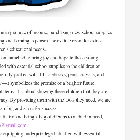
primary source of income, purchasing new school supplies
ing and farming expenses leaves little room for extras,
ldren's educational needs.
been launched to bring joy and hope to these young
ed with essential school supplies to the children of
efully packed with 10 notebooks, pens, crayons, and
ry—it symbolizes the promise of a brighter future.
l items. It is about showing these children that they are
urney. By providing them with the tools they need, we are
am big and strive for success.
tiative and bring a bag of dreams to a child in need,
llo@gmail.com
.
o equipping underprivileged children with essential