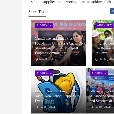
school supplies, empowering them to achieve their d
Share This:
ADVOCACY
ADVOCACY
GameZone and BingoPlus
Foundation Unite for a Cause: A
Insular Fou
Shared Commitment to Uplift
the Release 
Filipino Communities
in Leyte
Nov 06, 2025
Jul 08, 202
ADVOCACY
ADVOCACY
Bag of Dreams: Bringing the
Striving for Ze
Joy of New School Supplies to
Alliance of Alli
Every Child
and Scholars of
Jun 03, 2024
Jun 01, 2024