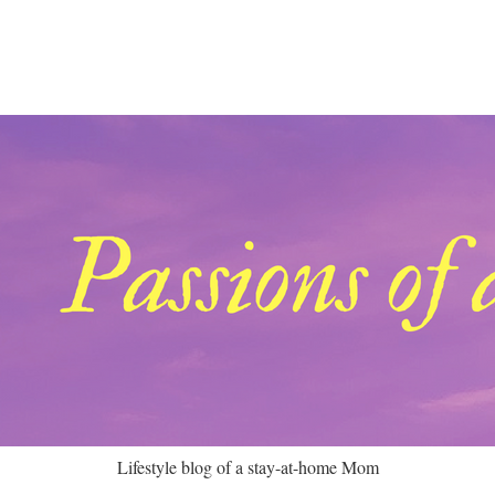
Lifestyle blog of a stay-at-home Mom