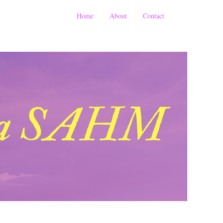
Home
About
Contact