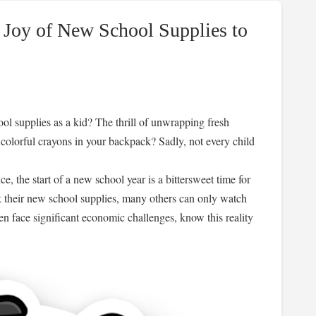
 Joy of New School Supplies to
l supplies as a kid? The thrill of unwrapping fresh
colorful crayons in your backpack? Sadly, not every child
 the start of a new school year is a bittersweet time for
 their new school supplies, many others can only watch
en face significant economic challenges, know this reality