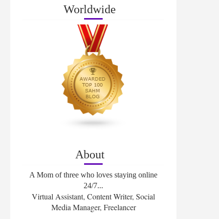
Worldwide
About
A Mom of three who loves staying online
24/7...
Virtual Assistant, Content Writer, Social
Media Manager, Freelancer