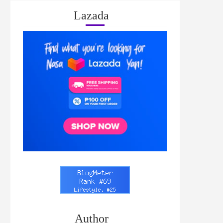
Lazada
Author