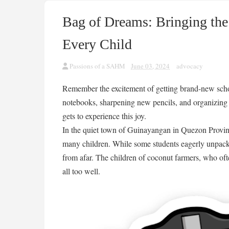
Bag of Dreams: Bringing the
Every Child
Passions of a SAHM
June 03, 2024
advocacy
Remember the excitement of getting brand-new schoo
notebooks, sharpening new pencils, and organizing 
gets to experience this joy.
In the quiet town of Guinayangan in Quezon Province,
many children. While some students eagerly unpack
from afar. The children of coconut farmers, who oft
all too well.