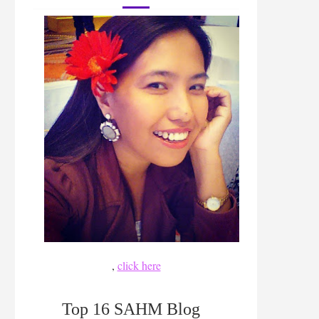
,
click here
Top 16 SAHM Blog