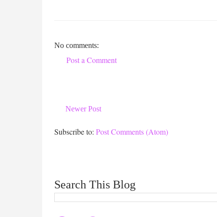
No comments:
Post a Comment
Newer Post
Subscribe to:
Post Comments (Atom)
Search This Blog