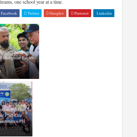
reams, one school year at a time.
Facebook
Twitter
Google+
Pinterest
Linkedin
ndation Champions
of Philippine Eagles
4
ro Hunger: The
anz PNB Life
 Sustenance PH