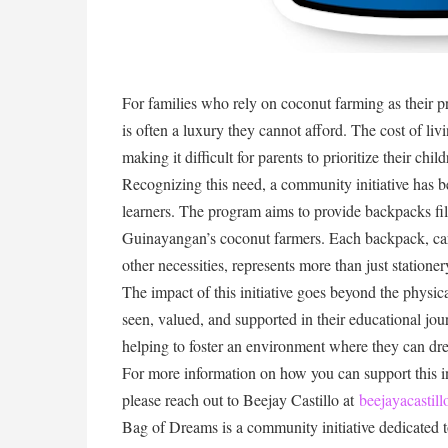
For families who rely on coconut farming as their 
is often a luxury they cannot afford. The cost of liv
making it difficult for parents to prioritize their chi
Recognizing this need, a community initiative has 
learners. The program aims to provide backpacks fill
Guinayangan’s coconut farmers. Each backpack, car
other necessities, represents more than just statione
The impact of this initiative goes beyond the physica
seen, valued, and supported in their educational jo
helping to foster an environment where they can dre
For more information on how you can support this ini
please reach out to Beejay Castillo at
beejayacasti
Bag of Dreams is a community initiative dedicated t