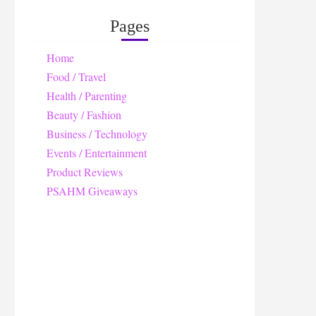
Pages
Home
Food / Travel
Health / Parenting
Beauty / Fashion
Business / Technology
Events / Entertainment
Product Reviews
PSAHM Giveaways