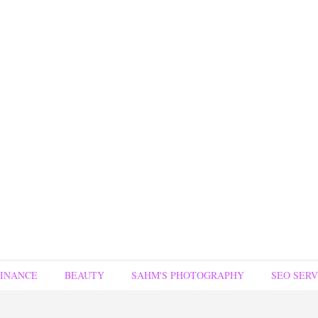
FINANCE
BEAUTY
SAHM'S PHOTOGRAPHY
SEO SERV