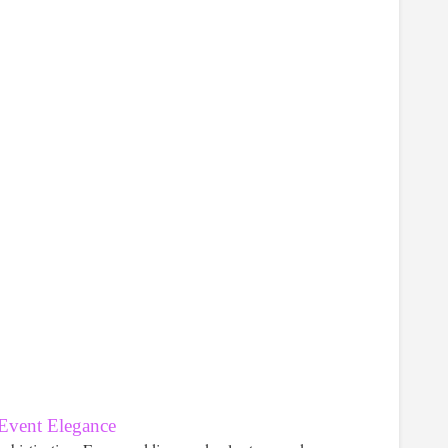
 Event Elegance