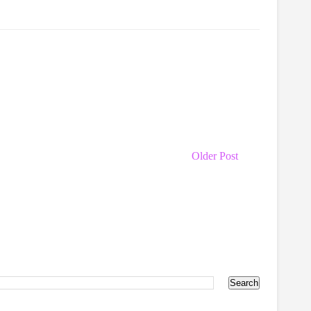
Older Post