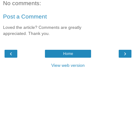
No comments:
Post a Comment
Loved the article? Comments are greatly
appreciated. Thank you.
‹
›
Home
View web version