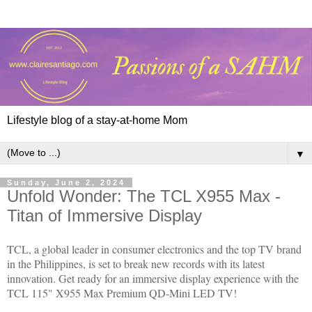
Lifestyle blog of a stay-at-home Mom
▼
Sunday, June 2, 2024
Unfold Wonder: The TCL X955 Max -
Titan of Immersive Display
TCL, a global leader in consumer electronics and the top TV brand
in the Philippines, is set to break new records with its latest
innovation. Get ready for an immersive display experience with the
TCL 115" X955 Max Premium QD-Mini LED TV!