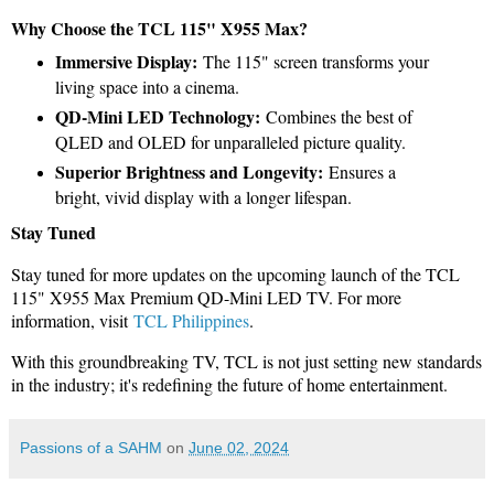
Why Choose the TCL 115" X955 Max?
Immersive Display:
The 115" screen transforms your
living space into a cinema.
QD-Mini LED Technology:
Combines the best of
QLED and OLED for unparalleled picture quality.
Superior Brightness and Longevity:
Ensures a
bright, vivid display with a longer lifespan.
Stay Tuned
Stay tuned for more updates on the upcoming launch of the TCL
115" X955 Max Premium QD-Mini LED TV. For more
information, visit
TCL Philippines
.
With this groundbreaking TV, TCL is not just setting new standards
in the industry; it's redefining the future of home entertainment.
Passions of a SAHM
on
June 02, 2024