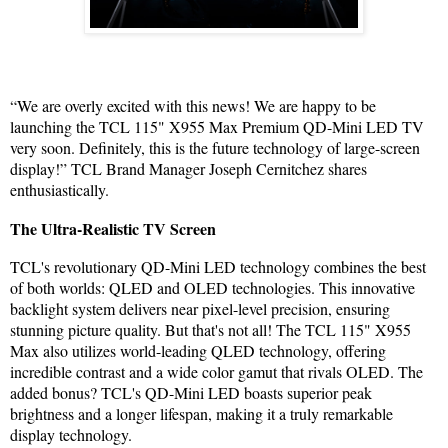
“We are overly excited with this news! We are happy to be
launching the TCL 115" X955 Max Premium QD-Mini LED TV
very soon. Definitely, this is the future technology of large-screen
display!” TCL Brand Manager Joseph Cernitchez shares
enthusiastically.
The Ultra-Realistic TV Screen
TCL's revolutionary QD-Mini LED technology combines the best
of both worlds: QLED and OLED technologies. This innovative
backlight system delivers near pixel-level precision, ensuring
stunning picture quality. But that's not all! The TCL 115" X955
Max also utilizes world-leading QLED technology, offering
incredible contrast and a wide color gamut that rivals OLED. The
added bonus? TCL's QD-Mini LED boasts superior peak
brightness and a longer lifespan, making it a truly remarkable
display technology.