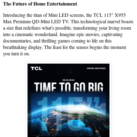
The Future of Home Entertainment
Introducing the titan of Mini LED screens, the TCL 115" X955
Max Premium QD-Mini LED TV. This technological marvel boasts
a size that redefines what's possible, transforming your living room
into a cinematic wonderland. Imagine epic movies, captivating
documentaries, and thrilling games coming to life on this
breathtaking display. The feast for the senses begins the moment
you turn it on.